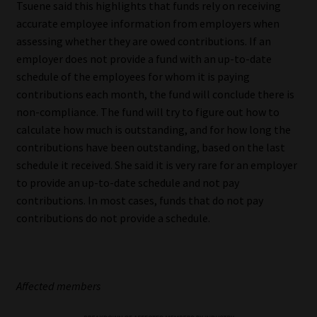
Tsuene said this highlights that funds rely on receiving
accurate employee information from employers when
assessing whether they are owed contributions. If an
employer does not provide a fund with an up-to-date
schedule of the employees for whom it is paying
contributions each month, the fund will conclude there is
non-compliance. The fund will try to figure out how to
calculate how much is outstanding, and for how long the
contributions have been outstanding, based on the last
schedule it received. She said it is very rare for an employer
to provide an up-to-date schedule and not pay
contributions. In most cases, funds that do not pay
contributions do not provide a schedule.
Affected members