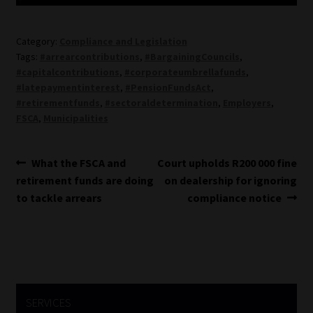
Category:
Compliance and Legislation
Tags:
#arrearcontributions
,
#BargainingCouncils
,
#capitalcontributions
,
#corporateumbrellafunds
,
#latepaymentinterest
,
#PensionFundsAct
,
#retirementfunds
,
#sectoraldetermination
,
Employers
,
FSCA
,
Municipalities
Post
Previous
Next
What the FSCA and
Court upholds R200 000 fine
post:
post:
retirement funds are doing
on dealership for ignoring
navigation
to tackle arrears
compliance notice
SERVICES