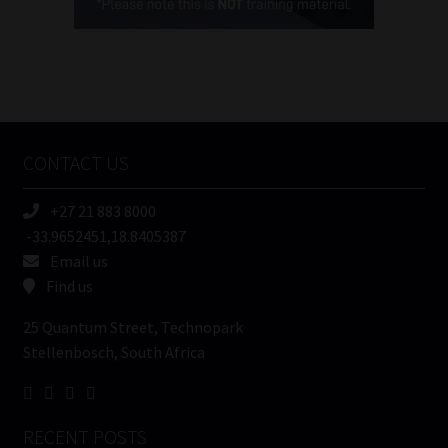
(Required)
FSP
Number
/
Tweets by MoonstoneInfo
Company
Name
CONTACT US
(Required)
+27 21 883 8000
-33.9652451,18.8405387
Email us
Find us
25 Quantum Street, Technopark
Stellenbosch, South Africa
RECENT POSTS