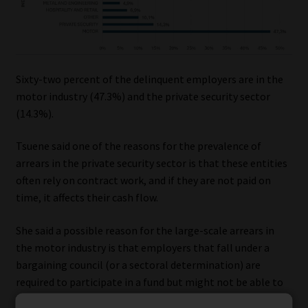
Sixty-two percent of the delinquent employers are in the
motor industry (47.3%) and the private security sector
(14.3%).
Tsuene said one of the reasons for the prevalence of
arrears in the private security sector is that these entities
often rely on contract work, and if they are not paid on
time, it affects their cash flow.
She said a possible reason for the large-scale arrears in
the motor industry is that employers that fall under a
bargaining council (or a sectoral determination) are
required to participate in a fund but might not be able to
afford to pay the contribution rates.