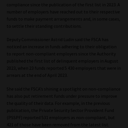
compliance since the publication of the first list in 2023. A
number of employers have reached out to their respective
funds to make payment arrangements and, in some cases,
to settle their standing contributions.
Deputy Commissioner Astrid Ludin said the FSCA has
noticed an increase in funds adhering to their obligation
to report non-compliant employers since the Authority
published the first list of delinquent employers in August
2023, when 23 funds reported 5 430 employers that were in
arrears at the end of April 2023.
She said the FSCA’s shining a spotlight on non-compliance
has also put retirement funds under pressure to improve
the quality of their data. For example, in the previous
publication, the Private Security Sector Provident Fund
(PSSPF) reported 531 employers as non-compliant, but
421 of those have been removed from the latest list.