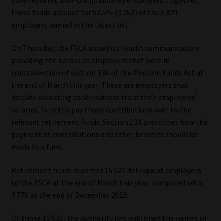
these funds account for 57.5% (3 353) of the 5 821
Our People
employers named in the latest list.
Advertise on South Africa’s Most Trusted Financial Services
On Thursday, the FSCA issued its fourth communication
Platform
providing the names of employers that were in
contravention of section 13A of the Pension Funds Act at
Advertising Media Kit – Download
the end of March this year. These are employers that
despite deducting contributions from their employees’
salaries, failed to pay those contributions over to the
Data Privacy
relevant retirement funds. Section 13A prescribes how the
payment of contributions and other benefits should be
Cookies
made to a fund.
Data Privacy Policy
Retirement funds reported 15 521 delinquent employers
to the FSCA at the end of March this year, compared with
Privacy Notices
7 770 at the end of December 2023.
Email Disclaimer
Of those 15 521, the Authority has published the names of