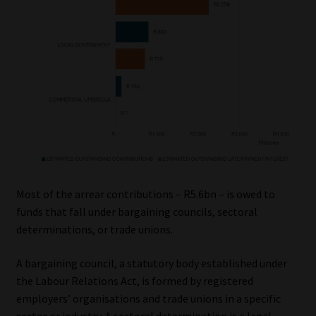
Most of the arrear contributions – R5.6bn – is owed to
funds that fall under bargaining councils, sectoral
determinations, or trade unions.
A bargaining council, a statutory body established under
the Labour Relations Act, is formed by registered
employers’ organisations and trade unions in a specific
sector or industry. A sectoral determination is a legal