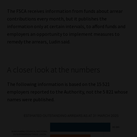
The FSCA receives information from funds about arrear
contributions every month, but it publishes the
information only at certain intervals, to afford funds and
employers an opportunity to implement measures to
remedy the arrears, Ludin said.
A closer look at the numbers
The following information is based on the 15 521
employers reported to the Authority, not the 5 821 whose
names were published.