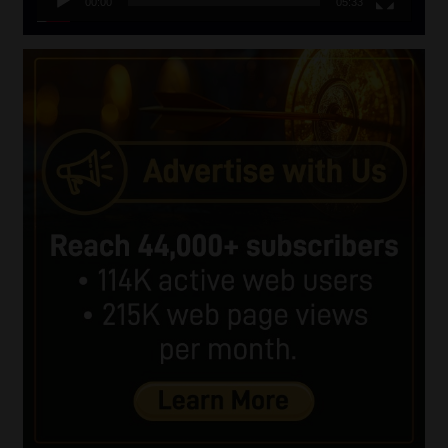
00:00
05:33