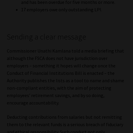
and has been overdue for five months or more.
17 employers owe only outstanding LPI.
Sending a clear message
Commissioner Unathi Kamlana told a media briefing that
although the FSCA does not have jurisdiction over
employers – something it hopes will change once the
Conduct of Financial Institutions Bill is enacted – the
Authority publishes the lists as a tool to name and shame
non-compliant entities, with the aim of protecting
employees’ retirement savings, and by so doing,
encourage accountability.
Deducting contributions from salaries but not remitting
them to the relevant funds is a serious breach of fiduciary
and ethical responsibility. Such conduct not only