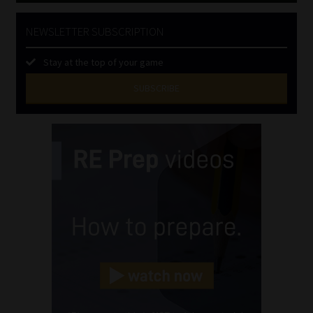
NEWSLETTER SUBSCRIPTION
Stay at the top of your game
SUBSCRIBE
First
Name
(Required)
Last
Name
(Required)
Email
(Required)
Landline
(Required)
Cellphone