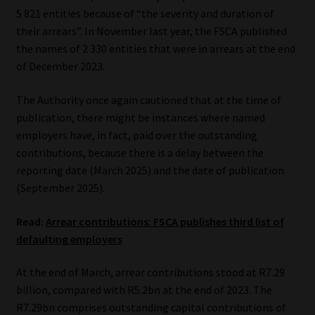
5 821 entities because of “the severity and duration of
Website Terms & Conditions
their arrears”. In November last year, the FSCA published
the names of 2 330 entities that were in arrears at the end
Copyright Notice
of December 2023.
The Authority once again cautioned that at the time of
Event Refund / Cancellation Policy
publication, there might be instances where named
employers have, in fact, paid over the outstanding
Contact
contributions, because there is a delay between the
reporting date (March 2025) and the date of publication
Contact | Thank You
(September 2025).
Subscribe | Thank You
Read:
Arrear contributions: FSCA publishes third list of
defaulting employers
Sitemap
At the end of March, arrear contributions stood at R7.29
Jobcard
billion, compared with R5.2bn at the end of 2023. The
R7.29bn comprises outstanding capital contributions of