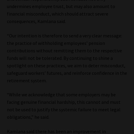
undermines employee trust, but may also amount to
financial misconduct, which should attract severe
consequences, Kamlana said.
“Our intention is therefore to send a very clear message:
the practice of withholding employees’ pension
contributions without remitting them to the respective
funds will not be tolerated. By continuing to shine a
spotlight on these practices, we aim to deter misconduct,
safeguard workers’ futures, and reinforce confidence in the
retirement system.
“While we acknowledge that some employers may be
facing genuine financial hardship, this cannot and must
not be used to justify the systemic failure to meet legal
obligations,” he said.
Kamlana said there has been an improvement in