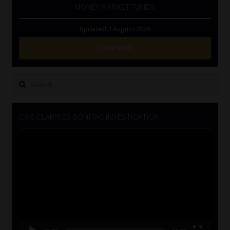
MONEY MARKET FUNDS
Updated 3 August 2026
VIEW NOW
Search
for:
CMS CLARIFIES BONITAS INVESTIGATION
Video
Player