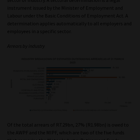
instrument issued by the Minister of Employment and
Labour under the Basic Conditions of Employment Act. A
determination applies automatically to all employers and
employees in a specific sector.
Arrears by industry
Of the total arrears of R7.29bn, 27% (R1.98bn) is owed to
the AWPF and the MIPF, which are two of the five funds