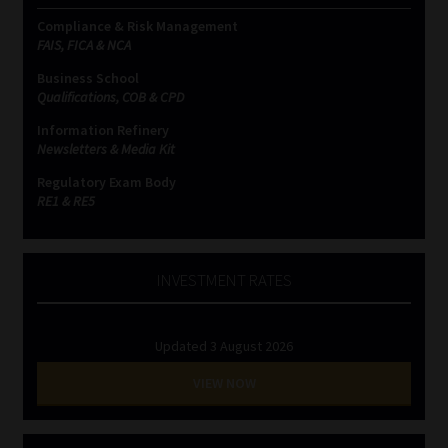
Compliance & Risk Management
FAIS, FICA & NCA
Business School
Qualifications, COB & CPD
Information Refinery
Newsletters & Media Kit
Regulatory Exam Body
RE1 & RE5
INVESTMENT RATES
Updated 3 August 2026
VIEW NOW