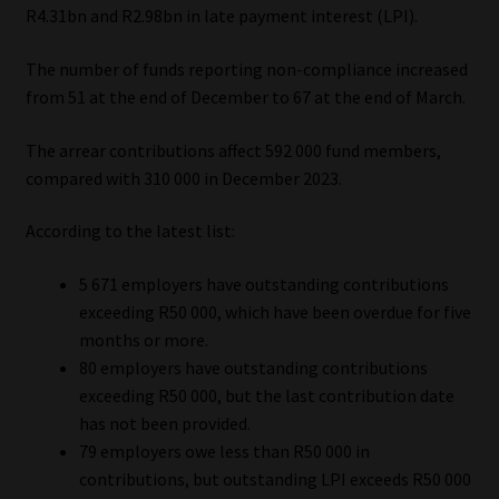
R4.31bn and R2.98bn in late payment interest (LPI).
Library
The number of funds reporting non-compliance increased
Regulatory Examination Library
from 51 at the end of December to 67 at the end of March.
Moonstone Library
The arrear contributions affect 592 000 fund members,
compared with 310 000 in December 2023.
Workforce Solutions | Book a Consultation
According to the latest list:
5 671 employers have outstanding contributions
exceeding R50 000, which have been overdue for five
months or more.
80 employers have outstanding contributions
exceeding R50 000, but the last contribution date
has not been provided.
79 employers owe less than R50 000 in
contributions, but outstanding LPI exceeds R50 000