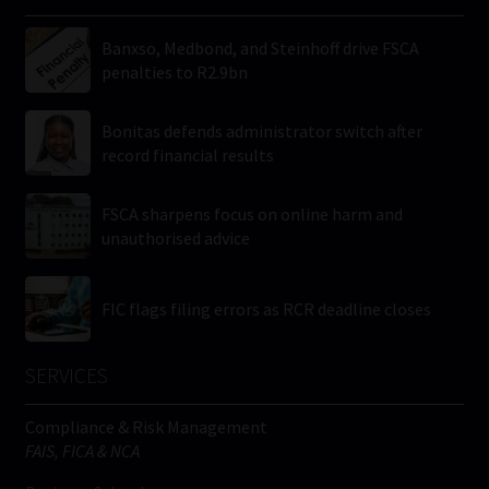
Banxso, Medbond, and Steinhoff drive FSCA
penalties to R2.9bn
Bonitas defends administrator switch after
record financial results
FSCA sharpens focus on online harm and
unauthorised advice
FIC flags filing errors as RCR deadline closes
SERVICES
Compliance & Risk Management
FAIS, FICA & NCA