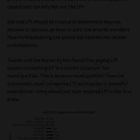
capital portion only but not the LPI.
She said LPI should be treated as investment income,
because it replaces, at least in part, the returns members
have forfeited during the period the fund did not receive
contributions.
Tsuene said the Authority has found that paying LPI
creates something of “a stressful situation” for
municipalities. This is because municipalities’ financial
statements must categorise LPI as irregular or wasteful
expenditure – they should not have incurred LPI in the first
place.