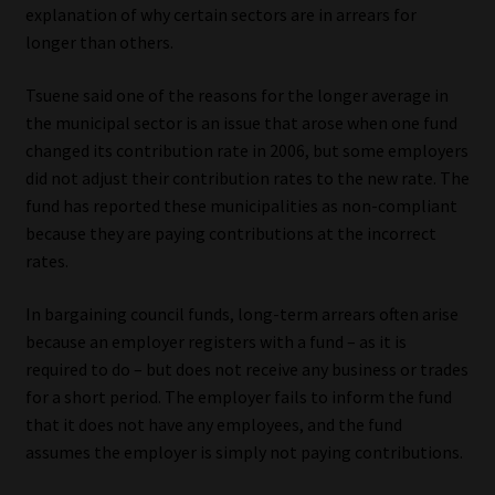
explanation of why certain sectors are in arrears for
longer than others.
Tsuene said one of the reasons for the longer average in
the municipal sector is an issue that arose when one fund
changed its contribution rate in 2006, but some employers
did not adjust their contribution rates to the new rate. The
fund has reported these municipalities as non-compliant
because they are paying contributions at the incorrect
rates.
In bargaining council funds, long-term arrears often arise
because an employer registers with a fund – as it is
required to do – but does not receive any business or trades
for a short period. The employer fails to inform the fund
that it does not have any employees, and the fund
assumes the employer is simply not paying contributions.