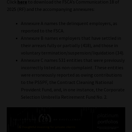
Click
here
to download the FSCA’s Communication 18 of
2025 (RF) and the accompanying annexures:
Annexure A names the delinquent employers, as
reported to the FSCA.
Annexure B names employers that have settled in
their arrears fully or partially (418), and those in
voluntary termination/suspension/liquidation (34).
Annexure C names 531 entities that were previously
incorrectly listed as non-complaint. These entities
were erroneously reported as owing contributions
to the PSSPF, the Contract Cleaning National
Provident Fund, and, in one instance, the Corporate
Selection Umbrella Retirement Fund No. 2.