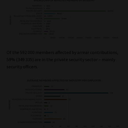
Of the 592 000 members affected by arrear contributions,
59% (349 335) are in the private security sector – mainly
security officers.