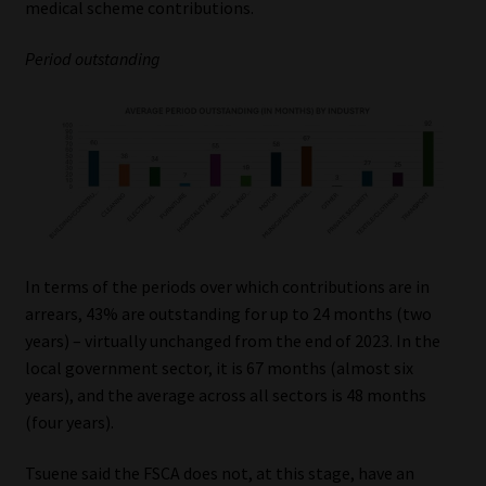
medical scheme contributions.
Period outstanding
In terms of the periods over which contributions are in
arrears, 43% are outstanding for up to 24 months (two
years) – virtually unchanged from the end of 2023. In the
local government sector, it is 67 months (almost six
years), and the average across all sectors is 48 months
(four years).
Tsuene said the FSCA does not, at this stage, have an