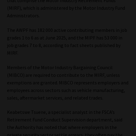
that comprise the Motor Industry Retirement Funds
(MIRF), which is administered by the Motor Industry Fund
Administrators.
The AWPF has 182 000 active contributing members in job
grades 1 to 6 as at June 2025, and the MIPF has 53 000 in
job grades 7 to 8, according to fact sheets published by
MIRF.
Members of the Motor Industry Bargaining Council
(MIBCO) are required to contribute to the MIRF, unless
exemptions are granted. MIBCO represents employers and
employees across sectors such as vehicle manufacturing,
sales, aftermarket services, and related trades.
Keabetswe Tsuene, a specialist analyst in the FSCA’s
Retirement Fund Conduct Supervision department, said
the Authority has noted that where employers in the
private security sector settle arrears, they often pay the