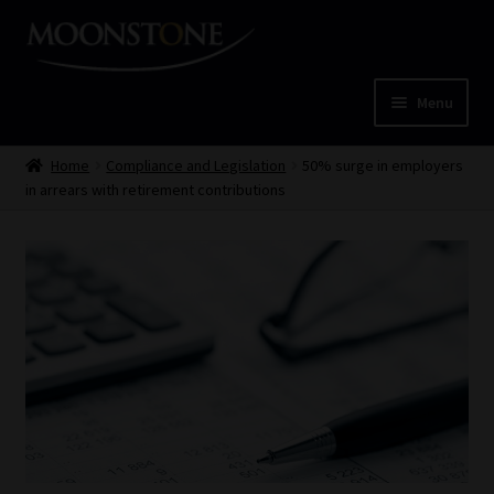
Skip
Skip
to
to
navigation
content
Menu
Home
Home
Compliance and Legislation
50% surge in employers
in arrears with retirement contributions
Cart
Checkout
Home
Job Card | MCOM
Job Card | MSS