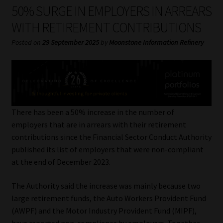
My account
50% SURGE IN EMPLOYERS IN ARREARS
WITH RETIREMENT CONTRIBUTIONS
Partners
Posted on
29 September 2025
by
Moonstone Information Refinery
Subscribe
Regulatory Exam Body
Services
There has been a 50% increase in the number of
employers that are in arrears with their retirement
contributions since the Financial Sector Conduct Authority
Compliance & Risk Management
published its list of employers that were non-compliant
at the end of December 2023.
Regulatory Exam Body
The Authority said the increase was mainly because two
Information Refinery
large retirement funds, the Auto Workers Provident Fund
(AWPF) and the Motor Industry Provident Fund (MIPF),
About
have reported non-compliance by employers. Together,