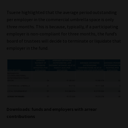
Tsuene highlighted that the average period outstanding
per employer in the commercial umbrella space is only
three months. This is because, typically, if a participating
employer is non-compliant for three months, the fund’s
board of trustees will decide to terminate or liquidate that
employer in the fund.
Downloads: funds and employers with arrear
contributions