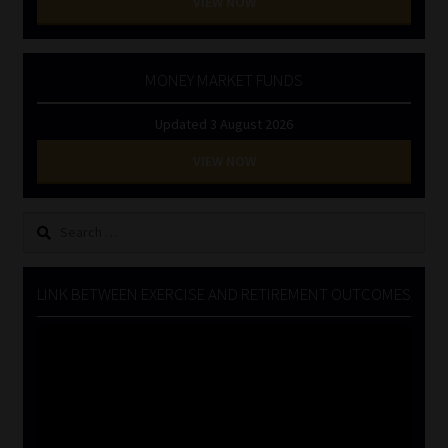
VIEW NOW
MONEY MARKET FUNDS
Updated 3 August 2026
VIEW NOW
Search
for:
LINK BETWEEN EXERCISE AND RETIREMENT OUTCOMES
Video
Player