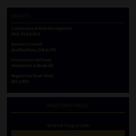
SERVICES
Compliance & Risk Management
FAIS, FICA & NCA
Business School
Qualifications, COB & CPD
Information Refinery
Newsletters & Media Kit
Regulatory Exam Body
RE1 & RE5
INVESTMENT RATES
Updated 3 August 2026