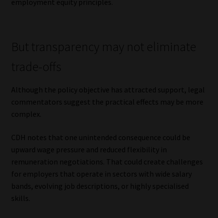
employment equity principles.
But transparency may not eliminate
trade-offs
Although the policy objective has attracted support, legal
commentators suggest the practical effects may be more
complex.
CDH notes that one unintended consequence could be
upward wage pressure and reduced flexibility in
remuneration negotiations. That could create challenges
for employers that operate in sectors with wide salary
bands, evolving job descriptions, or highly specialised
skills.