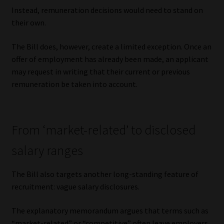
Library
Instead, remuneration decisions would need to stand on
their own.
Regulatory Examination Library
The Bill does, however, create a limited exception. Once an
offer of employment has already been made, an applicant
Moonstone Library
may request in writing that their current or previous
remuneration be taken into account.
Workforce Solutions | Book a Consultation
From ‘market-related’ to disclosed
salary ranges
The Bill also targets another long-standing feature of
recruitment: vague salary disclosures.
The explanatory memorandum argues that terms such as
“market-related” or “competitive” often leave employers