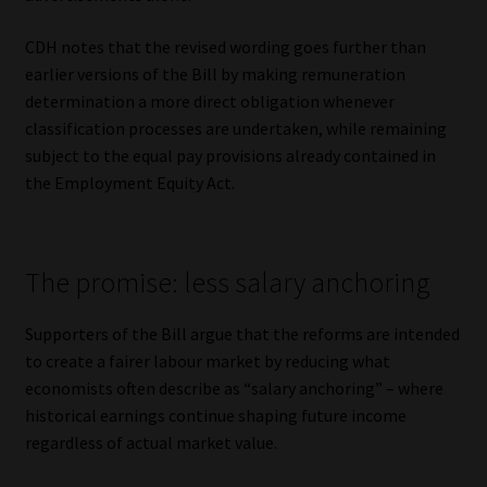
CDH notes that the revised wording goes further than
earlier versions of the Bill by making remuneration
determination a more direct obligation whenever
classification processes are undertaken, while remaining
subject to the equal pay provisions already contained in
the Employment Equity Act.
The promise: less salary anchoring
Supporters of the Bill argue that the reforms are intended
to create a fairer labour market by reducing what
economists often describe as “salary anchoring” – where
historical earnings continue shaping future income
regardless of actual market value.