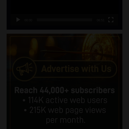
00:00
06:51