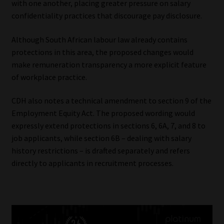
with one another, placing greater pressure on salary
confidentiality practices that discourage pay disclosure.
Although South African labour law already contains
protections in this area, the proposed changes would
make remuneration transparency a more explicit feature
of workplace practice.
CDH also notes a technical amendment to section 9 of the
Employment Equity Act. The proposed wording would
expressly extend protections in sections 6, 6A, 7, and 8 to
job applicants, while section 6B – dealing with salary
history restrictions – is drafted separately and refers
directly to applicants in recruitment processes.