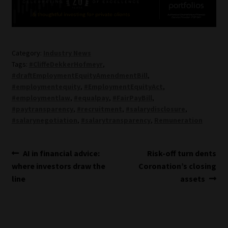
Category:
Industry News
Tags:
#CliffeDekkerHofmeyr
,
#draftEmploymentEquityAmendmentBill
,
#employmentequity
,
#EmploymentEquityAct
,
#employmentlaw
,
#equalpay
,
#FairPayBill
,
#paytransparency
,
#recruitment
,
#salarydisclosure
,
#salarynegotiation
,
#salarytransparency
,
Remuneration
Post
Previous
Next
AI in financial advice:
Risk-off turn dents
post:
post:
where investors draw the
Coronation’s closing
navigation
line
assets