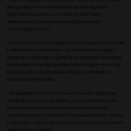
with greater information advantages during salary
negotiations and may contribute to continued
underpayment, particularly among historically
disadvantaged groups.
Under the proposed changes, employers would be required
to determine remuneration – or remuneration ranges –
during job classification, grading, or evaluation processes
and disclose those figures when advertising or recruiting
for positions, and before appointing, promoting, or
transferring employees.
The updated draft also introduces a broader obligation
requiring employers, on request, to provide employees
with remuneration information for positions they
currently occupy or positions they have applied for or wish
to apply for – extending transparency beyond recruitment
advertisements alone.