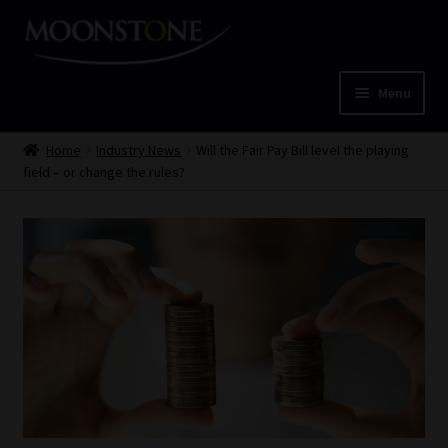
Skip
Skip
to
to
navigation
content
Menu
Home
Home
Industry News
Will the Fair Pay Bill level the playing
field – or change the rules?
Cart
Checkout
Home
Job Card | MCOM
Job Card | MSS