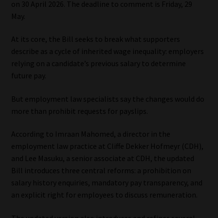
on 30 April 2026. The deadline to comment is Friday, 29
May.
Our People
At its core, the Bill seeks to break what supporters
Advertise on South Africa’s Most Trusted Financial Services
describe as a cycle of inherited wage inequality: employers
Platform
relying on a candidate’s previous salary to determine
future pay.
Advertising Media Kit – Download
But employment law specialists say the changes would do
Data Privacy
more than prohibit requests for payslips.
According to Imraan Mahomed, a director in the
Cookies
employment law practice at Cliffe Dekker Hofmeyr (CDH),
and Lee Masuku, a senior associate at CDH, the updated
Data Privacy Policy
Bill introduces three central reforms: a prohibition on
salary history enquiries, mandatory pay transparency, and
Privacy Notices
an explicit right for employees to discuss remuneration.
Email Disclaimer