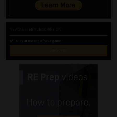
NEWSLETTER SUBSCRIPTION
Stay at the top of your game
SUBSCRIBE
First
Name
(Required)
Last
Name
(Required)
Email
(Required)
Landline