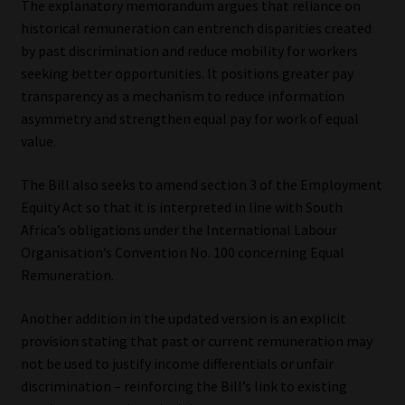
The explanatory memorandum argues that reliance on
historical remuneration can entrench disparities created
by past discrimination and reduce mobility for workers
seeking better opportunities. It positions greater pay
transparency as a mechanism to reduce information
asymmetry and strengthen equal pay for work of equal
value.
The Bill also seeks to amend section 3 of the Employment
Equity Act so that it is interpreted in line with South
Africa’s obligations under the International Labour
Organisation’s Convention No. 100 concerning Equal
Remuneration.
Another addition in the updated version is an explicit
provision stating that past or current remuneration may
not be used to justify income differentials or unfair
discrimination – reinforcing the Bill’s link to existing