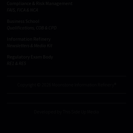
Compliance & Risk Management
FAIS, FICA & NCA
Business School
Qualifications, COB & CPD
Information Refinery
Newsletters & Media Kit
Regulatory Exam Body
RE1 & RE5
Copyright © 2026 Moonstone Information Refinery®
Developed by This Side Up Media