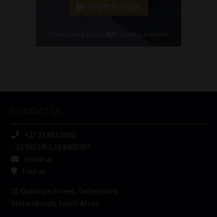
(Required)
Cellphone
(Required)
FSP
Number
/
Tweets by MoonstoneInfo
Company
Name
CONTACT US
(Required)
+27 21 883 8000
-33.9652451,18.8405387
Email us
Find us
25 Quantum Street, Technopark
Stellenbosch, South Africa