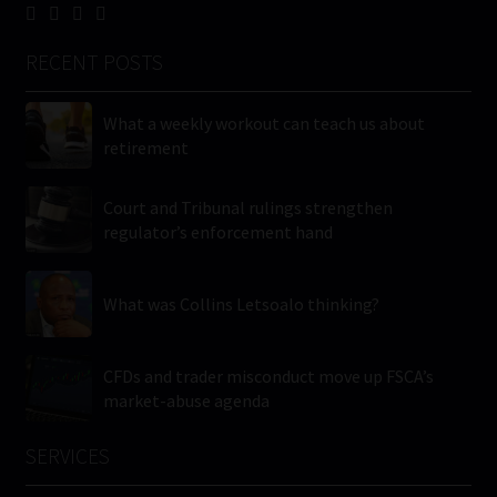
RECENT POSTS
What a weekly workout can teach us about
retirement
Court and Tribunal rulings strengthen
regulator’s enforcement hand
What was Collins Letsoalo thinking?
CFDs and trader misconduct move up FSCA’s
market-abuse agenda
SERVICES