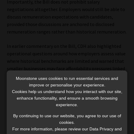
Importantly, the Bill does not prohibit salary
negotiations altogether. Employers would still be able to
discuss remuneration expectations with candidates,
provided those discussions are anchored to disclosed
remuneration ranges rather than historical remuneration.
In earlier commentary on the Bill, CDH also highlighted
operational questions around how employers assess value
where historical benchmarks are limited and warned that
smaller businesses may face affordability pressures linked
to formal remuneration structures and disclosure
Moonstone uses cookies to run essential services and
requirements.
improve or personalise your experience.
Cookies help us understand how you interact with our site,
For employees, greater transparency may improve
enhance functionality, and ensure a smooth browsing
experience.
visibility and reduce dependence on historic earnings. At
the same time, questions remain about how greater
By continuing to use our website, you agree to our use of
reliance on predetermined remuneration ranges may
cookies.
influence salary negotiations in practice – particularly in
For more information, please review our Data Privacy and