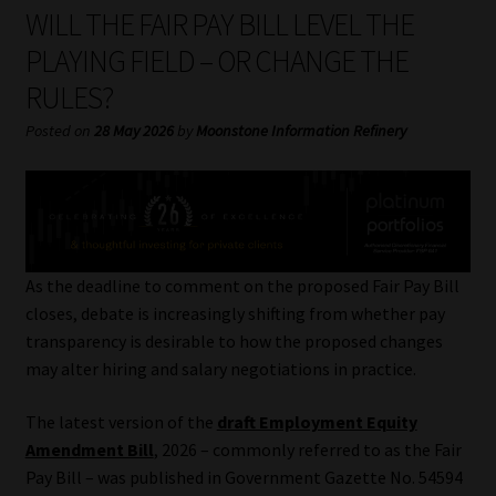
My account
WILL THE FAIR PAY BILL LEVEL THE
PLAYING FIELD – OR CHANGE THE
Partners
RULES?
Subscribe
Posted on
28 May 2026
by
Moonstone Information Refinery
Regulatory Exam Body
Services
As the deadline to comment on the proposed Fair Pay Bill
Compliance & Risk Management
closes, debate is increasingly shifting from whether pay
transparency is desirable to how the proposed changes
Regulatory Exam Body
may alter hiring and salary negotiations in practice.
The latest version of the
draft Employment Equity
Information Refinery
Amendment Bill
, 2026 – commonly referred to as the Fair
Pay Bill – was published in Government Gazette No. 54594
About