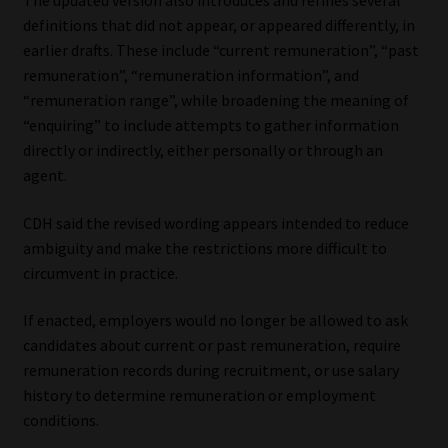
The updated version also introduces and refines several
definitions that did not appear, or appeared differently, in
Website Terms & Conditions
earlier drafts. These include “current remuneration”, “past
remuneration”, “remuneration information”, and
Copyright Notice
“remuneration range”, while broadening the meaning of
“enquiring” to include attempts to gather information
Event Refund / Cancellation Policy
directly or indirectly, either personally or through an
agent.
Contact
CDH said the revised wording appears intended to reduce
ambiguity and make the restrictions more difficult to
Contact | Thank You
circumvent in practice.
Subscribe | Thank You
If enacted, employers would no longer be allowed to ask
candidates about current or past remuneration, require
Sitemap
remuneration records during recruitment, or use salary
history to determine remuneration or employment
Jobcard
conditions.