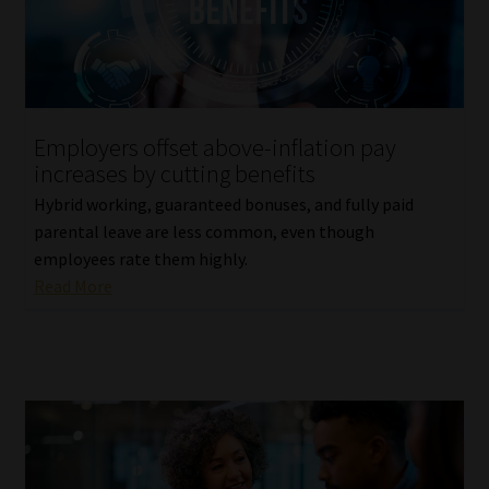
Library
Regulatory Examination Library
Moonstone Library
Employers offset above-inflation pay
increases by cutting benefits
Workforce Solutions | Book a Consultation
Hybrid working, guaranteed bonuses, and fully paid
parental leave are less common, even though
employees rate them highly.
Read More