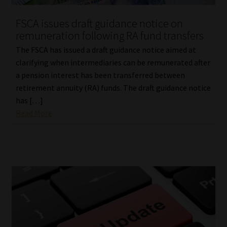
FSCA issues draft guidance notice on
remuneration following RA fund transfers
The FSCA has issued a draft guidance notice aimed at
clarifying when intermediaries can be remunerated after
a pension interest has been transferred between
retirement annuity (RA) funds. The draft guidance notice
has […]
Read More