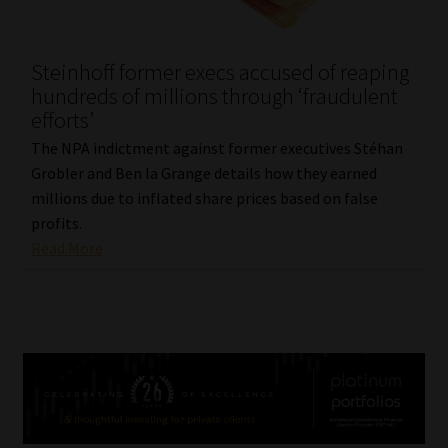
Steinhoff former execs accused of reaping
hundreds of millions through ‘fraudulent
efforts’
The NPA indictment against former executives Stéhan
Grobler and Ben la Grange details how they earned
millions due to inflated share prices based on false
profits.
Read More