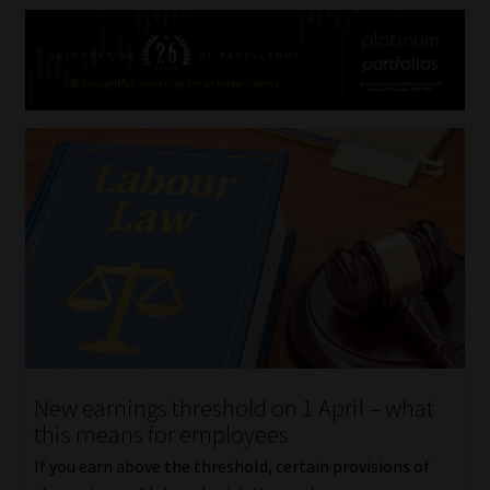
New earnings threshold on 1 April – what
this means for employees
If you earn above the threshold, certain provisions of