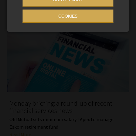
COOKIES
Monday briefing: a round-up of recent
financial services news
Old Mutual sets minimum salary | Apex to manage
Eskom retirement fund
Read More