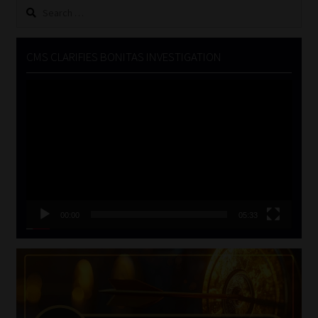
Search
for:
CMS CLARIFIES BONITAS INVESTIGATION
Video
Player
00:00
05:33