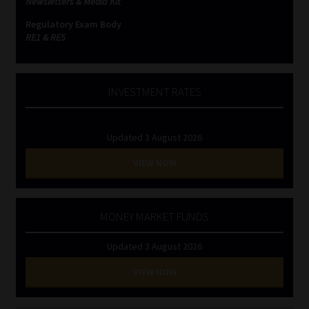
Newsletters & Media Kit
Regulatory Exam Body
RE1 & RE5
INVESTMENT RATES
Updated 3 August 2026
VIEW NOW
MONEY MARKET FUNDS
Updated 3 August 2026
VIEW NOW