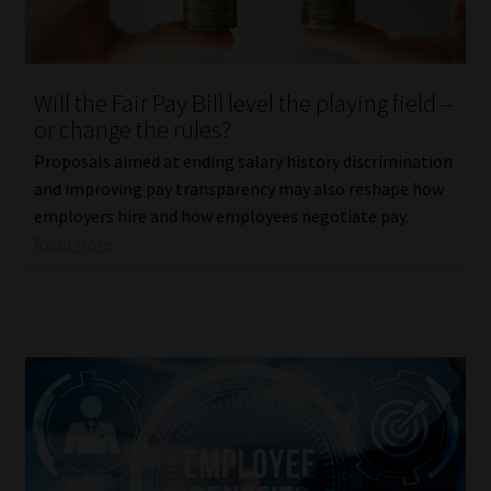
Website Terms & Conditions
Will the Fair Pay Bill level the playing field –
Copyright Notice
or change the rules?
Event Refund / Cancellation Policy
Proposals aimed at ending salary history discrimination
and improving pay transparency may also reshape how
employers hire and how employees negotiate pay.
Contact
Read More
Contact | Thank You
Subscribe | Thank You
Sitemap
Jobcard