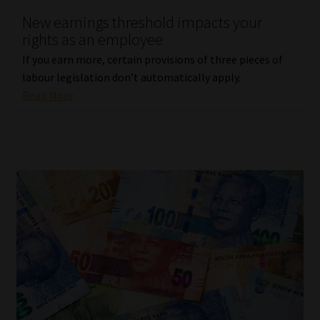
New earnings threshold impacts your
rights as an employee
If you earn more, certain provisions of three pieces of
labour legislation don’t automatically apply.
Read More