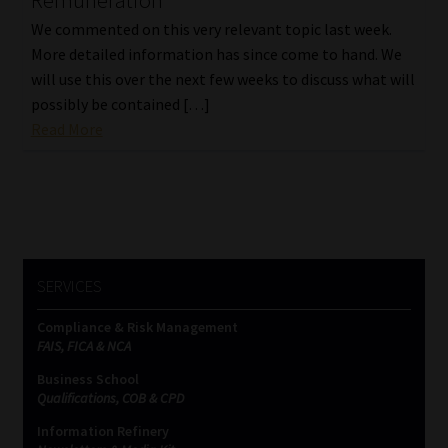
Remuneration
We commented on this very relevant topic last week.
More detailed information has since come to hand. We
will use this over the next few weeks to discuss what will
possibly be contained […]
Read More
SERVICES
Compliance & Risk Management
FAIS, FICA & NCA
Business School
Qualifications, COB & CPD
Information Refinery