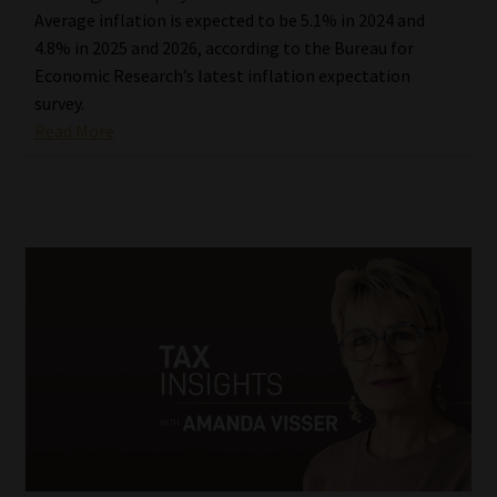
Average inflation is expected to be 5.1% in 2024 and
4.8% in 2025 and 2026, according to the Bureau for
Economic Research’s latest inflation expectation
survey.
Read More