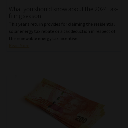
What you should know about the 2024 tax-
filing season
This year’s return provides for claiming the residential
solar energy tax rebate or a tax deduction in respect of
the renewable energy tax incentive.
Read More