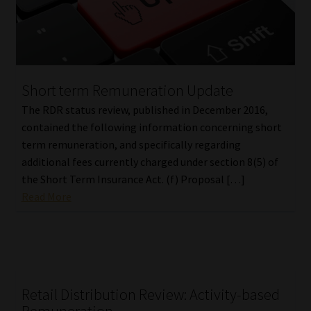
Short term Remuneration Update
The RDR status review, published in December 2016,
contained the following information concerning short
term remuneration, and specifically regarding
additional fees currently charged under section 8(5) of
the Short Term Insurance Act. (f) Proposal […]
Read More
Retail Distribution Review: Activity-based