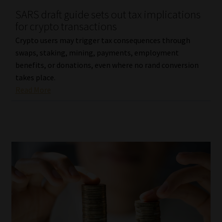
SARS draft guide sets out tax implications
Our People
for crypto transactions
Crypto users may trigger tax consequences through
Advertise on South Africa’s Most Trusted Financial Services
swaps, staking, mining, payments, employment
Platform
benefits, or donations, even where no rand conversion
takes place.
Advertising Media Kit – Download
Read More
Data Privacy
Cookies
Data Privacy Policy
Privacy Notices
Email Disclaimer