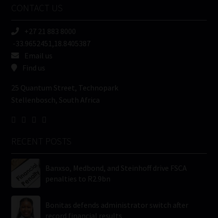
CONTACT US
(Required)
+27 21 883 8000
-33.9652451,18.8405387
Email us
Find us
25 Quantum Street, Technopark
Stellenbosch, South Africa
RECENT POSTS
Banxso, Medbond, and Steinhoff drive FSCA
penalties to R2.9bn
Bonitas defends administrator switch after
record financial results