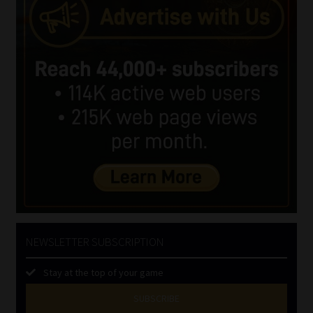
NEWSLETTER SUBSCRIPTION
Stay at the top of your game
SUBSCRIBE