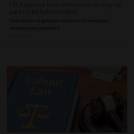
FSCA sets out how intermediaries may be
paid for RA fund transfers
Final version of guidance notice on intermediary
remuneration published.
Read More