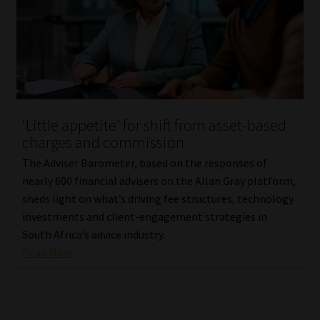
‘Little appetite’ for shift from asset-based
charges and commission
The Adviser Barometer, based on the responses of
nearly 600 financial advisers on the Allan Gray platform,
sheds light on what’s driving fee structures, technology
investments and client-engagement strategies in
South Africa’s advice industry.
Read More