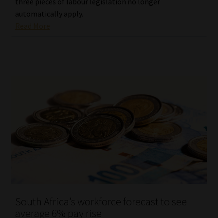
three pieces of labour legislation no longer
automatically apply.
Read More
South Africa’s workforce forecast to see
average 6% pay rise