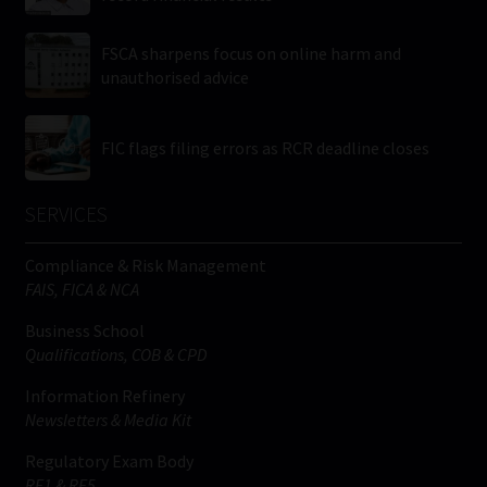
FSCA sharpens focus on online harm and
unauthorised advice
FIC flags filing errors as RCR deadline closes
SERVICES
Compliance & Risk Management
FAIS, FICA & NCA
Business School
Qualifications, COB & CPD
Information Refinery
Newsletters & Media Kit
Regulatory Exam Body
RE1 & RE5