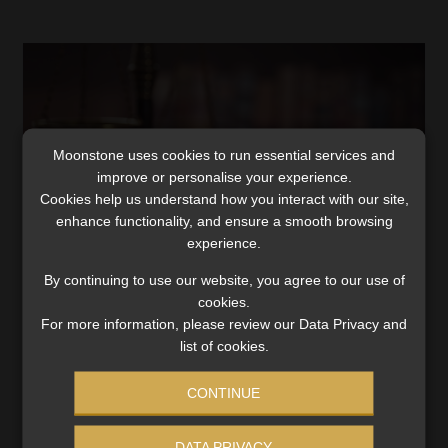
Moonstone uses cookies to run essential services and
improve or personalise your experience.
Cookies help us understand how you interact with our site,
enhance functionality, and ensure a smooth browsing
experience.
By continuing to use our website, you agree to our use of
FST ruling has ‘far-reaching implications’
cookies.
for trustees, principal officers, says FSCA
For more information, please review our Data Privacy and
list of cookies.
The decision sets out how PSSPF board members racked
up fees for meetings and ignored the fund’s
CONTINUE
procurement policy.
Read More
DATA PRIVACY