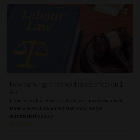
New earnings threshold takes effect on 1
April
If you earn above the threshold, certain provisions of
three pieces of labour legislation no longer
automatically apply.
Read More