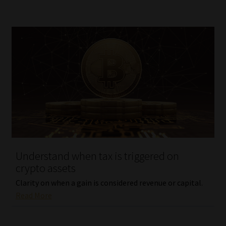
Understand when tax is triggered on
crypto assets
Clarity on when a gain is considered revenue or capital.
Read More