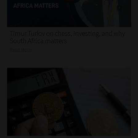
My account
Partners
Timur Turlov on chess, investing, and why
Subscribe
South Africa matters
Read More
Regulatory Exam Body
Services
Compliance & Risk Management
Regulatory Exam Body
Information Refinery
About