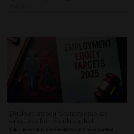
Read More
Employment equity targets drop key
safeguards from Solidarity deal
The final employment equity targets have sparked