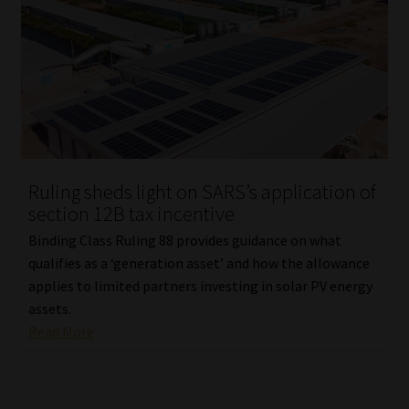
Ruling sheds light on SARS’s application of
section 12B tax incentive
Binding Class Ruling 88 provides guidance on what
qualifies as a ‘generation asset’ and how the allowance
applies to limited partners investing in solar PV energy
assets.
Read More