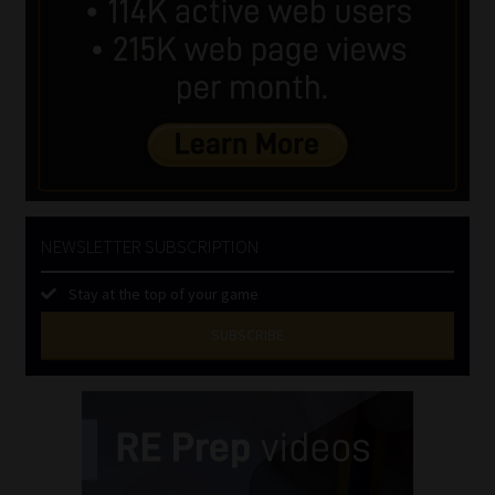
NEWSLETTER SUBSCRIPTION
Stay at the top of your game
SUBSCRIBE
First
Name
(Required)
Last
Name