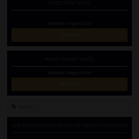
INVESTMENT RATES
Updated 3 August 2026
VIEW NOW
MONEY MARKET FUNDS
Updated 3 August 2026
VIEW NOW
Search
for:
LINK BETWEEN EXERCISE AND RETIREMENT OUTCOMES
Video