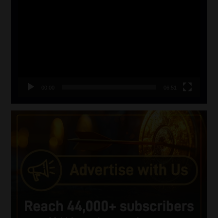
Player
00:00
06:51