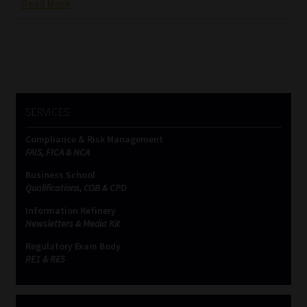
Read More
SERVICES
Compliance & Risk Management
FAIS, FICA & NCA
Business School
Qualifications, COB & CPD
Information Refinery
Newsletters & Media Kit
Regulatory Exam Body
RE1 & RE5