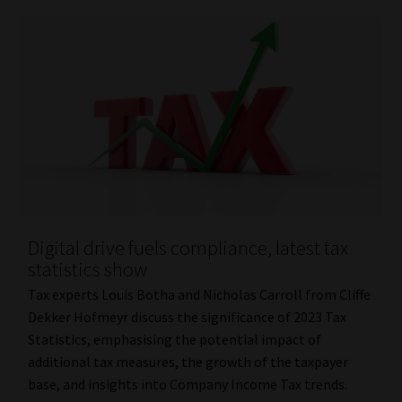
Digital drive fuels compliance, latest tax
statistics show
Tax experts Louis Botha and Nicholas Carroll from Cliffe
Dekker Hofmeyr discuss the significance of 2023 Tax
Statistics, emphasising the potential impact of
additional tax measures, the growth of the taxpayer
base, and insights into Company Income Tax trends.