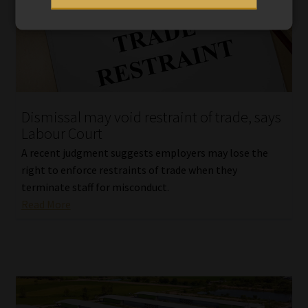
Dismissal may void restraint of trade, says
Labour Court
A recent judgment suggests employers may lose the
right to enforce restraints of trade when they
terminate staff for misconduct.
Read More