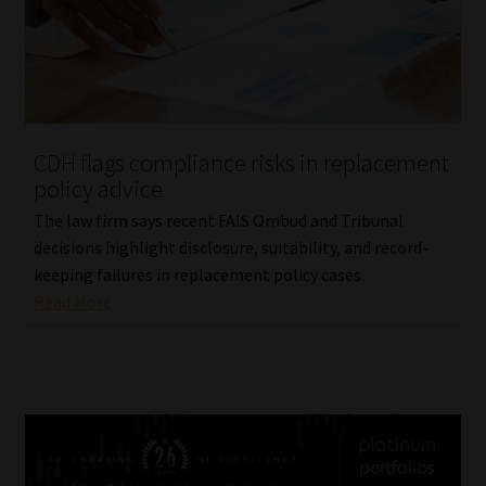
CDH flags compliance risks in replacement
policy advice
The law firm says recent FAIS Ombud and Tribunal
decisions highlight disclosure, suitability, and record-
keeping failures in replacement policy cases.
Read More