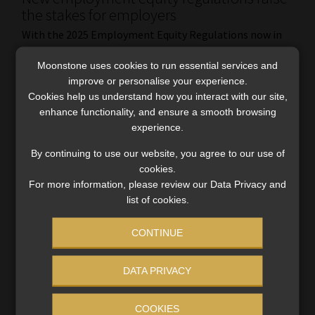
the stakes for employers
With the 2025 Employment Equity Regulations now in
effect, designated employers must align with stricter
Moonstone uses cookies to run essential services and
sectoral targets or face stiff penalties – unless they can
improve or personalise your experience.
justify non-compliance.
Cookies help us understand how you interact with our site,
Read More
enhance functionality, and ensure a smooth browsing
experience.
By continuing to use our website, you agree to our use of
cookies.
For more information, please review our Data Privacy and
list of cookies.
CONTINUE
DATA PRIVACY
COOKIES