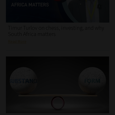
My account
Partners
Timur Turlov on chess, investing, and why
Subscribe
South Africa matters
Read More
Regulatory Exam Body
Services
Compliance & Risk Management
Regulatory Exam Body
Information Refinery
About