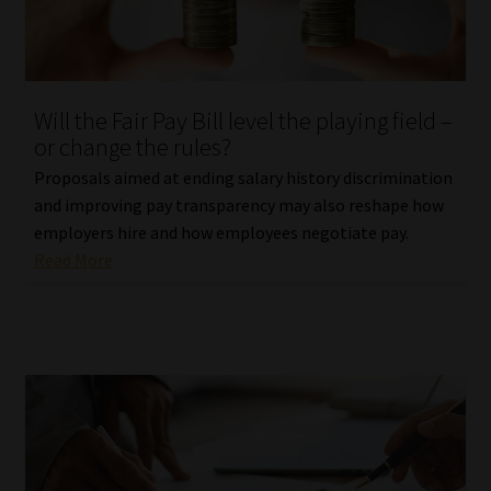
Library
Regulatory Examination Library
Will the Fair Pay Bill level the playing field –
Moonstone Library
or change the rules?
Proposals aimed at ending salary history discrimination
Workforce Solutions | Book a Consultation
and improving pay transparency may also reshape how
employers hire and how employees negotiate pay.
Read More