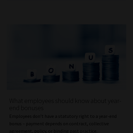
What employees should know about year-
end bonuses
Employees don’t have a statutory right to a year-end
bonus – payment depends on contract, collective
agreement, policy, or binding past practice.