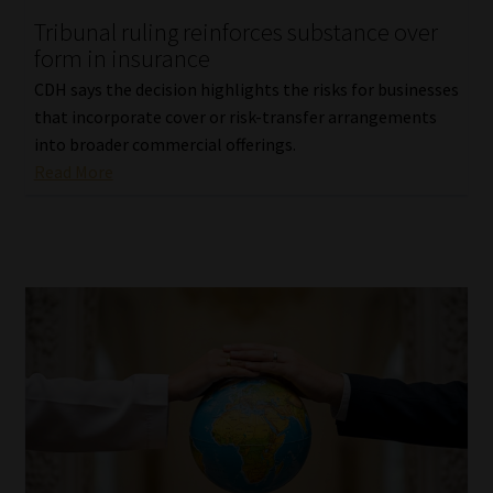
Tribunal ruling reinforces substance over
Our People
form in insurance
CDH says the decision highlights the risks for businesses
Advertise on South Africa’s Most Trusted Financial Services
that incorporate cover or risk-transfer arrangements
Platform
into broader commercial offerings.
Read More
Advertising Media Kit – Download
Data Privacy
Cookies
Data Privacy Policy
Privacy Notices
Email Disclaimer