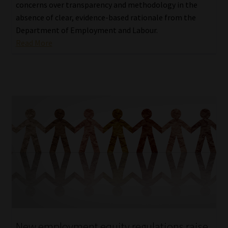
concerns over transparency and methodology in the
absence of clear, evidence-based rationale from the
Department of Employment and Labour.
Read More
New employment equity regulations raise