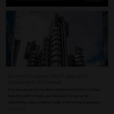
Exemption opens Lloyd’s specialist
insurance to SA market
It is now easier for brokers and policyholders to place
business with Lloyd’s, particularly for personal
indemnity, cyber, marine trade, and mining exposures.
Read More