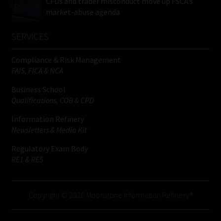
CFDs and trader misconduct move up FSCA’s
market-abuse agenda
SERVICES
Compliance & Risk Management
FAIS, FICA & NCA
Business School
Qualifications, COB & CPD
Information Refinery
Newsletters & Media Kit
Regulatory Exam Body
RE1 & RE5
Copyright © 2026 Moonstone Information Refinery®