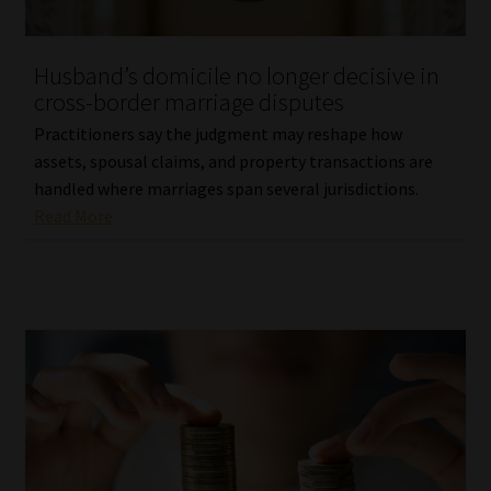
Website Terms & Conditions
Husband’s domicile no longer decisive in
cross-border marriage disputes
Copyright Notice
Practitioners say the judgment may reshape how
Event Refund / Cancellation Policy
assets, spousal claims, and property transactions are
handled where marriages span several jurisdictions.
Read More
Contact
Contact | Thank You
Subscribe | Thank You
Sitemap
Jobcard