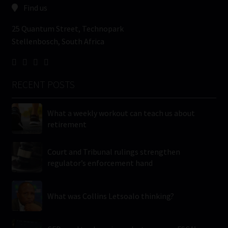
Find us
25 Quantum Street, Technopark
Stellenbosch, South Africa
RECENT POSTS
What a weekly workout can teach us about
retirement
Court and Tribunal rulings strengthen
regulator’s enforcement hand
What was Collins Letsoalo thinking?