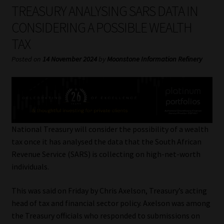
My account
TREASURY ANALYSING SARS DATA IN
CONSIDERING A POSSIBLE WEALTH
Partners
TAX
Subscribe
Posted on
14 November 2024
by
Moonstone Information Refinery
Regulatory Exam Body
Services
National Treasury will consider the possibility of a wealth
Compliance & Risk Management
tax once it has analysed the data that the South African
Revenue Service (SARS) is collecting on high-net-worth
Regulatory Exam Body
individuals.
This was said on Friday by Chris Axelson, Treasury’s acting
Information Refinery
head of tax and financial sector policy. Axelson was among
the Treasury officials who responded to submissions on
About