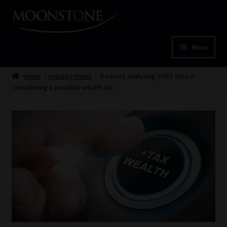
Skip
Skip
to
to
navigation
content
Menu
Home
Home
Industry News
Treasury analysing SARS data in
considering a possible wealth tax
Cart
Checkout
Home
Job Card | MCOM
Job Card | MSS