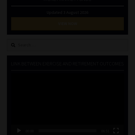
Updated 3 August 2026
VIEW NOW
Search
for:
LINK BETWEEN EXERCISE AND RETIREMENT OUTCOMES
Video
Player
00:00
06:51