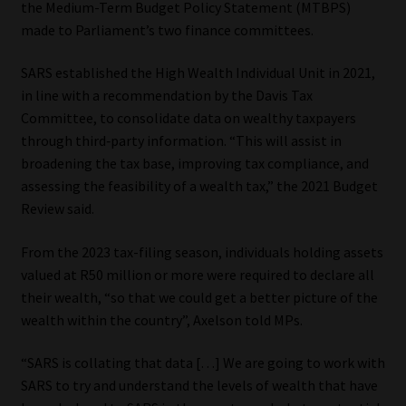
the Medium-Term Budget Policy Statement (MTBPS)
made to Parliament’s two finance committees.
Our People
SARS established the High Wealth Individual Unit in 2021,
Advertise on South Africa’s Most Trusted Financial Services
in line with a recommendation by the Davis Tax
Platform
Committee, to consolidate data on wealthy taxpayers
through third‐party information. “This will assist in
Advertising Media Kit – Download
broadening the tax base, improving tax compliance, and
assessing the feasibility of a wealth tax,” the 2021 Budget
Data Privacy
Review said.
Cookies
From the 2023 tax-filing season, individuals holding assets
valued at R50 million or more were required to declare all
their wealth, “so that we could get a better picture of the
Data Privacy Policy
wealth within the country”, Axelson told MPs.
Privacy Notices
“SARS is collating that data […] We are going to work with
SARS to try and understand the levels of wealth that have
Email Disclaimer