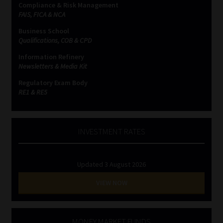
Compliance & Risk Management
FAIS, FICA & NCA
Business School
Qualifications, COB & CPD
Information Refinery
Newsletters & Media Kit
Regulatory Exam Body
RE1 & RE5
INVESTMENT RATES
Updated 3 August 2026
VIEW NOW
MONEY MARKET FUNDS