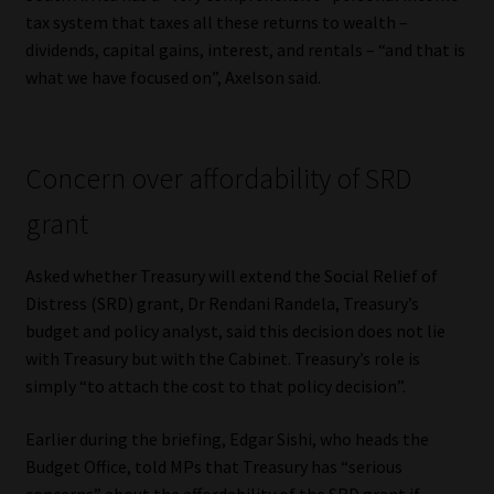
Library
tax system that taxes all these returns to wealth –
dividends, capital gains, interest, and rentals – “and that is
Regulatory Examination Library
what we have focused on”, Axelson said.
Moonstone Library
Concern over affordability of SRD
Workforce Solutions | Book a Consultation
grant
Asked whether Treasury will extend the Social Relief of
Distress (SRD) grant, Dr Rendani Randela, Treasury’s
budget and policy analyst, said this decision does not lie
with Treasury but with the Cabinet. Treasury’s role is
simply “to attach the cost to that policy decision”.
Earlier during the briefing, Edgar Sishi, who heads the
Budget Office, told MPs that Treasury has “serious
concerns” about the affordability of the SRD grant if