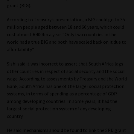
grant (BIG).
According to Treasury’s presentation, a BIG could go to 35
million people aged between 18 and 60 years, which could
cost almost R400bn a year. “Only two countries in the
world had a true BIG and both have scaled back on it due to
affordability.”
Sishi said it was incorrect to assert that South Africa lags
other countries in respect of social security and the social
wage. According to assessments by Treasury and the World
Bank, South Africa has one of the larger social protection
systems, in terms of spending as a percentage of GDP,
among developing countries. In some years, it had the
largest social protection system of any developing
country.
He said mechanisms should be found to link the SRD grant