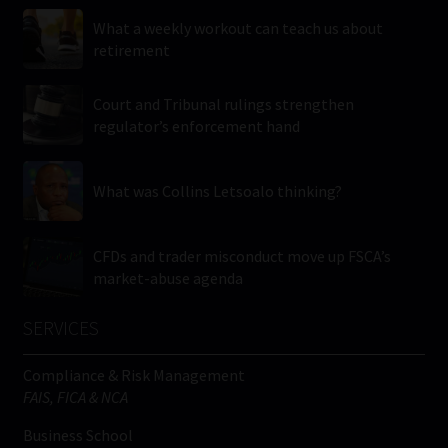
What a weekly workout can teach us about
retirement
Court and Tribunal rulings strengthen
regulator’s enforcement hand
What was Collins Letsoalo thinking?
CFDs and trader misconduct move up FSCA’s
market-abuse agenda
SERVICES
Compliance & Risk Management
FAIS, FICA & NCA
Business School