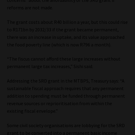
reforms are not made.
The grant costs about R40 billion a year, but this could rise
to R171bn by 2032/33 if the grant became permanent,
there was an increase in uptake, and its value approached
the food poverty line (which is now R796 a month).
“The fiscus cannot afford these large increases without
permanent large tax increases,” Sishi said.
Addressing the SRD grant in the MTBPS, Treasury says: “A
sustainable fiscal approach requires that any permanent
addition to spending must be funded through permanent
revenue sources or reprioritisation from within the
existing fiscal envelope.”
Some civil society organisations are lobbying for the SRD
grant to be converted into a permanent basic income