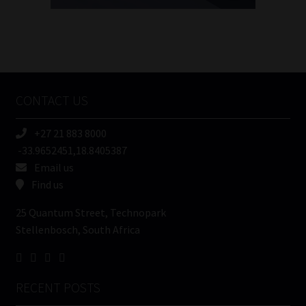
FSP
Number
/
Tweets by MoonstoneInfo
Company
Name
CONTACT US
(Required)
+27 21 883 8000
-33.9652451,18.8405387
Email us
Find us
25 Quantum Street, Technopark
Stellenbosch, South Africa
RECENT POSTS