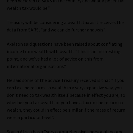
been declared to SARS in the country and what a potential
wealth tax would be.”
Website Terms & Conditions
Treasury will be considering a wealth tax as it receives the
Copyright Notice
data from SARS, “and we can do further analysis”.
Event Refund / Cancellation Policy
Axelson said questions have been raised about conflating
income from wealth with wealth. “This is an interesting
point, and we’ve had a lot of advice on this from
Contact
international organisations.”
Contact | Thank You
He said some of the advice Treasury received is that “if you
can tax the returns to wealth in a very expansive way, you
Subscribe | Thank You
don’t need to tax wealth itself because in effect you are, so
whether you tax wealth or you have a tax on the return to
Sitemap
wealth, they could in effect be similar if the rates of return
were a particular level”.
Jobcard
South Africa has a “very comprehensive” personal income