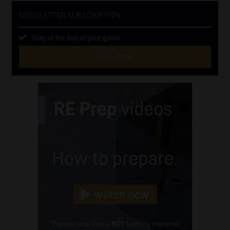
NEWSLETTER SUBSCRIPTION
Stay at the top of your game
SUBSCRIBE
First
Name
(Required)
Last
Name
(Required)
Email
(Required)
Landline
(Required)
Cellphone
(Required)