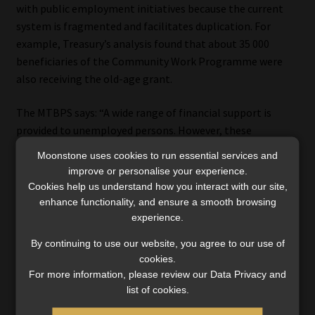
with public employment initiatives because the current
system is fragmented and facilitates duplication. For
example, Treasury’s analysis found that about 35 000
beneficiaries of the Community Work Programme were
also receiving the old-age grant.
The MTBPS says: “A wide range of financial support is
provided to unemployed persons. However, these
interventions are split across agencies and do not function
Moonstone uses cookies to run essential services and
as a cohesive, integrated system. Moreover, there is little
improve or personalise your experience.
to no linkage between the social security system and the
Cookies help us understand how you interact with our site,
policy goal of increasing employment. The government is
enhance functionality, and ensure a smooth browsing
experience.
considering ways to reform the grant system and
consolidate public employment initiatives.”
By continuing to use our website, you agree to our use of
cookies.
For more information, please review our Data Privacy and
list of cookies.