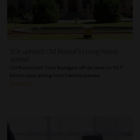
SCA upholds Old Mutual’s Living Hands
appeal
Old Mutual Unit Trust Managers off the hook for R1.7
billion claim arising from Fidentia scandal.
Read More