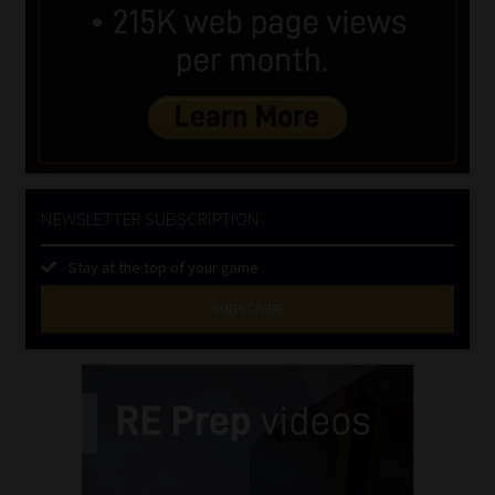
NEWSLETTER SUBSCRIPTION
Stay at the top of your game
SUBSCRIBE
First
Name
(Required)
Last
Name
(Required)