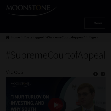
Skip
Skip
to
to
navigation
content
Menu
Home
Home
Posts tagged “#SupremeCourtofAppeal”
Page 4
Cart
#SupremeCourtofAppeal
Checkout
Videos
Home
Job Card | MCOM
Job Card | MSS