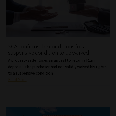
SCA confirms the conditions for a
suspensive condition to be waived
A property seller loses an appeal to retain a R1m
deposit – the purchaser had not validly waived his rights
to a suspensive condition.
Read More