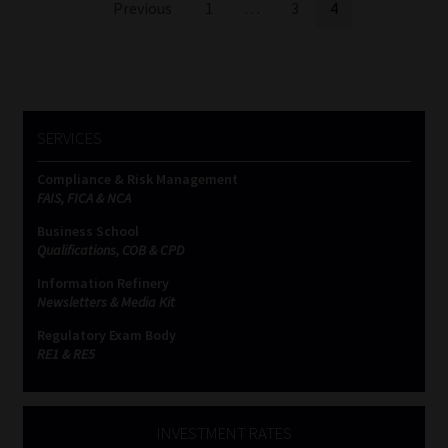
Posts
Previous
1
…
3
4
pagination
SERVICES
Compliance & Risk Management
FAIS, FICA & NCA
Business School
Qualifications, COB & CPD
Information Refinery
Newsletters & Media Kit
Regulatory Exam Body
RE1 & RE5
INVESTMENT RATES