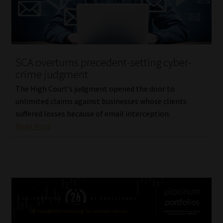
SCA overturns precedent-setting cyber-
crime judgment
The High Court’s judgment opened the door to
unlimited claims against businesses whose clients
suffered losses because of email interception.
Read More