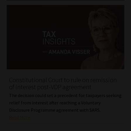
Constitutional Court to rule on remission
of interest post-VDP agreement
The decision could set a precedent for taxpayers seeking
relief from interest after reaching a Voluntary
Disclosure Programme agreement with SARS.
Read More