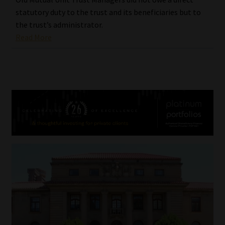
statutory duty to the trust and its beneficiaries but to
the trust’s administrator.
Read More