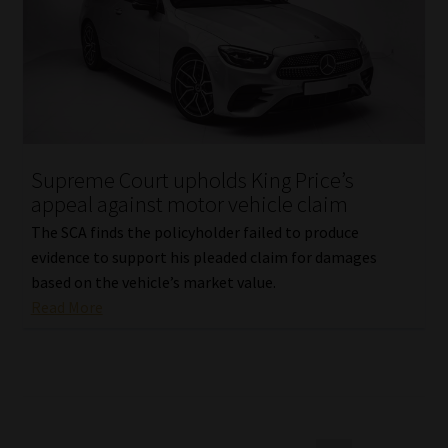
Supreme Court upholds King Price’s
appeal against motor vehicle claim
The SCA finds the policyholder failed to produce
evidence to support his pleaded claim for damages
based on the vehicle’s market value.
Read More