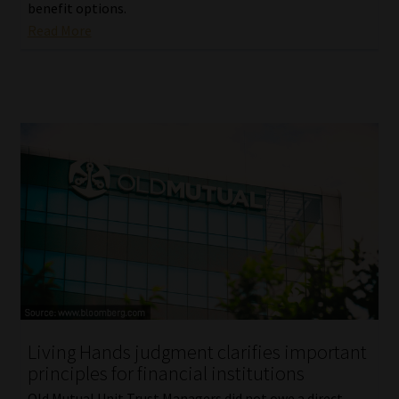
benefit options.
Read More
Living Hands judgment clarifies important
principles for financial institutions
Old Mutual Unit Trust Managers did not owe a direct