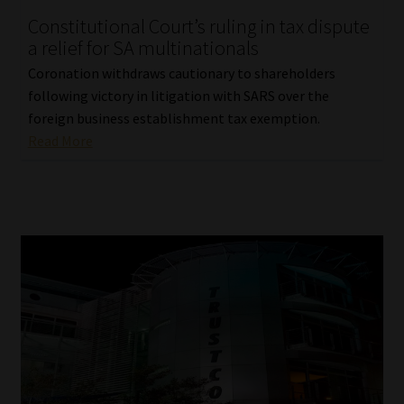
Constitutional Court’s ruling in tax dispute
Our People
a relief for SA multinationals
Coronation withdraws cautionary to shareholders
Advertise on South Africa’s Most Trusted Financial Services
following victory in litigation with SARS over the
Platform
foreign business establishment tax exemption.
Read More
Advertising Media Kit – Download
Data Privacy
Cookies
Data Privacy Policy
Privacy Notices
Email Disclaimer