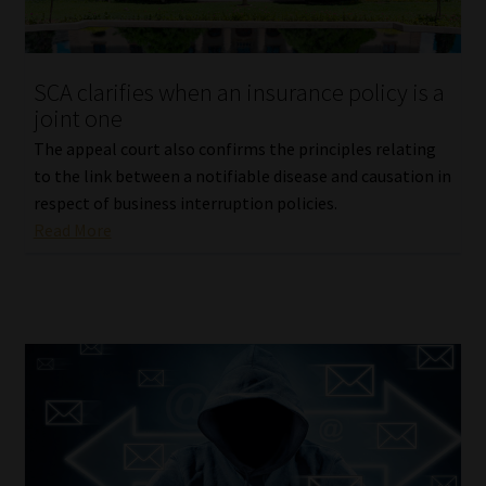
Library
Regulatory Examination Library
SCA clarifies when an insurance policy is a
joint one
Moonstone Library
The appeal court also confirms the principles relating
to the link between a notifiable disease and causation in
Workforce Solutions | Book a Consultation
respect of business interruption policies.
Read More