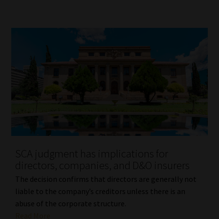
SCA judgment has implications for
directors, companies, and D&O insurers
The decision confirms that directors are generally not
liable to the company’s creditors unless there is an
abuse of the corporate structure.
Read More