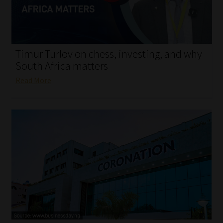
My account
Partners
Timur Turlov on chess, investing, and why
Subscribe
South Africa matters
Read More
Regulatory Exam Body
Services
Compliance & Risk Management
Regulatory Exam Body
Information Refinery
About