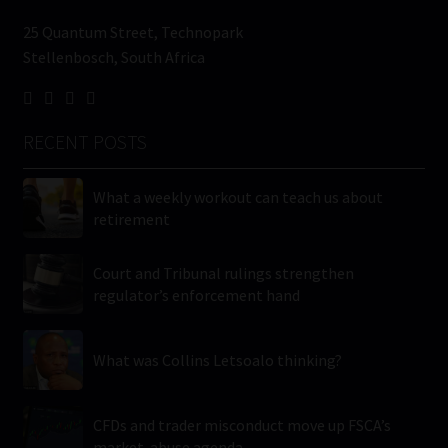
25 Quantum Street, Technopark
Stellenbosch, South Africa
RECENT POSTS
What a weekly workout can teach us about
retirement
Court and Tribunal rulings strengthen
regulator’s enforcement hand
What was Collins Letsoalo thinking?
CFDs and trader misconduct move up FSCA’s
market-abuse agenda