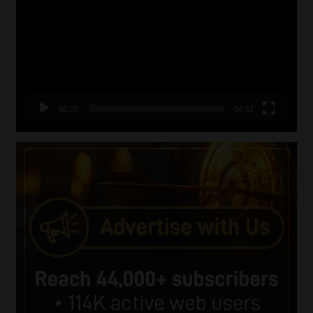
00:00
06:51