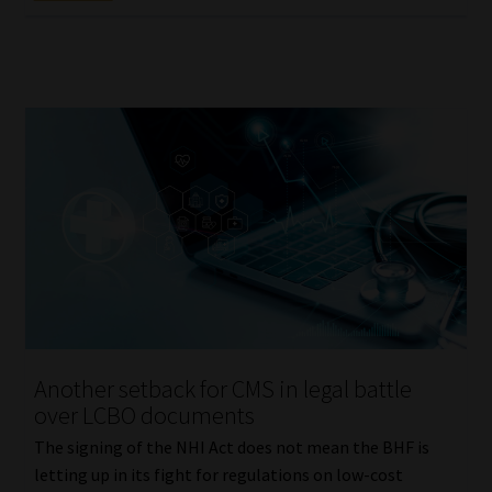
Another setback for CMS in legal battle
over LCBO documents
The signing of the NHI Act does not mean the BHF is
letting up in its fight for regulations on low-cost