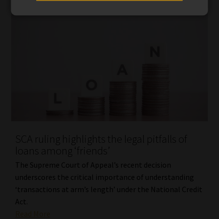
SCA ruling highlights the legal pitfalls of
loans among ‘friends’
The Supreme Court of Appeal’s recent decision
underscores the critical importance of understanding
‘transactions at arm’s length’ under the National Credit
Act.
Read More