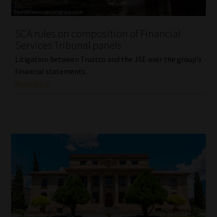
Website Terms & Conditions
SCA rules on composition of Financial
Services Tribunal panels
Copyright Notice
Litigation between Trustco and the JSE over the group’s
Event Refund / Cancellation Policy
financial statements.
Read More
Contact
Contact | Thank You
Subscribe | Thank You
Sitemap
Jobcard