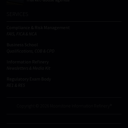
SERVICES
Compliance & Risk Management
FAIS, FICA & NCA
Business School
Qualifications, COB & CPD
Information Refinery
Newsletters & Media Kit
Regulatory Exam Body
RE1 & RE5
Copyright © 2026 Moonstone Information Refinery®