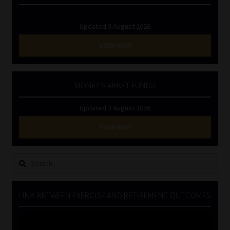
Updated 3 August 2026
VIEW NOW
MONEY MARKET FUNDS
Updated 3 August 2026
VIEW NOW
Search
for:
LINK BETWEEN EXERCISE AND RETIREMENT OUTCOMES
Video
Player