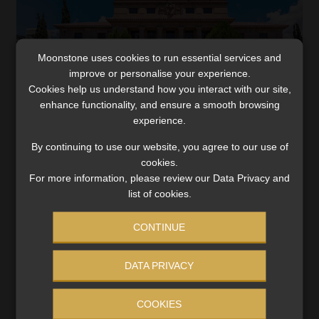
Moonstone uses cookies to run essential services and
improve or personalise your experience.
Cookies help us understand how you interact with our site,
enhance functionality, and ensure a smooth browsing
experience.
By continuing to use our website, you agree to our use of
SARS can seize the property of third
cookies.
parties on the premises identified in a
For more information, please review our Data Privacy and
warrant
list of cookies.
The suspicion that the third party’s vehicle contained
CONTINUE
material relevant to the taxpayer under investigation
was sufficient for it to be searched, SCA finds.
Read More
DATA PRIVACY
COOKIES