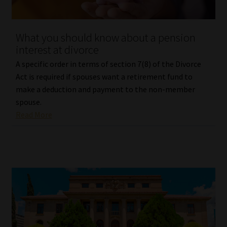
What you should know about a pension
interest at divorce
A specific order in terms of section 7(8) of the Divorce
Act is required if spouses want a retirement fund to
make a deduction and payment to the non-member
spouse.
Read More