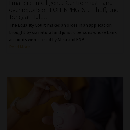
Financial Intelligence Centre must hand
over reports on EOH, KPMG, Steinhoff, and
Tongaat Hulett
The Equality Court makes an order in an application
brought by six natural and juristic persons whose bank
accounts were closed by Absa and FNB.
Read More