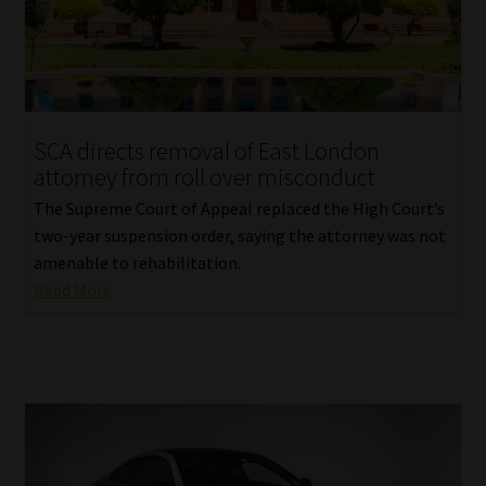
SCA directs removal of East London
attorney from roll over misconduct
The Supreme Court of Appeal replaced the High Court’s
two-year suspension order, saying the attorney was not
amenable to rehabilitation.
Read More