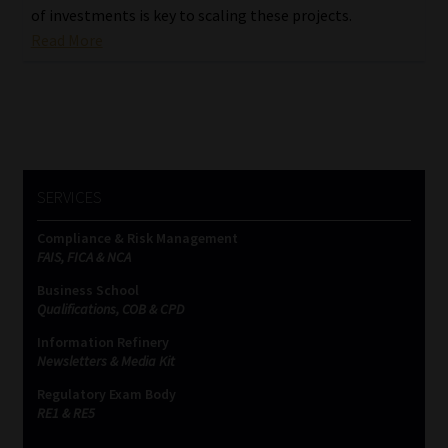
of investments is key to scaling these projects.
Read More
SERVICES
Compliance & Risk Management
FAIS, FICA & NCA
Business School
Qualifications, COB & CPD
Information Refinery
Newsletters & Media Kit
Regulatory Exam Body
RE1 & RE5