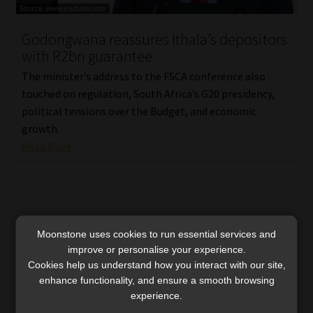
Godongwana reassures Ithala’s depositors
with R2bn guarantee
The minister’s address to the FSCA conference also
touched on regulation, South Africa’s G20 presidency,
political tensions over the Budget, and economic
growth.
Read More
Moonstone uses cookies to run essential services and
improve or personalise your experience.
Cookies help us understand how you interact with our site,
enhance functionality, and ensure a smooth browsing
experience.