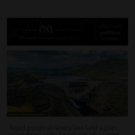
Rapid growth of Ninety One fund signals
rising demand for SA infrastructure debt