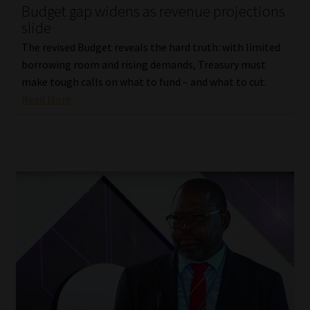
Budget gap widens as revenue projections
slide
The revised Budget reveals the hard truth: with limited
borrowing room and rising demands, Treasury must
make tough calls on what to fund – and what to cut.
Read More