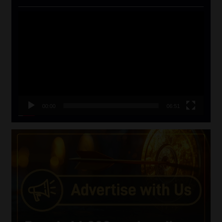
Video
Player
00:00
06:51