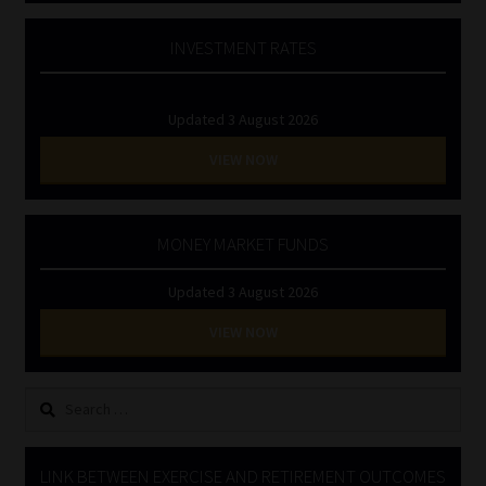
INVESTMENT RATES
Updated 3 August 2026
VIEW NOW
MONEY MARKET FUNDS
Updated 3 August 2026
VIEW NOW
Search
for:
LINK BETWEEN EXERCISE AND RETIREMENT OUTCOMES