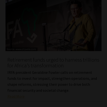
Retirement funds urged to harness trillions
for Africa’s transformation
IRFA president Geraldine Fowler calls on retirement
funds to invest for impact, strengthen operations, and
shape reforms, stressing their power to drive both
financial security and societal change.
Read More