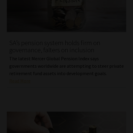
Website Terms & Conditions
Copyright Notice
SA’s pension system holds firm on
Event Refund / Cancellation Policy
governance, falters on inclusion
The latest Mercer Global Pension Index says
Contact
governments worldwide are attempting to steer private
retirement fund assets into development goals.
Contact | Thank You
Read More
Subscribe | Thank You
Sitemap
Jobcard