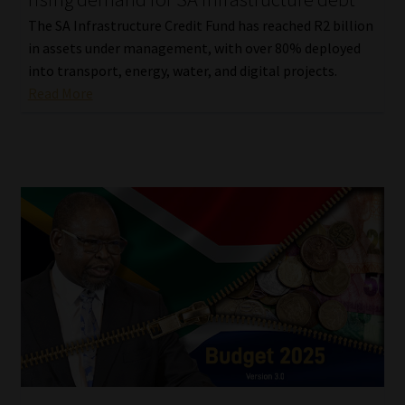
The SA Infrastructure Credit Fund has reached R2 billion
in assets under management, with over 80% deployed
into transport, energy, water, and digital projects.
Read More