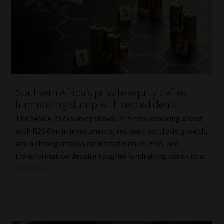
Library
Regulatory Examination Library
Moonstone Library
Workforce Solutions | Book a Consultation
Southern Africa’s private equity defies
fundraising slump with record deals
The SAVCA 2025 survey shows PE firms powering ahead
with R26.6bn in investments, resilient portfolio growth,
and a stronger focus on infrastructure, ESG, and
transformation despite tougher fundraising conditions.
Read More