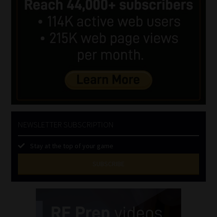
NEWSLETTER SUBSCRIPTION
Stay at the top of your game
SUBSCRIBE
First
Name
(Required)
Last