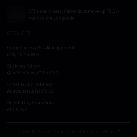
CFDs and trader misconduct move up FSCA’s
market-abuse agenda
SERVICES
Compliance & Risk Management
FAIS, FICA & NCA
Business School
Qualifications, COB & CPD
Information Refinery
Newsletters & Media Kit
Regulatory Exam Body
RE1 & RE5
Copyright © 2026 Moonstone Information Refinery®