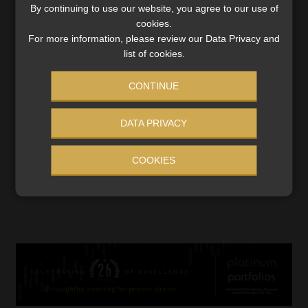
By continuing to use our website, you agree to our use of
cookies.
For more information, please review our Data Privacy and
list of cookies.
Budget: higher taxes, rising costs, and no
CONTINUE
relief for households
A phased VAT increase and frozen tax brackets mean
DATA PRIVACY
South Africans will pay more, while concerns grow over
government spending and economic stagnation.
COOKIES
Read More