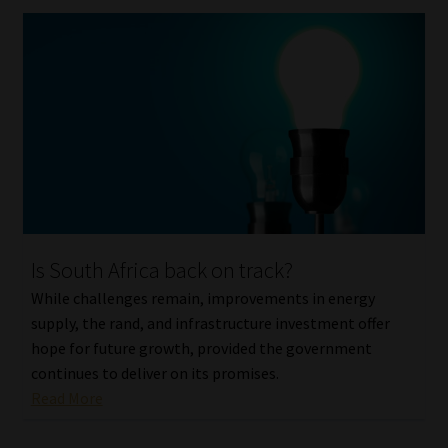
Is South Africa back on track?
While challenges remain, improvements in energy
supply, the rand, and infrastructure investment offer
hope for future growth, provided the government
continues to deliver on its promises.
Read More