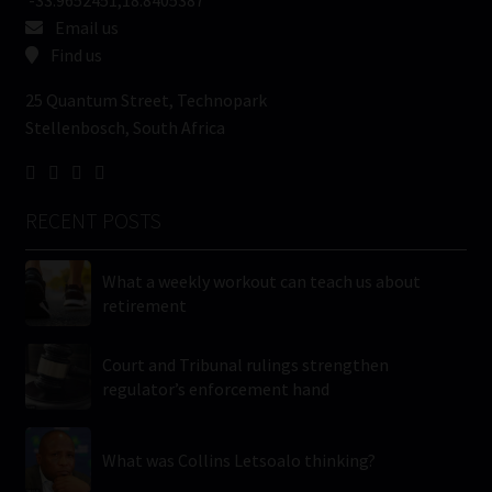
Email us
Find us
25 Quantum Street, Technopark
Stellenbosch, South Africa
RECENT POSTS
What a weekly workout can teach us about
retirement
Court and Tribunal rulings strengthen
regulator’s enforcement hand
What was Collins Letsoalo thinking?