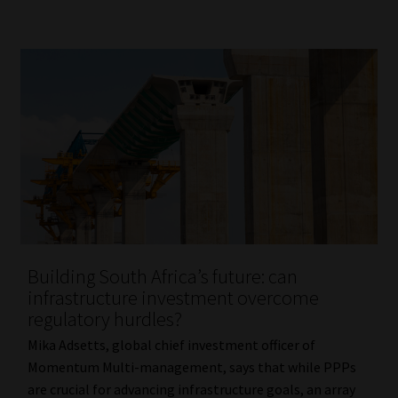
Building South Africa’s future: can
infrastructure investment overcome
regulatory hurdles?
Mika Adsetts, global chief investment officer of
Momentum Multi-management, says that while PPPs
are crucial for advancing infrastructure goals, an array