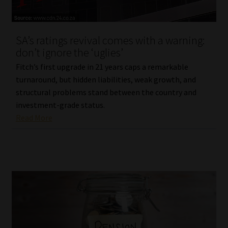
Our People
SA’s ratings revival comes with a warning:
Advertise on South Africa’s Most Trusted Financial Services
don’t ignore the ‘uglies’
Platform
Fitch’s first upgrade in 21 years caps a remarkable
turnaround, but hidden liabilities, weak growth, and
Advertising Media Kit – Download
structural problems stand between the country and
investment-grade status.
Data Privacy
Read More
Cookies
Data Privacy Policy
Privacy Notices
Email Disclaimer