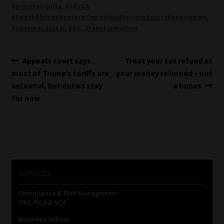
#privateequity
,
#SAVCA
,
#SouthAfricanVentureCapitalandPrivateEquityAssociation
,
#venturecapital
,
ESG
,
Transformation
Post
Previous
Next
Appeals court says
Treat your tax refund as
post:
post:
most of Trump’s tariffs are
your money returned – not
navigation
unlawful, but duties stay
a bonus
for now
SERVICES
Compliance & Risk Management
FAIS, FICA & NCA
Business School