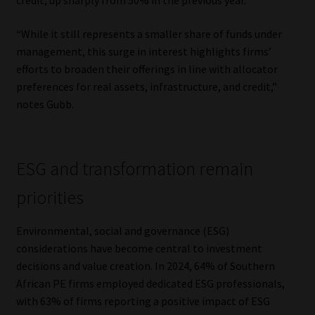
“While it still represents a smaller share of funds under
management, this surge in interest highlights firms’
efforts to broaden their offerings in line with allocator
preferences for real assets, infrastructure, and credit,”
notes Gubb.
ESG and transformation remain
priorities
Environmental, social and governance (ESG)
considerations have become central to investment
decisions and value creation. In 2024, 64% of Southern
African PE firms employed dedicated ESG professionals,
with 63% of firms reporting a positive impact of ESG