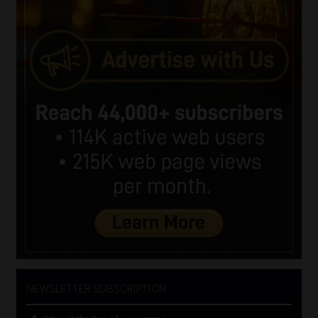
NEWSLETTER SUBSCRIPTION