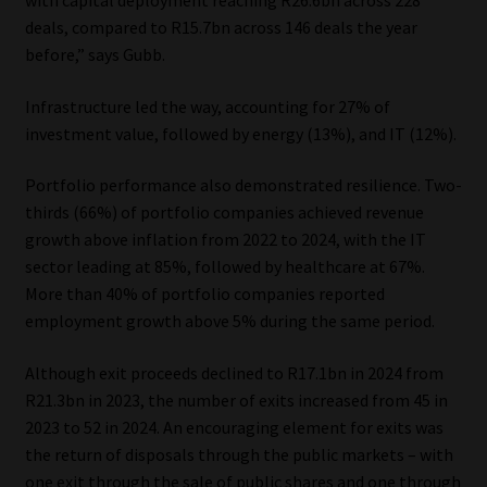
with capital deployment reaching R26.6bn across 228
deals, compared to R15.7bn across 146 deals the year
Website Terms & Conditions
before,” says Gubb.
Copyright Notice
Infrastructure led the way, accounting for 27% of
investment value, followed by energy (13%), and IT (12%).
Event Refund / Cancellation Policy
Portfolio performance also demonstrated resilience. Two-
thirds (66%) of portfolio companies achieved revenue
Contact
growth above inflation from 2022 to 2024, with the IT
sector leading at 85%, followed by healthcare at 67%.
Contact | Thank You
More than 40% of portfolio companies reported
employment growth above 5% during the same period.
Subscribe | Thank You
Although exit proceeds declined to R17.1bn in 2024 from
Sitemap
R21.3bn in 2023, the number of exits increased from 45 in
2023 to 52 in 2024. An encouraging element for exits was
Jobcard
the return of disposals through the public markets – with
one exit through the sale of public shares and one through