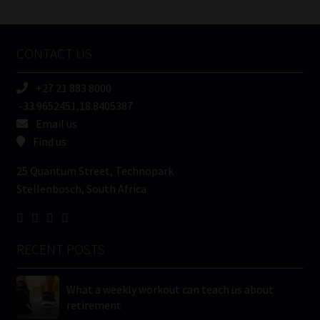
/
Tweets by MoonstoneInfo
Company
Name
CONTACT US
(Required)
+27 21 883 8000
-33.9652451,18.8405387
Email us
Find us
25 Quantum Street, Technopark
Stellenbosch, South Africa
RECENT POSTS
What a weekly workout can teach us about
retirement