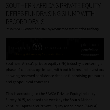
My account
SOUTHERN AFRICA’S PRIVATE EQUITY
DEFIES FUNDRAISING SLUMP WITH
Partners
RECORD DEALS
Subscribe
Posted on
1 September 2025
by
Moonstone Information Refinery
Regulatory Exam Body
Services
Southern Africa’s private equity (PE) industry is entering a
Compliance & Risk Management
phase of cautious optimism, with both firms and investors
showing renewed confidence despite fundraising pressures
Regulatory Exam Body
and geopolitical concerns.
This is according to the SAVCA Private Equity Industry
Information Refinery
Survey 2025, released this week by the South African
Venture Capital and Private Equity Association (SAVCA).
About