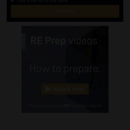
Stay at the top of your game
SUBSCRIBE
First
Name
(Required)
Last
Name
(Required)
Email
(Required)
Landline
(Required)
Cellphone
(Required)
FSP
Number