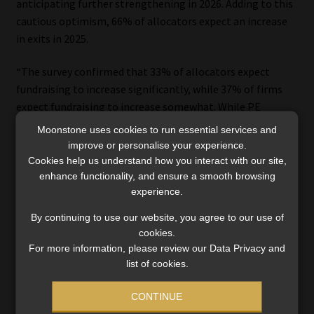
anticipating further strengthening in 2026. Adding to this
cautious optimism, 66% of allocators expect an increase
in exits in 2025.
“The survey confirmed that 33% of allocators expect
fundraising to increase significantly, while 37% of firms
expect fundraising to increase somewhat. While PE
fundraising was notably constrained in 2024, the outlook
Moonstone uses cookies to run essential services and
expressed by firms and especially allocators is positive.
improve or personalise your experience.
This is a positive indicator for increased investment into
Cookies help us understand how you interact with our site,
enhance functionality, and ensure a smooth browsing
PE going forward, and importantly, for the wider impact
experience.
this can have in supporting high-growth businesses and
driving economic development,” added Graham Stokoe, EY
By continuing to use our website, you agree to our use of
Africa Private Capital Leader, who led the EY team that
cookies.
conducted the research.
For more information, please review our Data Privacy and
list of cookies.
“The industry is indeed entering a new phase – more agile,
CONTINUE
more accountable, and more aligned with regional goals,”