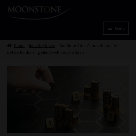
Skip
Skip
to
to
navigation
content
Menu
Home
Home
Industry News
Southern Africa’s private equity
defies fundraising slump with record deals
Cart
Checkout
Home
Job Card | MCOM
Job Card | MSS