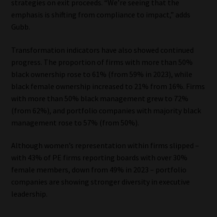
strategies on exit proceeds. “We’re seeing that the
emphasis is shifting from compliance to impact,” adds
Gubb.
Transformation indicators have also showed continued
progress. The proportion of firms with more than 50%
black ownership rose to 61% (from 59% in 2023), while
black female ownership increased to 21% from 16%. Firms
with more than 50% black management grew to 72%
(from 62%), and portfolio companies with majority black
management rose to 57% (from 50%).
Although women’s representation within firms slipped –
with 43% of PE firms reporting boards with over 30%
female members, down from 49% in 2023 – portfolio
companies are showing stronger diversity in executive
leadership.