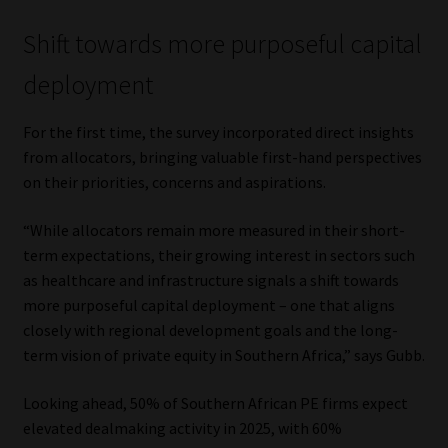
Shift towards more purposeful capital
deployment
For the first time, the survey incorporated direct insights
from allocators, bringing valuable first-hand perspectives
on their priorities, concerns and aspirations.
“While allocators remain more measured in their short-
term expectations, their growing interest in sectors such
as healthcare and infrastructure signals a shift towards
more purposeful capital deployment – one that aligns
closely with regional development goals and the long-
term vision of private equity in Southern Africa,” says Gubb.
Looking ahead, 50% of Southern African PE firms expect
elevated dealmaking activity in 2025, with 60%