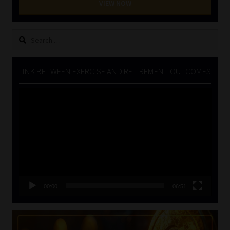
VIEW NOW
Search
for:
LINK BETWEEN EXERCISE AND RETIREMENT OUTCOMES
Video
Player
00:00
06:51