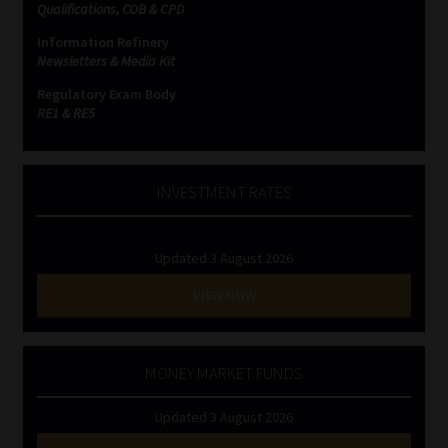
Qualifications, COB & CPD
Information Refinery
Newsletters & Media Kit
Regulatory Exam Body
RE1 & RE5
INVESTMENT RATES
Updated 3 August 2026
VIEW NOW
MONEY MARKET FUNDS
Updated 3 August 2026