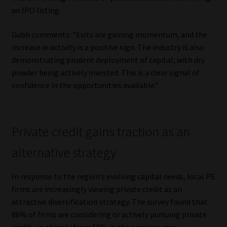
Library
an IPO listing.
Gubb comments: “Exits are gaining momentum, and the
Regulatory Examination Library
increase in activity is a positive sign. The industry is also
demonstrating prudent deployment of capital, with dry
Moonstone Library
powder being actively invested. This is a clear signal of
confidence in the opportunities available.”
Workforce Solutions | Book a Consultation
Private credit gains traction as an
alternative strategy
In response to the region’s evolving capital needs, local PE
firms are increasingly viewing private credit as an
attractive diversification strategy. The survey found that
86% of firms are considering or actively pursuing private
credit, up sharply from 50% in the previous year.