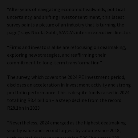
“After years of navigating economic headwinds, political
Our People
uncertainty, and shifting investor sentiment, this latest
survey paints a picture of an industry that is turning the
Advertise on South Africa’s Most Trusted Financial Services
page,” says Nicola Gubb, SAVCA’s interim executive director.
Platform
“Firms and investors alike are refocusing on dealmaking,
Advertising Media Kit – Download
exploring new strategies, and reaffirming their
commitment to long-term transformation.”
Data Privacy
The survey, which covers the 2024 PE investment period,
discloses an acceleration in investment activity and strong
Cookies
portfolio performance. This is despite funds raised in 2024
totalling R8.4 billion – a steep decline from the record
Data Privacy Policy
R28.1bn in 2023.
Privacy Notices
“Nevertheless, 2024 emerged as the highest dealmaking
year by value and second largest by volume since 2018,
Email Disclaimer