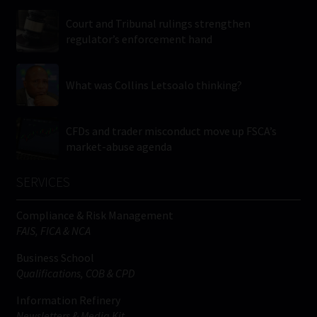
Court and Tribunal rulings strengthen
regulator’s enforcement hand
What was Collins Letsoalo thinking?
CFDs and trader misconduct move up FSCA’s
market-abuse agenda
SERVICES
Compliance & Risk Management
FAIS, FICA & NCA
Business School
Qualifications, COB & CPD
Information Refinery
Newsletters & Media Kit