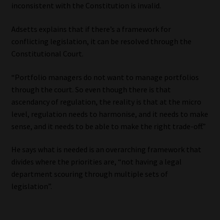
inconsistent with the Constitution is invalid.
Adsetts explains that if there’s a framework for
conflicting legislation, it can be resolved through the
Constitutional Court.
“Portfolio managers do not want to manage portfolios
through the court. So even though there is that
ascendancy of regulation, the reality is that at the micro
level, regulation needs to harmonise, and it needs to make
sense, and it needs to be able to make the right trade-off.”
He says what is needed is an overarching framework that
divides where the priorities are, “not having a legal
department scouring through multiple sets of
legislation”.