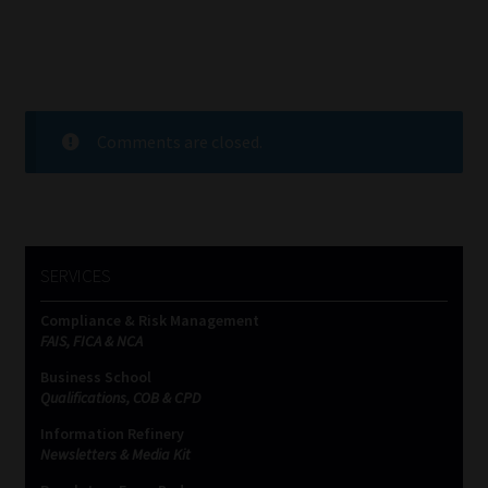
Comments are closed.
SERVICES
Compliance & Risk Management
FAIS, FICA & NCA
Business School
Qualifications, COB & CPD
Information Refinery
Newsletters & Media Kit