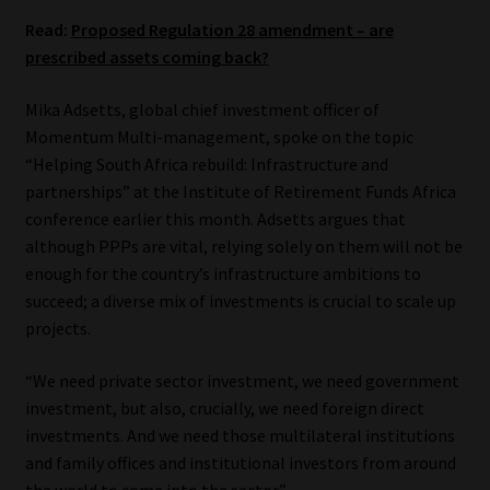
Read:
Proposed Regulation 28 amendment – are
Website Terms & Conditions
prescribed assets coming back?
Copyright Notice
Mika Adsetts, global chief investment officer of
Momentum Multi-management, spoke on the topic
Event Refund / Cancellation Policy
“Helping South Africa rebuild: Infrastructure and
partnerships” at the Institute of Retirement Funds Africa
Contact
conference earlier this month. Adsetts argues that
although PPPs are vital, relying solely on them will not be
enough for the country’s infrastructure ambitions to
Contact | Thank You
succeed; a diverse mix of investments is crucial to scale up
projects.
Subscribe | Thank You
“We need private sector investment, we need government
Sitemap
investment, but also, crucially, we need foreign direct
investments. And we need those multilateral institutions
Jobcard
and family offices and institutional investors from around
the world to come into the sector.”