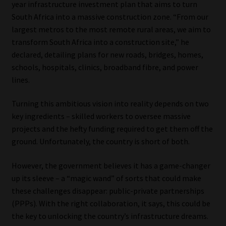
year infrastructure investment plan that aims to turn
South Africa into a massive construction zone. “From our
Our People
largest metros to the most remote rural areas, we aim to
transform South Africa into a construction site,” he
Advertise on South Africa’s Most Trusted Financial Services
declared, detailing plans for new roads, bridges, homes,
Platform
schools, hospitals, clinics, broadband fibre, and power
lines.
Advertising Media Kit – Download
Turning this ambitious vision into reality depends on two
Data Privacy
key ingredients – skilled workers to oversee massive
projects and the hefty funding required to get them off the
Cookies
ground. Unfortunately, the country is short of both.
However, the government believes it has a game-changer
Data Privacy Policy
up its sleeve – a “magic wand” of sorts that could make
these challenges disappear: public-private partnerships
Privacy Notices
(PPPs). With the right collaboration, it says, this could be
the key to unlocking the country’s infrastructure dreams.
Email Disclaimer