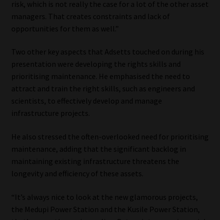
risk, which is not really the case for a lot of the other asset
managers. That creates constraints and lack of
opportunities for them as well.”
Two other key aspects that Adsetts touched on during his
presentation were developing the rights skills and
prioritising maintenance. He emphasised the need to
attract and train the right skills, such as engineers and
scientists, to effectively develop and manage
infrastructure projects.
He also stressed the often-overlooked need for prioritising
maintenance, adding that the significant backlog in
maintaining existing infrastructure threatens the
longevity and efficiency of these assets.
“It’s always nice to look at the new glamorous projects,
the Medupi Power Station and the Kusile Power Station,