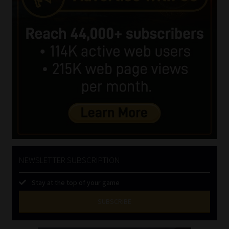
NEWSLETTER SUBSCRIPTION
Stay at the top of your game
SUBSCRIBE
First