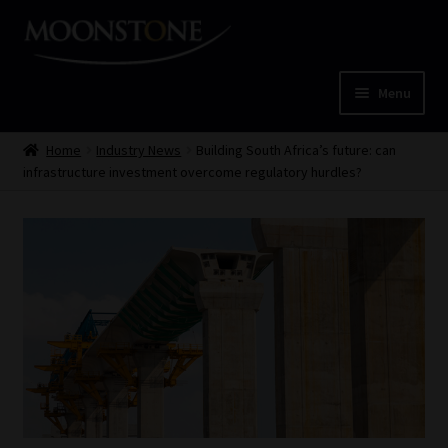
Skip
Skip
to
to
navigation
content
Menu
Home
Home
Industry News
Building South Africa’s future: can
infrastructure investment overcome regulatory hurdles?
Cart
Checkout
Home
Job Card | MCOM
Job Card | MSS