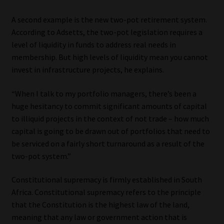
A second example is the new two-pot retirement system.
According to Adsetts, the two-pot legislation requires a
level of liquidity in funds to address real needs in
membership. But high levels of liquidity mean you cannot
invest in infrastructure projects, he explains.
“When I talk to my portfolio managers, there’s been a
huge hesitancy to commit significant amounts of capital
to illiquid projects in the context of not trade – how much
capital is going to be drawn out of portfolios that need to
be serviced on a fairly short turnaround as a result of the
two-pot system.”
Constitutional supremacy is firmly established in South
Africa. Constitutional supremacy refers to the principle
that the Constitution is the highest law of the land,
meaning that any law or government action that is