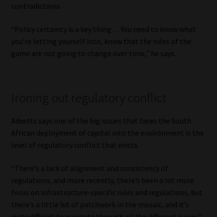
contradictions.
“Policy certainty is a key thing… You need to know what
you’re letting yourself into, know that the rules of the
game are not going to change over time,” he says.
Ironing out regulatory conflict
Adsetts says one of the big issues that faces the South
African deployment of capital into the environment is the
level of regulatory conflict that exists.
“There’s a lack of alignment and consistency of
regulations, and more recently, there’s been a lot more
focus on infrastructure-specific rules and regulations, but
there’s a little bit of patchwork in the mosaic, and it’s
quite difficult to navigate through all the different issues.”