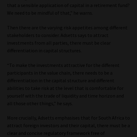
that a sensible application of capital in a retirement fund?
We need to be mindful of that,” he warns.
Then there are the varying risk appetites among different
stakeholders to consider. Adsetts says to attract
investments from all parties, there must be clear
differentiation in capital structures.
“To make the investments attractive for the different
participants in the value chain, there needs to be a
differentiation in the capital structure and different
abilities to take risk at the level that is comfortable for
yourself with the trade of liquidity and time horizon and
all those other things,” he says.
More crucially, Adsetts emphasises that for South Africa to
attract foreign investors and their capital, there must be a
clear and concise regulatory framework free of