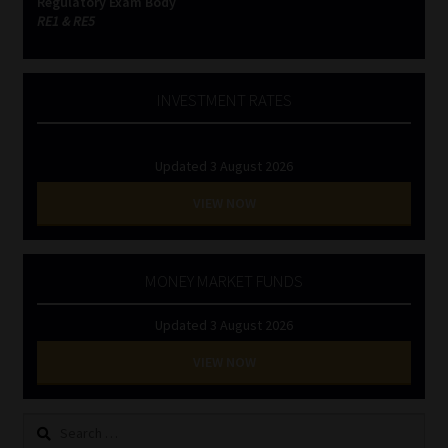
Regulatory Exam Body
RE1 & RE5
INVESTMENT RATES
Updated 3 August 2026
VIEW NOW
MONEY MARKET FUNDS
Updated 3 August 2026
VIEW NOW
Search
for: