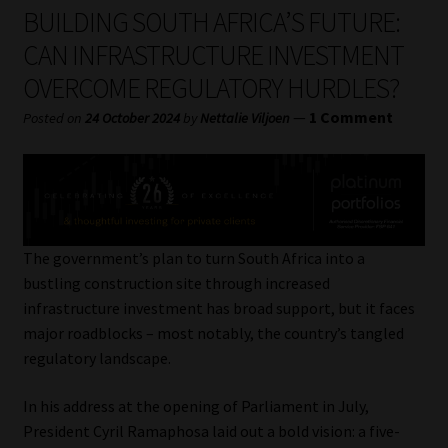
My account
BUILDING SOUTH AFRICA’S FUTURE:
CAN INFRASTRUCTURE INVESTMENT
Partners
OVERCOME REGULATORY HURDLES?
Subscribe
—
1 Comment
Posted on
24 October 2024
by
Nettalie Viljoen
Regulatory Exam Body
Services
The government’s plan to turn South Africa into a
Compliance & Risk Management
bustling construction site through increased
infrastructure investment has broad support, but it faces
Regulatory Exam Body
major roadblocks – most notably, the country’s tangled
regulatory landscape.
Information Refinery
In his address at the opening of Parliament in July,
President Cyril Ramaphosa laid out a bold vision: a five-
About