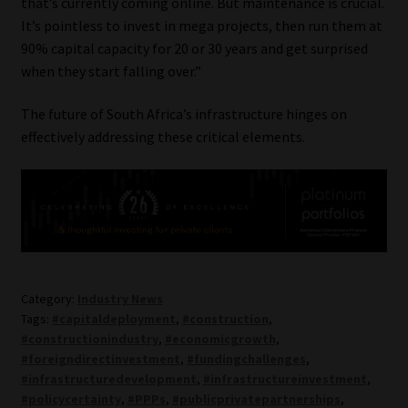
that’s currently coming online. But maintenance is crucial.
It’s pointless to invest in mega projects, then run them at
90% capital capacity for 20 or 30 years and get surprised
when they start falling over.”
The future of South Africa’s infrastructure hinges on
effectively addressing these critical elements.
Category:
Industry News
Tags:
#capitaldeployment
,
#construction
,
#constructionindustry
,
#economicgrowth
,
#foreigndirectinvestment
,
#fundingchallenges
,
#infrastructuredevelopment
,
#infrastructureinvestment
,
#policycertainty
,
#PPPs
,
#publicprivatepartnerships
,