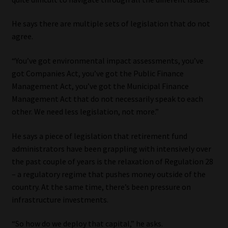
He says there are multiple sets of legislation that do not
agree.
“You’ve got environmental impact assessments, you’ve
got Companies Act, you’ve got the Public Finance
Management Act, you’ve got the Municipal Finance
Management Act that do not necessarily speak to each
other. We need less legislation, not more.”
He says a piece of legislation that retirement fund
administrators have been grappling with intensively over
the past couple of years is the relaxation of Regulation 28
– a regulatory regime that pushes money outside of the
country. At the same time, there’s been pressure on
infrastructure investments.
“So how do we deploy that capital,” he asks.