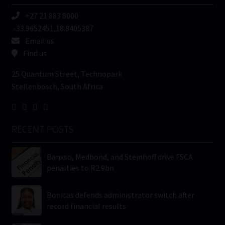
+27 21 883 8000
-33.9652451,18.8405387
Email us
Find us
25 Quantum Street, Technopark
Stellenbosch, South Africa
RECENT POSTS
Banxso, Medbond, and Steinhoff drive FSCA
penalties to R2.9bn
Bonitas defends administrator switch after
record financial results