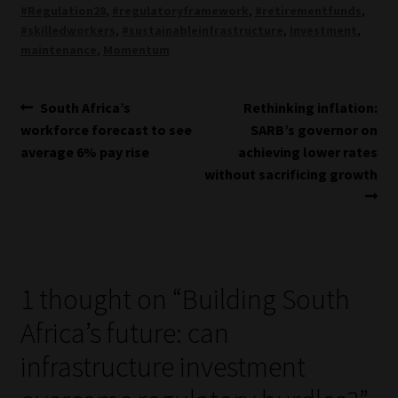
#Regulation28
,
#regulatoryframework
,
#retirementfunds
,
#skilledworkers
,
#sustainableinfrastructure
,
Investment
,
maintenance
,
Momentum
Post
Previous
Next
South Africa’s
Rethinking inflation:
post:
post:
workforce forecast to see
SARB’s governor on
navigation
average 6% pay rise
achieving lower rates
without sacrificing growth
1 thought on “
Building South
Africa’s future: can
infrastructure investment