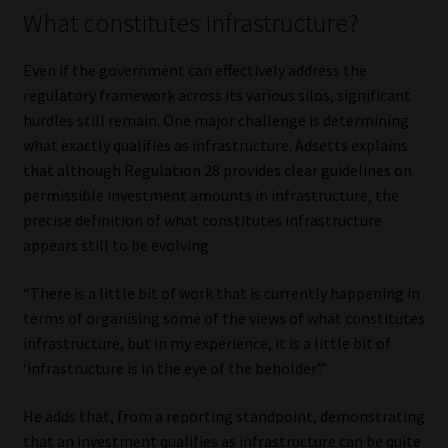
What constitutes infrastructure?
Even if the government can effectively address the
regulatory framework across its various silos, significant
hurdles still remain. One major challenge is determining
what exactly qualifies as infrastructure. Adsetts explains
that although Regulation 28 provides clear guidelines on
permissible investment amounts in infrastructure, the
precise definition of what constitutes infrastructure
appears still to be evolving.
“There is a little bit of work that is currently happening in
terms of organising some of the views of what constitutes
infrastructure, but in my experience, it is a little bit of
‘infrastructure is in the eye of the beholder’.”
He adds that, from a reporting standpoint, demonstrating
that an investment qualifies as infrastructure can be quite