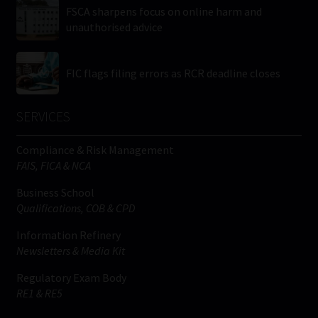
FSCA sharpens focus on online harm and
unauthorised advice
FIC flags filing errors as RCR deadline closes
SERVICES
Compliance & Risk Management
FAIS, FICA & NCA
Business School
Qualifications, COB & CPD
Information Refinery
Newsletters & Media Kit
Regulatory Exam Body
RE1 & RE5