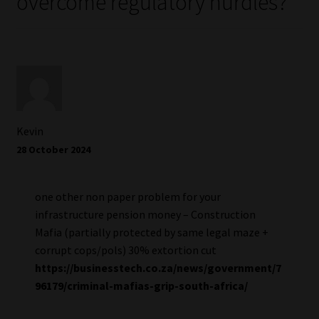
overcome regulatory hurdles?
”
Kevin
28 October 2024
one other non paper problem for your
infrastructure pension money – Construction
Mafia (partially protected by same legal maze +
corrupt cops/pols) 30% extortion cut
https://businesstech.co.za/news/government/7
96179/criminal-mafias-grip-south-africa/