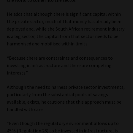
Library
He adds that although there is significant capital within
Regulatory Examination Library
the private sector, much of that money has already been
deployed and, while the South African retirement industry
is a big sector, the capital from that sector needs to be
Moonstone Library
harmonised and mobilised within limits.
Workforce Solutions | Book a Consultation
“Because there are constraints and consequences to
investing in infrastructure and there are competing
interests.”
Although the need to harness private sector investments,
particularly from the substantial pools of savings
available, exists, he cautions that this approach must be
handled with care.
“Even though the regulatory environment allows up to
45% (Regulation 28) to be invested in infrastructure, is