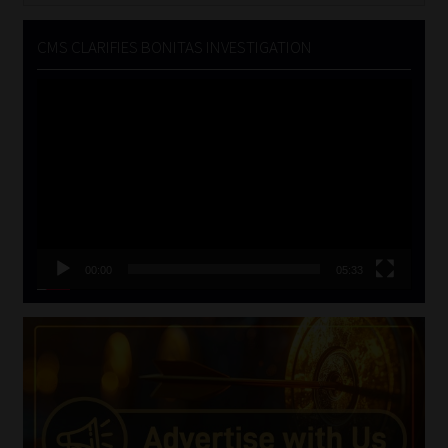
CMS CLARIFIES BONITAS INVESTIGATION
Video
Player
00:00
05:33