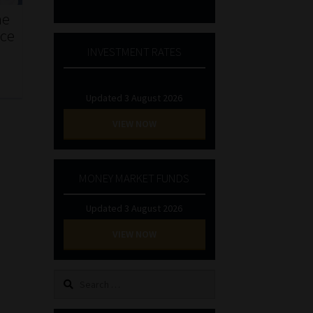
he
nce
INVESTMENT RATES
Updated 3 August 2026
VIEW NOW
MONEY MARKET FUNDS
Updated 3 August 2026
VIEW NOW
Search
for: