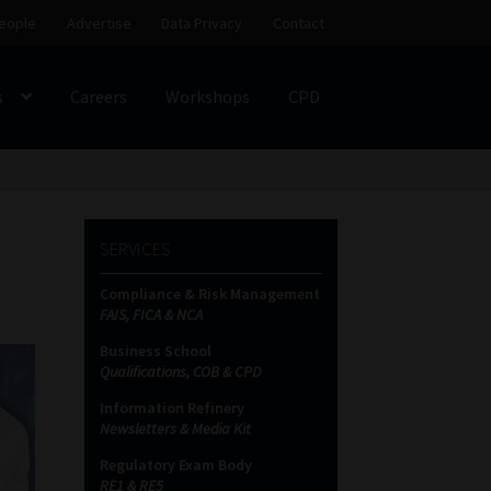
eople
Advertise
Data Privacy
Contact
s
Careers
Workshops
CPD
SS
My account
Partners
Subscribe
SERVICES
ces Platform
Data Privacy
Contact
Sitemap
Compliance & Risk Management
FAIS, FICA & NCA
on
Business School
Qualifications, COB & CPD
Information Refinery
Newsletters & Media Kit
Regulatory Exam Body
RE1 & RE5