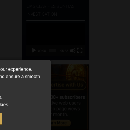
CMS CLARIFIES BONITAS
INVESTIGATION
Video
Player
00:00
05:33
your experience.
 and ensure a smooth
s.
kies.