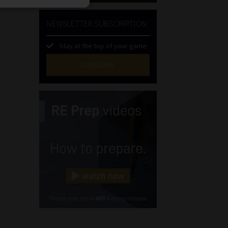
NEWSLETTER SUBSCRIPTION
Stay at the top of your game
SUBSCRIBE
First
Name
(Required)
Last
Name
(Required)
Email
(Required)
Landline
(Required)
Cellphone
(Required)