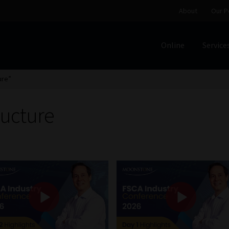
About
Our P
Online
Service
Home
Cart
Checkout
Home
Job Card | MCOM
Job Card | M
ure”
Regulatory Exam Body
Services
About
Our People
ructure
Advertise on South Africa’s Most Trusted Financial Servi
Jobcard
Library
Workforce Solutions | Book a Consultati