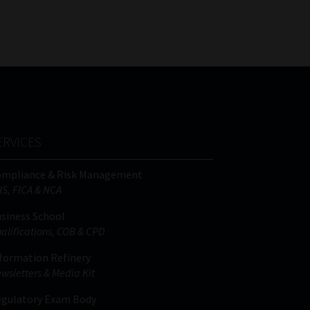
FSP
Tweets by MoonstoneInfo
Number
/
Company
Name
(Required)
ERVICES
ompliance & Risk Management
IS, FICA & NCA
siness School
alifications, COB & CPD
formation Refinery
wsletters & Media Kit
gulatory Exam Body