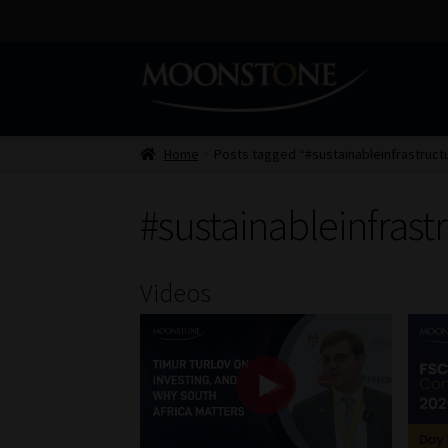
Skip
Skip
to
to
navigation
content
Home
Posts tagged “#sustainableinfrastruct
#sustainableinfrast
Videos