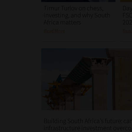
Timur Turlov on chess,
Day
investing, and why South
FSC
Africa matters
20
Read More
Rea
Building South Africa’s future: ca
infrastructure investment overc