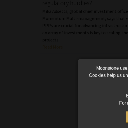
regulatory hurdles?
Mika Adsetts, global chief investment office
Momentum Multi-management, says that w
PPPs are crucial for advancing infrastructur
an array of investments is key to scaling th
projects.
Read More
Moonstone uses 
Cookies help us und
B
For 