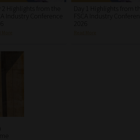
 2 Highlights from the
Day 1 Highlights from t
A Industry Conference
FSCA Industry Confere
26
2026
d More
Read More
n
ome