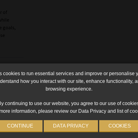
r of
hile
e goals,
ese
cookies to run essential services and improve or personalise 
erstand how you interact with our site, enhance functionality,
browsing experience.
y continuing to use our website, you agree to our use of cookie
more information, please review our Data Privacy and list of coo
CONTINUE
DATA PRIVACY
COOKIES