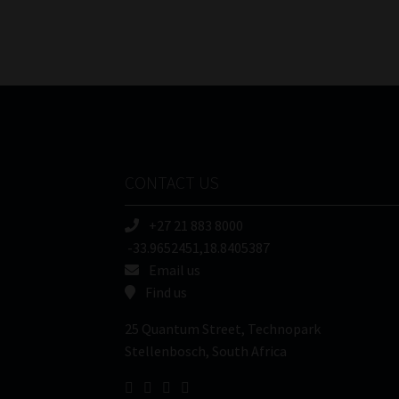
CONTACT US
+27 21 883 8000
-33.9652451,18.8405387
Email us
Find us
25 Quantum Street, Technopark
Stellenbosch, South Africa