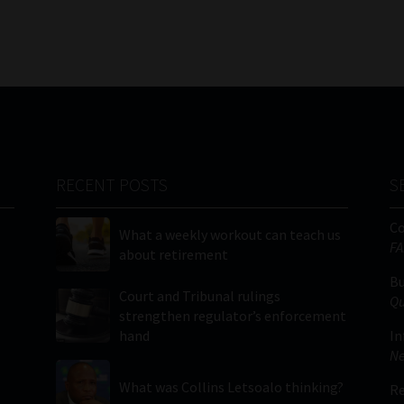
RECENT POSTS
S
C
What a weekly workout can teach us
FA
about retirement
Bu
Court and Tribunal rulings
Qu
strengthen regulator’s enforcement
hand
In
Ne
What was Collins Letsoalo thinking?
Re