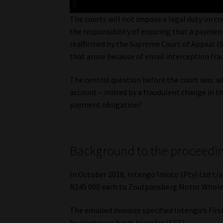
The courts will not impose a legal duty on cr
the responsibility of ensuring that a paymen
reaffirmed by the Supreme Court of Appeal (
that arose because of email interception fra
The central question before the court was: 
account – misled by a fraudulent change in the 
payment obligation?
Background to the proceedi
In October 2018, Intengo Imoto (Pty) Ltd t/a
R145 000 each to Zoutpansberg Motor Wholesa
The emailed invoices specified Intengo’s Fir
by electronic funds transfer (EFT).