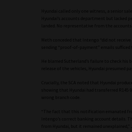
Hyundai called only one witness, a senior sal
Hyundai’s accounts department but lacked p
landed. No representative from the accounts 
Meth conceded that Intengo “did not receive 
sending “proof-of-payment” emails sufficed 
He blamed Sutherland’s failure to check his 
release of the vehicles, Hyundai presumed 
Crucially, the SCA noted that Hyundai produ
showing that Hyundai had transferred R145 00
wrong branch code.
“The fact that this notification emanated 
Intengo’s correct banking account details. T
from Hyundai, but it remained unexplained,”