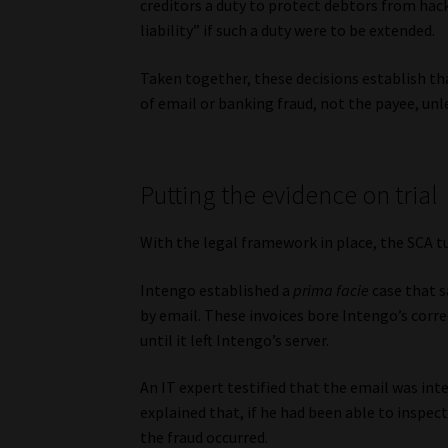
creditors a duty to protect debtors from ha
liability” if such a duty were to be extended.
Taken together, these decisions establish tha
of email or banking fraud, not the payee, unl
Putting the evidence on trial
With the legal framework in place, the SCA tu
Intengo established a
prima facie
case that s
by email. These invoices bore Intengo’s corre
until it left Intengo’s server.
An IT expert testified that the email was in
explained that, if he had been able to inspec
the fraud occurred.