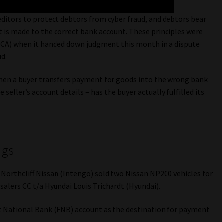
editors to protect debtors from cyber fraud, and debtors bear
t is made to the correct bank account. These principles were
SCA) when it handed down judgment this month in a dispute
ud.
when a buyer transfers payment for goods into the wrong bank
seller’s account details – has the buyer actually fulfilled its
ngs
 Northcliff Nissan (Intengo) sold two Nissan NP200 vehicles for
lers CC t/a Hyundai Louis Trichardt (Hyundai).
st National Bank (FNB) account as the destination for payment