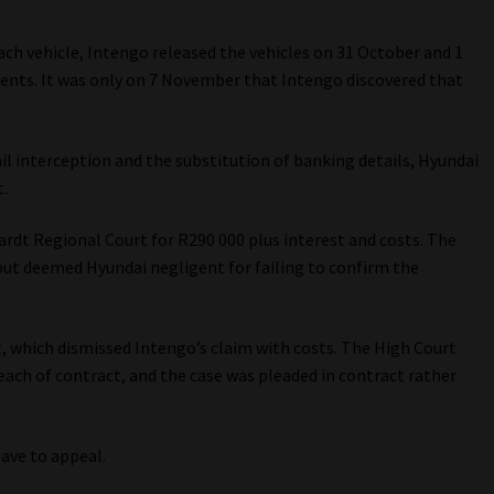
ch vehicle, Intengo released the vehicles on 31 October and 1
ents. It was only on 7 November that Intengo discovered that
il interception and the substitution of banking details, Hyundai
.
ardt Regional Court for R290 000 plus interest and costs. The
but deemed Hyundai negligent for failing to confirm the
 which dismissed Intengo’s claim with costs. The High Court
each of contract, and the case was pleaded in contract rather
ave to appeal.