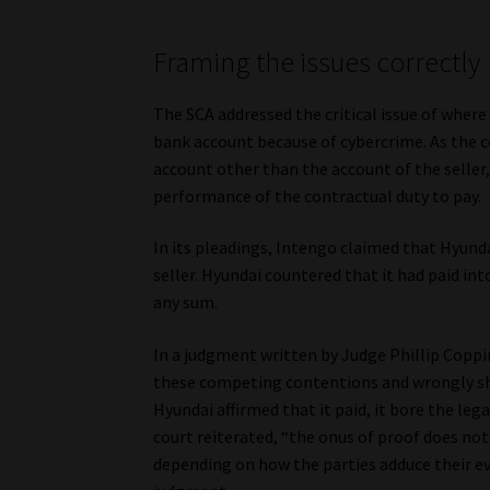
Framing the issues correctly
The SCA addressed the critical issue of where
bank account because of cybercrime. As the c
account other than the account of the seller,
performance of the contractual duty to pay.
In its pleadings, Intengo claimed that Hyund
seller. Hyundai countered that it had paid in
any sum.
In a judgment written by Judge Phillip Coppi
these competing contentions and wrongly shif
Hyundai affirmed that it paid, it bore the leg
court reiterated, “the onus of proof does not
depending on how the parties adduce their evi