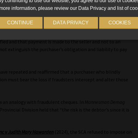
y continuing to use our website, you agree to our use of cookie
. In
Mosselbaai Boeredienste (Pty) Ltd t/a Mosselbaai Toyota v OKB
more information, please review our Data Privacy and list of coo
ll Bench of the High Court in Bloemfontein reviewed multiple
t:
CONTINUE
DATA PRIVACY
COOKIES
n the purchaser to ensure that the bank account details
rified and that payment is made to the seller and not to an
not extinguish the purchaser’s obligation and liability to pay
 have repeated and reaffirmed that a purchaser who blindly
tion must bear the loss if fraudsters intercept and alter those
ew an analogy with fraudulent cheques. In
Mannesman Demag
rovincial Division held that “the risk is the debtor’s since it is
nc v Judith Mary Hawarden
(2024), the SCA refused to impose on