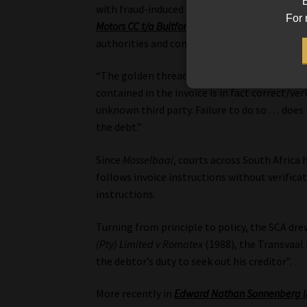
B
with fraud-induced misdirection of payments
For 
Motors CC t/a Bultfontein Toyota
(2024), the Fu
authorities and concluded unambiguously tha
“The golden thread … places an obligation o
contained in the invoice is in fact correct/ve
unknown third party. Failure to do so … does 
the debt.”
Since
Mosselbaai
, courts across South Africa
follows invoice instructions without verifica
instructions.
Turning from principle to policy, the SCA dr
(Pty) Limited v Romatex
(1988), the Transvaal P
the debtor’s duty to seek out his creditor”.
More recently in
Edward Nathan Sonnenberg I