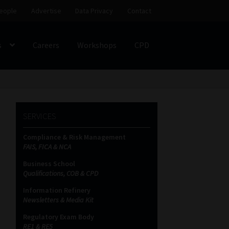
eople
Advertise
Data Privacy
Contact
s
Careers
Workshops
CPD
SS
My account
Partners
Subscribe
SERVICES
ces Platform
Data Privacy
Contact
Sitemap
Compliance & Risk Management
FAIS, FICA & NCA
on
Business School
Qualifications, COB & CPD
Information Refinery
Newsletters & Media Kit
Regulatory Exam Body
RE1 & RE5