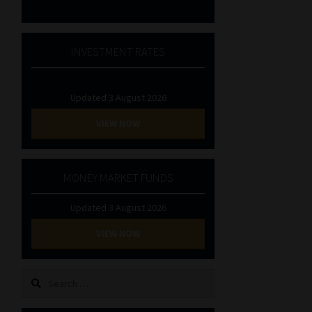
INVESTMENT RATES
Updated 3 August 2026
VIEW NOW
MONEY MARKET FUNDS
Updated 3 August 2026
VIEW NOW
Search
for: