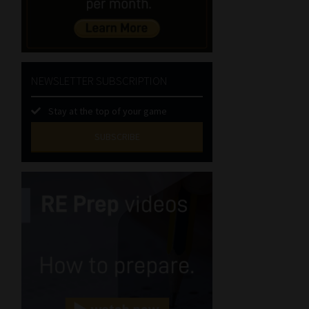
NEWSLETTER SUBSCRIPTION
Stay at the top of your game
SUBSCRIBE
First
Name
(Required)
Last
Name
(Required)
Email
(Required)
Landline
(Required)