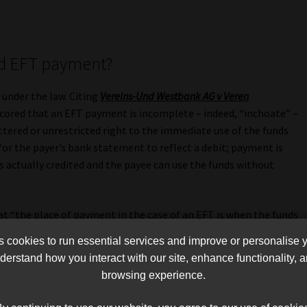
ed EFT payment?
 under the law. Citing
Vereins-Und Westbank AG v Veren
cored that an EFT payment is incomplete – indeed, “inchoate” –
ttered or unrestricted right to the immediate use of the funds
 for the payer’s bank statement to reflect a debit; payment is
s actually credited and the payee can use the funds without
that “the place of payment in the case of an EFT is when the funds
the payee in its bank account”. Thus, Hyundai could discharge
cookies to run essential services and improve or personalise 
nated FNB account was in fact credited with the two R145 000
erstand how you interact with our site, enhance functionality,
browsing experience.
golden thread” running through a series of judgments dealing