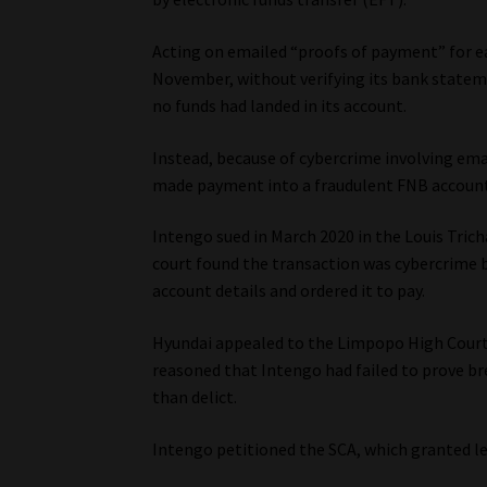
Acting on emailed “proofs of payment” for ea
November, without verifying its bank statem
no funds had landed in its account.
Instead, because of cybercrime involving ema
made payment into a fraudulent FNB account
Intengo sued in March 2020 in the Louis Trich
court found the transaction was cybercrime 
account details and ordered it to pay.
Hyundai appealed to the Limpopo High Court,
reasoned that Intengo had failed to prove br
than delict.
Intengo petitioned the SCA, which granted le