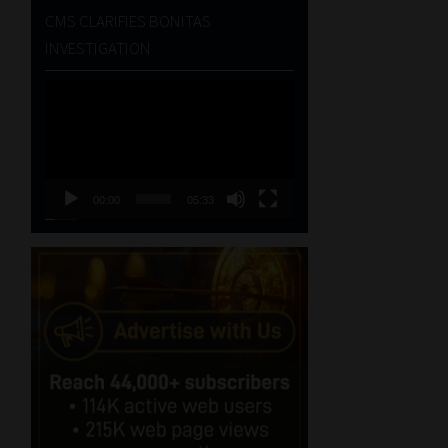
CMS CLARIFIES BONITAS
INVESTIGATION
Video
Player
00:00
05:33