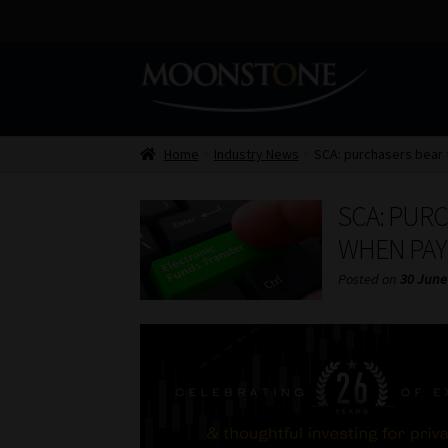
Skip
Skip
to
to
navigation
content
Home
Industry News
SCA: purchasers bear 
SCA: PURC
WHEN PAY
Posted on
30 June