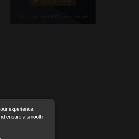
Cellphone
(Required)
FSP
Number
/
Tweets by MoonstoneInfo
Company
Name
(Required)
your experience.
 and ensure a smooth