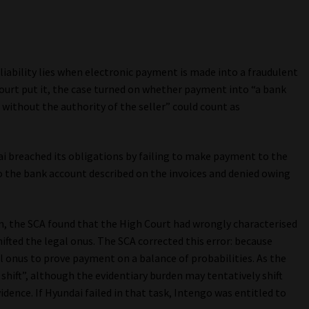
 liability lies when electronic payment is made into a fraudulent
ourt put it, the case turned on whether payment into “a bank
 without the authority of the seller” could count as
ai breached its obligations by failing to make payment to the
to the bank account described on the invoices and denied owing
n, the SCA found that the High Court had wrongly characterised
ted the legal onus. The SCA corrected this error: because
al onus to prove payment on a balance of probabilities. As the
 shift”, although the evidentiary burden may tentatively shift
dence. If Hyundai failed in that task, Intengo was entitled to