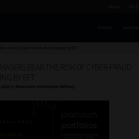
About
Our P
Online
Service
Home
Cart
Checkout
Home
Job Card | MCOM
Job Card | M
the risk of cyber-fraud when paying by EFT
Regulatory Exam Body
Services
About
Our People
HASERS BEAR THE RISK OF CYBER-FRAUD
Advertise on South Africa’s Most Trusted Financial Servi
ING BY EFT
 2025
by
Moonstone Information Refinery
Jobcard
Library
Workforce Solutions | Book a Consultati