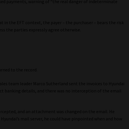
cked payments, warning of “the real danger of indeterminate
t in the EFT context, the payer – the purchaser – bears the risk
ess the parties expressly agree otherwise.
rned to the record.
ales team leader Marco Sutherland sent the invoices to Hyundai
ct banking details, and there was no interception of the email
tercepted, and an attachment was changed on the email. He
t Hyundai’s mail server, he could have pinpointed when and how