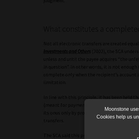
judgment.
What constitutes a complet
Not all electronic transfers are created equal
Investments and Others
(2002), the SCA unders
unless and until the payee acquires “the unfe
in question”. In other words, it is not enough
complete only when the recipient’s account i
limitation.
In line with this principle, it has been held 
(meant for payment) are actually received by 
Moonstone uses 
its onus only by proving that Intengo’s nomi
Cookies help us und
transfers.
The SCA said this principle is woven into a “