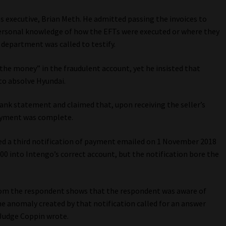
es executive, Brian Meth. He admitted passing the invoices to
ersonal knowledge of how the EFTs were executed or where they
department was called to testify.
the money” in the fraudulent account, yet he insisted that
to absolve Hyundai.
bank statement and claimed that, upon receiving the seller’s
payment was complete.
ced a third notification of payment emailed on 1 November 2018
0 into Intengo’s correct account, but the notification bore the
from the respondent shows that the respondent was aware of
he anomaly created by that notification called for an answer
 Judge Coppin wrote.