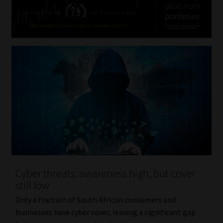
Cyber threats: awareness high, but cover
still low
Only a fraction of South African consumers and
businesses have cyber cover, leaving a significant gap