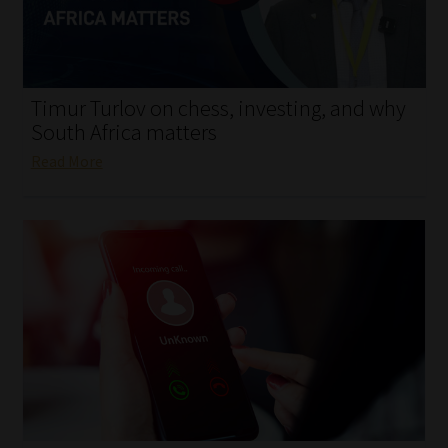
My account
Partners
Timur Turlov on chess, investing, and why
Subscribe
South Africa matters
Read More
Regulatory Exam Body
Services
Compliance & Risk Management
Regulatory Exam Body
Information Refinery
About