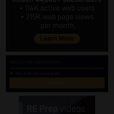
NEWSLETTER SUBSCRIPTION
Stay at the top of your game
SUBSCRIBE
First
Name
(Required)
Last