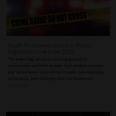
South Africa ranks second in Africa’s
Organised Crime Index 2025
The Index flags Africa as a testing ground for
ransomware and DDoS attacks. High incident volumes
and ‘ransomware-as-a-service’ models raise insurance,
compliance, and continuity costs for businesses.
Read More