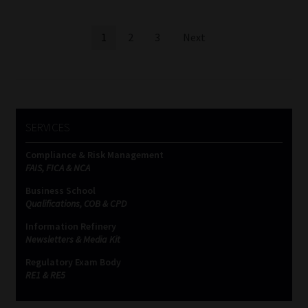
Posts
1
2
3
Next
pagination
SERVICES
Compliance & Risk Management
FAIS, FICA & NCA
Business School
Qualifications, COB & CPD
Information Refinery
Newsletters & Media Kit
Regulatory Exam Body
RE1 & RE5