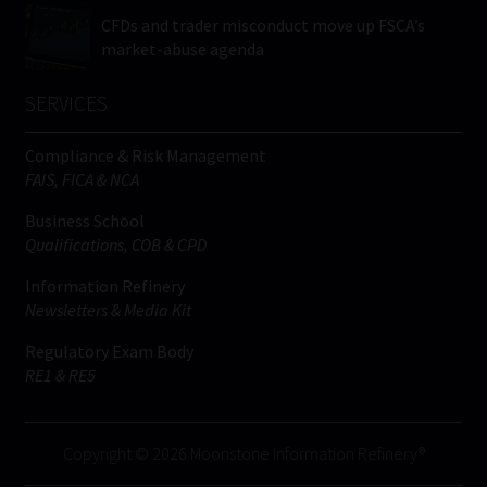
CFDs and trader misconduct move up FSCA’s
market-abuse agenda
SERVICES
Compliance & Risk Management
FAIS, FICA & NCA
Business School
Qualifications, COB & CPD
Information Refinery
Newsletters & Media Kit
Regulatory Exam Body
RE1 & RE5
Copyright © 2026 Moonstone Information Refinery®