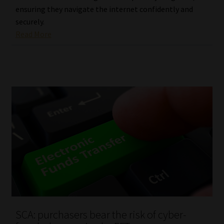
ensuring they navigate the internet confidently and
securely.
Read More
SCA: purchasers bear the risk of cyber-