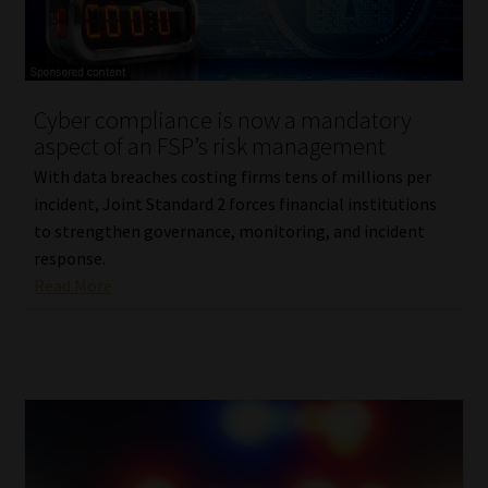
Library
Regulatory Examination Library
Cyber compliance is now a mandatory
Moonstone Library
aspect of an FSP’s risk management
With data breaches costing firms tens of millions per
Workforce Solutions | Book a Consultation
incident, Joint Standard 2 forces financial institutions
to strengthen governance, monitoring, and incident
response.
Read More