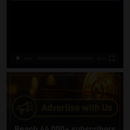
Video
Player
00:00
06:51