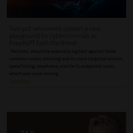
Two-pot retirement system: a new
playground for cybercriminals as
FraudGPT fuels the threat
: Retirees, should be especially vigilant against three
common scams: phishing and its more targeted version,
spearfishing; deepfakes; and the Grandparent scam,
which uses voice cloning.
Read More