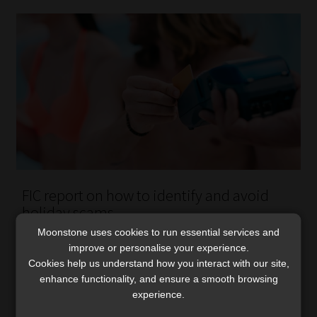
FIC report on how to identify and avoid
holiday scams
The report highlights patterns, red flags, and practical
Moonstone uses cookies to run essential services and
improve or personalise your experience.
steps to avoid holiday rental and travel scams.
Cookies help us understand how you interact with our site,
Read More
enhance functionality, and ensure a smooth browsing
experience.