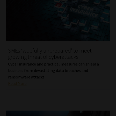
SMEs ‘woefully unprepared’ to meet
growing threat of cyberattacks
Cyber insurance and practical measures can shield a
business from devastating data breaches and
ransomware attacks.
Read More