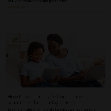
between awareness and protection.
Read More
How to keep kids safe from online
scammers this holiday season
Essential rules and insights to empower youngsters,