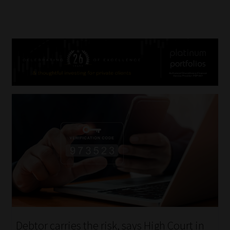
Debtor carries the risk, says High Court in