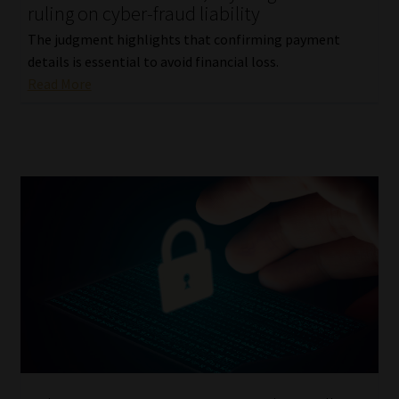
ruling on cyber-fraud liability
The judgment highlights that confirming payment
details is essential to avoid financial loss.
Read More