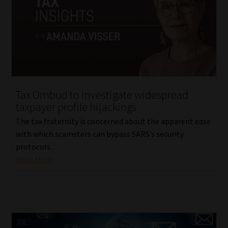
Tax Ombud to investigate widespread
taxpayer profile hijackings
The tax fraternity is concerned about the apparent ease
with which scamsters can bypass SARS’s security
protocols.
Read More