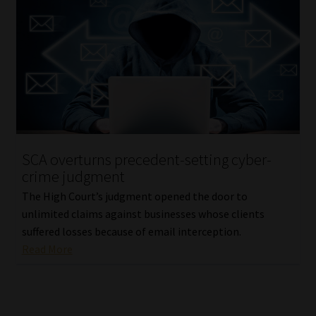
SCA overturns precedent-setting cyber-
crime judgment
The High Court’s judgment opened the door to
unlimited claims against businesses whose clients
suffered losses because of email interception.
Read More