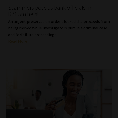
Scammers pose as bank officials in
Our People
R21.5m heist
An urgent preservation order blocked the proceeds from
Advertise on South Africa’s Most Trusted Financial Services
being moved while investigators pursue a criminal case
Platform
and forfeiture proceedings.
Read More
Advertising Media Kit – Download
Data Privacy
Cookies
Data Privacy Policy
Privacy Notices
Email Disclaimer