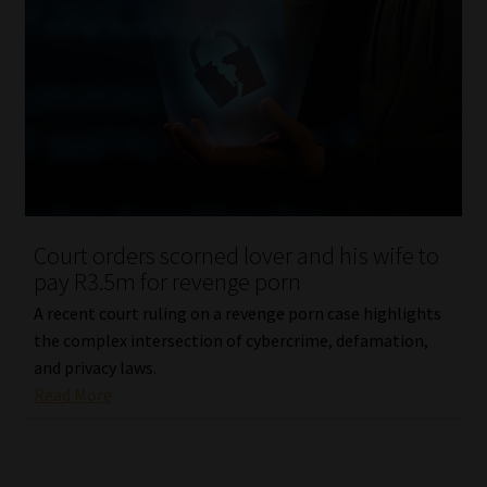
Court orders scorned lover and his wife to
pay R3.5m for revenge porn
A recent court ruling on a revenge porn case highlights
the complex intersection of cybercrime, defamation,
and privacy laws.
Read More