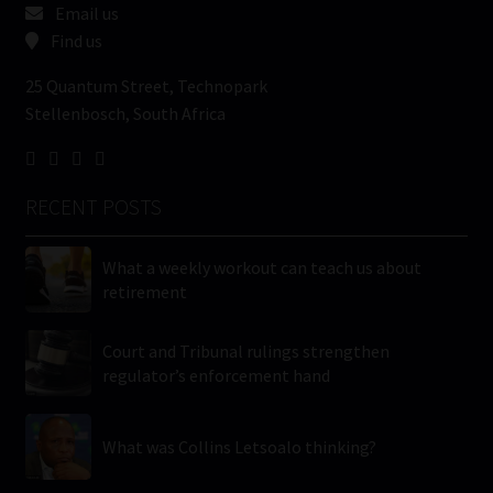
Email us
Find us
25 Quantum Street, Technopark
Stellenbosch, South Africa
RECENT POSTS
What a weekly workout can teach us about
retirement
Court and Tribunal rulings strengthen
regulator’s enforcement hand
What was Collins Letsoalo thinking?