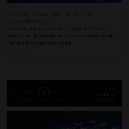
Landmark conviction under the
Cybercrimes Act
A former employee of Ecentric Payment Systems
receives an effective five-year term for orchestrating a
multi-million-rand cyberattack.
Read More