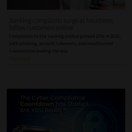
Website Terms & Conditions
Banking complaints surge as fraudsters
follow customers online
Copyright Notice
Complaints to the banking ombud jumped 25% in 2025,
Event Refund / Cancellation Policy
with phishing, account takeovers, and unauthorised
transactions leading the way.
Read More
Contact
Contact | Thank You
Subscribe | Thank You
Sitemap
Jobcard