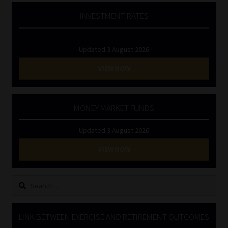
INVESTMENT RATES
Updated 3 August 2026
VIEW NOW
MONEY MARKET FUNDS
Updated 3 August 2026
VIEW NOW
Search
for:
LINK BETWEEN EXERCISE AND RETIREMENT OUTCOMES