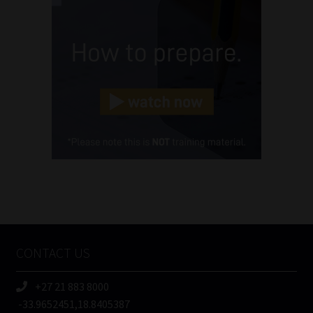
Name
(Required)
Email
(Required)
Landline
(Required)
Cellphone
(Required)
FSP
Number
/
Tweets by MoonstoneInfo
Company
Name
CONTACT US
(Required)
+27 21 883 8000
-33.9652451,18.8405387