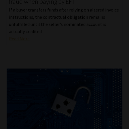
fraud when paying by EFT
If a buyer transfers funds after relying on altered invoice
instructions, the contractual obligation remains
unfulfilled until the seller’s nominated account is
actually credited.
Read More