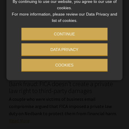
By continuing to use our website, you agree to our use of
cookies.
For more information, please review our Data Privacy and
list of cookies.
CONTINUE
DATA PRIVACY
COOKIES
Bank fraud: FICA doesn’t create a private
law right to third-party damages
A couple who were victims of business email
compromise argued that FICA imposed a private law
duty on Nedbank to protect them from financial harm.
Read More