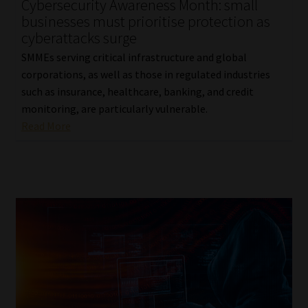
Cybersecurity Awareness Month: small
businesses must prioritise protection as
cyberattacks surge
SMMEs serving critical infrastructure and global
corporations, as well as those in regulated industries
such as insurance, healthcare, banking, and credit
monitoring, are particularly vulnerable.
Read More