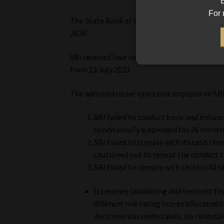
B
For 
The State Bank of India (SBI) was sanctione
2020.
SBI received four cautions and was fined R1
from 13 July 2023.
The administrative sanctions imposed on SB
SBI failed to conduct basic and enha
conditionally suspended for 36 month
SBI failed to comply with its cash th
cautioned not to repeat the conduct 
SBI failed to comply with section 42 of
Its money laundering and terrorist fin
different risk rating scores allocated 
decisions was undertaken, no rationale