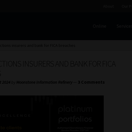
About
Our P
Online
Service
Home
Cart
Checkout
Home
Job Card | MCOM
Job Card | M
tions insurers and bank for FICA breaches
Regulatory Exam Body
Services
About
Our People
CTIONS INSURERS AND BANK FOR FICA
Advertise on South Africa’s Most Trusted Financial Servi
S
—
3 Comments
t 2024
by
Moonstone Information Refinery
Jobcard
Library
Workforce Solutions | Book a Consultati