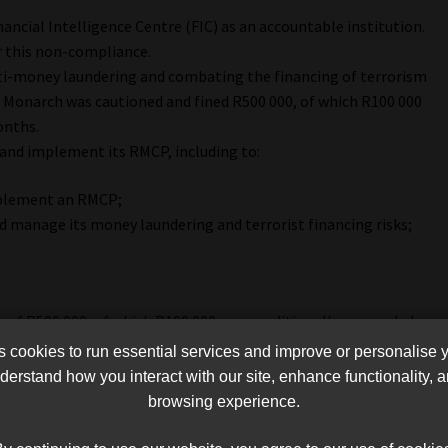
nancial Intelligence Centre (FIC) as an accountable institution.
 this non-compliance.
ti-money laundering and combating the financing of terrorism
. Monarch was cautioned and fined R500 000, of which R100 000
onths.
 and implement its RMCP, including to:
mplement an RMCP;
nd manage its money laundering and terrorist financing risks;
 of R500 000, of which R100 000 was conditionally suspended
cookies to run essential services and improve or personalise 
erstand how you interact with our site, enhance functionality,
browsing experience.