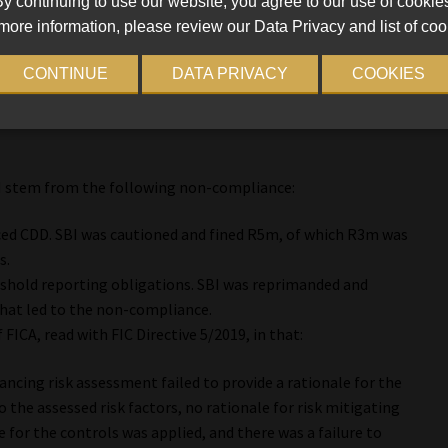
y continuing to use our website, you agree to our use of cookie
more information, please review our Data Privacy and list of coo
d for non-compliance uncovered during an inspection in May
CONTINUE
DATA PRIVACY
COOKIES
0m, of which R4.5m was conditionally suspended for 36 months
I stem from the following non-compliance:
nced CDD. SBI was cautioned and fined R5m, of which R3m was
s.
reshold reporting obligations. SBI was reprimanded and
that led to the non-compliance.
 FICA, read with FIC Directive 5/2019, in that:
ancing risk assessment failed to provide a rationale for the
to the assessed risk factors, no rationale for risk mitigating
 for the controls was applied, and there was a failure to