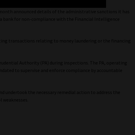
month announced details of the administrative sanctions it has
d a bank for non-compliance with the Financial Intelligence
ting transactions relating to money laundering or the financing
udential Authority (PA) during inspections. The PA, operating
andated to supervise and enforce compliance by accountable
and undertook the necessary remedial action to address the
ol weaknesses.