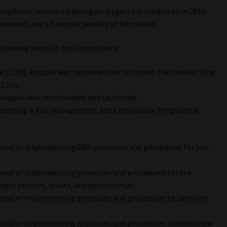
mpliance uncovered during an inspection conducted in 2020.
primand, and a financial penalty of R4 million.
following areas of non-compliance:
e (CDD). Assupol was cautioned not to repeat the conduct that
R1.5m.
 Assupol was reprimanded and cautioned.
lementing a Risk Management and Compliance Programme
 and/or implementing CDD processes and procedures for low
 and/or implementing processes and procedures for the
 legal persons, trusts, and partnerships;
 and/or implementing processes and procedures to sanction
 and/or implementing processes and procedures to determine