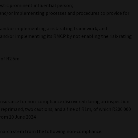
estic prominent influential person;
and/or implementing processes and procedures to provide for
 and/or implementing a risk-rating framework; and
and/or implementing its RMCP by not enabling the risk-rating
 of R2.5m.
nsurance for non-compliance discovered during an inspection
a reprimand, two cautions, and a fine of R1m, of which R200 000
rom 10 June 2024.
onarch stem from the following non-compliance: