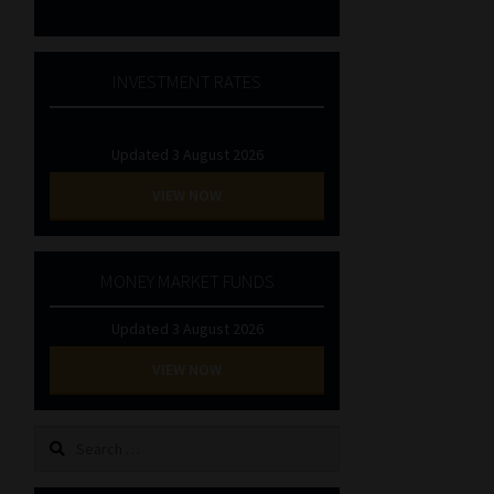
INVESTMENT RATES
Updated 3 August 2026
VIEW NOW
MONEY MARKET FUNDS
Updated 3 August 2026
VIEW NOW
Search
for: