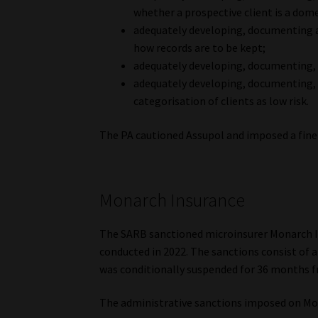
whether a prospective client is a dom
adequately developing, documenting 
how records are to be kept;
adequately developing, documenting,
adequately developing, documenting, 
categorisation of clients as low risk.
The PA cautioned Assupol and imposed a fine
Monarch Insurance
The SARB sanctioned microinsurer Monarch I
conducted in 2022. The sanctions consist of 
was conditionally suspended for 36 months f
The administrative sanctions imposed on M