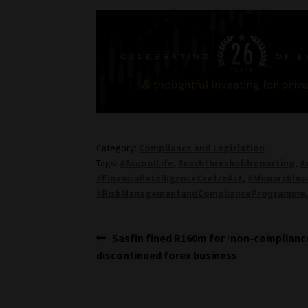
Category:
Compliance and Legislation
Tags:
#AsupolLife
,
#cashthresholdreporting
,
#
#FinancialIntelligenceCentreAct
,
#MonarchIns
#RiskManagementandComplianceProgramme
Post
Previous
Sasfin fined R160m for ‘non-complianc
post:
discontinued forex business
navigation