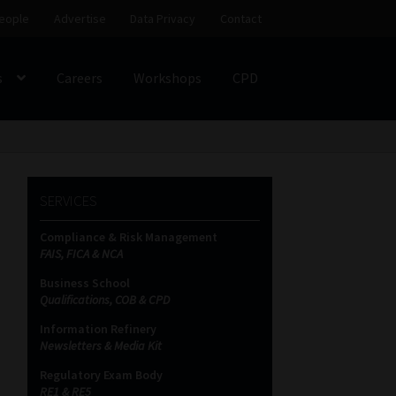
eople
Advertise
Data Privacy
Contact
s
Careers
Workshops
CPD
SS
My account
Partners
Subscribe
SERVICES
ces Platform
Data Privacy
Contact
Sitemap
Compliance & Risk Management
FAIS, FICA & NCA
on
Business School
Qualifications, COB & CPD
Information Refinery
Newsletters & Media Kit
Regulatory Exam Body
RE1 & RE5