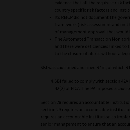
evidence that all the requisite risk fa
country specific risk factors and instit
Its RMCP did not document the gover
framework (risk assessment and method
of management approval that would 
The Automated Transaction Monitorin
and there were deficiencies linked to t
to the closure of alerts without adeq
SBI was cautioned and fined R4m, of which R
SBI failed to comply with section 42A 
42(2) of FICA. The PA imposed a cautio
Section 28 requires an accountable institutio
section 29 requires an accountable institutio
requires an accountable institution to imple
senior management to ensure that an accoun