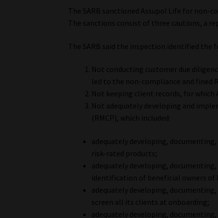
The SARB sanctioned Assupol Life for non-co
The sanctions consist of three cautions, a re
The SARB said the inspection identified the 
Not conducting customer due diligenc
led to the non-compliance and fined 
Not keeping client records, for which
Not adequately developing and imp
(RMCP), which included:
adequately developing, documenting,
risk-rated products;
adequately developing, documenting,
identification of beneficial owners of
adequately developing, documenting,
screen all its clients at onboarding;
adequately developing, documenting,