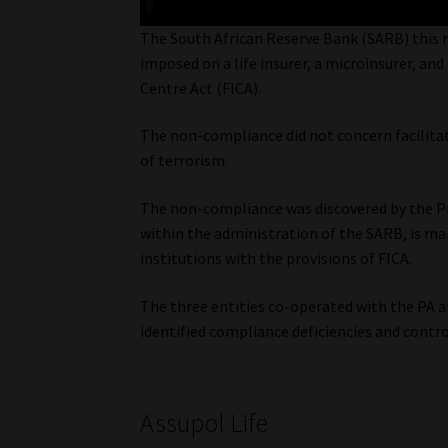
The South African Reserve Bank (SARB) this 
imposed on a life insurer, a microinsurer, an
Centre Act (FICA).
The non-compliance did not concern facilita
of terrorism.
The non-compliance was discovered by the Pr
within the administration of the SARB, is m
institutions with the provisions of FICA.
The three entities co-operated with the PA 
identified compliance deficiencies and contr
Assupol Life