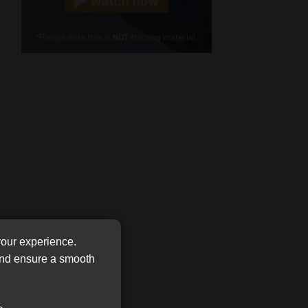
Cellphone
(Required)
FSP
Number
/
Tweets by MoonstoneInfo
Company
Name
(Required)
your experience.
 and ensure a smooth