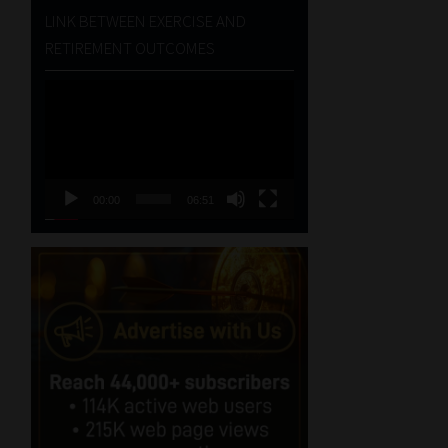
LINK BETWEEN EXERCISE AND
RETIREMENT OUTCOMES
Video
Player
00:00
06:51