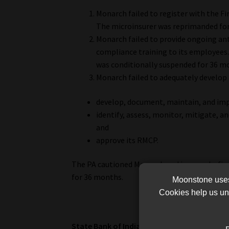
Monarch failed to register with the Fi
The microinsurer was reprimanded for
Monarch failed to provide ongoing an
compliance training to its employees
was conditionally suspended for 36 m
Monarch failed to adequately develop
develop, document, maintain, and i
identify, assess, monitor, mitigate, a
and
approve its RMCP.
The PA cautioned Monarch and imposed a fine
for 36 months.
Moonstone uses 
Cookies help us und
State Bank of India