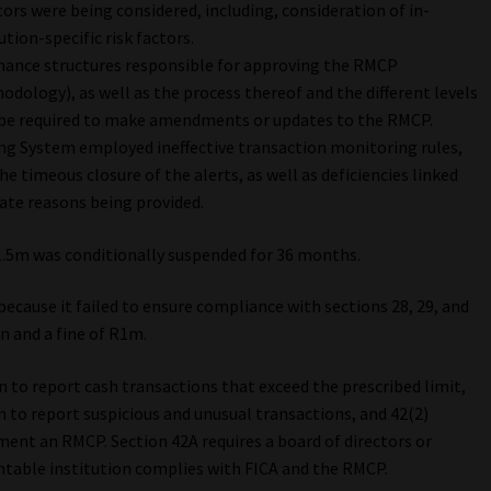
ctors were being considered, including, consideration of in-
ution-specific risk factors.
nance structures responsible for approving the RMCP
ology), as well as the process thereof and the different levels
be required to make amendments or updates to the RMCP.
g System employed ineffective transaction monitoring rules,
he timeous closure of the alerts, as well as deficiencies linked
uate reasons being provided.
1.5m was conditionally suspended for 36 months.
because it failed to ensure compliance with sections 28, 29, and
n and a fine of R1m.
n to report cash transactions that exceed the prescribed limit,
n to report suspicious and unusual transactions, and 42(2)
ment an RMCP. Section 42A requires a board of directors or
table institution complies with FICA and the RMCP.