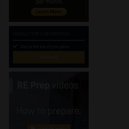
NEWSLETTER SUBSCRIPTION
Stay at the top of your game
SUBSCRIBE
First
Name
(Required)
Last
Name
(Required)
Email
(Required)
Landline
(Required)