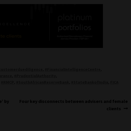
customerduediligence
,
#FinancialIntelligenceCentre
,
urance
,
#PrudentialAuthority
,
,
#RMCP
,
#SouthAfricanReserveBank
,
#StateBankofIndia
,
FICA
Next
e’ by
Four key disconnects between advisers and female
post:
clients