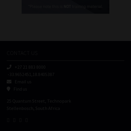
(Required)
FSP
Number
/
Tweets by MoonstoneInfo
Company
Name
CONTACT US
(Required)
+27 21 883 8000
-33.9652451,18.8405387
Email us
Find us
25 Quantum Street, Technopark
Stellenbosch, South Africa