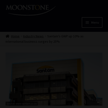
Skip
Skip
to
to
navigation
content
Menu
Home
Home
Industry News
Santam’s GWP up 10% as
international business surges by 25%
Cart
Checkout
Home
Job Card | MCOM
Job Card | MSS