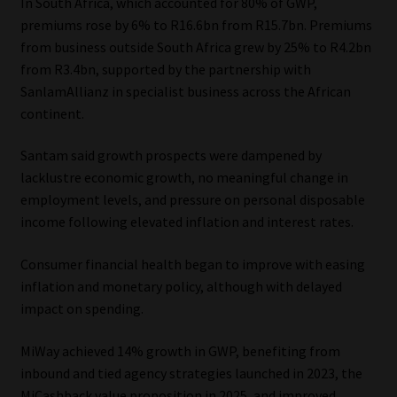
In South Africa, which accounted for 80% of GWP,
Library
premiums rose by 6% to R16.6bn from R15.7bn. Premiums
from business outside South Africa grew by 25% to R4.2bn
Regulatory Examination Library
from R3.4bn, supported by the partnership with
SanlamAllianz in specialist business across the African
Moonstone Library
continent.
Santam said growth prospects were dampened by
Workforce Solutions | Book a Consultation
lacklustre economic growth, no meaningful change in
employment levels, and pressure on personal disposable
income following elevated inflation and interest rates.
Consumer financial health began to improve with easing
inflation and monetary policy, although with delayed
impact on spending.
MiWay achieved 14% growth in GWP, benefiting from
inbound and tied agency strategies launched in 2023, the
MiCashback value proposition in 2025, and improved