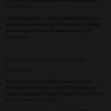
1 578 cents, and earnings per share rose to 1 873 cents
from 1 567 cents.
Website Terms & Conditions
The board approved an interim dividend of 590 cents per
Copyright Notice
ordinary share, representing a 10.3% increase from the
interim dividend of 535 cents declared for the 2024
Event Refund / Cancellation Policy
financial year.
Contact
Strong growth in gross written
Contact | Thank You
premium
Subscribe | Thank You
Gross written premium (GWP) increased by 10% to
R20.944bn from R19.084bn in June 2024, exceeding the
Sitemap
long-term target of CPI plus GDP plus 1% to 2% (5.2% to
6.2% for the first half of 2025).
Jobcard