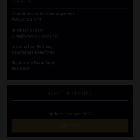
SERVICES
Compliance & Risk Management
FAIS, FICA & NCA
Business School
Qualifications, COB & CPD
Information Refinery
Newsletters & Media Kit
Regulatory Exam Body
RE1 & RE5
INVESTMENT RATES
Updated 3 August 2026
VIEW NOW