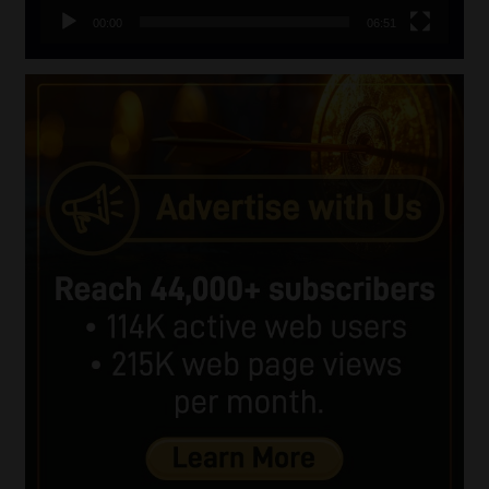
00:00
06:51