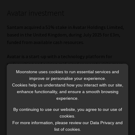
Avatar investment
Santam acquired a 51% stake in Avatar Holdings Limited,
based in the United Kingdom, during July 2025 for £3m,
funded from available cash resources.
Avatar is a start-up with a technology platform for
underwriting and pricing mid-sized corporate risks more
efficiently than traditional methods.
Moonstone uses cookies to run essential services and
improve or personalise your experience.
Cookies help us understand how you interact with our site,
“The mid-sized corporate market in the United States
enhance functionality, and ensure a smooth browsing
presents a significant growth opportunity for Avatar given
experience.
its superior underwriting capability. The group will initially
not deploy any underwriting capacity to Avatar. Depending
By continuing to use our website, you agree to our use of
on a successful track record being established, Avatar can
cookies.
For more information, please review our Data Privacy and
become a source of future new business for the Santam
list of cookies.
Syndicate,” the group said.