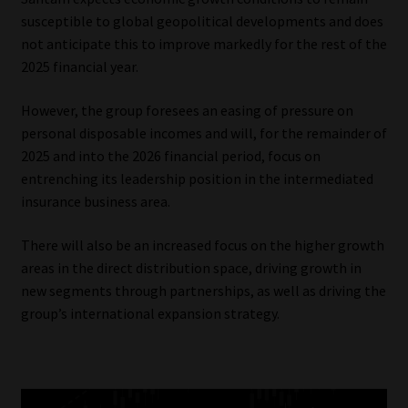
susceptible to global geopolitical developments and does
not anticipate this to improve markedly for the rest of the
2025 financial year.
However, the group foresees an easing of pressure on
personal disposable incomes and will, for the remainder of
2025 and into the 2026 financial period, focus on
entrenching its leadership position in the intermediated
insurance business area.
There will also be an increased focus on the higher growth
areas in the direct distribution space, driving growth in
new segments through partnerships, as well as driving the
group’s international expansion strategy.