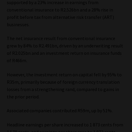
supported by a 23% increase in earnings from
conventional insurance to R2.526bn and a 28% rise in
Our People
profit before tax from alternative risk transfer (ART)
businesses.
Advertise on South Africa’s Most Trusted Financial Services
Platform
The net insurance result from conventional insurance
grew by 84% to R2.491bn, driven by an underwriting result
Advertising Media Kit – Download
of R2.025bn and an investment return on insurance funds
of R466m.
Data Privacy
However, the investment return on capital fell by 95% to
Cookies
R35m, primarily because of foreign currency translation
losses from a strengthening rand, compared to gains in
the prior period.
Data Privacy Policy
Associated companies contributed R59m, up by 51%.
Privacy Notices
Headline earnings per share increased to 1 873 cents from
Email Disclaimer