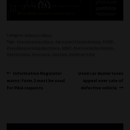
Category:
Industry News
Tags:
#earningspershare
,
#grosswrittenpremium
,
#GWP
,
#headlineearningspershare
,
#NEP
,
#netearnedpremium
,
#netincome
,
Insurance
,
Santam
,
Underwriting
Post
Previous
Next
Information Regulator
Used car dealer loses
post:
post:
warns: Form 2 must be used
appeal over sale of
navigation
for PAIA requests
defective vehicle