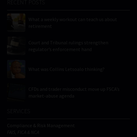
RECENT POSTS
What a weekly workout can teach us about
retirement
Court and Tribunal rulings strengthen
regulator’s enforcement hand
What was Collins Letsoalo thinking?
CFDs and trader misconduct move up FSCA’s
market-abuse agenda
SERVICES
Compliance & Risk Management
FAIS, FICA & NCA