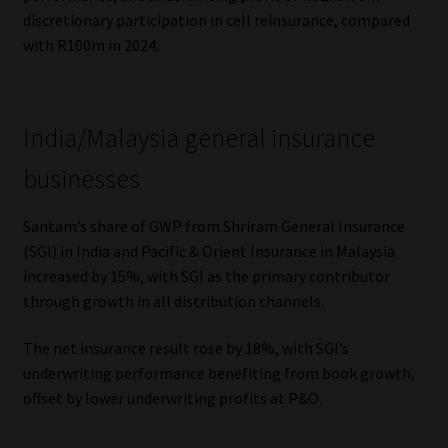
discretionary participation in cell reinsurance, compared
with R100m in 2024.
India/Malaysia general insurance
businesses
Santam’s share of GWP from Shriram General Insurance
(SGI) in India and Pacific & Orient Insurance in Malaysia
increased by 15%, with SGI as the primary contributor
through growth in all distribution channels.
The net insurance result rose by 18%, with SGI’s
underwriting performance benefiting from book growth,
offset by lower underwriting profits at P&O.