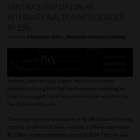
My account
SANTAM’S GWP UP 10% AS
INTERNATIONAL BUSINESS SURGES
Partners
BY 25%
Subscribe
Posted on
4 September 2025
by
Moonstone Information Refinery
Regulatory Exam Body
Services
Santam, South Africa’s largest short-term insurer,
Compliance & Risk Management
delivered a strong first-half performance, exceeding its
long-term targets for all key performance indicators for
Regulatory Exam Body
the 2025 financial year.
The group reported net income of R2.045 billion for the six
Information Refinery
months to the end of June, marking a 19% increase from
R1.718bn in the comparable period of 2024. This rise was
About