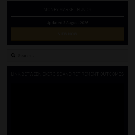
MONEY MARKET FUNDS
Updated 3 August 2026
VIEW NOW
Search
for:
LINK BETWEEN EXERCISE AND RETIREMENT OUTCOMES
Video
Player