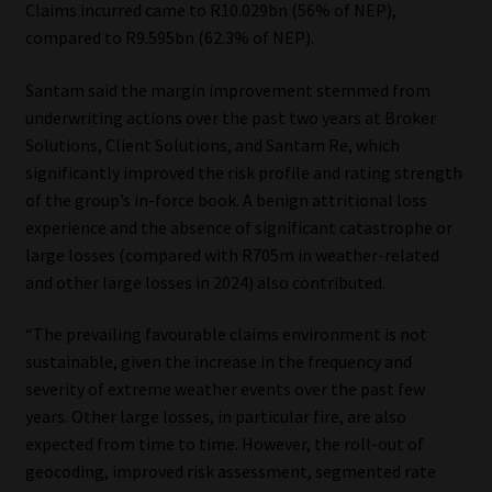
Claims incurred came to R10.029bn (56% of NEP),
compared to R9.595bn (62.3% of NEP).
Santam said the margin improvement stemmed from
underwriting actions over the past two years at Broker
Solutions, Client Solutions, and Santam Re, which
significantly improved the risk profile and rating strength
of the group’s in-force book. A benign attritional loss
experience and the absence of significant catastrophe or
large losses (compared with R705m in weather-related
and other large losses in 2024) also contributed.
“The prevailing favourable claims environment is not
sustainable, given the increase in the frequency and
severity of extreme weather events over the past few
years. Other large losses, in particular fire, are also
expected from time to time. However, the roll-out of
geocoding, improved risk assessment, segmented rate