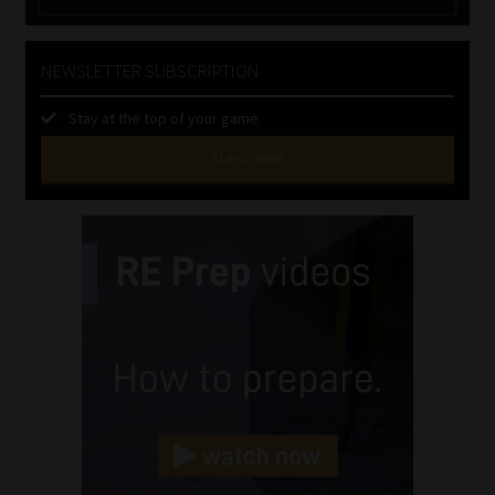
NEWSLETTER SUBSCRIPTION
Stay at the top of your game
SUBSCRIBE
First
Name
(Required)
Last
Name
(Required)
Email
(Required)
Landline
(Required)
Cellphone