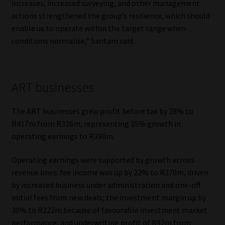
increases, increased surveying, and other management
actions strengthened the group’s resilience, which should
enable us to operate within the target range when
conditions normalise,” Santam said.
ART businesses
The ART businesses grew profit before tax by 28% to
R417m from R326m, representing 25% growth in
operating earnings to R390m.
Operating earnings were supported by growth across
revenue lines: fee income was up by 22% to R270m, driven
by increased business under administration and one-off
initial fees from new deals; the investment margin up by
30% to R222m because of favourable investment market
performance; and underwriting profit of R92m from