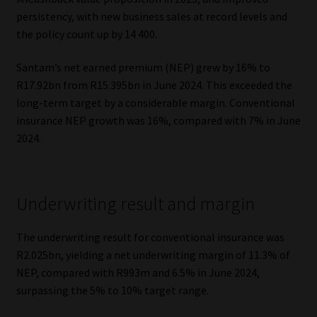
persistency, with new business sales at record levels and
the policy count up by 14 400.
Santam’s net earned premium (NEP) grew by 16% to
R17.92bn from R15.395bn in June 2024. This exceeded the
long-term target by a considerable margin. Conventional
insurance NEP growth was 16%, compared with 7% in June
2024.
Underwriting result and margin
The underwriting result for conventional insurance was
R2.025bn, yielding a net underwriting margin of 11.3% of
NEP, compared with R993m and 6.5% in June 2024,
surpassing the 5% to 10% target range.