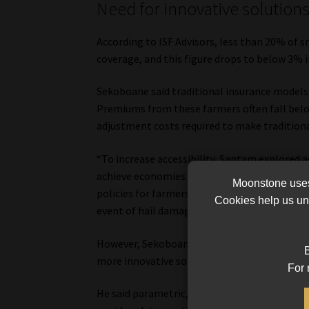
Need for innovative solution
According to ISF Advisors, less than 20% of 
coverage, and this figure drops to below 3% i
Sekoboane said traditional insurance models h
Premiums from these farmers often fall belo
adjustment costs required to make traditiona
“To increase accessibility, Santam explored 
achieve economies of scale and make the offe
Moonstone uses 
policies for farmers located near clusters of 
Cookies help us und
event of hail damage, assessment costs could 
However, Sekoboane noted that these efforts 
B
more innovative solutions.
For 
He said parametric, or weather index insura