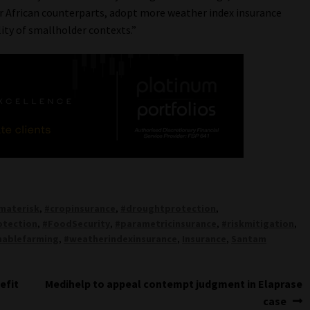
ur African counterparts, adopt more weather index insurance
ity of smallholder contexts.”
imaterisk
,
#cropinsurance
,
#droughtprotection
,
otection
,
#FoodSecurity
,
#parametricinsurance
,
#riskmitigation
,
nablefarming
,
#weatherindexinsurance
,
Insurance
,
Santam
Next
efit
Medihelp to appeal contempt judgment in Elaprase
post:
case