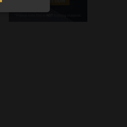
Cellphone
(Required)
FSP
Number
/
Tweets by MoonstoneInfo
Company
Name
(Required)