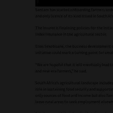
Santam has started onboarding farmers under 
and only licence of its kind issued in South Afr
The insurer is finalising policies for the ini
Index Insurance in the agricultural sector.
Elias Sekoboane, the business development co
initiative could mark a turning point for sm
“We are hopeful that it will eventually lead t
and new-era farmers,” he said.
South Africa’s agricultural landscape include
role in sustaining food security and support
only sources of food and income but also fa
leave rural areas to seek employment elsewh