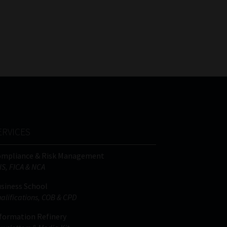
ERVICES
ompliance & Risk Management
IS, FICA & NCA
siness School
alifications, COB & CPD
formation Refinery