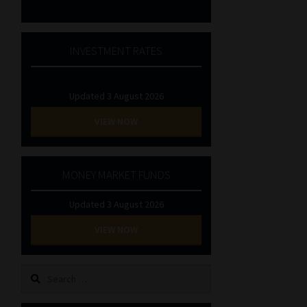
INVESTMENT RATES
Updated 3 August 2026
VIEW NOW
MONEY MARKET FUNDS
Updated 3 August 2026
VIEW NOW
Search
for: