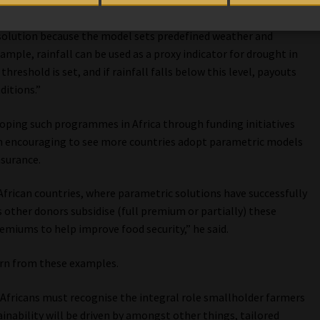
 solution because the model sets predefined weather and
ample, rainfall can be used as a proxy indicator for drought in
hreshold is set, and if rainfall falls below this level, payouts
ditions.”
loping such programmes in Africa through funding initiatives
een encouraging to see more countries adopt parametric models
nsurance.
African countries, where parametric solutions have successfully
ther donors subsidise (full premium or partially) these
miums to help improve food security,” he said.
arn from these examples.
h Africans must recognise the integral role smallholder farmers
tainability will be driven by amongst other things, tailored