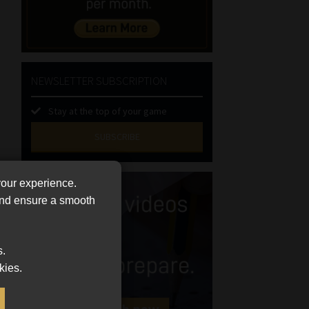
NEWSLETTER SUBSCRIPTION
Stay at the top of your game
SUBSCRIBE
First
your experience.
Name
 and ensure a smooth
(Required)
Last
Name
(Required)
Email
s.
(Required)
kies.
Landline
(Required)