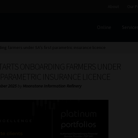
About
Our P
Online
Service
Home
Cart
Checkout
Home
Job Card | MCOM
Job Card | M
ing farmers under SA’s first parametric insurance licence
Regulatory Exam Body
Services
About
Our People
TARTS ONBOARDING FARMERS UNDER
Advertise on South Africa’s Most Trusted Financial Servi
T PARAMETRIC INSURANCE LICENCE
ber 2025
by
Moonstone Information Refinery
Jobcard
Library
Workforce Solutions | Book a Consultati