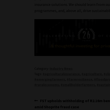
insurance solutions. We should learn from o
programmes, and, above all, drive sustainabil
Category:
Industry News
Tags:
#agriculturalinsurance
,
#agriculture
,
#cl
#emergingfarmers
,
#farmresilience
,
#floodpr
#ruraleconomy
,
#smallholderfarmers
,
#sustai
Post
Previous
FST upholds withholding of R2.16m ben
post:
amid Shoprite fraud case