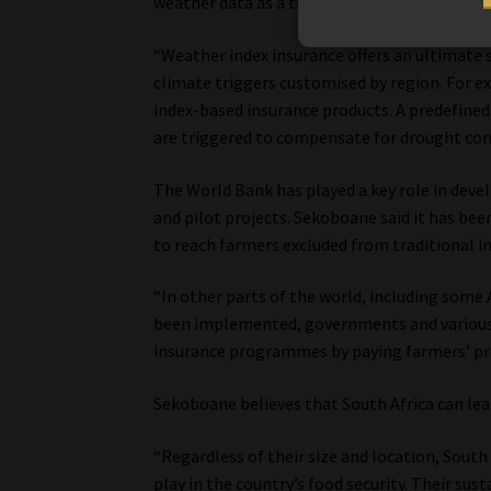
weather data as a trigger for payouts.
“Weather index insurance offers an ultimate
climate triggers customised by region. For ex
index-based insurance products. A predefined t
are triggered to compensate for drought con
The World Bank has played a key role in deve
and pilot projects. Sekoboane said it has b
to reach farmers excluded from traditional i
“In other parts of the world, including some 
been implemented, governments and various o
insurance programmes by paying farmers’ pre
Sekoboane believes that South Africa can le
“Regardless of their size and location, Sout
play in the country’s food security. Their sus