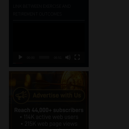
LINK BETWEEN EXERCISE AND
RETIREMENT OUTCOMES
Video
Player
00:00
06:51