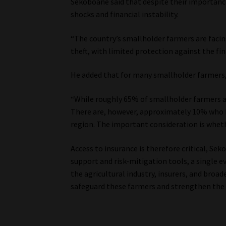
Sekoboane said that despite their importanc
shocks and financial instability.
“The country’s smallholder farmers are faci
theft, with limited protection against the fin
He added that for many smallholder farmers, 
“While roughly 65% of smallholder farmers a
There are, however, approximately 10% who h
region. The important consideration is wheth
Access to insurance is therefore critical, Se
support and risk-mitigation tools, a single e
the agricultural industry, insurers, and bro
safeguard these farmers and strengthen the r