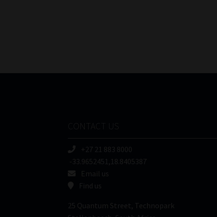
navigation
CONTACT US
+27 21 883 8000
-33.9652451,18.8405387
Email us
Find us
25 Quantum Street, Technopark