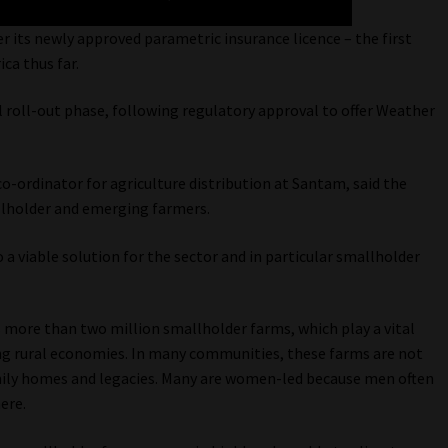
its newly approved parametric insurance licence – the first
ica thus far.
tial roll-out phase, following regulatory approval to offer Weather
-ordinator for agriculture distribution at Santam, said the
allholder and emerging farmers.
o a viable solution for the sector and in particular smallholder
s more than two million smallholder farms, which play a vital
ing rural economies. In many communities, these farms are not
mily homes and legacies. Many are women-led because men often
ere.