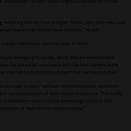
e, smallholder farmers remain highly vulnerable to climate
ng mounting threats from drought, floods, pest outbreaks, and
ancial shocks that follow these disasters,” he said.
a single bad season can erase years of work.
re just managing to survive, about 25% are unsustainable.
ave the potential to compete with the best farmers in the
er they can be consistently competitive over several years.”
koboane said, because “without tailored insurance, consistent
vent can strip families of both shelter and income. This is why
ader stakeholders must continue developing solutions that
esilience of South Africa’s rural economy.”