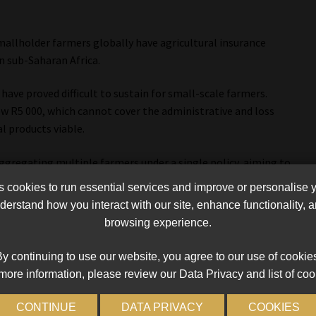
s
smallholder farmers globally have agricultural insurance
n sub-Saharan Africa.
ave proved difficult to sustain for small-scale farmers.
w R5 000, which cannot cover the administrative and loss
l products viable.
aggregating multiple farmers under a single policy, aiming to
ring commercially viable. Another strategy involved writing
cookies to run essential services and improve or personalise 
existing insured clients, based on the assumption that, in the
erstand how you interact with our site, enhance functionality,
be shared,” he said.
browsing experience.
did not deliver the desired outcomes, reinforcing the need for
y continuing to use our website, you agree to our use of cookie
more information, please review our Data Privacy and list of coo
nce, addresses many of these challenges by using measurable
CONTINUE
DATA PRIVACY
COOKIES