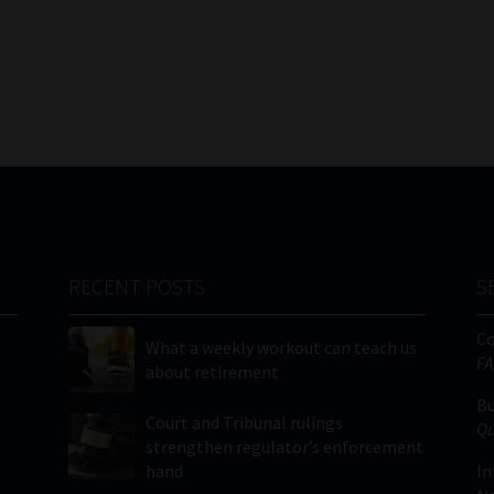
RECENT POSTS
S
C
What a weekly workout can teach us
FA
about retirement
Bu
Court and Tribunal rulings
Qu
strengthen regulator’s enforcement
hand
In