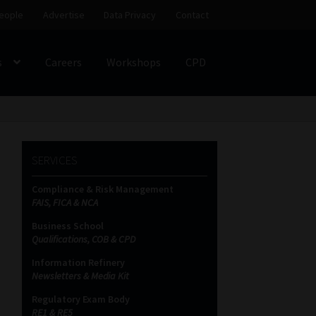
eople
Advertise
Data Privacy
Contact
s
Careers
Workshops
CPD
SS
My account
Partners
Subscribe
SERVICES
ces Platform
Data Privacy
Contact
Sitemap
Compliance & Risk Management
FAIS, FICA & NCA
on
Business School
Qualifications, COB & CPD
Information Refinery
Newsletters & Media Kit
Regulatory Exam Body
RE1 & RE5