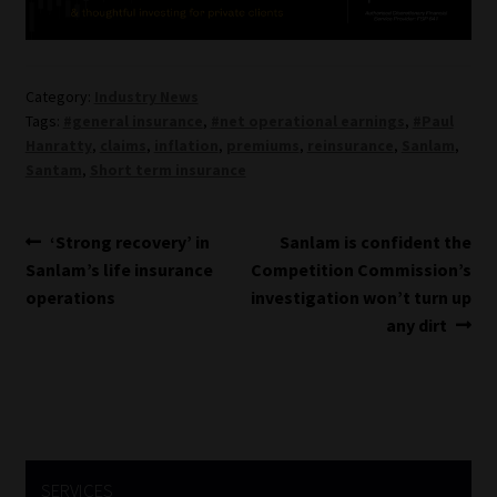
Category:
Industry News
Tags:
#general insurance
,
#net operational earnings
,
#Paul
Hanratty
,
claims
,
inflation
,
premiums
,
reinsurance
,
Sanlam
,
Santam
,
Short term insurance
Post
Previous
Next
‘Strong recovery’ in
Sanlam is confident the
post:
post:
Sanlam’s life insurance
Competition Commission’s
navigation
operations
investigation won’t turn up
any dirt
SERVICES