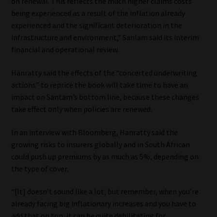
on renewal. This reflects the much higher claims costs
being experienced as a result of the inflation already
Website Terms & Conditions
experienced and the significant deterioration in the
infrastructure and environment,” Sanlam said its interim
Copyright Notice
financial and operational review.
Event Refund / Cancellation Policy
Hanratty said the effects of the “concerted underwriting
actions” to reprice the book will take time to have an
Contact
impact on Santam’s bottom line, because these changes
take effect only when policies are renewed.
Contact | Thank You
In an interview with Bloomberg, Hanratty said the
growing risks to insurers globally and in South African
Subscribe | Thank You
could push up premiums by as much as 5%, depending on
the type of cover.
Sitemap
“[It] doesn’t sound like a lot, but remember, when you’re
Jobcard
already facing big inflationary increases and you have to
add that on top, it can be quite debilitating for