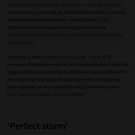
Globally, the appetite for reinsurers to provide cover for
catastrophic events has declined on the back of increased
claims and the war in Ukraine. In South Africa, this
reticence has been exacerbated by deteriorating
infrastructure and instability, as evident by the unrest in
July last year.
Bloomberg quoted Hanratty as saying: “None of 30
reinsurers that Sanlam works with have pulled out, but the
biggest and most important ones have indicated that they
are not going to provide as much cover to us, and some
have indicated as much as a 50% reduction in the cover
that they will provide to South Africa.”
‘Perfect storm’