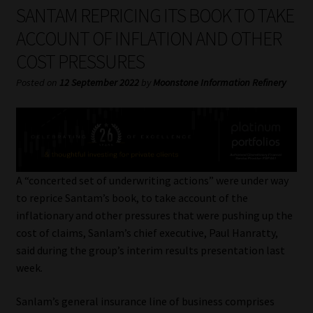
My account
SANTAM REPRICING ITS BOOK TO TAKE
ACCOUNT OF INFLATION AND OTHER
Partners
COST PRESSURES
Subscribe
Posted on
12 September 2022
by
Moonstone Information Refinery
Regulatory Exam Body
Services
A “concerted set of underwriting actions” were under way
Compliance & Risk Management
to reprice Santam’s book, to take account of the
inflationary and other pressures that were pushing up the
Regulatory Exam Body
cost of claims, Sanlam’s chief executive, Paul Hanratty,
said during the group’s interim results presentation last
Information Refinery
week.
Sanlam’s general insurance line of business comprises
About