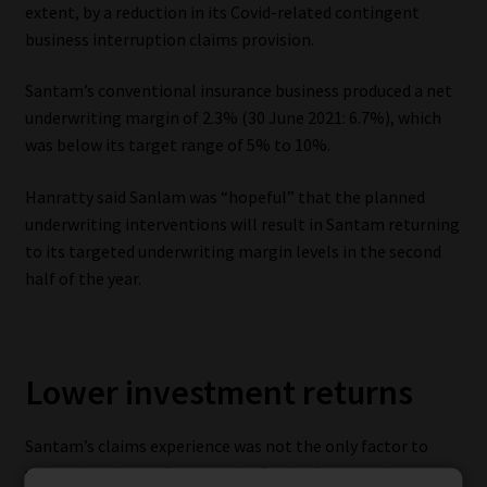
extent, by a reduction in its Covid-related contingent
business interruption claims provision.
Santam’s conventional insurance business produced a net
underwriting margin of 2.3% (30 June 2021: 6.7%), which
was below its target range of 5% to 10%.
Hanratty said Sanlam was “hopeful” that the planned
underwriting interventions will result in Santam returning
to its targeted underwriting margin levels in the second
half of the year.
Lower investment returns
Santam’s claims experience was not the only factor to
undermine the performance by Sanlam’s general