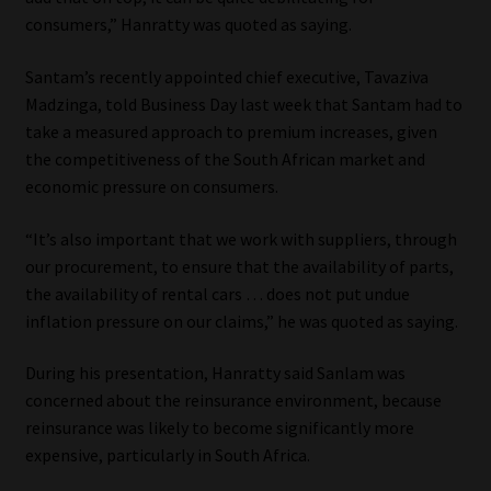
Library
consumers,” Hanratty was quoted as saying.
Regulatory Examination Library
Santam’s recently appointed chief executive, Tavaziva
Madzinga, told Business Day last week that Santam had to
take a measured approach to premium increases, given
Moonstone Library
the competitiveness of the South African market and
economic pressure on consumers.
Workforce Solutions | Book a Consultation
“It’s also important that we work with suppliers, through
our procurement, to ensure that the availability of parts,
the availability of rental cars … does not put undue
inflation pressure on our claims,” he was quoted as saying.
During his presentation, Hanratty said Sanlam was
concerned about the reinsurance environment, because
reinsurance was likely to become significantly more
expensive, particularly in South Africa.