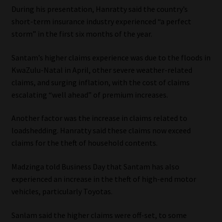
During his presentation, Hanratty said the country’s
short-term insurance industry experienced “a perfect
storm” in the first six months of the year.
Santam’s higher claims experience was due to the floods in
KwaZulu-Natal in April, other severe weather-related
claims, and surging inflation, with the cost of claims
escalating “well ahead” of premium increases.
Another factor was the increase in claims related to
loadshedding. Hanratty said these claims now exceed
claims for the theft of household contents.
Madzinga told Business Day that Santam has also
experienced an increase in the theft of high-end motor
vehicles, particularly Toyotas.
Sanlam said the higher claims were off-set, to some