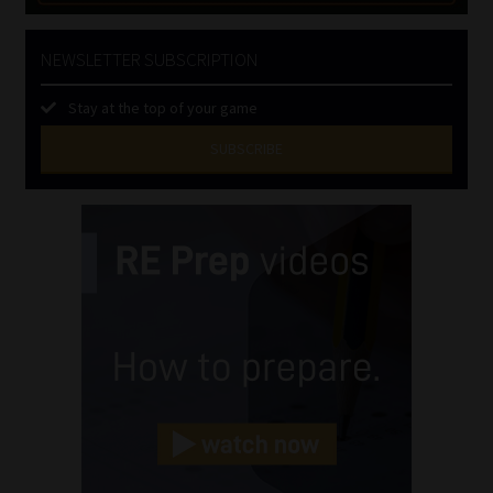
NEWSLETTER SUBSCRIPTION
Stay at the top of your game
SUBSCRIBE
First
Name
(Required)
Last
Name
(Required)
Email
(Required)
Landline
(Required)
Cellphone