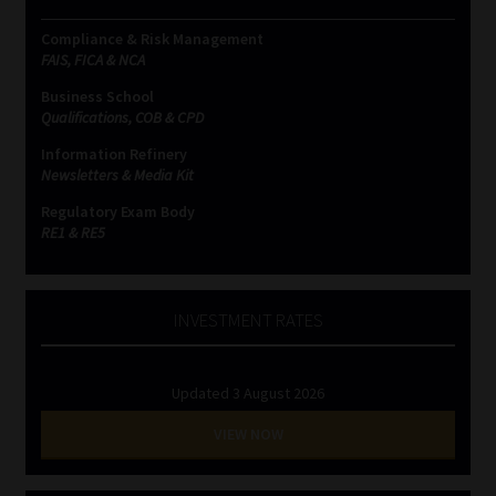
Compliance & Risk Management
FAIS, FICA & NCA
Business School
Qualifications, COB & CPD
Information Refinery
Newsletters & Media Kit
Regulatory Exam Body
RE1 & RE5
INVESTMENT RATES
Updated 3 August 2026
VIEW NOW