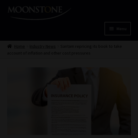
Skip
Skip
to
to
navigation
content
Menu
Home
Home
Industry News
Santam repricing its book to take
account of inflation and other cost pressures
Cart
Checkout
Home
Job Card | MCOM
Job Card | MSS