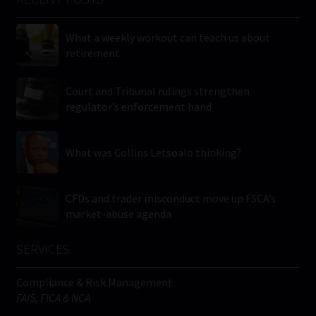
What a weekly workout can teach us about
retirement
Court and Tribunal rulings strengthen
regulator’s enforcement hand
What was Collins Letsoalo thinking?
CFDs and trader misconduct move up FSCA’s
market-abuse agenda
SERVICES
Compliance & Risk Management
FAIS, FICA & NCA