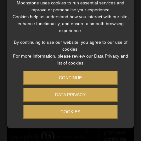
Moonstone uses cookies to run essential services and
insurance business.
improve or personalise your experience.
Cookies help us understand how you interact with our site,
The investment return on insurance funds was severely
enhance functionality, and ensure a smooth browsing
impacted by higher bond rates, which resulted in losses in
experience.
the global bond portfolio held as part of the float to
support the risk underwritten by Santam.
By continuing to use our website, you agree to our use of
cookies.
For more information, please review our Data Privacy and
Sanlam Pan-Africa General Insurance (SPA GI) was
list of cookies.
significantly impacted by lower investment returns on
insurance funds due to the 10% decline in the Moroccan
CONTINUE
equity markets. Unrealised losses on equities of R262m
(net of tax and non-controlling interests) were recorded
DATA PRIVACY
to 30 June this year, compared to gains of R227m in the
comparative period. This contributed to SPA GI recording
COOKIES
an investment return on insurance funds of -1.5%.