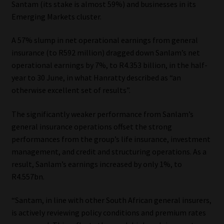
Santam (its stake is almost 59%) and businesses in its
Emerging Markets cluster.
Our People
A 57% slump in net operational earnings from general
Advertise on South Africa’s Most Trusted Financial Services
insurance (to R592 million) dragged down Sanlam’s net
Platform
operational earnings by 7%, to R4.353 billion, in the half-
year to 30 June, in what Hanratty described as “an
Advertising Media Kit – Download
otherwise excellent set of results”.
Data Privacy
The significantly weaker performance from Sanlam’s
general insurance operations offset the strong
Cookies
performances from the group’s life insurance, investment
management, and credit and structuring operations. As a
result, Sanlam’s earnings increased by only 1%, to
Data Privacy Policy
R4.557bn.
Privacy Notices
“Santam, in line with other South African general insurers,
is actively reviewing policy conditions and premium rates
Email Disclaimer