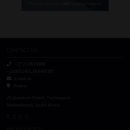
(Required)
FSP
Number
/
Tweets by MoonstoneInfo
Company
Name
CONTACT US
(Required)
+27 21 883 8000
-33.9652451,18.8405387
Email us
Find us
25 Quantum Street, Technopark
Stellenbosch, South Africa
RECENT POSTS