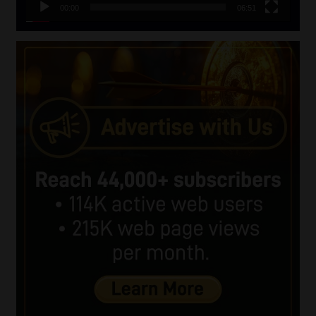
00:00
06:51