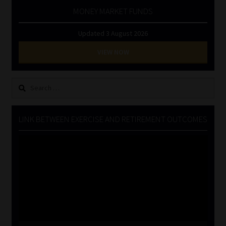
MONEY MARKET FUNDS
Updated 3 August 2026
VIEW NOW
Search
for:
LINK BETWEEN EXERCISE AND RETIREMENT OUTCOMES
Video
Player