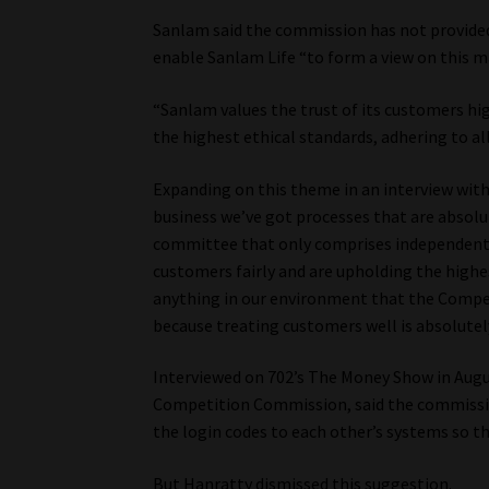
Sanlam said the commission has not provide
enable Sanlam Life “to form a view on this m
“Sanlam values the trust of its customers hi
the highest ethical standards, adhering to all
Expanding on this theme in an interview with
business we’ve got processes that are absolu
committee that only comprises independent 
customers fairly and are upholding the highes
anything in our environment that the Compet
because treating customers well is absolutel
Interviewed on 702’s The Money Show in Augus
Competition Commission, said the commission
the login codes to each other’s systems so t
But Hanratty dismissed this suggestion.