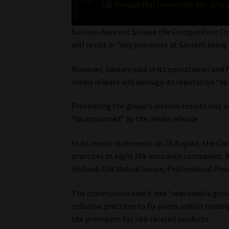
Sanlam does not believe the Competition Comm
will result in “any processes at Sanlam being
However, Sanlam said in its operational and 
media release will damage its reputation “as a
Presenting the group’s interim results last 
“disappointed” by the media release
In its media statement on 25 August, the Co
practices at eight life insurance companies: 
Hollard, Old Mutual Insure, Professional Pro
The commission said it had “reasonable groun
collusive practices to fix prices and/or tradi
the premiums for risk-related products.