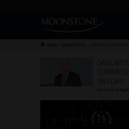
Skip
Skip
to
to
navigation
content
Home
Industry News
Sanlam is confident th
SANLAM I
COMMISSI
ANY DIRT
Posted on
12 Sept