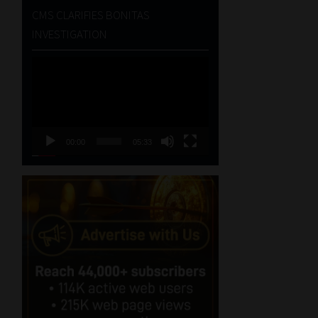
CMS CLARIFIES BONITAS
INVESTIGATION
Video
Player
00:00
05:33