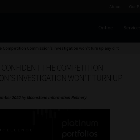
About
Our P
Online
Service
Home
Cart
Checkout
Home
Job Card | MCOM
Job Card | M
e Competition Commission’s investigation won’t turn up any dirt
Regulatory Exam Body
Services
About
Our People
S CONFIDENT THE COMPETITION
Advertise on South Africa’s Most Trusted Financial Servi
ON’S INVESTIGATION WON’T TURN UP
Jobcard
Library
Workforce Solutions | Book a Consultati
ember 2022
by
Moonstone Information Refinery