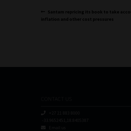
Post
Previous
Santam repricing its book to take acco
post:
inflation and other cost pressures
navigation
CONTACT US
+27 21 883 8000
-33.9652451,18.8405387
Email us