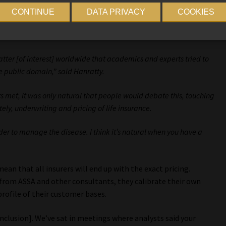
CONTINUE
DATA PRIVACY
COOKIES
tter [of interest] worldwide that academics and experts tried to
the public domain,” said Hanratty.
rs met, it was only natural that people would debate this, touching
ely, underwriting and pricing of life insurance.
der to manage the disease. I think it’s natural when you have a
an that all insurers will end up with the exact pricing.
from ASSA and other consultants, they calibrate their own
rofile of their customer bases.
onclusion]. We’ve sat in meetings where analysts said your