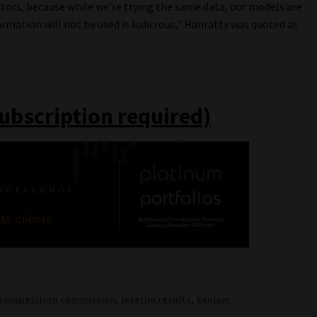
itors, because while we’re trying the same data, our models are
rmation will not be used is ludicrous,” Hanratty was quoted as
subscription required)
competition commission
,
interim results
,
Sanlam