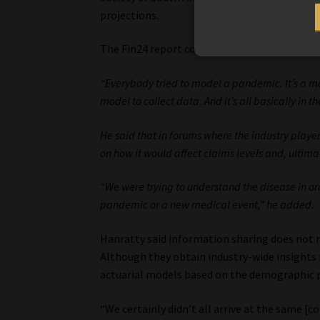
projections.
The Fin24 report continues:
“Everybody tried to model a pandemic. It’s a ma
model to collect data. And it’s all basically in 
He said that in forums where the industry playe
on how it would affect claims levels and, ultimat
“We were trying to understand the disease in or
pandemic or a new medical event,” he added.
Hanratty said information sharing does not me
Although they obtain industry-wide insights 
actuarial models based on the demographic p
“We certainly didn’t all arrive at the same [c