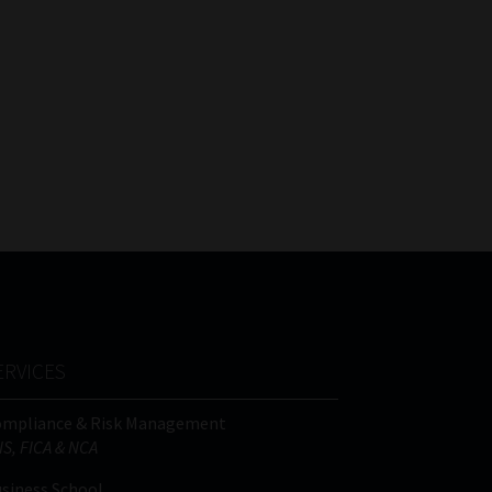
ERVICES
ompliance & Risk Management
IS, FICA & NCA
siness School