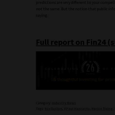
predictions are very different to your compet
not the same. But the notion that public info
saying.
Full report on Fin24 (
Category:
Industry News
Tags:
#collusion
,
#Paul Hanratty
,
#price fixing
,