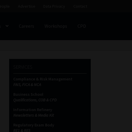
eople
Advertise
Data Privacy
Contact
s
Careers
Workshops
CPD
SS
My account
Partners
Subscribe
SERVICES
ces Platform
Data Privacy
Contact
Sitemap
Compliance & Risk Management
FAIS, FICA & NCA
on
Business School
Qualifications, COB & CPD
Information Refinery
Newsletters & Media Kit
Regulatory Exam Body
RE1 & RE5