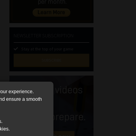
NEWSLETTER SUBSCRIPTION
Stay at the top of your game
SUBSCRIBE
First
Name
(Required)
Last
your experience.
Name
 and ensure a smooth
(Required)
Email
(Required)
s.
Landline
kies.
(Required)