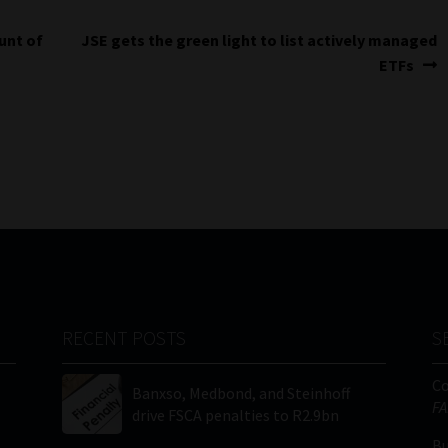
Next
unt of
JSE gets the green light to list actively managed
post:
ETFs
RECENT POSTS
S
C
Banxso, Medbond, and Steinhoff
FA
drive FSCA penalties to R2.9bn
Bu