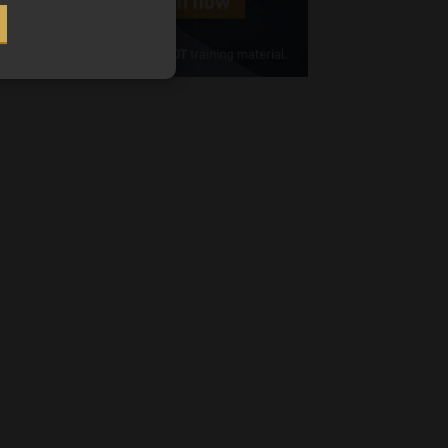
Cellphone
(Required)
FSP
Number
/
Tweets by MoonstoneInfo
Company
Name
(Required)