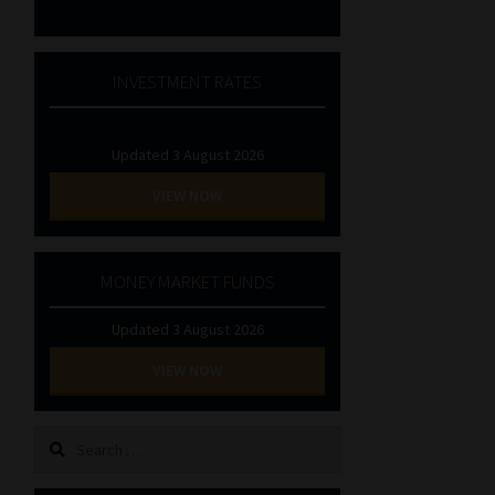
INVESTMENT RATES
Updated 3 August 2026
VIEW NOW
MONEY MARKET FUNDS
Updated 3 August 2026
VIEW NOW
Search
for: