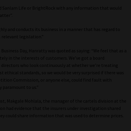
d Sanlam Life or BrightRock with any information that would
atter”.
ghly and conducts its business in a manner that has regard to
 relevant legislation.”
 Business Day, Hanratty was quoted as saying: “We feel that as a
tely in the interests of customers. We’ve got a board
directors who look continuously at whether we’re treating
t ethical standards, so we would be very surprised if there was
ition Commission, or anyone else, could find fault with
y paramount to us.”
t, Makgale Mohlala, the manager of the cartels division at the
 had evidence that the insurers under investigation shared
hey could share information that was used to determine prices.