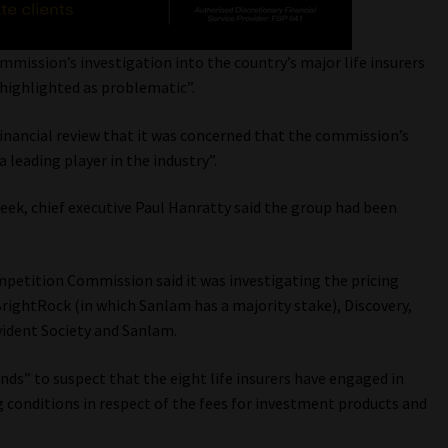
ission’s investigation into the country’s major life insurers
 highlighted as problematic”.
financial review that it was concerned that the commission’s
 leading player in the industry”.
week, chief executive Paul Hanratty said the group had been
mpetition Commission said it was investigating the pricing
BrightRock (in which Sanlam has a majority stake), Discovery,
vident Society and Sanlam.
ds” to suspect that the eight life insurers have engaged in
ng conditions in respect of the fees for investment products and