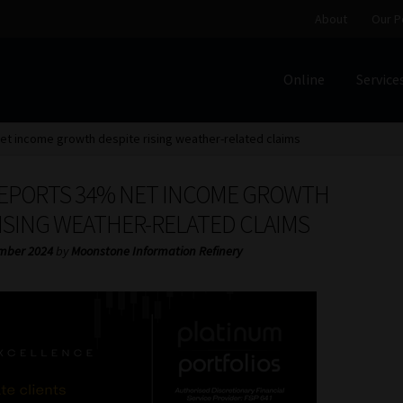
About
Our P
Online
Service
Home
Cart
Checkout
Home
Job Card | MCOM
Job Card | M
t income growth despite rising weather-related claims
Regulatory Exam Body
Services
About
Our People
EPORTS 34% NET INCOME GROWTH
Advertise on South Africa’s Most Trusted Financial Servi
RISING WEATHER-RELATED CLAIMS
mber 2024
by
Moonstone Information Refinery
Jobcard
Library
Workforce Solutions | Book a Consultati