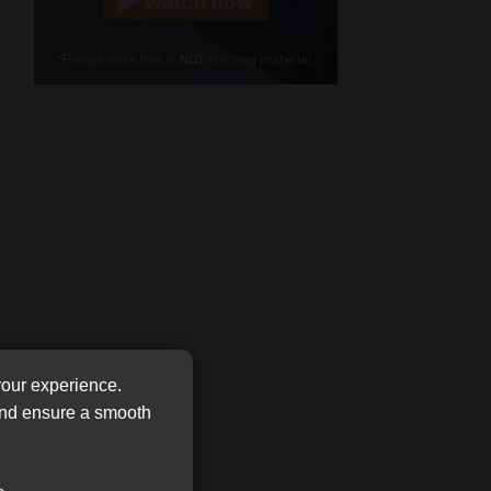
Cellphone
(Required)
FSP
Number
/
Tweets by MoonstoneInfo
Company
Name
(Required)
your experience.
 and ensure a smooth