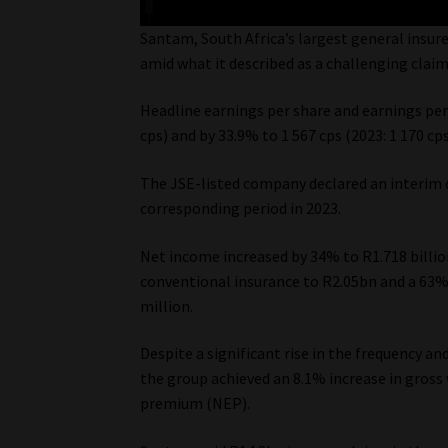
Santam, South Africa’s largest general insurer
amid what it described as a challenging clai
Headline earnings per share and earnings per 
cps) and by 33.9% to 1 567 cps (2023: 1 170 cp
The JSE-listed company declared an interim d
corresponding period in 2023.
Net income increased by 34% to R1.718 billio
conventional insurance to R2.05bn and a 63% 
million.
Despite a significant rise in the frequency a
the group achieved an 8.1% increase in gros
premium (NEP).