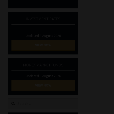
INVESTMENT RATES
Updated 3 August 2026
VIEW NOW
MONEY MARKET FUNDS
Updated 3 August 2026
VIEW NOW
Search
for: