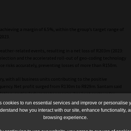
achieving a margin of 6.5%, within the group’s target range of
2023.
eather-related events, resulting in a net loss of R203m (2023:
election and the accelerated roll-out of geo-coding technology
ice risks accurately, preventing losses of more than R150m.
, with all business units contributing to the positive
equency. Net profit surged from R130m to R829m. Santam said
ation, particularly in motor repairs, has kept costs under
essures.
cookies to run essential services and improve or personalise 
erstand how you interact with our site, enhance functionality,
component of Santam’s portfolio, delivered robust growth in
browsing experience.
ne in the frequency of large losses. Net profit grew by 71.7%,