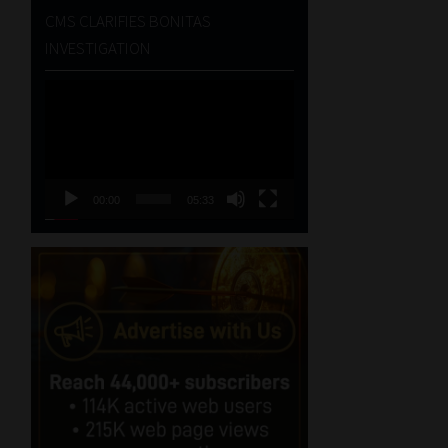
CMS CLARIFIES BONITAS
INVESTIGATION
Video
Player
00:00
05:33