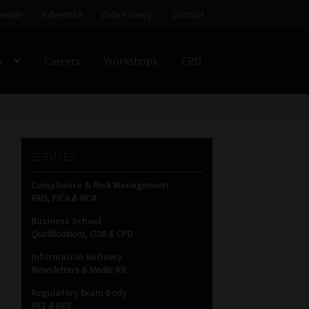
eople
Advertise
Data Privacy
Contact
s
Careers
Workshops
CPD
SS
My account
Partners
Subscribe
SERVICES
ces Platform
Data Privacy
Contact
Sitemap
Compliance & Risk Management
FAIS, FICA & NCA
on
Business School
Qualifications, COB & CPD
Information Refinery
Newsletters & Media Kit
Regulatory Exam Body
RE1 & RE5