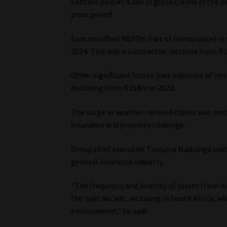
Santam paid R14.2bn in gross claims in the p
prior period.
Santam offset R607m (net of reinsurance) in 
2024. This was a substantial increase from R1
Other significant losses (net exposure of m
declining from R358m in 2023.
The surge in weather-related claims was met
insurance and property coverage.
Group chief executive Tavaziva Madzinga said
general insurance industry.
“The frequency and severity of losses from i
the past decade, including in South Africa, w
environment,” he said.