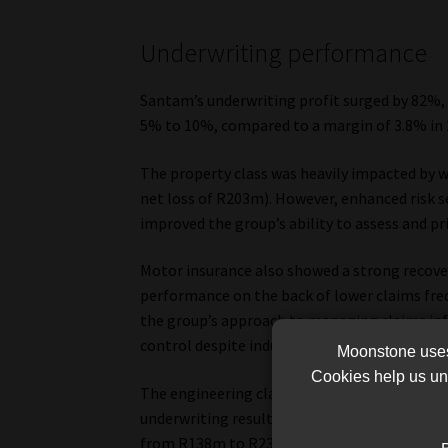
Underwriting performance
Santam’s underwriting profit surged by 82%, 
5% to 10%, compared to a margin of 3.8% in 
The property class was heavily impacted by w
net loss of R203m). However, enhanced risk s
improved the group’s ability to assess and pr
Motor insurance also showed a strong recovery
performance on the back of lower claims fr
the group’s approach to managing claims infl
control despite industry-wide inflationary pr
Moonstone uses 
Cookies help us und
The engineering class, another significant 
underwriting results, benefiting from a decli
from R138m to R237m.