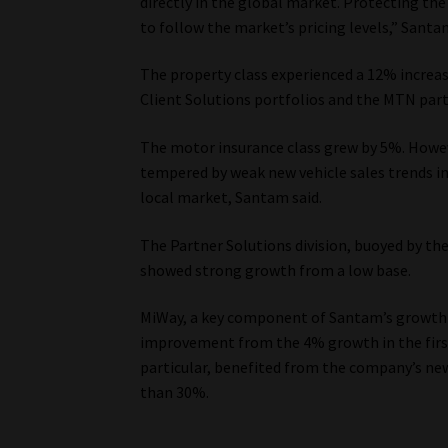
directly in the global market. Protecting th
to follow the market’s pricing levels,” Santam
The property class experienced a 12% increas
Client Solutions portfolios and the MTN part
The motor insurance class grew by 5%. Howev
tempered by weak new vehicle sales trends in
local market, Santam said.
The Partner Solutions division, buoyed by th
showed strong growth from a low base.
MiWay, a key component of Santam’s growth s
improvement from the 4% growth in the first
particular, benefited from the company’s ne
than 30%.