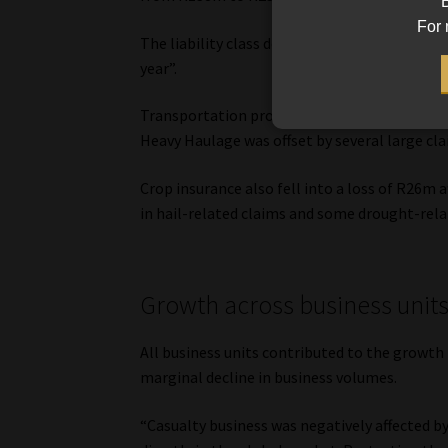
B
For 
The liability class declined from R373m to R
year”.
Transportation profits declined from R60m in
Heavy Haulage was offset by several large cla
Crop insurance also fell into a loss of R26m a
in hail-related claims and some drought-rela
Growth across business unit
All business units contributed to the growth 
marginal decline in business volumes.
“Casualty business was negatively affected b