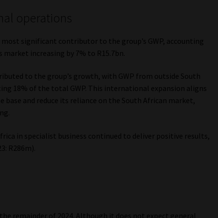
nal operations
 most significant contributor to the group’s GWP, accounting
s market increasing by 7% to R15.7bn.
ributed to the group’s growth, with GWP from outside South
ting 18% of the total GWP. This international expansion aligns
ue base and reduce its reliance on the South African market,
ng.
ica in specialist business continued to deliver positive results,
3: R286m).
 the remainder of 2024. Although it does not expect general