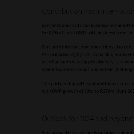
Contribution from internatio
Santam’s South African business remains the
for 82% of total GWP, with business from thi
Santam’s international operations also cont
Africa increasing by 11% to R3.4bn, represen
with Santam’s strategy to diversify its reven
where economic conditions remain challengi
The partnership with SanlamAllianz across Afr
with GWP growth of 33% to R379m (June 202
Outlook for 2024 and beyond
Santam said it is cautiously optimistic about