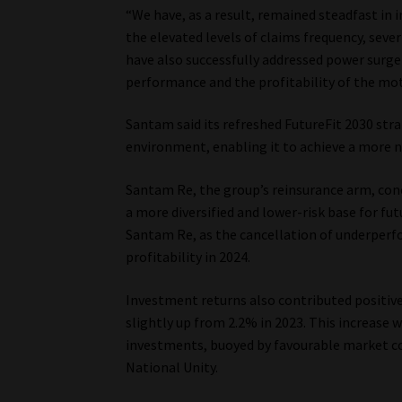
“We have, as a result, remained steadfast in
the elevated levels of claims frequency, seve
have also successfully addressed power surge
performance and the profitability of the mot
Santam said its refreshed FutureFit 2030 stra
environment, enabling it to achieve a more 
Santam Re, the group’s reinsurance arm, concl
a more diversified and lower-risk base for fu
Santam Re, as the cancellation of underperf
profitability in 2024.
Investment returns also contributed positive
slightly up from 2.2% in 2023. This increase 
investments, buoyed by favourable market c
National Unity.