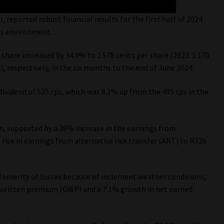
, reported robust financial results for the first half of 2024
ms environment.
share increased by 34.9% to 1 578 cents per share (2023: 1 170
s), respectively, in the six months to the end of June 2024.
ividend of 535 cps, which was 8.1% up from the 495 cps in the
n, supported by a 29% increase in the earnings from
rise in earnings from alternative risk transfer (ART) to R326
nd severity of losses because of inclement weather conditions,
s written premium (GWP) and a 7.1% growth in net earned