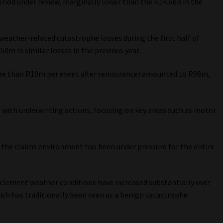
eriod under review, marginally lower than the R14.6bn in the
weather-related catastrophe losses during the first half of
50m in similar losses in the previous year.
ore than R10m per event after reinsurance) amounted to R98m,
 with underwriting actions, focusing on key areas such as motor
 the claims environment has been under pressure for the entire
nclement weather conditions have increased substantially over
hich has traditionally been seen as a benign catastrophe