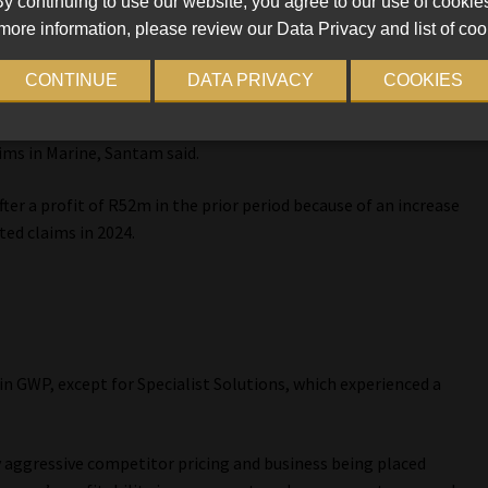
y continuing to use our website, you agree to our use of cookie
more information, please review our Data Privacy and list of coo
127m, “but achieved margins in line with expectations for the
CONTINUE
DATA PRIVACY
COOKIES
 2023 to a loss of R16m in 2024. A “solid contribution” from
ims in Marine, Santam said.
fter a profit of R52m in the prior period because of an increase
ted claims in 2024.
s
in GWP, except for Specialist Solutions, which experienced a
y aggressive competitor pricing and business being placed