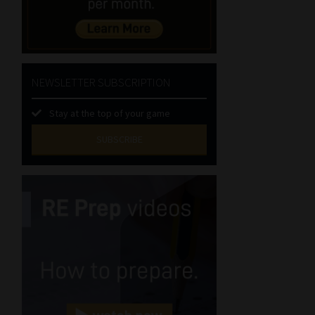
NEWSLETTER SUBSCRIPTION
Stay at the top of your game
SUBSCRIBE
First
Name
(Required)
Last
Name
(Required)
Email
(Required)
Landline
(Required)