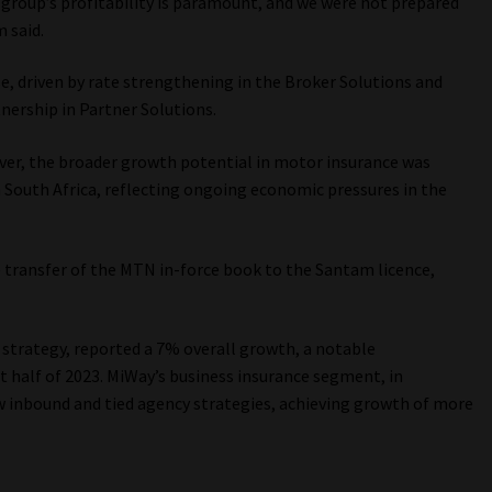
e group’s profitability is paramount, and we were not prepared
 said.
e, driven by rate strengthening in the Broker Solutions and
nership in Partner Solutions.
er, the broader growth potential in motor insurance was
 South Africa, reflecting ongoing economic pressures in the
e transfer of the MTN in-force book to the Santam licence,
trategy, reported a 7% overall growth, a notable
 half of 2023. MiWay’s business insurance segment, in
w inbound and tied agency strategies, achieving growth of more