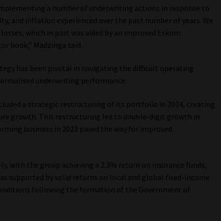
 implementing a number of underwriting actions in response to
rity, and inflation experienced over the past number of years. We
 losses, which in part was aided by an improved Eskom
or book,” Madzinga said.
tegy has been pivotal in navigating the difficult operating
normalised underwriting performance.
uded a strategic restructuring of its portfolio in 2024, creating
ture growth. This restructuring led to double-digit growth in
orming business in 2023 paved the way for improved
ly, with the group achieving a 2.3% return on insurance funds,
was supported by solid returns on local and global fixed-income
onditions following the formation of the Government of