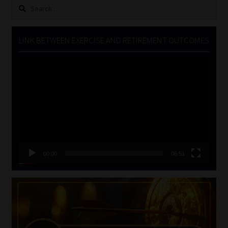
Search
for:
LINK BETWEEN EXERCISE AND RETIREMENT OUTCOMES
Video
Player
00:00
06:51