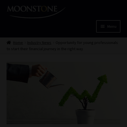
Skip
Skip
to
to
navigation
content
Menu
Home
Home
Industry News
Opportunity for young professionals
to start their financial journey in the right way
Cart
Checkout
Home
Job Card | MCOM
Job Card | MSS