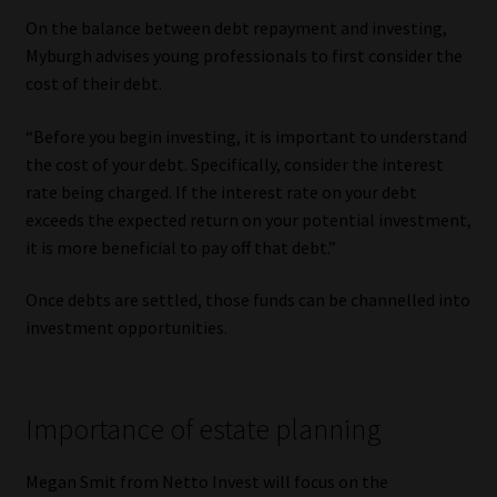
On the balance between debt repayment and investing,
Myburgh advises young professionals to first consider the
cost of their debt.
“Before you begin investing, it is important to understand
the cost of your debt. Specifically, consider the interest
rate being charged. If the interest rate on your debt
exceeds the expected return on your potential investment,
it is more beneficial to pay off that debt.”
Once debts are settled, those funds can be channelled into
investment opportunities.
Importance of estate planning
Megan Smit from Netto Invest will focus on the