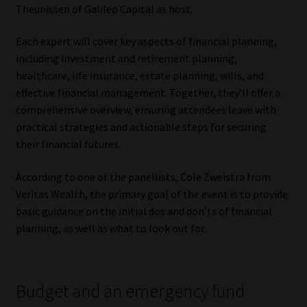
Theunissen of Galileo Capital as host.
Website Terms & Conditions
Each expert will cover key aspects of financial planning,
including investment and retirement planning,
Copyright Notice
healthcare, life insurance, estate planning, wills, and
effective financial management. Together, they’ll offer a
Event Refund / Cancellation Policy
comprehensive overview, ensuring attendees leave with
practical strategies and actionable steps for securing
Contact
their financial futures.
Contact | Thank You
According to one of the panellists, Cole Zweistra from
Veritas Wealth, the primary goal of the event is to provide
Subscribe | Thank You
basic guidance on the initial dos and don’ts of financial
planning, as well as what to look out for.
Sitemap
Jobcard
Budget and an emergency fund