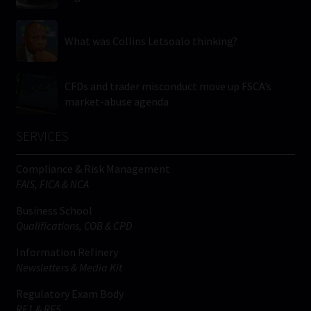
What was Collins Letsoalo thinking?
CFDs and trader misconduct move up FSCA’s
market-abuse agenda
SERVICES
Compliance & Risk Management
FAIS, FICA & NCA
Business School
Qualifications, COB & CPD
Information Refinery
Newsletters & Media Kit
Regulatory Exam Body
RE1 & RE5