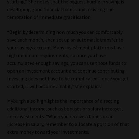
starting.” She notes that the biggest hurdle in saving is
developing good financial habits and resisting the
temptation of immediate gratification.
“Begin by determining how much you can comfortably
save each month, then set up an automatic transfer to
your savings account. Many investment platforms have
high minimum requirements, so once you have
accumulated enough savings, you can use those funds to
open an investment account and continue contributing.
Investing does not have to be complicated – once you get
started, it will become a habit,” she explains.
Myburgh also highlights the importance of directing
additional income, such as bonuses or salary increases,
into investments. “When you receive a bonus or an
increase in salary, remember to allocate a portion of that
extra money toward your investments.”