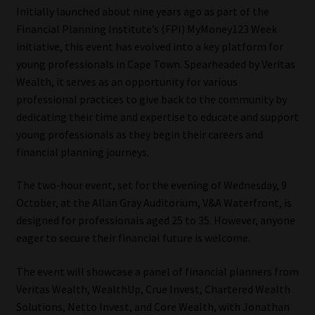
Initially launched about nine years ago as part of the
Our People
Financial Planning Institute’s (FPI) MyMoney123 Week
initiative, this event has evolved into a key platform for
young professionals in Cape Town. Spearheaded by Veritas
Advertise on South Africa’s Most Trusted Financial Services
Wealth, it serves as an opportunity for various
Platform
professional practices to give back to the community by
dedicating their time and expertise to educate and support
Advertising Media Kit – Download
young professionals as they begin their careers and
financial planning journeys.
Data Privacy
The two-hour event, set for the evening of Wednesday, 9
Cookies
October, at the Allan Gray Auditorium, V&A Waterfront, is
designed for professionals aged 25 to 35. However, anyone
Data Privacy Policy
eager to secure their financial future is welcome.
Privacy Notices
The event will showcase a panel of financial planners from
Veritas Wealth, WealthUp, Crue Invest, Chartered Wealth
Email Disclaimer
Solutions, Netto Invest, and Core Wealth, with Jonathan