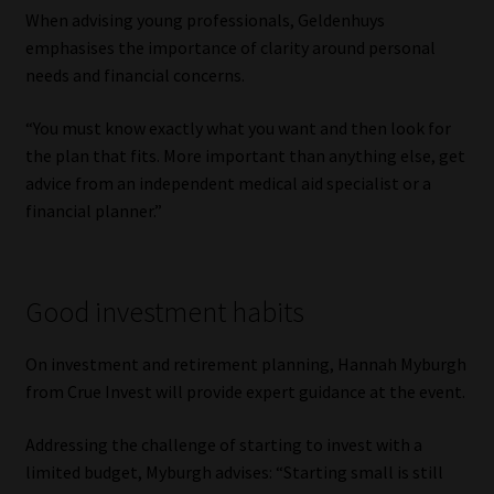
When advising young professionals, Geldenhuys
emphasises the importance of clarity around personal
needs and financial concerns.
“You must know exactly what you want and then look for
the plan that fits. More important than anything else, get
advice from an independent medical aid specialist or a
financial planner.”
Good investment habits
On investment and retirement planning, Hannah Myburgh
from Crue Invest will provide expert guidance at the event.
Addressing the challenge of starting to invest with a
limited budget, Myburgh advises: “Starting small is still