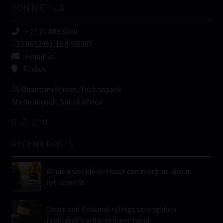
CONTACT US
(Required)
+27 21 883 8000
-33.9652451,18.8405387
Email us
Find us
25 Quantum Street, Technopark
Stellenbosch, South Africa
RECENT POSTS
What a weekly workout can teach us about
retirement
Court and Tribunal rulings strengthen
regulator’s enforcement hand