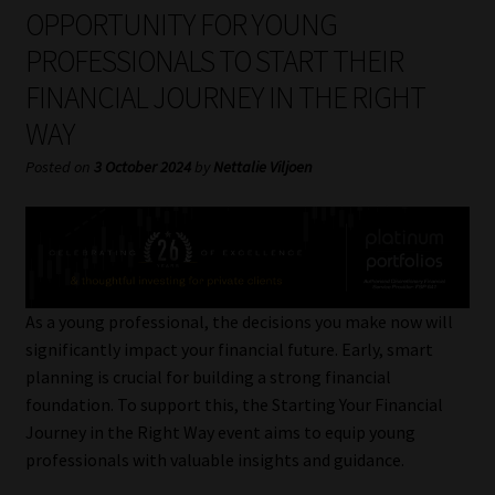
My account
OPPORTUNITY FOR YOUNG
PROFESSIONALS TO START THEIR
Partners
FINANCIAL JOURNEY IN THE RIGHT
WAY
Subscribe
Posted on
3 October 2024
by
Nettalie Viljoen
Regulatory Exam Body
Services
Compliance & Risk Management
As a young professional, the decisions you make now will
significantly impact your financial future. Early, smart
Regulatory Exam Body
planning is crucial for building a strong financial
foundation. To support this, the Starting Your Financial
Information Refinery
Journey in the Right Way event aims to equip young
professionals with valuable insights and guidance.
About