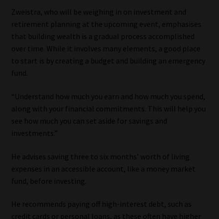
Library
Zweistra, who will be weighing in on investment and
retirement planning at the upcoming event, emphasises
Regulatory Examination Library
that building wealth is a gradual process accomplished
over time. While it involves many elements, a good place
Moonstone Library
to start is by creating a budget and building an emergency
fund.
Workforce Solutions | Book a Consultation
“Understand how much you earn and how much you spend,
along with your financial commitments. This will help you
see how much you can set aside for savings and
investments.”
He advises saving three to six months’ worth of living
expenses in an accessible account, like a money market
fund, before investing.
He recommends paying off high-interest debt, such as
credit cards or personal loans, as these often have higher