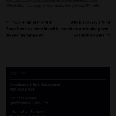
#WealthUp
,
#youngprofessionals
,
Budgeting
,
FPI
,
wills
Post
Previous
Next
Two ‘enablers’ of BHI
Why Discovery’s fund
post:
post:
Trust Ponzi scheme hit with
members are making two-
navigation
30-year debarments
pot withdrawals
SERVICES
Compliance & Risk Management
FAIS, FICA & NCA
Business School
Qualifications, COB & CPD
Information Refinery