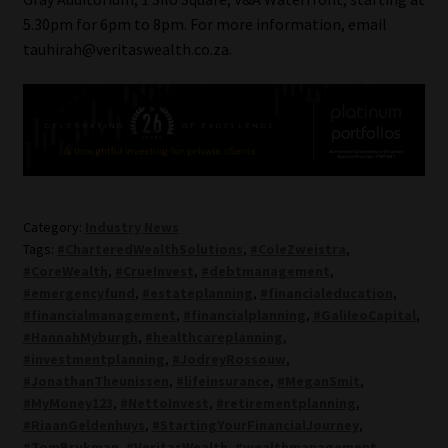
5.30pm for 6pm to 8pm. For more information, email
tauhirah@veritaswealth.co.za.
Category:
Industry News
Tags:
#CharteredWealthSolutions
,
#ColeZweistra
,
#CoreWealth
,
#CrueInvest
,
#debtmanagement
,
#emergencyfund
,
#estateplanning
,
#financialeducation
,
#financialmanagement
,
#financialplanning
,
#GalileoCapital
,
#HannahMyburgh
,
#healthcareplanning
,
#investmentplanning
,
#JodreyRossouw
,
#JonathanTheunissen
,
#lifeinsurance
,
#MeganSmit
,
#MyMoney123
,
#NettoInvest
,
#retirementplanning
,
#RiaanGeldenhuys
,
#StartingYourFinancialJourney
,
#TomBrukman
,
#VeritasWealth
,
#wealthmanagement
,