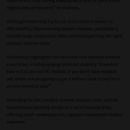
South Africa that having medical aid is pretty much a non-
negotiable component,” he explains.
Although some may try to cut costs when it comes to
affordability, those earning decent incomes, particularly
outside large corporates, often prioritise getting the right
medical scheme cover.
Geldenhuys highlights the essential role medical scheme
cover plays in safeguarding financial stability. “A week or
two in ICU can cost R1 million. If you don’t have medical
aid, where are you going to get a million rand to pay for a
private hospital stay?”
According to him, medical scheme and gap cover are the
foundational building blocks of a solid financial plan,
offering much-needed security against unexpected medical
expenses.