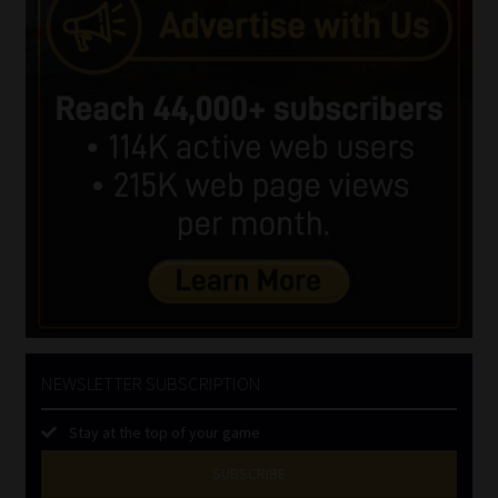
NEWSLETTER SUBSCRIPTION
Stay at the top of your game
SUBSCRIBE