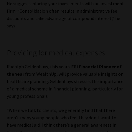
He suggests placing your investments with an investment
firm. “Consolidation often results in administrative fee
discounts and take advantage of compound interest,” he
says.
Providing for medical expenses
Rudolph Geldenhuys, this year’s
FPI Financial Planner of
the Year
from WealthUp, will provide valuable insights on
healthcare planning. Geldenhuys stresses the importance
of a medical scheme in financial planning, particularly for
young professionals.
“When we talk to clients, we generally find that there
aren’t many young people who feel they don’t want to
have medical aid. I think there’s a general awareness in