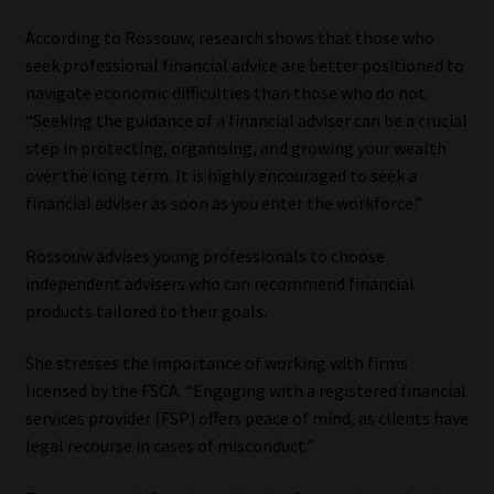
According to Rossouw, research shows that those who
seek professional financial advice are better positioned to
navigate economic difficulties than those who do not.
“Seeking the guidance of a financial adviser can be a crucial
step in protecting, organising, and growing your wealth
over the long term. It is highly encouraged to seek a
financial adviser as soon as you enter the workforce.”
Rossouw advises young professionals to choose
independent advisers who can recommend financial
products tailored to their goals.
She stresses the importance of working with firms
licensed by the FSCA. “Engaging with a registered financial
services provider (FSP) offers peace of mind, as clients have
legal recourse in cases of misconduct.”