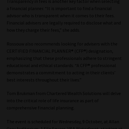
Transparency in fees is another key factor when selecting
a financial planner. “It is important to find a financial
advisor who is transparent when it comes to their fees.
Financial advisers are legally required to disclose what and
how they charge their fees,” she adds.
Rossouw also recommends looking for advisers with the
CERTIFIED FINANCIAL PLANNER® (CFP®) designation,
emphasizing that these professionals adhere to stringent
educational and ethical standards. “A CFP® professional
demonstrates a commitment to acting in their clients’
best interests throughout their lives.”
Tom Brukman from Chartered Wealth Solutions will delve
into the critical role of life insurance as part of
comprehensive financial planning.
The event is scheduled for Wednesday, 9 October, at Allan
Gray Auditorium, 1 Silo Square, V&A Waterfront, starting at