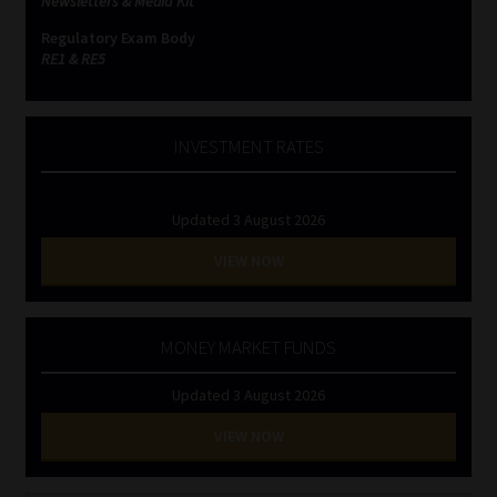
Newsletters & Media Kit
Regulatory Exam Body
RE1 & RE5
INVESTMENT RATES
Updated 3 August 2026
VIEW NOW
MONEY MARKET FUNDS
Updated 3 August 2026
VIEW NOW