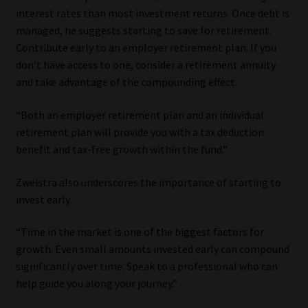
interest rates than most investment returns. Once debt is
managed, he suggests starting to save for retirement.
Contribute early to an employer retirement plan. If you
don’t have access to one, consider a retirement annuity
and take advantage of the compounding effect.
“Both an employer retirement plan and an individual
retirement plan will provide you with a tax deduction
benefit and tax-free growth within the fund.”
Zweistra also underscores the importance of starting to
invest early.
“Time in the market is one of the biggest factors for
growth. Even small amounts invested early can compound
significantly over time. Speak to a professional who can
help guide you along your journey.”