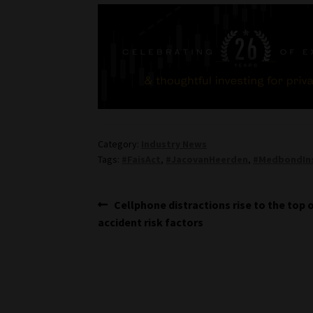
Category:
Industry News
Tags:
#FaisAct
,
#JacovanHeerden
,
#MedbondIn
Post
Previous
Cellphone distractions rise to the top 
post:
accident risk factors
navigation