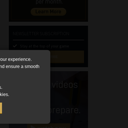
NEWSLETTER SUBSCRIPTION
Stay at the top of your game
SUBSCRIBE
your experience.
 and ensure a smooth
First
Name
(Required)
Last
s.
Name
kies.
(Required)
Email
(Required)
Landline
(Required)