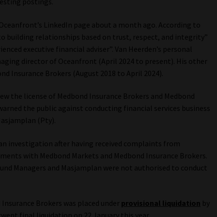
esting postings.
o Oceanfront’s LinkedIn page about a month ago. According to
 building relationships based on trust, respect, and integrity”
ienced executive financial adviser”. Van Heerden’s personal
aging director of Oceanfront (April 2024 to present). His other
ond Insurance Brokers (August 2018 to April 2024).
drew the license of Medbond Insurance Brokers and Medbond
 warned the public against conducting financial services business
asjamplan (Pty).
 an investigation after having received complaints from
estments with Medbond Markets and Medbond Insurance Brokers.
Fund Managers and Masjamplan were not authorised to conduct
 Insurance Brokers was placed under
provisional liquidation
by
went final liquidation on 22 January this year.