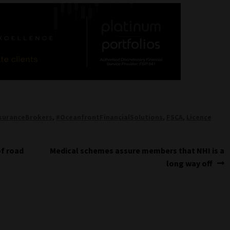
suranceBrokers
,
#OceanfrontFinancialSolutions
,
FSCA
,
Licence
Next
of road
Medical schemes assure members that NHI is a
post:
long way off