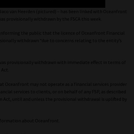
Jaco van Heerden (pictured) – has been linked with Oceanfront
was provisionally withdrawn by the FSCA this week.
informing the public that the licence of Oceanfront Financial
ionally withdrawn “due to concerns relating to the entity’s
was provisionally withdrawn with immediate effect in terms of
 Act.
hat Oceanfront may not operate as a financial services provider
ncial services to clients, or on behalf of any FSP, as described
n Act, until and unless the provisional withdrawal is uplifted by
nformation about Oceanfront.