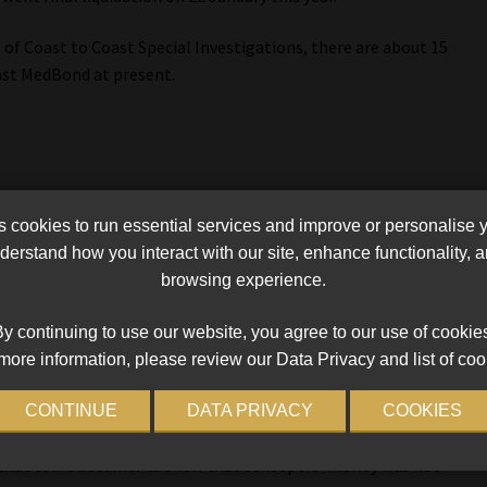
 of Coast to Coast Special Investigations, there are about 15
nst MedBond at present.
ctober last year in connection with an allegation of fraud
cookies to run essential services and improve or personalise 
erstand how you interact with our site, enhance functionality,
browsing experience.
h Coast Courier, the case centres on an investment made by
 with Van Heerden. Scheepers invested with an associated
y continuing to use our website, you agree to our use of cookie
igh returns within 30 international banking days. Despite
more information, please review our Data Privacy and list of coo
ived any returns.
CONTINUE
DATA PRIVACY
COOKIES
olice Service at Umhlali on August 18 after his withdrawal
 that court documents show that Scheepers’ money was not