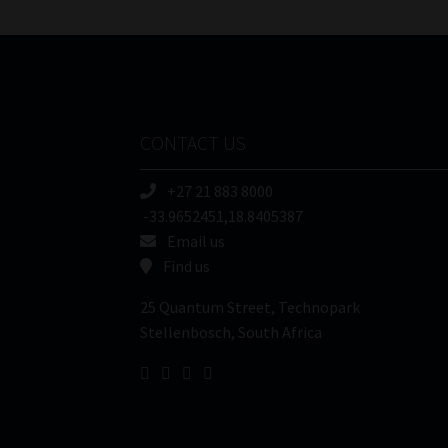
CONTACT US
+27 21 883 8000
-33.9652451,18.8405387
Email us
Find us
25 Quantum Street, Technopark
Stellenbosch, South Africa