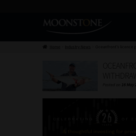
Skip
Skip
to
to
navigation
content
Home
Industry News
Oceanfront’s licence 
OCEANFRO
WITHDRAW
Posted on
16 May 