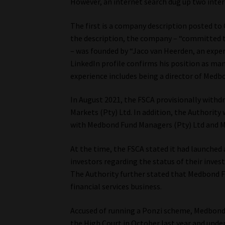
However, an internet search dug up two inter
The first is a company description posted t
the description, the company – “committed to
– was founded by “Jaco van Heerden, an exper
LinkedIn profile confirms his position as man
experience includes being a director of Medb
In August 2021, the FSCA provisionally with
Markets (Pty) Ltd. In addition, the Authority
with Medbond Fund Managers (Pty) Ltd and M
At the time, the FSCA stated it had launched
investors regarding the status of their inv
The Authority further stated that Medbond 
financial services business.
Accused of running a Ponzi scheme, Medbond
the High Court in October last year and under