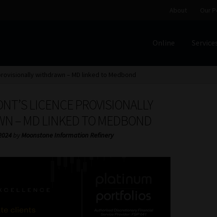
About
Our P
Online
Service
Home
Cart
Checkout
Home
Job Card | MCOM
Job Card | M
provisionally withdrawn – MD linked to Medbond
Regulatory Exam Body
Services
About
Our People
NT’S LICENCE PROVISIONALLY
Advertise on South Africa’s Most Trusted Financial Servi
N – MD LINKED TO MEDBOND
2024
by
Moonstone Information Refinery
Jobcard
Library
Workforce Solutions | Book a Consultati