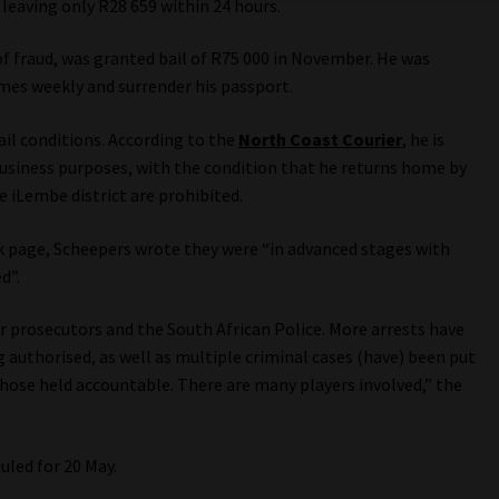
 leaving only R28 659 within 24 hours.
of fraud, was granted bail of R75 000 in November. He was
imes weekly and surrender his passport.
il conditions. According to the
North Coast Courier
, he is
usiness purposes, with the condition that he returns home by
e iLembe district are prohibited.
k page, Scheepers wrote they were “in advanced stages with
d”.
 prosecutors and the South African Police. More arrests have
g authorised, as well as multiple criminal cases (have) been put
those held accountable. There are many players involved,” the
uled for 20 May.