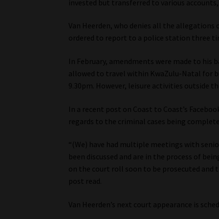
invested but transferred to various accounts,
Van Heerden, who denies all the allegations 
ordered to report to a police station three t
In February, amendments were made to his ba
allowed to travel within KwaZulu-Natal for b
9.30pm. However, leisure activities outside th
In a recent post on Coast to Coast’s Faceboo
regards to the criminal cases being complete
“(We) have had multiple meetings with senior
been discussed and are in the process of bein
on the court roll soon to be prosecuted and 
post read.
Van Heerden’s next court appearance is sched