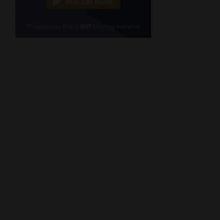
Cellphone
(Required)
FSP
Number
/
Tweets by MoonstoneInfo
Company
Name
(Required)