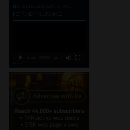
LINK BETWEEN EXERCISE AND
RETIREMENT OUTCOMES
Video
Player
00:00
06:51