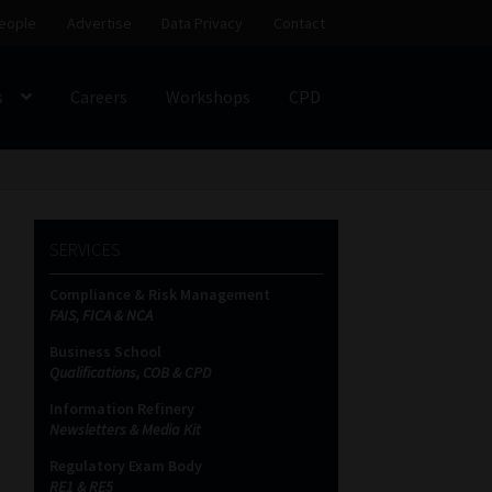
eople
Advertise
Data Privacy
Contact
s
Careers
Workshops
CPD
SS
My account
Partners
Subscribe
SERVICES
ces Platform
Data Privacy
Contact
Sitemap
Compliance & Risk Management
FAIS, FICA & NCA
on
Business School
Qualifications, COB & CPD
Information Refinery
Newsletters & Media Kit
Regulatory Exam Body
RE1 & RE5