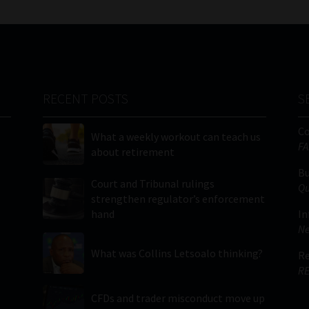
RECENT POSTS
S
C
What a weekly workout can teach us
FA
about retirement
Bu
Court and Tribunal rulings
Qu
strengthen regulator’s enforcement
hand
In
Ne
What was Collins Letsoalo thinking?
Re
RE
CFDs and trader misconduct move up