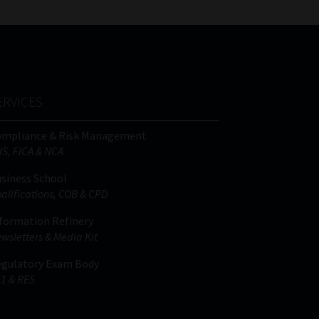
ERVICES
ompliance & Risk Management
IS, FICA & NCA
siness School
alifications, COB & CPD
formation Refinery
wsletters & Media Kit
gulatory Exam Body
1 & RE5