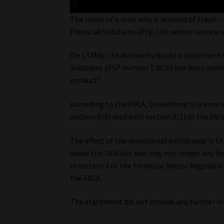
The name of a man who is accused of fraud – 
Financial Solutions (Pty) Ltd, whose licence 
On 13 May, the Authority issued a statement 
Solutions (FSP number 53826) has been provis
conduct”.
According to the FSCA, Oceanfront’s licence 
section 9(3) read with section 9(1) of the FAIS
The effect of the provisional withdrawal is t
under the FAIS Act and may not render any fina
in section 3 of the Financial Sector Regulatio
the FSCA.
The statement did not provide any further i