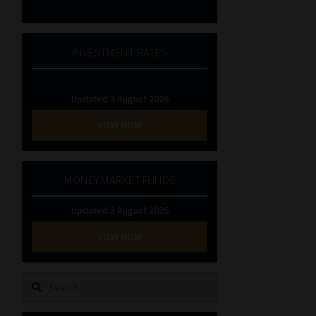
INVESTMENT RATES
Updated 3 August 2026
VIEW NOW
MONEY MARKET FUNDS
Updated 3 August 2026
VIEW NOW
Search
for: