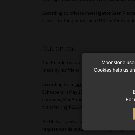
According to private investigator Sean Pierce
cases totalling more than R137 million agai
Out on bail
Van Heerden was arrested and charged on 16 O
Moonstone uses 
made by his friend, Pierre Scheepers.
Cookies help us und
According to an
article
published in the Nort
Scheepers in May 2023, following discussions
B
company, MedBond FX, based on promises of h
For 
transferring R2.364m, Scheepers has not rece
He filed a fraud case with the South African P
request was delayed. The newspaper reports