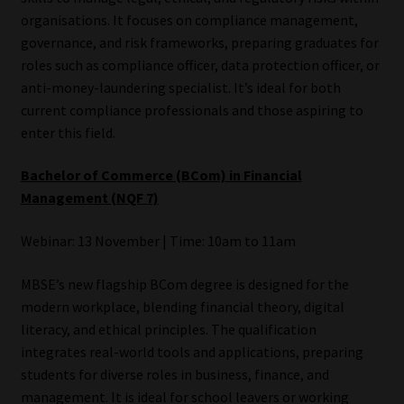
organisations. It focuses on compliance management,
governance, and risk frameworks, preparing graduates for
roles such as compliance officer, data protection officer, or
anti-money-laundering specialist. It’s ideal for both
current compliance professionals and those aspiring to
enter this field.
Bachelor of Commerce (BCom) in Financial
Management (NQF 7)
Webinar: 13 November | Time: 10am to 11am
MBSE’s new flagship BCom degree is designed for the
modern workplace, blending financial theory, digital
literacy, and ethical principles. The qualification
integrates real-world tools and applications, preparing
students for diverse roles in business, finance, and
management. It is ideal for school leavers or working