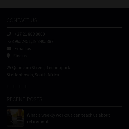
Tweets by MoonstoneInfo
Company
Name
CONTACT US
(Required)
+27 21 883 8000
-33.9652451,18.8405387
Email us
Find us
25 Quantum Street, Technopark
Stellenbosch, South Africa
RECENT POSTS
What a weekly workout can teach us about
retirement