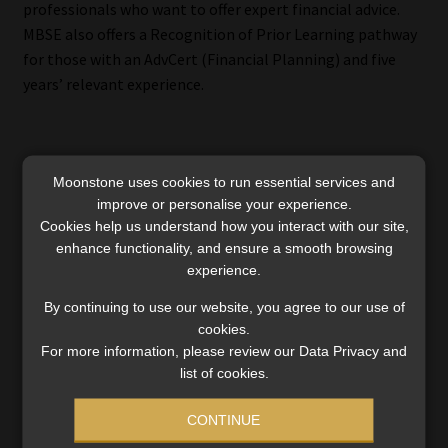
professionals who want to offer expert financial advice.
MBSE also offers a Recognition of Prior Learning pathway
for those with an AdvCert (Financial Planning) and five
years’ relevant experience.
Invest in your professional future
Moonstone uses cookies to run essential services and
improve or personalise your experience.
As South Africa’s financial services sector continues to
Cookies help us understand how you interact with our site,
evolve, MBSE’s Virtual Open Days provide a practical and
enhance functionality, and ensure a smooth browsing
experience.
flexible way to explore qualifications that support
professional growth, compliance, and career
By continuing to use our website, you agree to our use of
advancement.
cookies.
For more information, please review our Data Privacy and
Whether you’re entering the industry or preparing to take
list of cookies.
your next big step, MBSE offers an interactive platform to
engage with experts, explore learning options, and plan
CONTINUE
your academic journey with confidence.