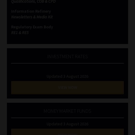
Qualifications, COB & CPD
Information Refinery
Newsletters & Media Kit
Regulatory Exam Body
RE1 & RE5
INVESTMENT RATES
Updated 3 August 2026
VIEW NOW
MONEY MARKET FUNDS
Updated 3 August 2026