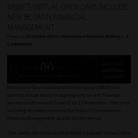
My account
MBSE’S VIRTUAL OPEN DAYS INCLUDE
NEW BCOM IN FINANCIAL
Partners
MANAGEMENT
Subscribe
—
2
Posted on
23 October 2025
by
Moonstone Information Refinery
Comments
Regulatory Exam Body
Services
Compliance & Risk Management
Moonstone Business School of Excellence (MBSE) will
open its virtual doors to aspiring and current financial
Regulatory Exam Body
services professionals from 11 to 13 November – this time
including its newly launched Bachelor of Commerce in
Information Refinery
Financial Management as part of the line-up.
This marks the third round of MBSE’s popular Virtual Open
About