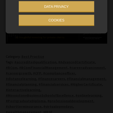
DATA PRIVACY
Registration for all sessions is free. Click
here
to register.
COOKIES
Category:
Best Practice
Tags:
#accreditedqualification
,
#AdvancedCertificate
,
#BCom
,
#BComFinancialManagement
,
#careeradvancement
,
#careergrowth
,
#CFP
,
#complianceofficer
,
#distancelearning
,
#financecareers
,
#financialmanagement
,
#financialplanning
,
#financialservices
,
#HigherCertificate
,
#interactivelearning
,
#MoonstoneBusinessSchoolofExcellence
,
#onlinelearning
,
#PostgraduateDiploma
,
#professionaldevelopment
,
#shortterminsurance
,
#virtualopendays
,
#wealthmanagement
,
MBSE