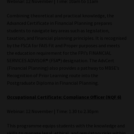
Webinar: 12 November | Time: 10am to 11am
Combining theoretical and practical knowledge, the
Advanced Certificate in Financial Planning prepares
students to navigate key areas such as legislation,
taxation, and financial planning principles. It is recognised
by the FSCA for FAIS Fit and Proper purposes and meets
the education requirement for the FPI’s FINANCIAL
SERVICES ADVISOR® (FSA®) designation. The AdvCert
(Financial Planning) also provides a pathway to MBSE’s
Recognition of Prior Learning route into the
Postgraduate Diploma in Financial Planning.
Occupational Certificate: Compliance Officer (NQF 6)
Webinar: 12 November | Time: 1.30 to 2.30pm
This programme equips students with the knowledge and
skills to manage legal, ethical, and regulatory risks within