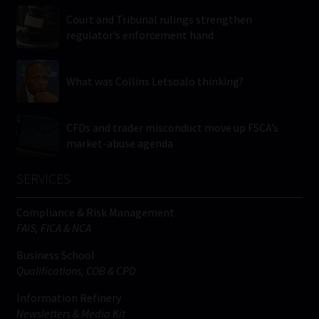
Court and Tribunal rulings strengthen
regulator’s enforcement hand
What was Collins Letsoalo thinking?
CFDs and trader misconduct move up FSCA’s
market-abuse agenda
SERVICES
Compliance & Risk Management
FAIS, FICA & NCA
Business School
Qualifications, COB & CPD
Information Refinery
Newsletters & Media Kit