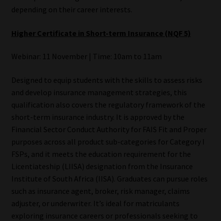
depending on their career interests.
Higher Certificate in Short-term Insurance (NQF 5)
Webinar: 11 November | Time: 10am to 11am
Designed to equip students with the skills to assess risks
and develop insurance management strategies, this
qualification also covers the regulatory framework of the
short-term insurance industry. It is approved by the
Financial Sector Conduct Authority for FAIS Fit and Proper
purposes across all product sub-categories for Category I
FSPs, and it meets the education requirement for the
Licentiateship (LIISA) designation from the Insurance
Institute of South Africa (IISA). Graduates can pursue roles
such as insurance agent, broker, risk manager, claims
adjuster, or underwriter. It’s ideal for matriculants
exploring insurance careers or professionals seeking to