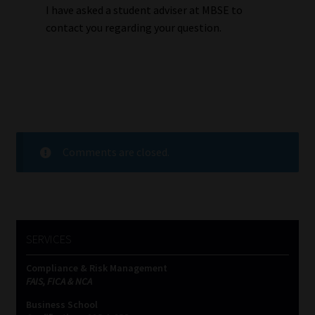
I have asked a student adviser at MBSE to
contact you regarding your question.
Comments are closed.
SERVICES
Compliance & Risk Management
FAIS, FICA & NCA
Business School