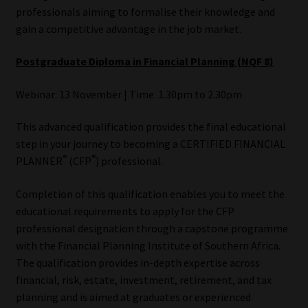
professionals aiming to formalise their knowledge and
gain a competitive advantage in the job market.
Postgraduate Diploma in Financial Planning (NQF 8)
Webinar: 13 November | Time: 1.30pm to 2.30pm
This advanced qualification provides the final educational
step in your journey to becoming a CERTIFIED FINANCIAL
®
®
PLANNER
(CFP
) professional.
Completion of this qualification enables you to meet the
educational requirements to apply for the CFP
professional designation through a capstone programme
with the Financial Planning Institute of Southern Africa.
The qualification provides in-depth expertise across
financial, risk, estate, investment, retirement, and tax
planning and is aimed at graduates or experienced