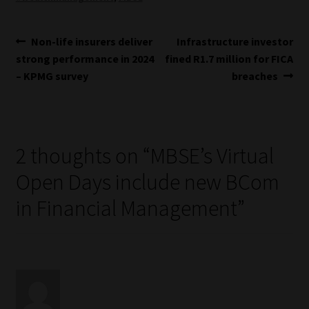
Post
Previous
Next
Non-life insurers deliver
Infrastructure investor
post:
post:
strong performance in 2024
fined R1.7 million for FICA
navigation
– KPMG survey
breaches
2 thoughts on “
MBSE’s Virtual
Open Days include new BCom
in Financial Management
”