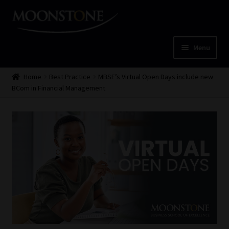
Skip
Skip
to
to
navigation
content
Menu
Home
Home
Best Practice
MBSE’s Virtual Open Days include new
BCom in Financial Management
Cart
Checkout
Home
Job Card | MCOM
Job Card | MSS