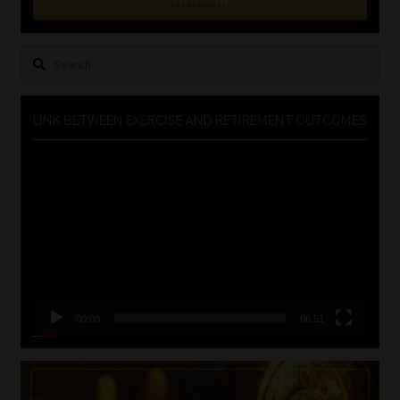
VIEW NOW
Search
for:
LINK BETWEEN EXERCISE AND RETIREMENT OUTCOMES
Video
Player
00:00
06:51