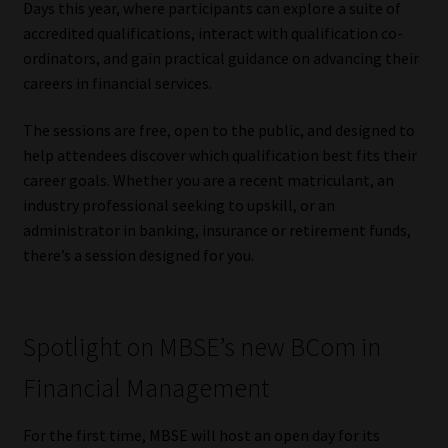
Days this year, where participants can explore a suite of
accredited qualifications, interact with qualification co-
Our People
ordinators, and gain practical guidance on advancing their
careers in financial services.
Advertise on South Africa’s Most Trusted Financial Services
Platform
The sessions are free, open to the public, and designed to
help attendees discover which qualification best fits their
Advertising Media Kit – Download
career goals. Whether you are a recent matriculant, an
industry professional seeking to upskill, or an
Data Privacy
administrator in banking, insurance or retirement funds,
there’s a session designed for you.
Cookies
Data Privacy Policy
Spotlight on MBSE’s new BCom in
Financial Management
Privacy Notices
For the first time, MBSE will host an open day for its
Email Disclaimer