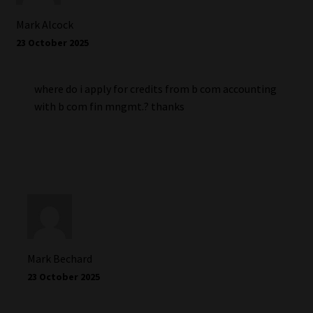
Mark Alcock
23 October 2025
where do i apply for credits from b com accounting
with b com fin mngmt.? thanks
Mark Bechard
23 October 2025