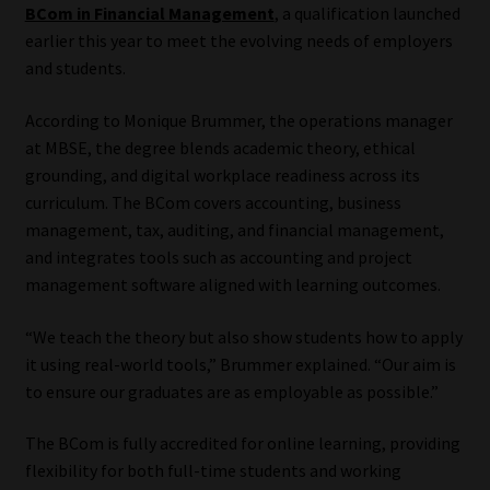
BCom in Financial Management
, a qualification launched
earlier this year to meet the evolving needs of employers
Website Terms & Conditions
and students.
Copyright Notice
According to Monique Brummer, the operations manager
at MBSE, the degree blends academic theory, ethical
Event Refund / Cancellation Policy
grounding, and digital workplace readiness across its
curriculum. The BCom covers accounting, business
Contact
management, tax, auditing, and financial management,
and integrates tools such as accounting and project
Contact | Thank You
management software aligned with learning outcomes.
Subscribe | Thank You
“We teach the theory but also show students how to apply
it using real-world tools,” Brummer explained. “Our aim is
to ensure our graduates are as employable as possible.”
Sitemap
The BCom is fully accredited for online learning, providing
Jobcard
flexibility for both full-time students and working