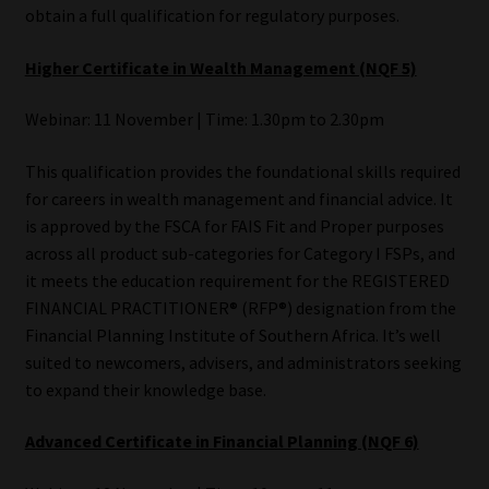
obtain a full qualification for regulatory purposes.
Higher Certificate in Wealth Management (NQF 5)
Webinar: 11 November | Time: 1.30pm to 2.30pm
This qualification provides the foundational skills required
for careers in wealth management and financial advice. It
is approved by the FSCA for FAIS Fit and Proper purposes
across all product sub-categories for Category I FSPs, and
it meets the education requirement for the REGISTERED
FINANCIAL PRACTITIONER® (RFP®) designation from the
Financial Planning Institute of Southern Africa. It’s well
suited to newcomers, advisers, and administrators seeking
to expand their knowledge base.
Advanced Certificate in Financial Planning (NQF 6)