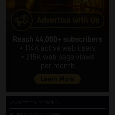
NEWSLETTER SUBSCRIPTION
Stay at the top of your game