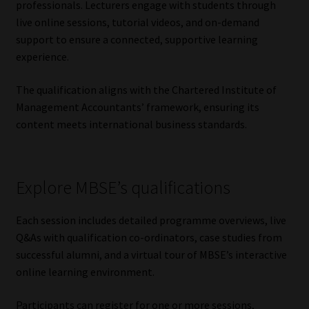
professionals. Lecturers engage with students through
Library
live online sessions, tutorial videos, and on-demand
support to ensure a connected, supportive learning
Regulatory Examination Library
experience.
Moonstone Library
The qualification aligns with the Chartered Institute of
Management Accountants’ framework, ensuring its
Workforce Solutions | Book a Consultation
content meets international business standards.
Explore MBSE’s qualifications
Each session includes detailed programme overviews, live
Q&As with qualification co-ordinators, case studies from
successful alumni, and a virtual tour of MBSE’s interactive
online learning environment.
Participants can register for one or more sessions,