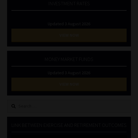
INVESTMENT RATES
Updated 3 August 2026
VIEW NOW
MONEY MARKET FUNDS
Updated 3 August 2026
VIEW NOW
Search
for:
LINK BETWEEN EXERCISE AND RETIREMENT OUTCOMES
Video