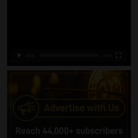
Player
00:00
06:51