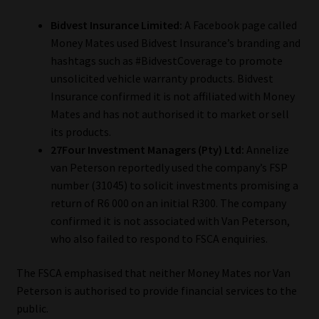
Bidvest Insurance Limited:
A Facebook page called
Money Mates used Bidvest Insurance’s branding and
hashtags such as #BidvestCoverage to promote
unsolicited vehicle warranty products. Bidvest
Insurance confirmed it is not affiliated with Money
Mates and has not authorised it to market or sell
its products.
27Four Investment Managers (Pty) Ltd:
Annelize
van Peterson reportedly used the company’s FSP
number (31045) to solicit investments promising a
return of R6 000 on an initial R300. The company
confirmed it is not associated with Van Peterson,
who also failed to respond to FSCA enquiries.
The FSCA emphasised that neither Money Mates nor Van
Peterson is authorised to provide financial services to the
public.