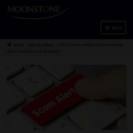
Skip
Skip
to
to
navigation
content
Menu
Home
Home
Industry News
FSCA issues multiple public warnings
about unauthorised operators
Cart
Checkout
Home
Job Card | MCOM
Job Card | MSS