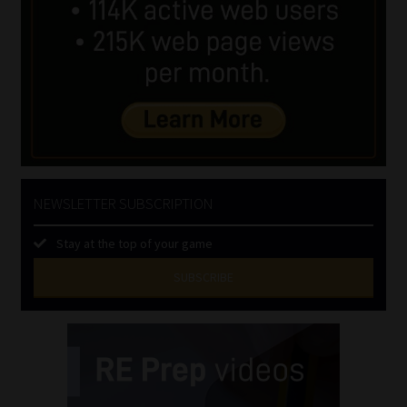
NEWSLETTER SUBSCRIPTION
Stay at the top of your game
SUBSCRIBE
First
Name
(Required)
Last
Name