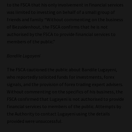
to the FSCA that his only involvement in financial services
was limited to investing on behalf of a small group of
friends and family. “Without commenting on the business
of Bezuidenhout, the FSCA confirms that he is not
authorised by the FSCA to provide financial services to
members of the public.”
Bandile Lugayeni
The FSCA cautioned the public about Bandile Lugayeni,
who reportedly solicited funds for investments, forex
signals, and the provision of forex trading expert advisers.
Without commenting on the specifics of his business, the
FSCA confirmed that Lugayeni is not authorised to provide
financial services to members of the public. Attempts by
the Authority to contact Lugayeni using the details
provided were unsuccessful.