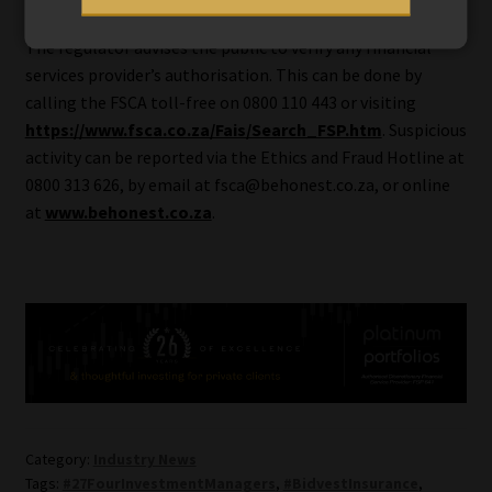
The regulator advises the public to verify any financial
services provider’s authorisation. This can be done by
calling the FSCA toll-free on 0800 110 443 or visiting
https://www.fsca.co.za/Fais/Search_FSP.htm
. Suspicious
activity can be reported via the Ethics and Fraud Hotline at
0800 313 626, by email at fsca@behonest.co.za, or online
at
www.behonest.co.za
.
Category:
Industry News
Tags:
#27FourInvestmentManagers
,
#BidvestInsurance
,