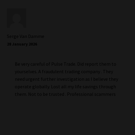
Serge Van Damme
28 January 2026
Be very careful of Pulse Trade. Did report them to
yourselves. A fraudulent trading company . They
need urgent further investigation as I believe they
operate globally. Lost all my life savings through
them. Not to be trusted . Professional scammers