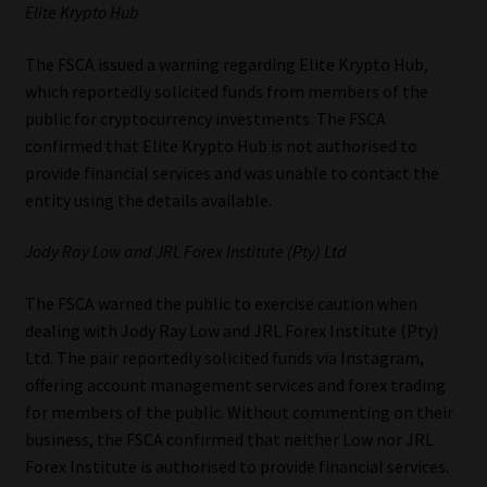
Elite Krypto Hub
The FSCA issued a warning regarding Elite Krypto Hub,
which reportedly solicited funds from members of the
public for cryptocurrency investments. The FSCA
confirmed that Elite Krypto Hub is not authorised to
provide financial services and was unable to contact the
entity using the details available.
Jody Ray Low and JRL Forex Institute (Pty) Ltd
The FSCA warned the public to exercise caution when
dealing with Jody Ray Low and JRL Forex Institute (Pty)
Ltd. The pair reportedly solicited funds via Instagram,
offering account management services and forex trading
for members of the public. Without commenting on their
business, the FSCA confirmed that neither Low nor JRL
Forex Institute is authorised to provide financial services.