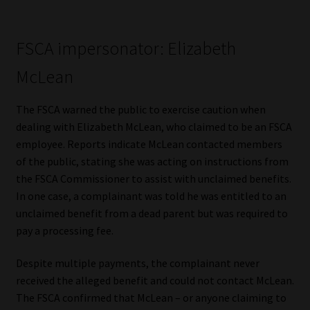
Website Terms & Conditions
FSCA impersonator: Elizabeth
Copyright Notice
McLean
Event Refund / Cancellation Policy
The FSCA warned the public to exercise caution when
dealing with Elizabeth McLean, who claimed to be an FSCA
Contact
employee. Reports indicate McLean contacted members
of the public, stating she was acting on instructions from
Contact | Thank You
the FSCA Commissioner to assist with unclaimed benefits.
In one case, a complainant was told he was entitled to an
Subscribe | Thank You
unclaimed benefit from a dead parent but was required to
pay a processing fee.
Sitemap
Despite multiple payments, the complainant never
received the alleged benefit and could not contact McLean.
Jobcard
The FSCA confirmed that McLean – or anyone claiming to