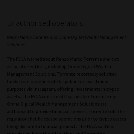
Unauthorised operators
Renzo Marco Torrente and Omne Digital Wealth Management
Solutions
The FSCA warned about Renzo Marco Torrente and two
associated entities, including Omne Digital Wealth
Management Solutions. Torrente reportedly solicited
funds from members of the public for investment
purposes via Instagram, offering investments in crypto
assets. The FSCA confirmed that neither Torrente nor
Omne Digital Wealth Management Solutions are
authorised to provide financial services. Torrente told the
regulator that he ceased operations prior to crypto assets
being declared a financial product. The FSCA said it is
considering both the allegations and Torrente’s