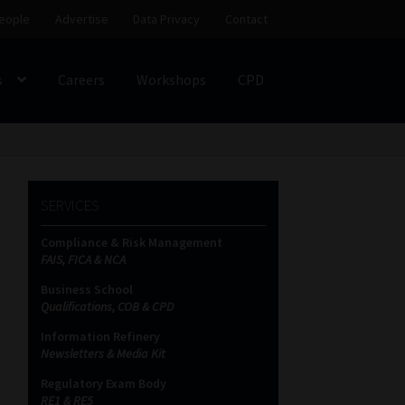
eople
Advertise
Data Privacy
Contact
s
Careers
Workshops
CPD
SS
My account
Partners
Subscribe
SERVICES
ces Platform
Data Privacy
Contact
Sitemap
Compliance & Risk Management
FAIS, FICA & NCA
on
Business School
Qualifications, COB & CPD
Information Refinery
Newsletters & Media Kit
Regulatory Exam Body
RE1 & RE5