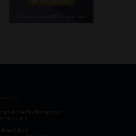
Cellphone
(Required)
FSP
Number
/
Tweets by MoonstoneInfo
Company
Name
(Required)
ERVICES
ompliance & Risk Management
IS, FICA & NCA
siness School