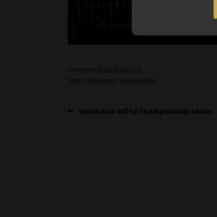
Category:
Best Practice
Tags:
FedGroup
,
Guarantees
Post
Previous
Weird Kick-off to Championship Series
post:
navigation