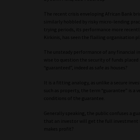
The recent crisis enveloping African Bank br
similarly hobbled by risky micro-lending pra
trying periods, its performance more recentl
Kirkinis, has seen the flailing organisation 
The unsteady performance of any financial ins
wise to question the security of funds placed 
“guaranteed”, indeed as safe as houses?
It is a fitting analogy, as unlike a secure in
such as property, the term “guarantee” is a v
conditions of the guarantee.
Generally speaking, the public confuses a gu
that an investor will get the full investment 
makes profit?