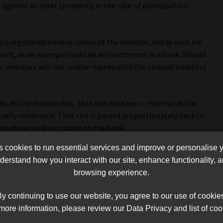
against an asset (property, in the case of participation
y a registered bond in favour of the investor, and as such are
ment, as an example could be an investment in a bank. Should
, investors will not receive money until the secured creditors
s. As the market dips, that risk increases – more so at the
ially vulnerable. That risk is passed proportionately back to
h shares or direct loans to the bank.
cookies to run essential services and improve or personalise 
the terms “guaranteed” and “secured” that result in a
erstand how you interact with our site, enhance functionality,
eopardy. The investing public needs to be educated regarding
browsing experience.
d, as well as regulated and unregulated entities.
y continuing to use our website, you agree to our use of cookie
more information, please review our Data Privacy and list of coo