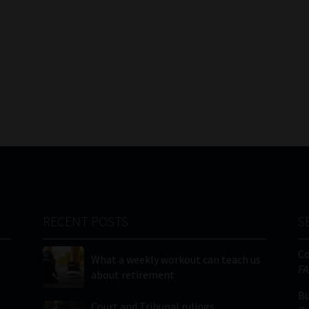
RECENT POSTS
S
C
What a weekly workout can teach us
FA
about retirement
Bu
Court and Tribunal rulings