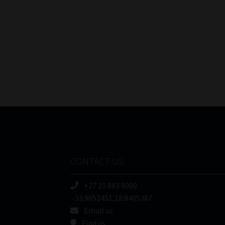
CONTACT US
+27 21 883 8000
-33.9652451,18.8405387
Email us
Find us