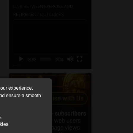
LINK BETWEEN EXERCISE AND
RETIREMENT OUTCOMES
Video
Player
00:00
06:51
your experience.
 and ensure a smooth
s.
kies.