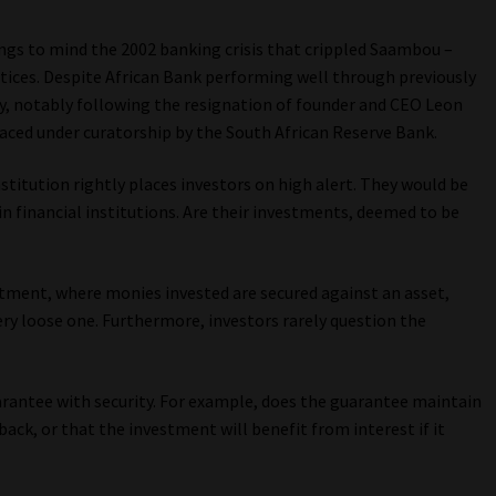
ings to mind the 2002 banking crisis that crippled Saambou –
ctices. Despite African Bank performing well through previously
y, notably following the resignation of founder and CEO Leon
placed under curatorship by the South African Reserve Bank.
titution rightly places investors on high alert. They would be
in financial institutions. Are their investments, deemed to be
vestment, where monies invested are secured against an asset,
ery loose one. Furthermore, investors rarely question the
arantee with security. For example, does the guarantee maintain
back, or that the investment will benefit from interest if it