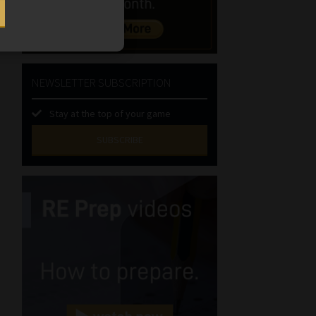
NEWSLETTER SUBSCRIPTION
Stay at the top of your game
SUBSCRIBE
First
Name
(Required)
Last
Name
(Required)
Email
(Required)
Landline
(Required)