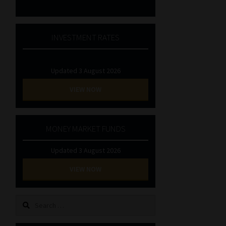
INVESTMENT RATES
Updated 3 August 2026
VIEW NOW
MONEY MARKET FUNDS
Updated 3 August 2026
VIEW NOW
Search
for: