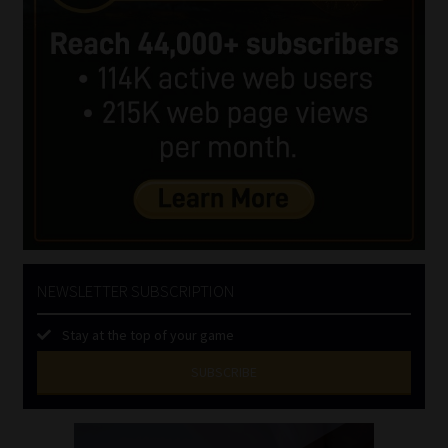
NEWSLETTER SUBSCRIPTION
Stay at the top of your game
SUBSCRIBE
First
Name