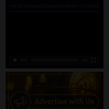
LINK BETWEEN EXERCISE AND RETIREMENT OUTCOMES
Video
Player
00:00
06:51