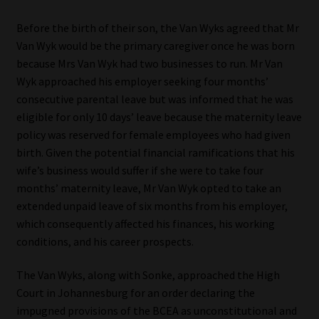
Before the birth of their son, the Van Wyks agreed that Mr
Van Wyk would be the primary caregiver once he was born
because Mrs Van Wyk had two businesses to run. Mr Van
Wyk approached his employer seeking four months’
consecutive parental leave but was informed that he was
eligible for only 10 days’ leave because the maternity leave
policy was reserved for female employees who had given
birth. Given the potential financial ramifications that his
wife’s business would suffer if she were to take four
months’ maternity leave, Mr Van Wyk opted to take an
extended unpaid leave of six months from his employer,
which consequently affected his finances, his working
conditions, and his career prospects.
The Van Wyks, along with Sonke, approached the High
Court in Johannesburg for an order declaring the
impugned provisions of the BCEA as unconstitutional and