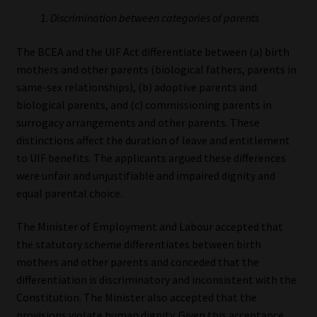
Discrimination between categories of parents
The BCEA and the UIF Act differentiate between (a) birth
mothers and other parents (biological fathers, parents in
same-sex relationships), (b) adoptive parents and
biological parents, and (c) commissioning parents in
surrogacy arrangements and other parents. These
distinctions affect the duration of leave and entitlement
to UIF benefits. The applicants argued these differences
were unfair and unjustifiable and impaired dignity and
equal parental choice.
The Minister of Employment and Labour accepted that
the statutory scheme differentiates between birth
mothers and other parents and conceded that the
differentiation is discriminatory and inconsistent with the
Constitution. The Minister also accepted that the
provisions violate human dignity. Given this acceptance,