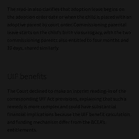
The read-in also clarifies that adoption leave begins on
the adoption order date or when the child is placed with an
adoptive parent by court order. Commissioning parental
leave starts on the child’s birth via surrogacy, with the two
commissioning parents also entitled to four months and
10 days, shared similarly.
UIF benefits
The Court declined to make an interim reading-in of the
corresponding UIF Act provisions, explaining that such a
remedy is more complex and could have substantial
financial implications because the UIF benefit calculation
and funding mechanism differ from the BCEA’s
entitlements.