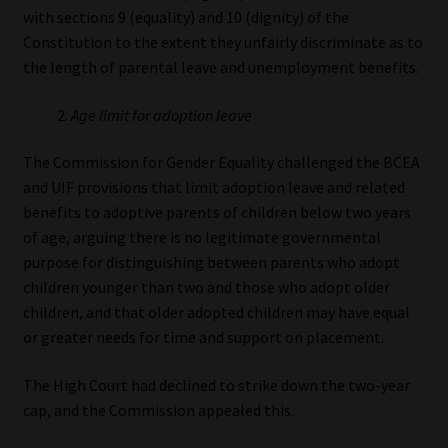
with sections 9 (equality) and 10 (dignity) of the
Constitution to the extent they unfairly discriminate as to
the length of parental leave and unemployment benefits.
Age limit for adoption leave
The Commission for Gender Equality challenged the BCEA
and UIF provisions that limit adoption leave and related
benefits to adoptive parents of children below two years
of age, arguing there is no legitimate governmental
purpose for distinguishing between parents who adopt
children younger than two and those who adopt older
children, and that older adopted children may have equal
or greater needs for time and support on placement.
The High Court had declined to strike down the two-year
cap, and the Commission appealed this.