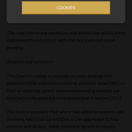
preserves the requirement that notification must be given
COOKIES
at least one month before the child’s expected birth (or as
soon as reasonably practicable).
The order therefore maintains and adapts the notification
requirements consistent with the new parental-leave
wording.
Adoption and surrogacy
The Court’s reading-in amends sections dealing with
adoption (25B) and commissioning parental leave (25C) so
that an adoptive parent and commissioning parents are
entitled to the parental leave prescribed in section 25(1).
The read-in provides that where two adoptive parents are
involved, each shall be entitled in the aggregate to four
months and 10 days’ leave, shared as agreed or equally.