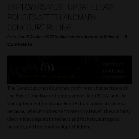
My account
EMPLOYERS MUST UPDATE LEAVE
POLICIES AFTER LANDMARK
Partners
CONCOURT RULING
Subscribe
—
3
Posted on
6 October 2025
by
Moonstone Information Refinery
Comments
Regulatory Exam Body
Services
Compliance & Risk Management
The Constitutional Court has confirmed that sections of
the Basic Conditions of Employment Act (BCEA) and the
Regulatory Exam Body
Unemployment Insurance Fund Act are unconstitutional
because, when it comes to “maternity leave”, they unfairly
Information Refinery
discriminate against mothers and fathers, surrogate
parents, and those who adopt children.
About