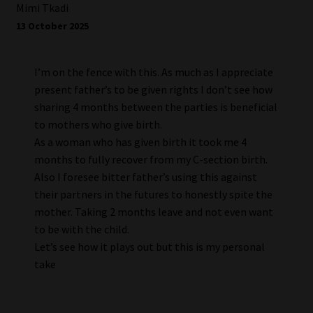
Mimi Tkadi
13 October 2025
I’m on the fence with this. As much as I appreciate
present father’s to be given rights I don’t see how
sharing 4 months between the parties is beneficial
to mothers who give birth.
As a woman who has given birth it took me 4
months to fully recover from my C-section birth.
Also I foresee bitter father’s using this against
their partners in the futures to honestly spite the
mother. Taking 2 months leave and not even want
to be with the child.
Let’s see how it plays out but this is my personal
take