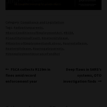
Category:
Compliance and Legislation
Tags:
#adoptiveparents
,
#BasicConditionsofEmploymentAct
,
#BCEA
,
#ConstitutionalCourt
,
#maternityleave
,
#MinisterofEmploymentandLabour
,
#parentalleave
,
#paternityleave
,
#surrogateparents
,
#UnemploymentInsuranceFundAct
Post
Previous
Next
FSCA collects R119m in
Deep flaws in SARS’s
post:
post:
fines amid record
systems, OTO
navigation
enforcement year
investigation finds