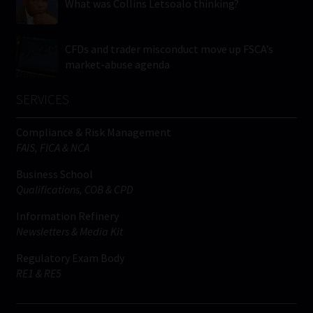
What was Collins Letsoalo thinking?
CFDs and trader misconduct move up FSCA’s
market-abuse agenda
SERVICES
Compliance & Risk Management
FAIS, FICA & NCA
Business School
Qualifications, COB & CPD
Information Refinery
Newsletters & Media Kit
Regulatory Exam Body
RE1 & RE5