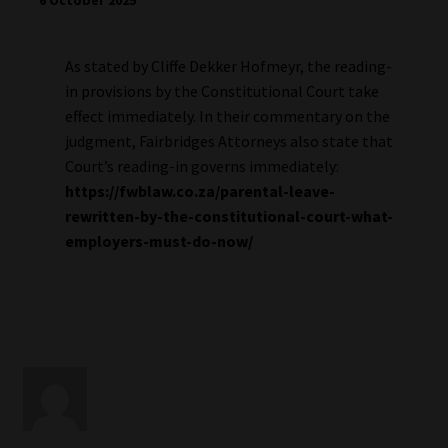
6 October 2025
As stated by Cliffe Dekker Hofmeyr, the reading-
in provisions by the Constitutional Court take
effect immediately. In their commentary on the
judgment, Fairbridges Attorneys also state that
Court’s reading-in governs immediately:
https://fwblaw.co.za/parental-leave-
rewritten-by-the-constitutional-court-what-
employers-must-do-now/