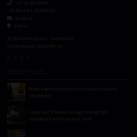
+27 21 883 8000
-33.9652451,18.8405387
Email us
Find us
25 Quantum Street, Technopark
Stellenbosch, South Africa
RECENT POSTS
What a weekly workout can teach us about
retirement
Court and Tribunal rulings strengthen
regulator’s enforcement hand