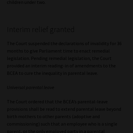
children under two.
Interim relief granted
The Court suspended the declarations of invalidity for 36
months to give Parliament time to enact remedial
legislation. Pending remedial legislation, the Court
provided an interim reading-in of amendments to the
BCEA to cure the inequality in parental leave.
Universal parental leave
The Court ordered that the BCEA’s parental-leave
provisions shall be read to extend parental leave beyond
birth mothers to other parents (adoptive and
commissioning) such that an employee who is a single
parent, or the only employed party in a parental