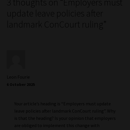
3 thoughts on “
Employers must
update leave policies after
landmark ConCourt ruling
”
Leon Fourie
6 October 2025
Your article’s heading is “Employers must update
leave policies after landmark ConCourt ruling”. Why
is that the heading? Is your opinion that employers
are obliged to implement this change with