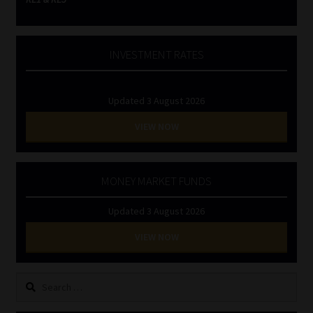
INVESTMENT RATES
Updated 3 August 2026
VIEW NOW
MONEY MARKET FUNDS
Updated 3 August 2026
VIEW NOW
Search
for: