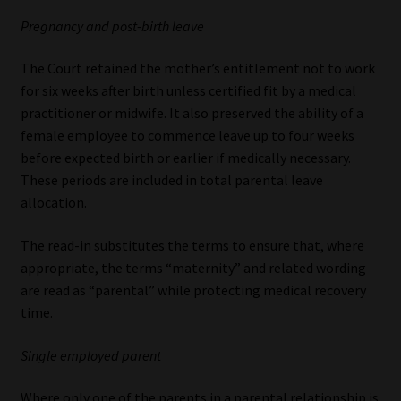
Pregnancy and post-birth leave
The Court retained the mother’s entitlement not to work
for six weeks after birth unless certified fit by a medical
practitioner or midwife. It also preserved the ability of a
female employee to commence leave up to four weeks
before expected birth or earlier if medically necessary.
These periods are included in total parental leave
allocation.
The read-in substitutes the terms to ensure that, where
appropriate, the terms “maternity” and related wording
are read as “parental” while protecting medical recovery
time.
Single employed parent
Where only one of the parents in a parental relationship is