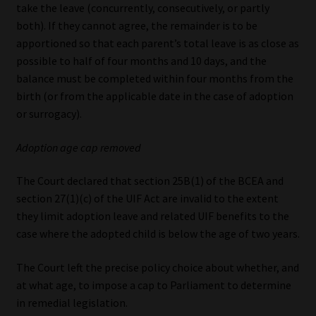
take the leave (concurrently, consecutively, or partly
both). If they cannot agree, the remainder is to be
apportioned so that each parent’s total leave is as close as
possible to half of four months and 10 days, and the
balance must be completed within four months from the
birth (or from the applicable date in the case of adoption
or surrogacy).
Adoption age cap removed
The Court declared that section 25B(1) of the BCEA and
section 27(1)(c) of the UIF Act are invalid to the extent
they limit adoption leave and related UIF benefits to the
case where the adopted child is below the age of two years.
The Court left the precise policy choice about whether, and
at what age, to impose a cap to Parliament to determine
in remedial legislation.