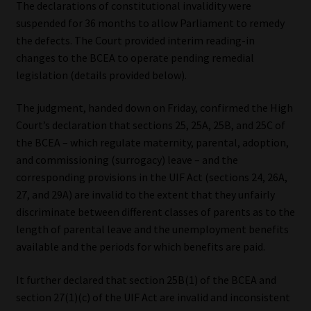
The declarations of constitutional invalidity were
suspended for 36 months to allow Parliament to remedy
Our People
the defects. The Court provided interim reading-in
changes to the BCEA to operate pending remedial
Advertise on South Africa’s Most Trusted Financial Services
legislation (details provided below).
Platform
The judgment, handed down on Friday, confirmed the High
Advertising Media Kit – Download
Court’s declaration that sections 25, 25A, 25B, and 25C of
the BCEA – which regulate maternity, parental, adoption,
Data Privacy
and commissioning (surrogacy) leave – and the
corresponding provisions in the UIF Act (sections 24, 26A,
Cookies
27, and 29A) are invalid to the extent that they unfairly
discriminate between different classes of parents as to the
Data Privacy Policy
length of parental leave and the unemployment benefits
available and the periods for which benefits are paid.
Privacy Notices
It further declared that section 25B(1) of the BCEA and
section 27(1)(c) of the UIF Act are invalid and inconsistent
Email Disclaimer