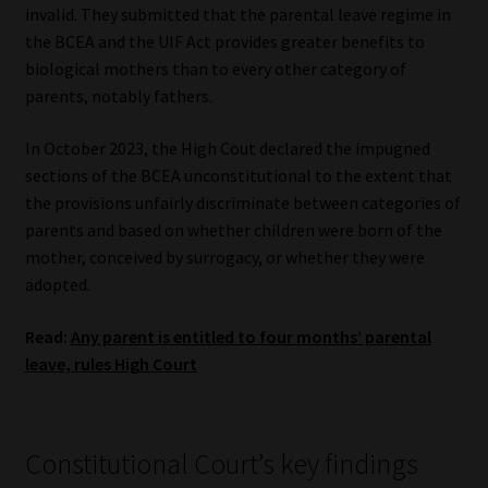
invalid. They submitted that the parental leave regime in
the BCEA and the UIF Act provides greater benefits to
biological mothers than to every other category of
parents, notably fathers.
In October 2023, the High Cout declared the impugned
sections of the BCEA unconstitutional to the extent that
the provisions unfairly discriminate between categories of
parents and based on whether children were born of the
mother, conceived by surrogacy, or whether they were
adopted.
Read:
Any parent is entitled to four months’ parental
leave, rules High Court
Constitutional Court’s key findings