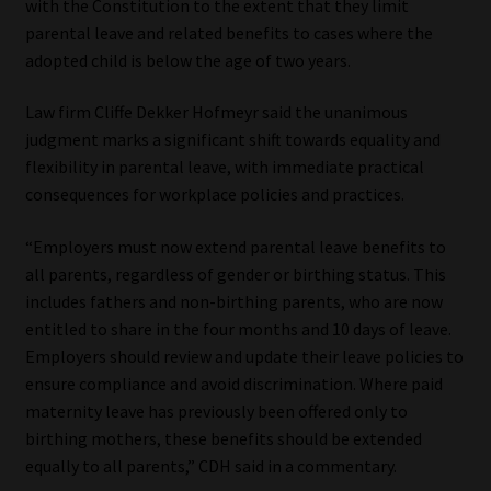
with the Constitution to the extent that they limit
parental leave and related benefits to cases where the
Website Terms & Conditions
adopted child is below the age of two years.
Copyright Notice
Law firm Cliffe Dekker Hofmeyr said the unanimous
judgment marks a significant shift towards equality and
Event Refund / Cancellation Policy
flexibility in parental leave, with immediate practical
consequences for workplace policies and practices.
Contact
“Employers must now extend parental leave benefits to
all parents, regardless of gender or birthing status. This
Contact | Thank You
includes fathers and non-birthing parents, who are now
entitled to share in the four months and 10 days of leave.
Subscribe | Thank You
Employers should review and update their leave policies to
ensure compliance and avoid discrimination. Where paid
Sitemap
maternity leave has previously been offered only to
birthing mothers, these benefits should be extended
Jobcard
equally to all parents,” CDH said in a commentary.