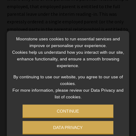
employed, that employed parent is entitled to the full
parental leave under the interim reading-in. This was
expressly ordered: a single employed parent (or the only
employed party in the parental relationship) is entitled to
at least four consecutive months’ parental leave.
Moonstone uses cookies to run essential services and
improve or personalise your experience.
Notification requirements
Cookies help us understand how you interact with our site,
enhance functionality, and ensure a smooth browsing
The judgment’s interim reading-in keeps the statutory
experience.
notification obligations in the BCEA framework.
By continuing to use our website, you agree to our use of
cookies.
For maternity/parental leave, employees must notify
For more information, please review our Data Privacy and
their employers in writing of the intended
list of cookies.
commencement and return dates at least four weeks
before commencement (or as soon as reasonably
CONTINUE
practicable if not possible).
DATA PRIVACY
For commissioning parental (surrogacy) leave, the read-in