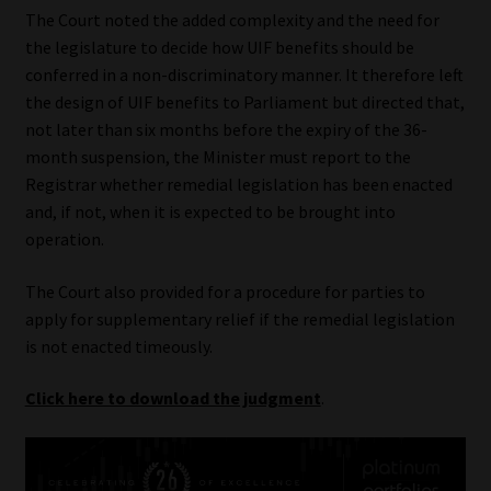
The Court noted the added complexity and the need for
the legislature to decide how UIF benefits should be
conferred in a non-discriminatory manner. It therefore left
the design of UIF benefits to Parliament but directed that,
not later than six months before the expiry of the 36-
month suspension, the Minister must report to the
Registrar whether remedial legislation has been enacted
and, if not, when it is expected to be brought into
operation.
The Court also provided for a procedure for parties to
apply for supplementary relief if the remedial legislation
is not enacted timeously.
Click here to download the judgment
.