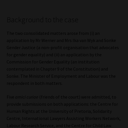
Library
Background to the case
Regulatory Examination Library
The two consolidated matters arose from (i) an
Moonstone Library
application by Mr Werner and Mrs Ika van Wyk and Sonke
Gender Justice (a non-profit organisation that advocates
Workforce Solutions | Book a Consultation
for gender equality) and (ii) an application by the
Commission for Gender Equality (an institution
contemplated in Chapter 9 of the Constitution) and
Sonke. The Minister of Employment and Labour was the
respondent in both matters.
Five
amici curiae
(friends of the court) were admitted, to
provide submissions on both applications: the Centre for
Human Rights at the University of Pretoria, Solidarity
Centre, International Lawyers Assisting Workers Network,
Labour Research Service, and the Centre for Child Law.