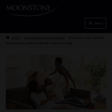
Skip
Skip
to
to
navigation
content
Menu
Home
Home
Compliance and Legislation
Employers must update
leave policies after landmark ConCourt ruling
Cart
Checkout
Home
Job Card | MCOM
Job Card | MSS