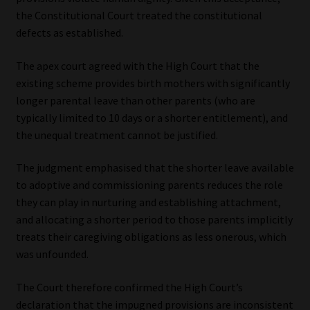
the Constitutional Court treated the constitutional
defects as established.
The apex court agreed with the High Court that the
existing scheme provides birth mothers with significantly
longer parental leave than other parents (who are
typically limited to 10 days or a shorter entitlement), and
the unequal treatment cannot be justified.
The judgment emphasised that the shorter leave available
to adoptive and commissioning parents reduces the role
they can play in nurturing and establishing attachment,
and allocating a shorter period to those parents implicitly
treats their caregiving obligations as less onerous, which
was unfounded.
The Court therefore confirmed the High Court’s
declaration that the impugned provisions are inconsistent