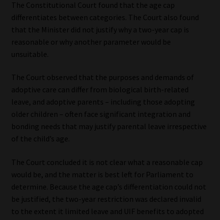
The Constitutional Court found that the age cap
differentiates between categories. The Court also found
that the Minister did not justify why a two-year cap is
reasonable or why another parameter would be
unsuitable.
The Court observed that the purposes and demands of
adoptive care can differ from biological birth-related
leave, and adoptive parents – including those adopting
older children – often face significant integration and
bonding needs that may justify parental leave irrespective
of the child’s age.
The Court concluded it is not clear what a reasonable cap
would be, and the matter is best left for Parliament to
determine. Because the age cap’s differentiation could not
be justified, the two-year restriction was declared invalid
to the extent it limited leave and UIF benefits to adopted