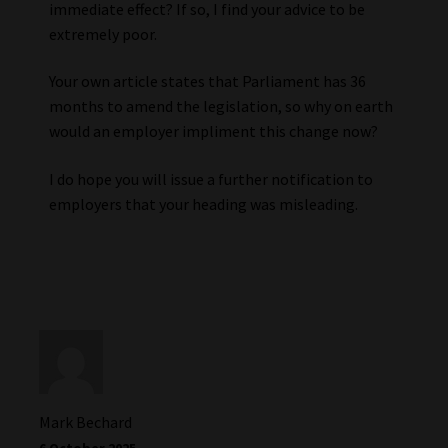
immediate effect? If so, I find your advice to be
extremely poor.
Your own article states that Parliament has 36
months to amend the legislation, so why on earth
would an employer impliment this change now?
I do hope you will issue a further notification to
employers that your heading was misleading.
Mark Bechard