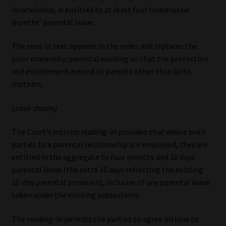
relationship, is entitled to at least four consecutive
months’ parental leave.
The read-in text appears in the order and replaces the
prior maternity/parental wording so that the protection
and entitlement extend to parents other than birth
mothers.
Leave sharing
The Court’s interim reading-in provides that where both
parties to a parental relationship are employed, they are
entitled in the aggregate to four months and 10 days’
parental leave (the extra 10 days reflecting the existing
10-day parental provision), inclusive of any parental leave
taken under the existing subsections.
The reading-in permits the parties to agree on how to