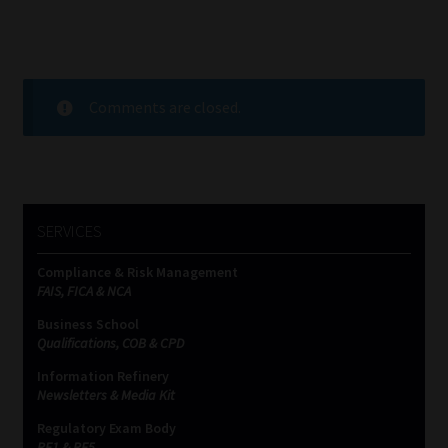
Comments are closed.
SERVICES
Compliance & Risk Management
FAIS, FICA & NCA
Business School
Qualifications, COB & CPD
Information Refinery
Newsletters & Media Kit
Regulatory Exam Body
RE1 & RE5