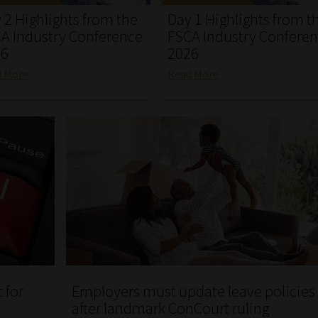
 2 Highlights from the
Day 1 Highlights from t
A Industry Conference
FSCA Industry Confere
26
2026
d More
Read More
 for
Employers must update leave policies
after landmark ConCourt ruling