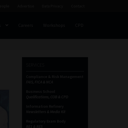
eople
Advertise
Data Privacy
Contact
s
Careers
Workshops
CPD
SS
My account
Partners
Subscribe
SERVICES
ces Platform
Data Privacy
Contact
Sitemap
Compliance & Risk Management
FAIS, FICA & NCA
on
Business School
Qualifications, COB & CPD
Information Refinery
Newsletters & Media Kit
Regulatory Exam Body
RE1 & RE5