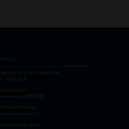
FSP
Tweets by MoonstoneInfo
Number
/
Company
Name
(Required)
ERVICES
ompliance & Risk Management
IS, FICA & NCA
siness School
alifications, COB & CPD
formation Refinery
wsletters & Media Kit
gulatory Exam Body