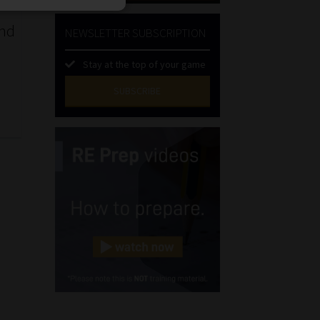
and
NEWSLETTER SUBSCRIPTION
Stay at the top of your game
SUBSCRIBE
First
Name
(Required)
Last
Name
(Required)
Email
(Required)
Landline
(Required)
Cellphone
(Required)