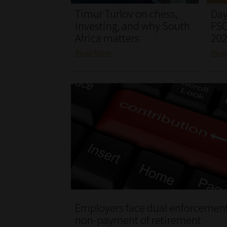
Timur Turlov on chess,
Day
investing, and why South
FSC
Africa matters
20
Read More
Rea
Employers face dual enforcement
non-payment of retirement