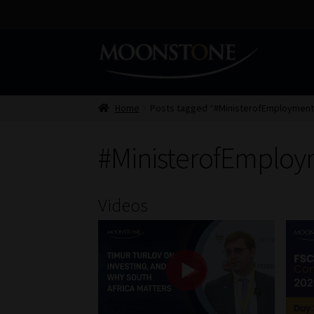
Skip
Skip
to
to
navigation
content
Home
Posts tagged “#MinisterofEmploymen
#MinisterofEmplo
Videos