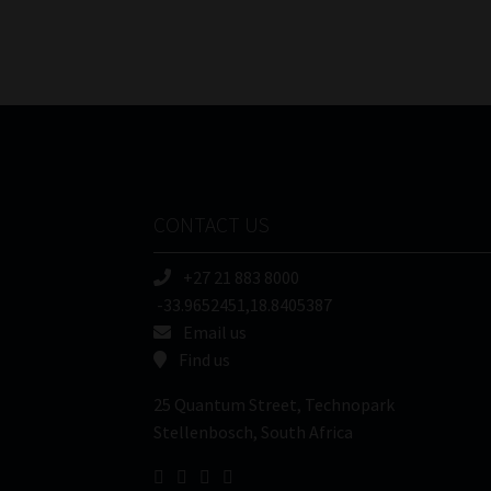
CONTACT US
+27 21 883 8000
-33.9652451,18.8405387
Email us
Find us
25 Quantum Street, Technopark
Stellenbosch, South Africa