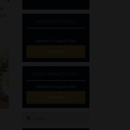
he
nce
INVESTMENT RATES
Updated 3 August 2026
VIEW NOW
MONEY MARKET FUNDS
Updated 3 August 2026
VIEW NOW
Search
for: