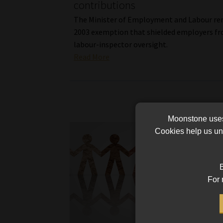
contributions
The Minister of Employment and Labour re
2003 exemption that shielded employers f
labour-inspector oversight.
Read More
Moonstone uses 
Cookies help us und
B
For 