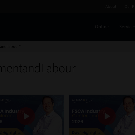
About
Our P
Online
Service
Home
Cart
Checkout
Home
Job Card | MCOM
Job Card | M
tandLabour”
Regulatory Exam Body
Services
About
Our People
ymentandLabour
Advertise on South Africa’s Most Trusted Financial Servi
Jobcard
Library
Workforce Solutions | Book a Consultati