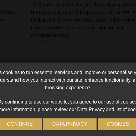
The Constitutional Court has struck down parts of
moves a
the Basic Conditions of Employment Act and UIF A
rom
finding that current provisions unfairly discrimina
between mothers, fathers, and adoptive and
surrogate parents.
Read More
cookies to run essential services and improve or personalise 
erstand how you interact with our site, enhance functionality,
browsing experience.
y continuing to use our website, you agree to our use of cookie
more information, please review our Data Privacy and list of coo
CONTINUE
DATA PRIVACY
COOKIES