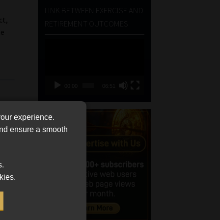
LINK BETWEEN EXERCISE AND
ct,
RETIREMENT OUTCOMES
te
Video
Player
00:00
06:51
your experience.
 and ensure a smooth
s.
kies.