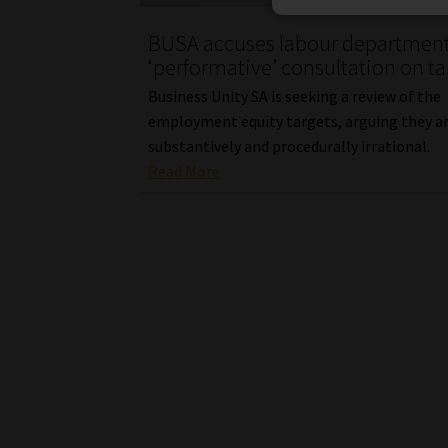
BUSA accuses labour department
‘performative’ consultation on ta
Business Unity SA is seeking a review of the
employment equity targets, arguing they a
substantively and procedurally irrational.
Read More