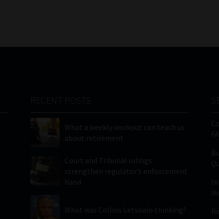
RECENT POSTS
S
C
What a weekly workout can teach us
FA
about retirement
Bu
Court and Tribunal rulings
Qu
strengthen regulator’s enforcement
hand
In
Ne
What was Collins Letsoalo thinking?
Re