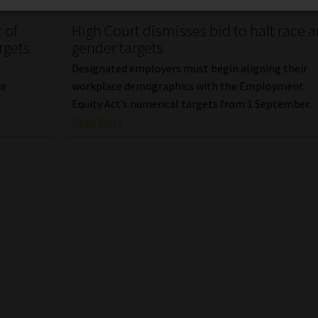
 of
High Court dismisses bid to halt race 
rgets
gender targets
Designated employers must begin aligning their
re
workplace demographics with the Employment
Equity Act’s numerical targets from 1 September.
Read More