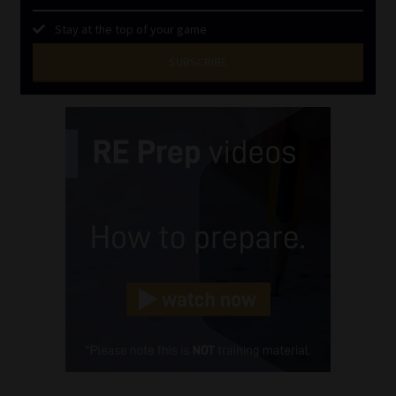
Stay at the top of your game
SUBSCRIBE
First
Name
(Required)
Last
Name
(Required)
Email
(Required)
Landline
(Required)
Cellphone
(Required)
FSP