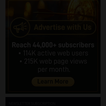
NEWSLETTER SUBSCRIPTION