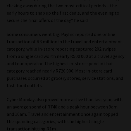
clicking away during the two most critical periods – the
Website Terms & Conditions
early hours to snap up the first deals, and the evening to
secure the final offers of the day,” he said.
Copyright Notice
Some consumers went big. PayInc reported one online
transaction of R3 million in the travel and entertainment
Event Refund / Cancellation Policy
category, while in-store reporting captured 202 swipes
from a single card worth nearly R500 000 at a travel agency
Contact
and tour operator. The highest in-store spend in that
category reached nearly R720 000. Most in-store card
Contact | Thank You
purchases occurred at grocery stores, service stations, and
fast-food outlets.
Subscribe | Thank You
Cyber Monday also proved more active than last year, with
Sitemap
an average spend of R740 and a peak hour between 9am
and 10am. Travel and entertainment once again topped
Jobcard
the spending categories, with the highest single
transaction hitting R1m.