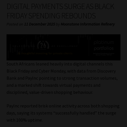
My account
DIGITAL PAYMENTS SURGE AS BLACK
FRIDAY SPENDING REBOUNDS
Partners
Posted on
11 December 2025
by
Moonstone Information Refinery
Subscribe
Regulatory Exam Body
Services
South Africans leaned heavily into digital channels this
Black Friday and Cyber Monday, with data from Discovery
Bank and PayInc pointing to strong transaction volumes,
Compliance & Risk Management
and a marked shift towards virtual payments and
disciplined, value-driven shopping behaviour.
Regulatory Exam Body
PayInc reported brisk online activity across both shopping
Information Refinery
days, saying its systems “successfully handled” the surge
with 100% uptime.
About