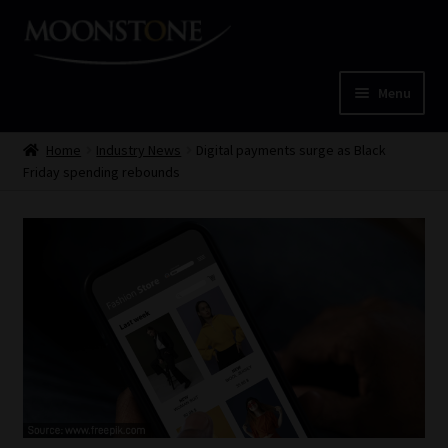
Skip
Skip
to
to
navigation
content
Menu
Home
Home
Industry News
Digital payments surge as Black
Friday spending rebounds
Cart
Checkout
Home
Job Card | MCOM
Job Card | MSS