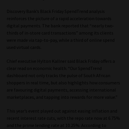
Library
Discovery Bank’s Black Friday SpendTrend analysis
reinforces the picture of a rapid acceleration towards
Regulatory Examination Library
digital payments. The bank reported that “nearly two-
thirds of in-store card transactions” among its clients
Moonstone Library
were made via tap-to-pay, while a third of online spend
used virtual cards.
Workforce Solutions | Book a Consultation
Chief executive Hylton Kallner said Black Friday offers a
clear read on economic health. “Our SpendTrend
dashboard not only tracks the pulse of South African
shoppers in real time, but also highlights how consumers
are favouring digital payments, accessing international
marketplaces, and tapping into rewards for more value.”
This year’s event played out against easing inflation and
recent interest rate cuts, with the repo rate now at 6.75%
and the prime lending rate at 10.25%. According to