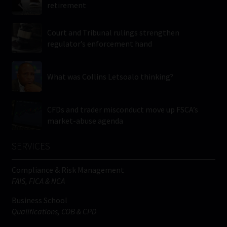
retirement
Court and Tribunal rulings strengthen
regulator’s enforcement hand
What was Collins Letsoalo thinking?
CFDs and trader misconduct move up FSCA’s
market-abuse agenda
SERVICES
Compliance & Risk Management
FAIS, FICA & NCA
Business School
Qualifications, COB & CPD