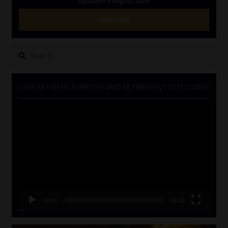
Updated 3 August 2026
VIEW NOW
Search
for:
LINK BETWEEN EXERCISE AND RETIREMENT OUTCOMES
Video
Player
00:00
06:51