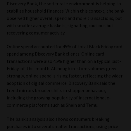
Discovery Bank, the softer rate environment is helping to
stabilise household finances. Within this context, the bank
observed higher overall spend and more transactions, but
with smaller average baskets, signalling cautious but
recovering consumer activity.
Online spend accounted for 45% of total Black Friday card
spend among Discovery Bank clients. Online card
transactions were also 45% higher than on a typical last-
Friday-of-the-month. Although in-store volumes grew
strongly, online spend is rising faster, reflecting the wider
adoption of digital commerce. Discovery Bank said the
trend mirrors broader shifts in shopper behaviour,
including the growing popularity of international e-
commerce platforms such as Shein and Temu.
The bank’s analysis also shows consumers breaking
purchases into several smaller transactions, using price