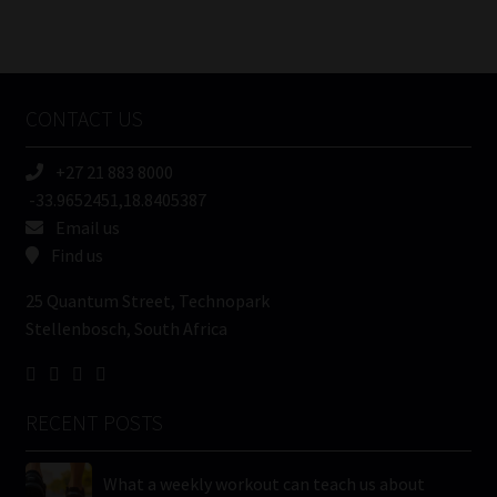
Number
/
Tweets by MoonstoneInfo
Company
Name
CONTACT US
(Required)
+27 21 883 8000
-33.9652451,18.8405387
Email us
Find us
25 Quantum Street, Technopark
Stellenbosch, South Africa
RECENT POSTS
What a weekly workout can teach us about