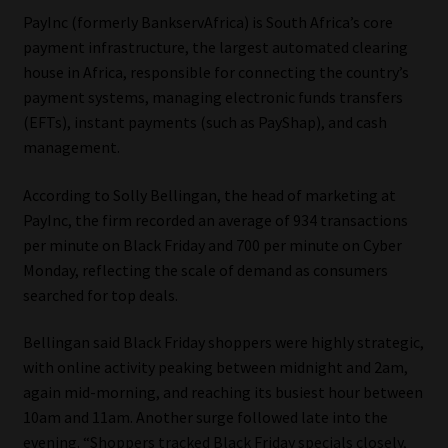
PayInc (formerly BankservAfrica) is South Africa’s core
Our People
payment infrastructure, the largest automated clearing
house in Africa, responsible for connecting the country’s
Advertise on South Africa’s Most Trusted Financial Services
payment systems, managing electronic funds transfers
Platform
(EFTs), instant payments (such as PayShap), and cash
management.
Advertising Media Kit – Download
According to Solly Bellingan, the head of marketing at
PayInc, the firm recorded an average of 934 transactions
Data Privacy
per minute on Black Friday and 700 per minute on Cyber
Monday, reflecting the scale of demand as consumers
Cookies
searched for top deals.
Data Privacy Policy
Bellingan said Black Friday shoppers were highly strategic,
with online activity peaking between midnight and 2am,
Privacy Notices
again mid-morning, and reaching its busiest hour between
10am and 11am. Another surge followed late into the
Email Disclaimer
evening. “Shoppers tracked Black Friday specials closely,