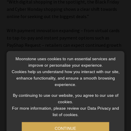
“With digital shopping in the spotlight, the Black Friday
and Cyber Monday shopping shows a clear shift towards
online for seeking out the biggest deals.”
With payment innovation expanding – from virtual cards
to tap-to-pay and instant payment options such as
PayShap Request – retailers can expect continued growth
in digital commerce as consumers integrate these tools
Moonstone uses cookies to run essential services and
into their everyday shopping.
improve or personalise your experience.
Cookies help us understand how you interact with our site,
enhance functionality, and ensure a smooth browsing
experience.
By continuing to use our website, you agree to our use of
cookies.
For more information, please review our Data Privacy and
Category:
Industry News
list of cookies.
Tags:
#bigticketpurchases
,
#BlackFriday2025
,
#cardspend
,
#CyberMonday2025
,
#digitalpayments
,
#DiscoveryBank
,
CONTINUE
#ecommerce
,
#interestrates
,
#onlineshopping
,
#PayInc
,