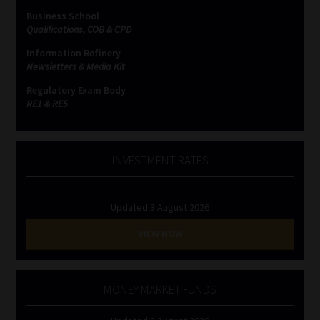
Business School
Qualifications, COB & CPD
Information Refinery
Newsletters & Media Kit
Regulatory Exam Body
RE1 & RE5
INVESTMENT RATES
Updated 3 August 2026
VIEW NOW
MONEY MARKET FUNDS