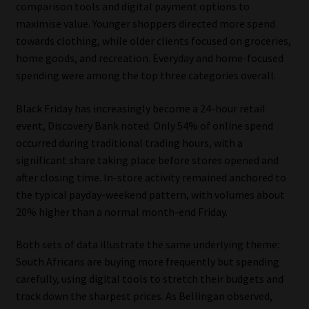
comparison tools and digital payment options to
maximise value. Younger shoppers directed more spend
towards clothing, while older clients focused on groceries,
home goods, and recreation. Everyday and home-focused
spending were among the top three categories overall.
Black Friday has increasingly become a 24-hour retail
event, Discovery Bank noted. Only 54% of online spend
occurred during traditional trading hours, with a
significant share taking place before stores opened and
after closing time. In-store activity remained anchored to
the typical payday-weekend pattern, with volumes about
20% higher than a normal month-end Friday.
Both sets of data illustrate the same underlying theme:
South Africans are buying more frequently but spending
carefully, using digital tools to stretch their budgets and
track down the sharpest prices. As Bellingan observed,