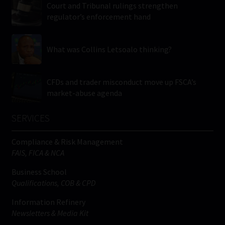
Court and Tribunal rulings strengthen
regulator’s enforcement hand
What was Collins Letsoalo thinking?
CFDs and trader misconduct move up FSCA’s
market-abuse agenda
SERVICES
Compliance & Risk Management
FAIS, FICA & NCA
Business School
Qualifications, COB & CPD
Information Refinery
Newsletters & Media Kit