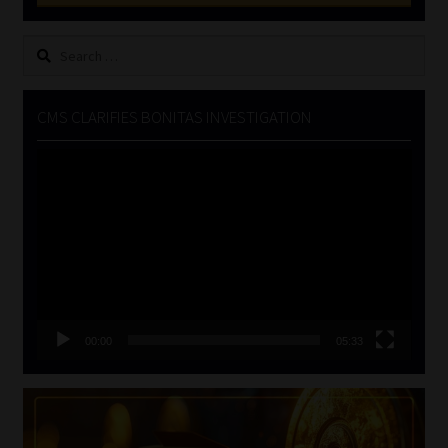
Search
for:
CMS CLARIFIES BONITAS INVESTIGATION
Video
Player
00:00
05:33