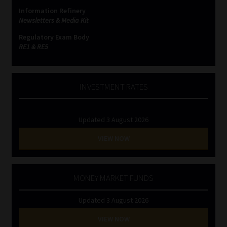
Information Refinery
Newsletters & Media Kit
Regulatory Exam Body
RE1 & RE5
INVESTMENT RATES
Updated 3 August 2026
VIEW NOW
MONEY MARKET FUNDS
Updated 3 August 2026
VIEW NOW