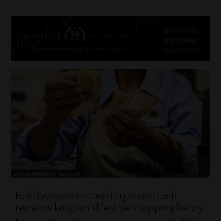
Holiday season spending soars: cash
remains king amid festive shopping frenzy