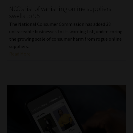
NCC’s list of vanishing online suppliers
Our People
swells to 95
The National Consumer Commission has added 38
Advertise on South Africa’s Most Trusted Financial Services
untraceable businesses to its warning list, underscoring
Platform
the growing scale of consumer harm from rogue online
suppliers.
Advertising Media Kit – Download
Read More
Data Privacy
Cookies
Data Privacy Policy
Privacy Notices
Email Disclaimer