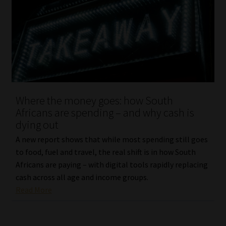
Where the money goes: how South
Africans are spending – and why cash is
dying out
A new report shows that while most spending still goes
to food, fuel and travel, the real shift is in how South
Africans are paying – with digital tools rapidly replacing
cash across all age and income groups.
Read More