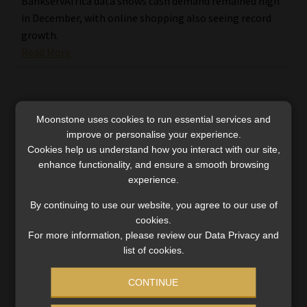
BankservAfrica data shows cash demand remained high
in December, with online shopping also seeing record
growth.
Read More
Moonstone uses cookies to run essential services and
improve or personalise your experience.
Cookies help us understand how you interact with our site,
enhance functionality, and ensure a smooth browsing
experience.
By continuing to use our website, you agree to our use of
cookies.
For more information, please review our Data Privacy and
list of cookies.
CONTINUE
Black Friday 2024: South African shoppers