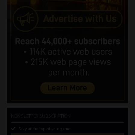
NEWSLETTER SUBSCRIPTION
Stay at the top of your game