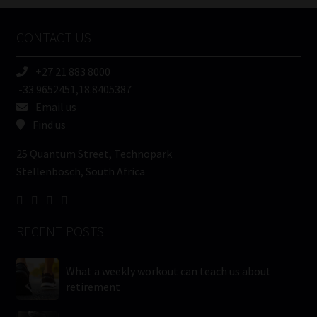
Company
Name
CONTACT US
(Required)
+27 21 883 8000
-33.9652451,18.8405387
Email us
Find us
25 Quantum Street, Technopark
Stellenbosch, South Africa
RECENT POSTS
What a weekly workout can teach us about
retirement