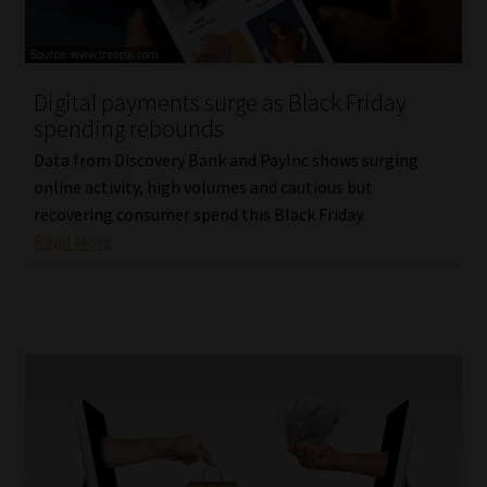
Website Terms & Conditions
Digital payments surge as Black Friday
Copyright Notice
spending rebounds
Event Refund / Cancellation Policy
Data from Discovery Bank and PayInc shows surging
online activity, high volumes and cautious but
recovering consumer spend this Black Friday.
Contact
Read More
Contact | Thank You
Subscribe | Thank You
Sitemap
Jobcard