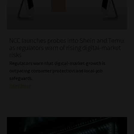
Library
Regulatory Examination Library
Moonstone Library
NCC launches probes into Shein and Temu
as regulators warn of rising digital-market
Workforce Solutions | Book a Consultation
risks
Regulators warn that digital-market growth is
outpacing consumer protection and local-job
safeguards.
Read More