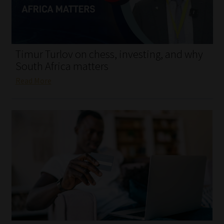
My account
Partners
Timur Turlov on chess, investing, and why
Subscribe
South Africa matters
Read More
Regulatory Exam Body
Services
Compliance & Risk Management
Regulatory Exam Body
Information Refinery
About