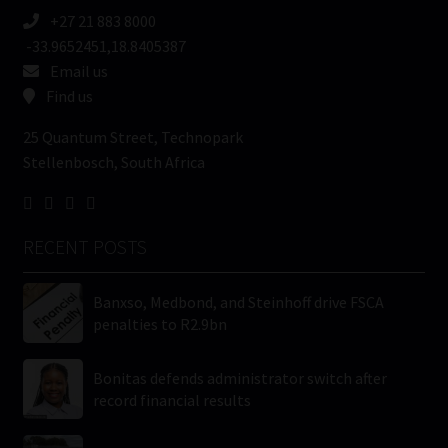
+27 21 883 8000
-33.9652451,18.8405387
Email us
Find us
25 Quantum Street, Technopark
Stellenbosch, South Africa
RECENT POSTS
Banxso, Medbond, and Steinhoff drive FSCA
penalties to R2.9bn
Bonitas defends administrator switch after
record financial results