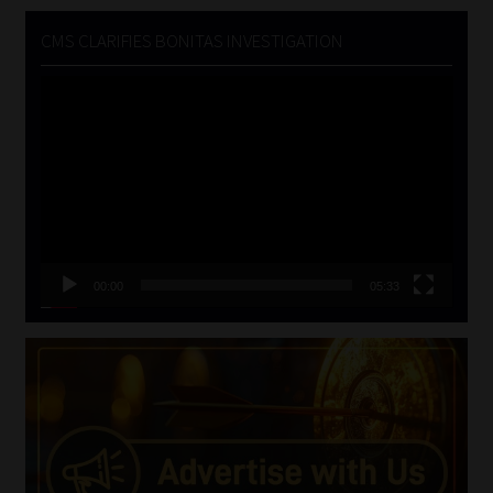
CMS CLARIFIES BONITAS INVESTIGATION
Video
Player
00:00
05:33