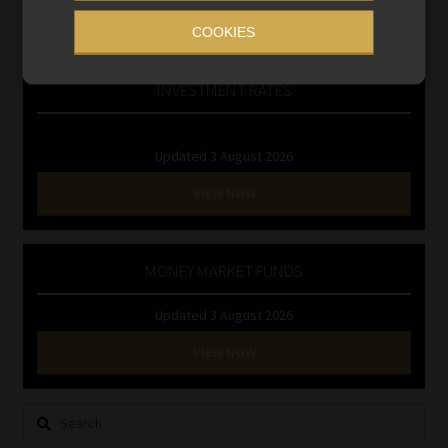
RE1 & RE5
COOKIES
INVESTMENT RATES
Updated 3 August 2026
VIEW NOW
MONEY MARKET FUNDS
Updated 3 August 2026
VIEW NOW
Search
for: