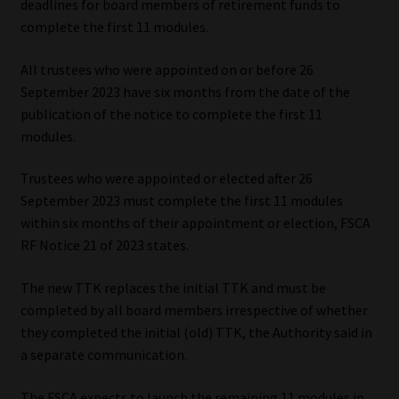
deadlines for board members of retirement funds to
complete the first 11 modules.
Our People
All trustees who were appointed on or before 26
Advertise on South Africa’s Most Trusted Financial Services
September 2023 have six months from the date of the
Platform
publication of the notice to complete the first 11
modules.
Advertising Media Kit – Download
Trustees who were appointed or elected after 26
Data Privacy
September 2023 must complete the first 11 modules
within six months of their appointment or election, FSCA
RF Notice 21 of 2023 states.
Cookies
The new TTK replaces the initial TTK and must be
Data Privacy Policy
completed by all board members irrespective of whether
they completed the initial (old) TTK, the Authority said in
Privacy Notices
a separate communication.
Email Disclaimer
The FSCA expects to launch the remaining 11 modules in