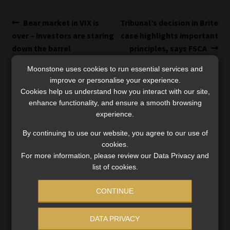
Post
Previous
Next
Bear market in VIX is
Tribunal’s decision in Brite
post:
post:
over – investors are staring
case highlights important
navigation
down the barrel
principles, says FSCA
Moonstone uses cookies to run essential services and
improve or personalise your experience.
Cookies help us understand how you interact with our site,
enhance functionality, and ensure a smooth browsing
experience.
SERVICES
By continuing to use our website, you agree to our use of
cookies.
Compliance & Risk Management
FAIS, FICA & NCA
For more information, please review our Data Privacy and
list of cookies.
Business School
Qualifications, COB & CPD
CONTINUE
Information Refinery
Newsletters & Media Kit
DATA PRIVACY
Regulatory Exam Body