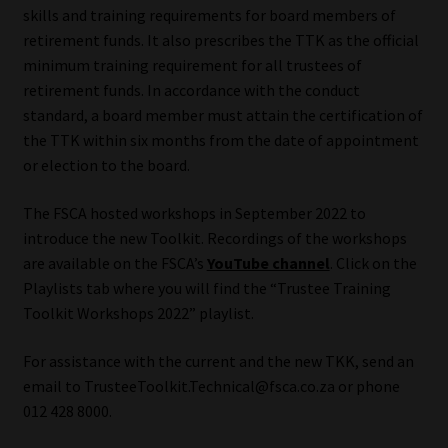
skills and training requirements for board members of
Library
retirement funds. It also prescribes the TTK as the official
minimum training requirement for all trustees of
Regulatory Examination Library
retirement funds. In accordance with the conduct
standard, a board member must attain the certification of
Moonstone Library
the TTK within six months from the date of appointment
or election to the board.
Workforce Solutions | Book a Consultation
The FSCA hosted workshops in September 2022 to
introduce the new Toolkit. Recordings of the workshops
are available on the FSCA’s
YouTube channel
. Click on the
Playlists tab where you will find the “Trustee Training
Toolkit Workshops 2022” playlist.
For assistance with the current and the new TKK, send an
email to TrusteeToolkit.Technical@fsca.co.za or phone
012 428 8000.