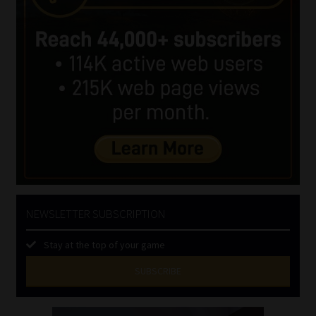
NEWSLETTER SUBSCRIPTION
Stay at the top of your game
SUBSCRIBE
First