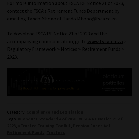
For more information about FSCA RF Notice 21 of 2023,
contact the FSCA’s Retirement Funds Department by
emailing Tando Mbono at Tando.Mbono@fsca.co.za.
To download FSCA RF Notice 21 of 2023 and the
accompanying communication, go to
www.fsca.co.za
>
Regulatory Framework > Notices > Retirement Funds >
2023.
Category:
Compliance and Legislation
Tags:
#Conduct Standard 4 of 2020
,
#FSCA RF Notice 21 of
2023
,
#Trustee Training Toolkit
,
Pension Funds Act
,
Retirement Funds
,
Trustees