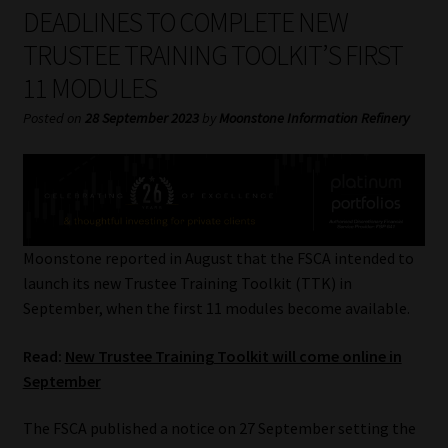
My account
DEADLINES TO COMPLETE NEW
TRUSTEE TRAINING TOOLKIT’S FIRST
Partners
11 MODULES
Subscribe
Posted on
28 September 2023
by
Moonstone Information Refinery
Regulatory Exam Body
Services
Moonstone reported in August that the FSCA intended to
Compliance & Risk Management
launch its new Trustee Training Toolkit (TTK) in
September, when the first 11 modules become available.
Regulatory Exam Body
Read:
New Trustee Training Toolkit will come online in
September
Information Refinery
The FSCA published a notice on 27 September setting the
About