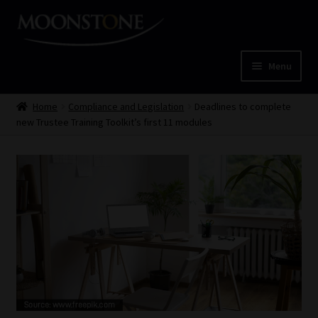
Skip
Skip
to
to
navigation
content
Menu
Home
Home
Compliance and Legislation
Deadlines to complete
new Trustee Training Toolkit’s first 11 modules
Cart
Checkout
Home
Job Card | MCOM
Job Card | MSS