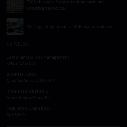
FSCA sharpens focus on online harm and
unauthorised advice
FIC flags filing errors as RCR deadline closes
SERVICES
Compliance & Risk Management
FAIS, FICA & NCA
Business School
Qualifications, COB & CPD
Information Refinery
Newsletters & Media Kit
Regulatory Exam Body
RE1 & RE5