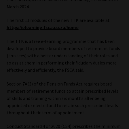
March 2024.
Website Terms & Conditions
The first 11 modules of the new TTK are available at
Copyright Notice
https://elearning.fsca.co.za/home
The TTK is a free e-learning programme that has been
Event Refund / Cancellation Policy
developed to provide board members of retirement funds
(trustees) with a better understanding of their roles and
Contact
to assist them in performing their fiduciary duties more
effectively and efficiently, the FSCA said.
Contact | Thank You
Section 7A(3) of the Pension Funds Act requires board
Subscribe | Thank You
members of retirement funds to attain prescribed levels
of skills and training within six months after being
Sitemap
appointed or elected and to retain such prescribed levels
throughout their term of appointment.
Jobcard
Conduct Standard 4 of 2020 (CS4) prescribes the minimum