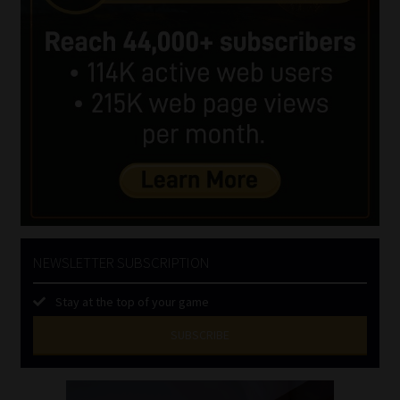
NEWSLETTER SUBSCRIPTION
Stay at the top of your game
SUBSCRIBE
First
Name