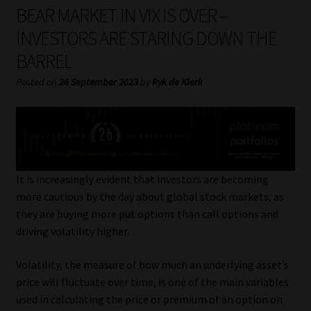
My account
BEAR MARKET IN VIX IS OVER –
INVESTORS ARE STARING DOWN THE
Partners
BARREL
Subscribe
Posted on
26 September 2023
by
Ryk de Klerk
Regulatory Exam Body
Services
It is increasingly evident that investors are becoming
Compliance & Risk Management
more cautious by the day about global stock markets, as
they are buying more put options than call options and
Regulatory Exam Body
driving volatility higher.
Volatility, the measure of how much an underlying asset’s
Information Refinery
price will fluctuate over time, is one of the main variables
used in calculating the price or premium of an option on
About