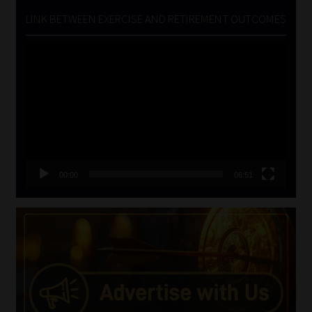
LINK BETWEEN EXERCISE AND RETIREMENT OUTCOMES
Video
Player
00:00
06:51