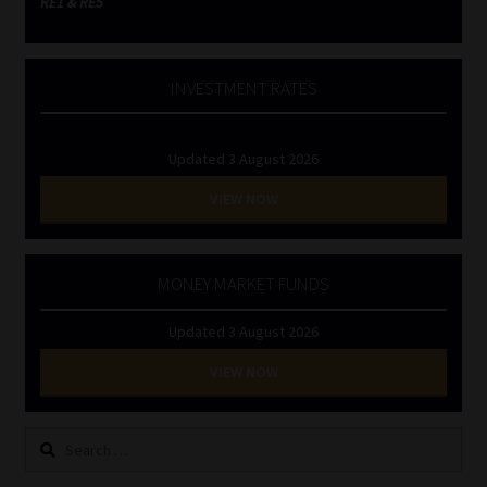
RE1 & RE5
INVESTMENT RATES
Updated 3 August 2026
VIEW NOW
MONEY MARKET FUNDS
Updated 3 August 2026
VIEW NOW
Search
for: