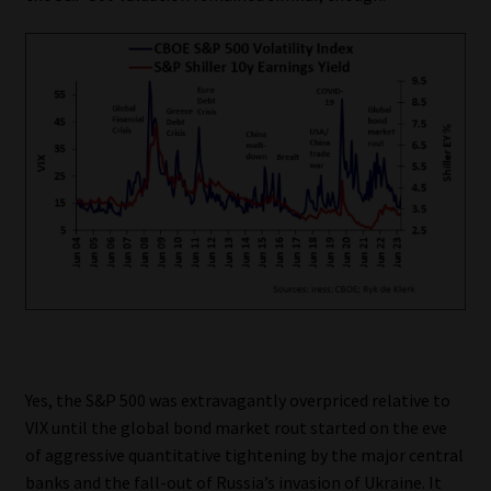
Yes, the S&P 500 was extravagantly overpriced relative to
VIX until the global bond market rout started on the eve
of aggressive quantitative tightening by the major central
banks and the fall-out of Russia’s invasion of Ukraine. It