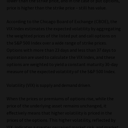
lower than the strike price, and in the case of put options,
price is higher than the strike price – still has value.
Website Terms & Conditions
According to the Chicago Board of Exchange (CBOE), the
Copyright Notice
VIX Index estimates the expected volatility by aggregating
the weighted prices of the listed put and call options on
Event Refund / Cancellation Policy
the S&P 500 Index over a wide range of strike prices.
Options with more than 23 days and less than 37 days to
Contact
expiration are used to calculate the VIX Index, and these
options are weighted to yield a constant maturity 30-day
measure of the expected volatility of the S&P 500 Index.
Contact | Thank You
Volatility (VIX) is supply and demand driven.
Subscribe | Thank You
When the prices or premiums of options rise, while the
Sitemap
price of the underlying asset remains unchanged, it
effectively means that higher volatility is priced in the
Jobcard
prices of the options. This higher volatility, reflected by
VIX, indicates a greater perceived market risk, and market