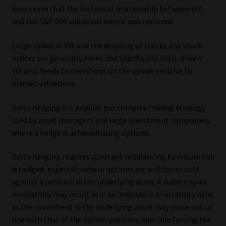
does seem that the historical relationship between VIX
and the S&P 500 valuation metric was restored.
Large spikes in VIX and the derating of stocks and stock
indices are generally event and specifically crisis-driven.
VIX also tends to overshoot on the upside relative to
market valuations.
Delta hedging is a popular but complex trading strategy
used by asset managers and large investment companies,
where a hedge is achieved using options.
Delta hedging requires constant rebalancing to ensure risk
is hedged, especially where options are written or sold
against a position in the underlying asset. A sudden spike
in volatility may result in in an imbalance in volatility held,
as the movement in the underlying asset may move out of
line with that of the option position,
inter alia
forcing the