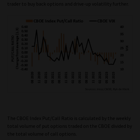
trader to buy back options and drive-up volatility further.
The CBOE Index Put/Call Ratio is calculated by the weekly
total volume of put options traded on the CBOE divided by
the total volume of call options.