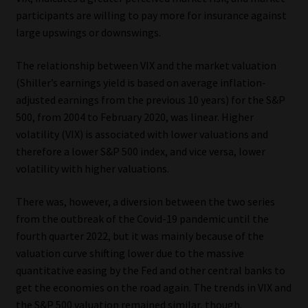
Library
participants are willing to pay more for insurance against
large upswings or downswings.
Regulatory Examination Library
The relationship between VIX and the market valuation
(Shiller’s earnings yield is based on average inflation-
Moonstone Library
adjusted earnings from the previous 10 years) for the S&P
500, from 2004 to February 2020, was linear. Higher
Workforce Solutions | Book a Consultation
volatility (VIX) is associated with lower valuations and
therefore a lower S&P 500 index, and vice versa, lower
volatility with higher valuations.
There was, however, a diversion between the two series
from the outbreak of the Covid-19 pandemic until the
fourth quarter 2022, but it was mainly because of the
valuation curve shifting lower due to the massive
quantitative easing by the Fed and other central banks to
get the economies on the road again. The trends in VIX and
the S&P 500 valuation remained similar, though.