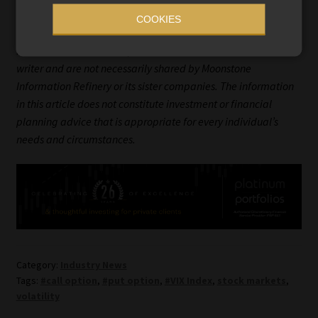
Ryk de Klerk is an independent investment analyst.
COOKIES
Disclaimer: The views expressed in this article are those of the
writer and are not necessarily shared by Moonstone
Information Refinery or its sister companies. The information
in this article does not constitute investment or financial
planning advice that is appropriate for every individual’s
needs and circumstances.
Category:
Industry News
Tags:
#call option
,
#put option
,
#VIX Index
,
stock markets
,
volatility