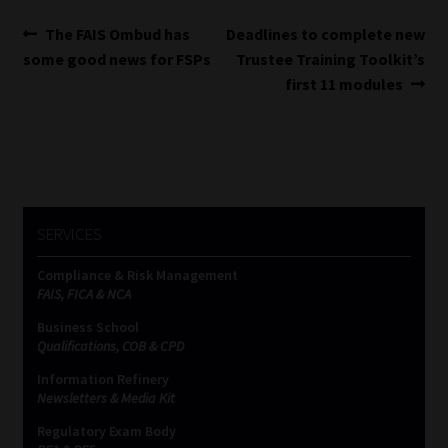
Post
Previous
Next
The FAIS Ombud has
Deadlines to complete new
post:
post:
some good news for FSPs
Trustee Training Toolkit’s
navigation
first 11 modules
SERVICES
Compliance & Risk Management
FAIS, FICA & NCA
Business School
Qualifications, COB & CPD
Information Refinery
Newsletters & Media Kit
Regulatory Exam Body