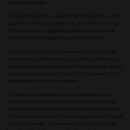
an underlying asset.
Our People
A call option gives the owner the right to buy the asset at
a specific or strike price, while the counterparty or writer
Advertise on South Africa’s Most Trusted Financial Services
of the call option is obliged to deliver the asset to the
Platform
owner of the option when the option is exercised.
Advertising Media Kit – Download
In the case of a put option, the owner of the put option
has the right to sell the asset at a specific or strike price,
Data Privacy
and the counterparty or writer of the put option is obliged
to buy the asset at a specific price from the owner of the
Cookies
option when the option is exercised.
The other main variables used in the calculation and
Data Privacy Policy
pricing of options are the price of the underlying asset,
the time until the exercise or maturity of the option, and
Privacy Notices
the risk-free interest rate. That is why an option, although
out-of-the-money – in the case of call options, price is
Email Disclaimer