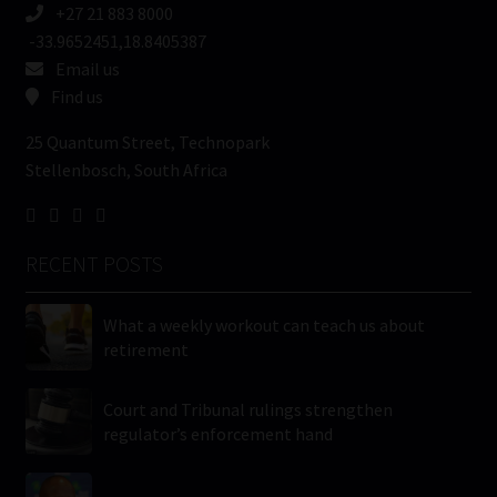
+27 21 883 8000
-33.9652451,18.8405387
Email us
Find us
25 Quantum Street, Technopark
Stellenbosch, South Africa
RECENT POSTS
What a weekly workout can teach us about
retirement
Court and Tribunal rulings strengthen
regulator’s enforcement hand