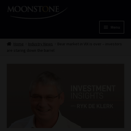
Skip
Skip
to
to
navigation
content
Menu
Home
Home
Industry News
Bear market in VIX is over – investors
are staring down the barrel
Cart
Checkout
Home
Job Card | MCOM
Job Card | MSS