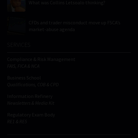
What was Collins Letsoalo thinking?
CFDs and trader misconduct move up FSCA’s
market-abuse agenda
SERVICES
Compliance & Risk Management
FAIS, FICA & NCA
Business School
Qualifications, COB & CPD
Information Refinery
Newsletters & Media Kit
Regulatory Exam Body
RE1 & RE5