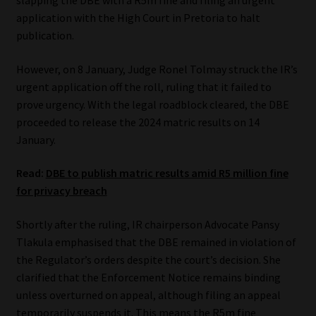
slapping the DBE with a R5m fine and filing an urgent
application with the High Court in Pretoria to halt
Website Terms & Conditions
publication.
Copyright Notice
However, on 8 January, Judge Ronel Tolmay struck the IR’s
urgent application off the roll, ruling that it failed to
Event Refund / Cancellation Policy
prove urgency. With the legal roadblock cleared, the DBE
proceeded to release the 2024 matric results on 14
January.
Contact
Read:
DBE to publish matric results amid R5 million fine
Contact | Thank You
for privacy breach
Subscribe | Thank You
Shortly after the ruling, IR chairperson Advocate Pansy
Tlakula emphasised that the DBE remained in violation of
Sitemap
the Regulator’s orders despite the court’s decision. She
clarified that the Enforcement Notice remains binding
Jobcard
unless overturned on appeal, although filing an appeal
temporarily suspends it. This means the R5m fine