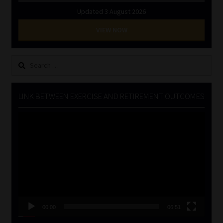
Updated 3 August 2026
VIEW NOW
Search
for:
LINK BETWEEN EXERCISE AND RETIREMENT OUTCOMES
Video
Player
00:00
06:51