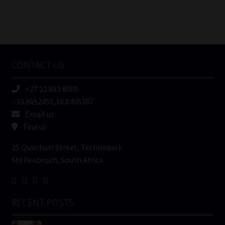
FSP
Number
/
Tweets by MoonstoneInfo
Company
Name
CONTACT US
(Required)
+27 21 883 8000
-33.9652451,18.8405387
Email us
Find us
25 Quantum Street, Technopark
Stellenbosch, South Africa
RECENT POSTS