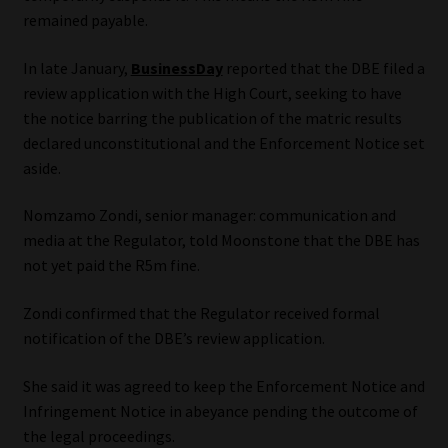
Library
remained payable.
In late January,
BusinessDay
reported that the DBE filed a
Regulatory Examination Library
review application with the High Court, seeking to have
the notice barring the publication of the matric results
Moonstone Library
declared unconstitutional and the Enforcement Notice set
aside.
Workforce Solutions | Book a Consultation
Nomzamo Zondi, senior manager: communication and
media at the Regulator, told Moonstone that the DBE has
not yet paid the R5m fine.
Zondi confirmed that the Regulator received formal
notification of the DBE’s review application.
She said it was agreed to keep the Enforcement Notice and
Infringement Notice in abeyance pending the outcome of
the legal proceedings.