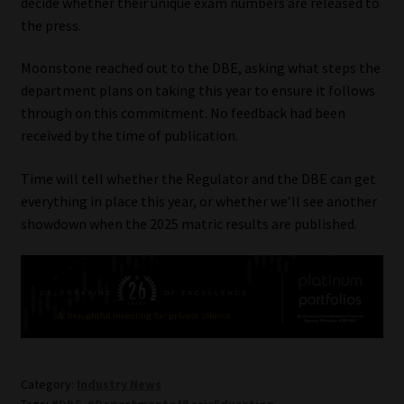
decide whether their unique exam numbers are released to
the press.
Moonstone reached out to the DBE, asking what steps the
department plans on taking this year to ensure it follows
through on this commitment. No feedback had been
received by the time of publication.
Time will tell whether the Regulator and the DBE can get
everything in place this year, or whether we’ll see another
showdown when the 2025 matric results are published.
Category:
Industry News
Tags:
#DBE
,
#DepartmentofBasicEducation
,