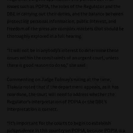
issues such as POPIA, the roles of the Regulator and the
DBE in carrying out their duties, and the balance between
protecting personal information, public interest, and
freedom of the press are complex matters that should be
thoroughly explored in a full hearing.
“It will not be in anybody’s interest to determine these
issues within the constraints of an urgent court, unless
there is good reason to do so,” she said.
Commenting on Judge Tolmay’s ruling at the time,
Tlakula noted that if the department appeals, as it has
now done, the court will need to address whether the
Regulator’s interpretation of POPIA or the DBE’s
interpretation is correct.
“It’s important for the courts to begin to establish
jurisprudence in this country on POPIA, because POPIA is a