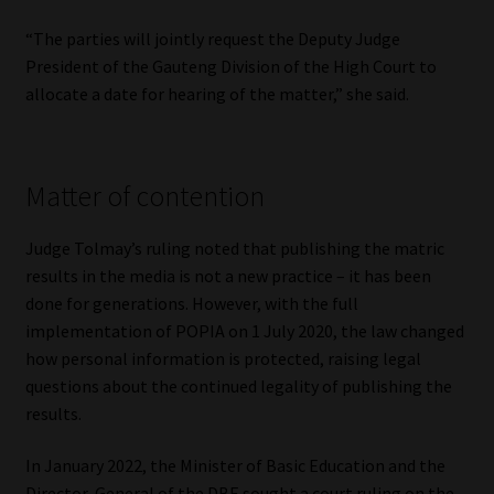
“The parties will jointly request the Deputy Judge
President of the Gauteng Division of the High Court to
allocate a date for hearing of the matter,” she said.
Matter of contention
Judge Tolmay’s ruling noted that publishing the matric
results in the media is not a new practice – it has been
done for generations. However, with the full
implementation of POPIA on 1 July 2020, the law changed
how personal information is protected, raising legal
questions about the continued legality of publishing the
results.
In January 2022, the Minister of Basic Education and the
Director-General of the DBE sought a court ruling on the