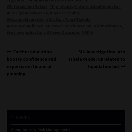
#EnforcementNotice
,
#HighCourt
,
#InformationRegulator
,
#InfringementNotice
,
#matricresults
,
#NationalSeniorCertificate
,
#PansyTlakula
,
#POPIAcompliance
,
#ProtectionofPersonalInformationAct
,
#reviewapplication
,
#SiviweGwarube
,
POPIA
Post
Previous
Next
Further education
SIU investigation into
post:
post:
boosts confidence and
Ithala tender unrelated to
navigation
expertise in financial
liquidation bid
planning
SERVICES
Compliance & Risk Management