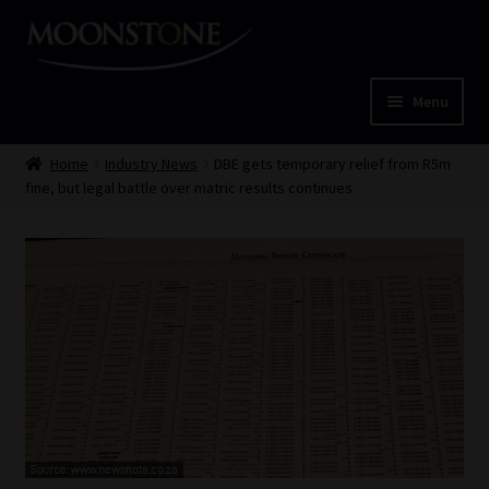
Skip
Skip
to
to
navigation
content
Menu
Home
Home
Industry News
DBE gets temporary relief from R5m
fine, but legal battle over matric results continues
Cart
Checkout
Home
Job Card | MCOM
Job Card | MSS