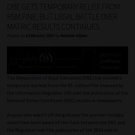
My account
DBE GETS TEMPORARY RELIEF FROM
R5M FINE, BUT LEGAL BATTLE OVER
Partners
MATRIC RESULTS CONTINUES
Subscribe
Posted on
6 February 2025
by
Nettalie Viljoen
Regulatory Exam Body
Services
The Department of Basic Education (DBE) has secured a
Compliance & Risk Management
temporary reprieve from the R5-million fine imposed by
the Information Regulator (IR) over the publication of the
Regulatory Exam Body
National Senior Certificate (NSC) results in newspapers.
Anyone who wasn’t off the grid over the summer holidays
Information Refinery
would have been aware of the clash between the DBE and
the Regulator over the publication of the 2024 matric
About