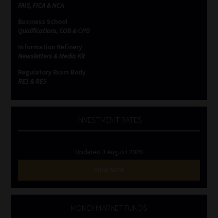
FAIS, FICA & NCA
Business School
Qualifications, COB & CPD
Information Refinery
Newsletters & Media Kit
Regulatory Exam Body
RE1 & RE5
INVESTMENT RATES
Updated 3 August 2026
VIEW NOW
MONEY MARKET FUNDS