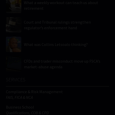
What a weekly workout can teach us about
retirement
Court and Tribunal rulings strengthen
regulator’s enforcement hand
What was Collins Letsoalo thinking?
CFDs and trader misconduct move up FSCA’s
market-abuse agenda
SERVICES
Compliance & Risk Management
FAIS, FICA & NCA
Business School
Qualifications, COB & CPD