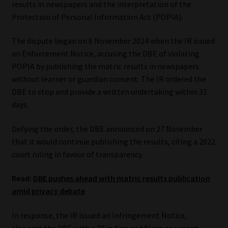
results in newspapers and the interpretation of the
Protection of Personal Information Act (POPIA).
Our People
The dispute began on 6 November 2024 when the IR issued
Advertise on South Africa’s Most Trusted Financial Services
an Enforcement Notice, accusing the DBE of violating
Platform
POPIA by publishing the matric results in newspapers
without learner or guardian consent. The IR ordered the
Advertising Media Kit – Download
DBE to stop and provide a written undertaking within 31
days.
Data Privacy
Defying the order, the DBE announced on 27 November
Cookies
that it would continue publishing the results, citing a 2022
court ruling in favour of transparency.
Data Privacy Policy
Read:
DBE pushes ahead with matric results publication
amid privacy debate
Privacy Notices
In response, the IR issued an Infringement Notice,
Email Disclaimer