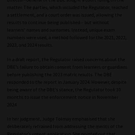
matter. The parties, which included the Regulator, reached
a settlement, and a court order was issued, allowing the
results to continue being published – but without
learners’ names and surnames. Instead, unique exam
numbers were used, a method followed for the 2021, 2022,
2023, and 2024 results.
In a draft report, the Regulator raised concerns about the
DBE’s failure to obtain consent from learners or guardians
before publishing the 2023 matric results. The DBE
responded to the report in January 2024. However, despite
being aware of the DBE’s stance, the Regulator took 10
months to issue the enforcement notice in November
2024.
In her judgment, Judge Tolmay emphasised that she
deliberately refrained from addressing the merits of the
Regulator’s urgent application. She pointed out that