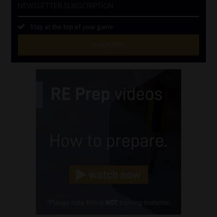
NEWSLETTER SUBSCRIPTION
Stay at the top of your game
SUBSCRIBE
First
Name
(Required)
Last
Name
(Required)
Email
(Required)
Landline
(Required)
Cellphone
(Required)