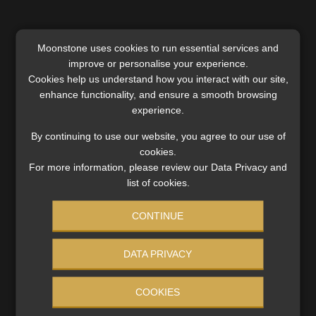
Moonstone uses cookies to run essential services and
improve or personalise your experience.
SERVICES
Cookies help us understand how you interact with our site,
enhance functionality, and ensure a smooth browsing
Compliance & Risk Management
experience.
FAIS, FICA & NCA
By continuing to use our website, you agree to our use of
Business School
cookies.
Qualifications, COB & CPD
For more information, please review our Data Privacy and
Information Refinery
list of cookies.
Newsletters & Media Kit
CONTINUE
Regulatory Exam Body
RE1 & RE5
DATA PRIVACY
INVESTMENT RATES
COOKIES