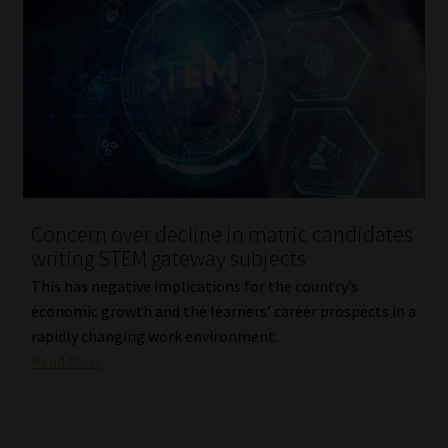
Library
Regulatory Examination Library
Moonstone Library
Workforce Solutions | Book a Consultation
Concern over decline in matric candidates
writing STEM gateway subjects
This has negative implications for the country’s
economic growth and the learners’ career prospects in a
rapidly changing work environment.
Read More