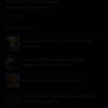
25 Quantum Street, Technopark
Stellenbosch, South Africa
RECENT POSTS
What a weekly workout can teach us about
retirement
Court and Tribunal rulings strengthen
regulator’s enforcement hand
What was Collins Letsoalo thinking?
CFDs and trader misconduct move up FSCA’s
market-abuse agenda