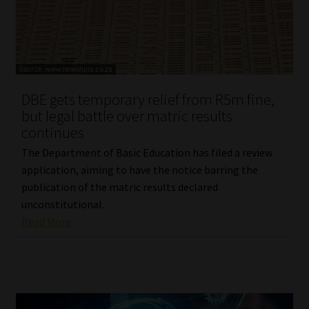
Website Terms & Conditions
Copyright Notice
DBE gets temporary relief from R5m fine,
Event Refund / Cancellation Policy
but legal battle over matric results
continues
Contact
The Department of Basic Education has filed a review
application, aiming to have the notice barring the
Contact | Thank You
publication of the matric results declared
unconstitutional.
Subscribe | Thank You
Read More
Sitemap
Jobcard