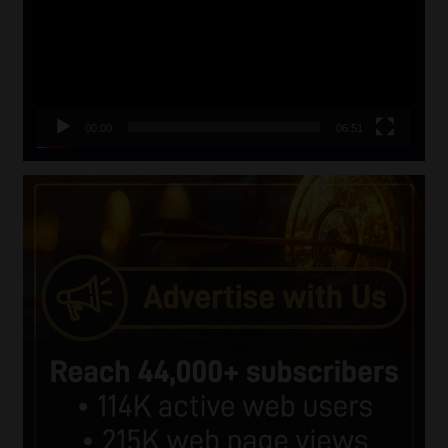
00:00
06:51