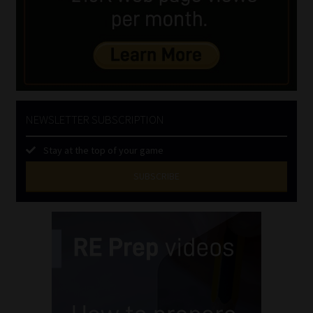
NEWSLETTER SUBSCRIPTION
Stay at the top of your game
SUBSCRIBE
First
Name
(Required)
Last
Name
(Required)
Email