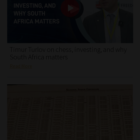
My account
Partners
Subscribe
Timur Turlov on chess, investing, and why
Regulatory Exam Body
South Africa matters
Read More
Services
Compliance & Risk Management
Regulatory Exam Body
Information Refinery
About