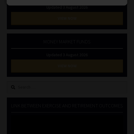
Updated 3 August 2026
VIEW NOW
MONEY MARKET FUNDS
Updated 3 August 2026
VIEW NOW
Search
for:
LINK BETWEEN EXERCISE AND RETIREMENT OUTCOMES
Video
Player