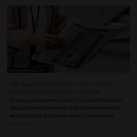
DBE pushes ahead with matric results
publication amid privacy debate
Despite an enforcement notice from the Information
Regulator, the Department of Basic Education says it
will publish the 2024 matric results in newspapers.
Read More