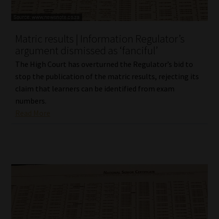
Our People
Matric results | Information Regulator’s
Advertise on South Africa’s Most Trusted Financial Services
argument dismissed as ‘fanciful’
Platform
The High Court has overturned the Regulator’s bid to
stop the publication of the matric results, rejecting its
Advertising Media Kit – Download
claim that learners can be identified from exam
numbers.
Data Privacy
Read More
Cookies
Data Privacy Policy
Privacy Notices
Email Disclaimer