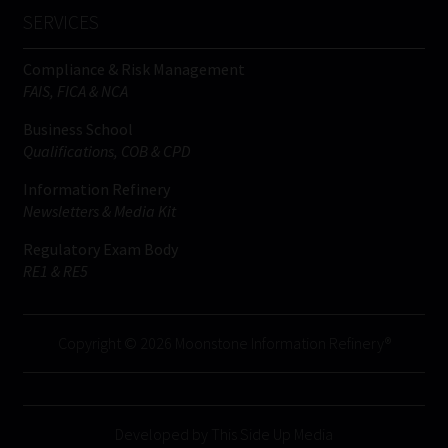
SERVICES
Compliance & Risk Management
FAIS, FICA & NCA
Business School
Qualifications, COB & CPD
Information Refinery
Newsletters & Media Kit
Regulatory Exam Body
RE1 & RE5
Copyright © 2026 Moonstone Information Refinery®
Developed by This Side Up Media