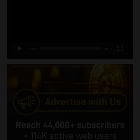
00:00
05:33