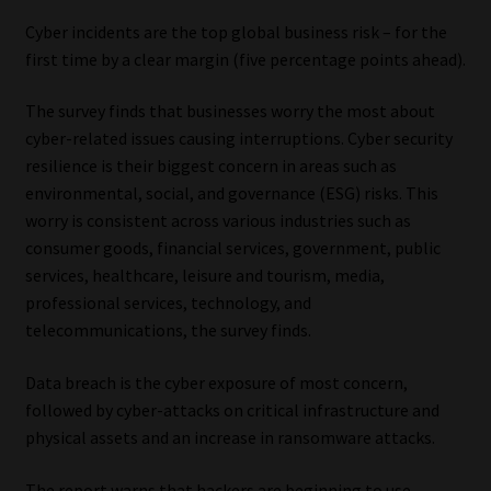
Cyber incidents are the top global business risk – for the
first time by a clear margin (five percentage points ahead).
The survey finds that businesses worry the most about
cyber-related issues causing interruptions. Cyber security
resilience is their biggest concern in areas such as
environmental, social, and governance (ESG) risks. This
worry is consistent across various industries such as
consumer goods, financial services, government, public
services, healthcare, leisure and tourism, media,
professional services, technology, and
telecommunications, the survey finds.
Data breach is the cyber exposure of most concern,
followed by cyber-attacks on critical infrastructure and
physical assets and an increase in ransomware attacks.
The report warns that hackers are beginning to use