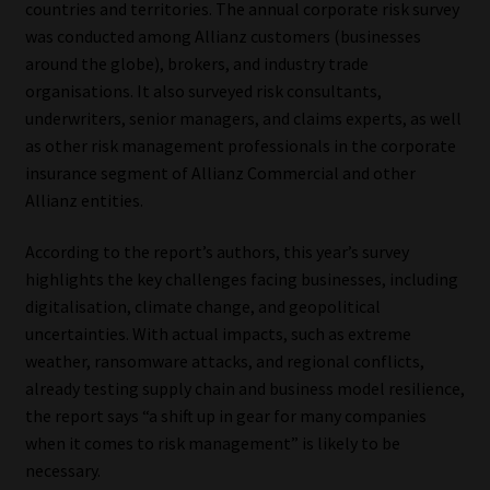
countries and territories. The annual corporate risk survey
was conducted among Allianz customers (businesses
Our People
around the globe), brokers, and industry trade
organisations. It also surveyed risk consultants,
Advertise on South Africa’s Most Trusted Financial Services
underwriters, senior managers, and claims experts, as well
Platform
as other risk management professionals in the corporate
insurance segment of Allianz Commercial and other
Advertising Media Kit – Download
Allianz entities.
Data Privacy
According to the report’s authors, this year’s survey
highlights the key challenges facing businesses, including
Cookies
digitalisation, climate change, and geopolitical
uncertainties. With actual impacts, such as extreme
Data Privacy Policy
weather, ransomware attacks, and regional conflicts,
already testing supply chain and business model resilience,
the report says “a shift up in gear for many companies
Privacy Notices
when it comes to risk management” is likely to be
necessary.
Email Disclaimer