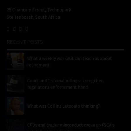
25 Quantum Street, Technopark
Stellenbosch, South Africa
RECENT POSTS
What a weekly workout can teach us about
retirement
Court and Tribunal rulings strengthen
regulator’s enforcement hand
What was Collins Letsoalo thinking?
CFDs and trader misconduct move up FSCA’s