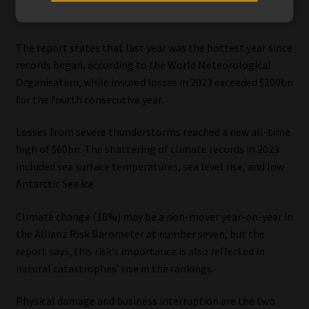
ranks third, up three positions on last year.
The report states that last year was the hottest year since
records began, according to the World Meteorological
Organisation, while insured losses in 2023 exceeded $100bn
for the fourth consecutive year.
Losses from severe thunderstorms reached a new all-time
high of $60bn. The shattering of climate records in 2023
included sea surface temperatures, sea level rise, and low
Antarctic Sea ice.
Climate change (18%) may be a non-mover year-on-year in
the Allianz Risk Barometer at number seven, but the
report says, this risk’s importance is also reflected in
natural catastrophes’ rise in the rankings.
Physical damage and business interruption are the two