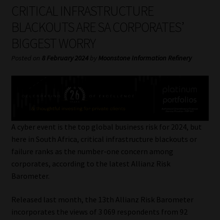
My account
CRITICAL INFRASTRUCTURE
BLACKOUTS ARE SA CORPORATES’
Partners
BIGGEST WORRY
Subscribe
Posted on
8 February 2024
by
Moonstone Information Refinery
Regulatory Exam Body
Services
A cyber event is the top global business risk for 2024, but
Compliance & Risk Management
here in South Africa, critical infrastructure blackouts or
failure ranks as the number-one concern among
Regulatory Exam Body
corporates, according to the latest Allianz Risk
Barometer.
Information Refinery
Released last month, the 13th Allianz Risk Barometer
incorporates the views of 3 069 respondents from 92
About