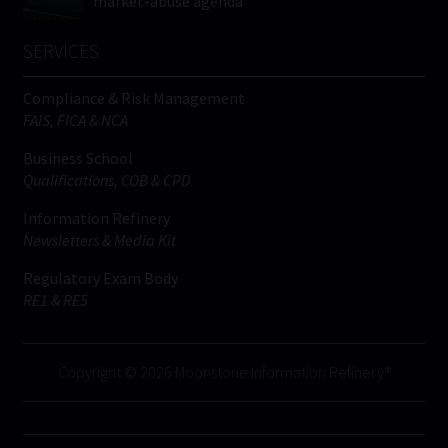
market-abuse agenda
SERVICES
Compliance & Risk Management
FAIS, FICA & NCA
Business School
Qualifications, COB & CPD
Information Refinery
Newsletters & Media Kit
Regulatory Exam Body
RE1 & RE5
Copyright © 2026 Moonstone Information Refinery®