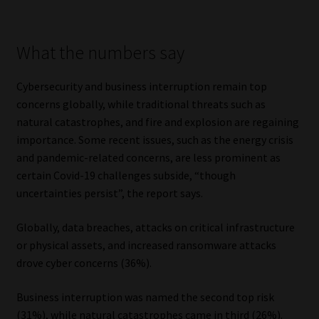
Website Terms & Conditions
What the numbers say
Copyright Notice
Cybersecurity and business interruption remain top
concerns globally, while traditional threats such as
Event Refund / Cancellation Policy
natural catastrophes, and fire and explosion are regaining
importance. Some recent issues, such as the energy crisis
Contact
and pandemic-related concerns, are less prominent as
certain Covid-19 challenges subside, “though
Contact | Thank You
uncertainties persist”, the report says.
Subscribe | Thank You
Globally, data breaches, attacks on critical infrastructure
or physical assets, and increased ransomware attacks
Sitemap
drove cyber concerns (36%).
Jobcard
Business interruption was named the second top risk
(31%), while natural catastrophes came in third (26%).