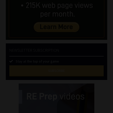
NEWSLETTER SUBSCRIPTION
Stay at the top of your game
SUBSCRIBE
First
Name
(Required)
Last
Name
(Required)