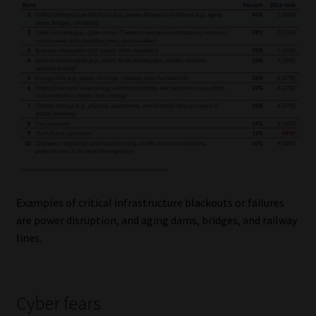
Examples of critical infrastructure blackouts or failures
are power disruption, and aging dams, bridges, and railway
lines.
Cyber fears