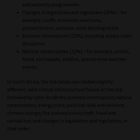
and austerity programmes.
Changes in legislation and regulation (26%) – for
example, tariffs, economic sanctions,
protectionism, and euro-zone disintegration.
Business interruption (22%), including supply chain
disruption.
Natural catastrophes (22%) – for example, storm,
flood, earthquake, wildfire, and extreme weather
events.
In South Africa, the risk landscape looked slightly
different, with critical infrastructure failure at the top
followed by cyber incidents; business interruption; natural
catastrophes; energy crisis; political risks and violence;
climate change; fire and explosion; theft, fraud and
corruption; and changes in legislation and regulation, in
that order.