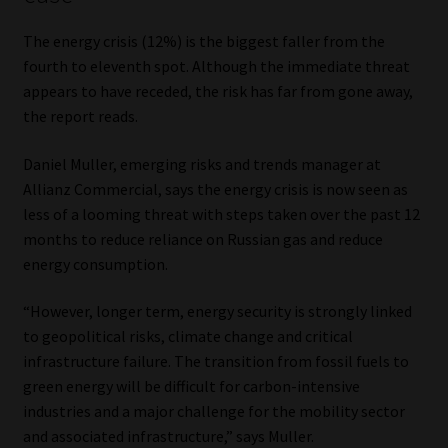
The energy crisis (12%) is the biggest faller from the
fourth to eleventh spot. Although the immediate threat
appears to have receded, the risk has far from gone away,
the report reads.
Daniel Muller, emerging risks and trends manager at
Allianz Commercial, says the energy crisis is now seen as
less of a looming threat with steps taken over the past 12
months to reduce reliance on Russian gas and reduce
energy consumption.
“However, longer term, energy security is strongly linked
to geopolitical risks, climate change and critical
infrastructure failure. The transition from fossil fuels to
green energy will be difficult for carbon-intensive
industries and a major challenge for the mobility sector
and associated infrastructure,” says Muller.