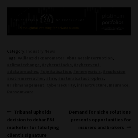
Category:
Industry News
Tags:
#AllianzRiskBarometer
,
#businessinterruption
,
#climatechange
,
#cyberattacks
,
#cyberevent
,
#databreaches
,
#digitalisation
,
#energycrisis
,
#explosion
,
#extremeweather
,
#fire
,
#naturalcatastrophes
,
#riskmanagement
,
Cybersecurity
,
infrastructure
,
Insurance
,
Ransomware
Post
Previous
Next
Tribunal upholds
Demand for niche solutions
post:
post:
decision to debar F&I
presents opportunities for
navigation
marketer for falsifying
insurers and brokers
client’s signature