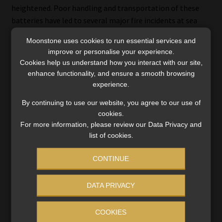
heightened. Poor handling and transportation of these
batteries have led to several major fire incidents at sea
and on land in recent years.
Moonstone uses cookies to run essential services and
improve or personalise your experience.
An analysis by Allianz Commercial of more than 1 000
Cookies help us understand how you interact with our site,
business interruption insurance claims in the past five
enhance functionality, and ensure a smooth browsing
years, totalling more than $1.3 billion, highlights fire as
experience.
the most common cause of these claims and the second-
By continuing to use our website, you agree to our use of
highest in terms of loss value.
cookies.
For more information, please review our Data Privacy and
list of cookies.
The growing climate insurance
CONTINUE
protection gap
DATA PRIVACY
One of the biggest movers in this year’s survey is natural
catastrophes (26%). In a sign that companies are feeling
COOKIES
the impact of extreme weather and climate events, it