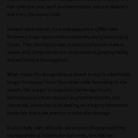
top risks this year, such as cyber threats, natural disasters,
and fires, the survey finds.
Ranked sixth overall, fires and explosions (19%) have
become a major concern for companies and global supply
chains. This, the report says, is particularly true in areas
where vital components are concentrated geographically
and with only a few suppliers.
What makes fire disruptions so severe is that it often takes
longer to recover from than other risks. According to the
report, the impact on suppliers can be significant,
particularly in industries such as pharmaceuticals and
chemicals, where facilities dealing with highly flammable
materials may take years to rebuild after damage.
It also finds that, with the rise of electrification and the
increased use of lithium-ion batteries, fire risk has