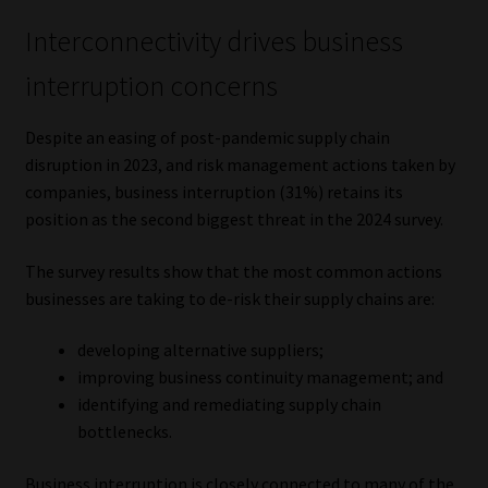
Interconnectivity drives business
interruption concerns
Despite an easing of post-pandemic supply chain
disruption in 2023, and risk management actions taken by
companies, business interruption (31%) retains its
position as the second biggest threat in the 2024 survey.
The survey results show that the most common actions
businesses are taking to de-risk their supply chains are:
developing alternative suppliers;
improving business continuity management; and
identifying and remediating supply chain
bottlenecks.
Business interruption is closely connected to many of the