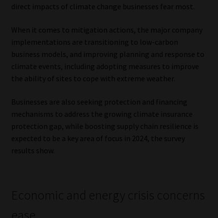
direct impacts of climate change businesses fear most.
When it comes to mitigation actions, the major company
implementations are transitioning to low-carbon
business models, and improving planning and response to
climate events, including adopting measures to improve
the ability of sites to cope with extreme weather.
Businesses are also seeking protection and financing
mechanisms to address the growing climate insurance
protection gap, while boosting supply chain resilience is
expected to be a key area of focus in 2024, the survey
results show.
Economic and energy crisis concerns
ease