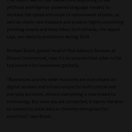
artificial intelligence-powered language models to
increase the speed and scope of ransomware attacks, as
well as create new malware and produce highly convincing
phishing emails and deep fakes. Such attacks, the report
says, are likely to proliferate during 2024.
Michael Bruch, global head of Risk Advisory Services at
Allianz Commercial, says it’s no surprise that cyber is the
top concern for businesses globally.
“Businesses and the wider economy are now reliant on
digital services and infrastructure for both critical and
everyday activities. Almost everything is now linked to
technology. But once you are connected, it opens the door
to hackers to steal data or threaten disruption for
extortion,” says Bruch.