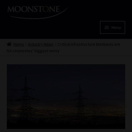
Skip
Skip
to
to
navigation
content
Menu
Home
Home
Industry News
Critical infrastructure blackouts are
SA corporates’ biggest worry
Cart
Checkout
Home
Job Card | MCOM
Job Card | MSS