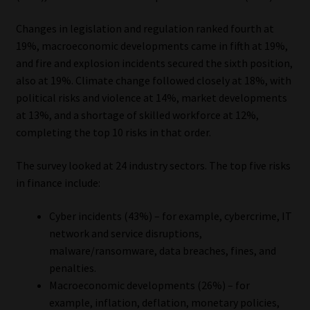
Library
Changes in legislation and regulation ranked fourth at
19%, macroeconomic developments came in fifth at 19%,
Regulatory Examination Library
and fire and explosion incidents secured the sixth position,
also at 19%. Climate change followed closely at 18%, with
Moonstone Library
political risks and violence at 14%, market developments
at 13%, and a shortage of skilled workforce at 12%,
Workforce Solutions | Book a Consultation
completing the top 10 risks in that order.
The survey looked at 24 industry sectors. The top five risks
in finance include:
Cyber incidents (43%) – for example, cybercrime, IT
network and service disruptions,
malware/ransomware, data breaches, fines, and
penalties.
Macroeconomic developments (26%) – for
example, inflation, deflation, monetary policies,