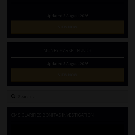
Updated 3 August 2026
VIEW NOW
MONEY MARKET FUNDS
Updated 3 August 2026
VIEW NOW
Search
for:
CMS CLARIFIES BONITAS INVESTIGATION
Video
Player