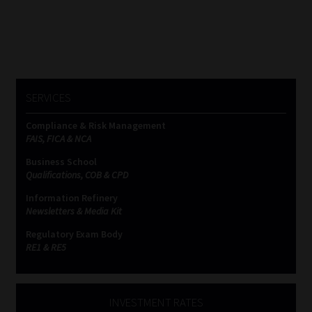
SERVICES
Compliance & Risk Management
FAIS, FICA & NCA
Business School
Qualifications, COB & CPD
Information Refinery
Newsletters & Media Kit
Regulatory Exam Body
RE1 & RE5
INVESTMENT RATES