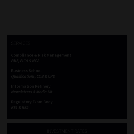
SERVICES
Compliance & Risk Management
FAIS, FICA & NCA
Business School
Qualifications, COB & CPD
Information Refinery
Newsletters & Media Kit
Regulatory Exam Body
RE1 & RE5
INVESTMENT RATES