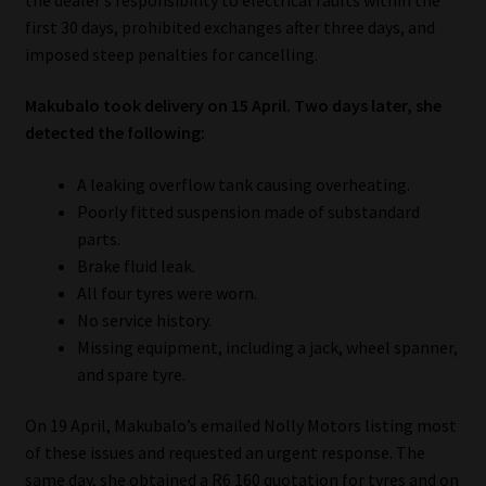
first 30 days, prohibited exchanges after three days, and
Our People
imposed steep penalties for cancelling.
Advertise on South Africa’s Most Trusted Financial Services
Makubalo took delivery on 15 April. Two days later, she
Platform
detected the following:
A leaking overflow tank causing overheating.
Advertising Media Kit – Download
Poorly fitted suspension made of substandard
parts.
Data Privacy
Brake fluid leak.
All four tyres were worn.
Cookies
No service history.
Missing equipment, including a jack, wheel spanner,
Data Privacy Policy
and spare tyre.
Privacy Notices
On 19 April, Makubalo’s emailed Nolly Motors listing most
of these issues and requested an urgent response. The
Email Disclaimer
same day, she obtained a R6 160 quotation for tyres and on