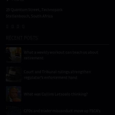
25 Quantum Street, Technopark
Stellenbosch, South Africa
RECENT POSTS
What a weekly workout can teach us about
retirement
Court and Tribunal rulings strengthen
regulator’s enforcement hand
What was Collins Letsoalo thinking?
CFDs and trader misconduct move up FSCA’s