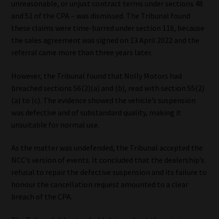
unreasonable, or unjust contract terms under sections 48
and 51 of the CPA – was dismissed. The Tribunal found
these claims were time-barred under section 116, because
the sales agreement was signed on 13 April 2022 and the
referral came more than three years later.
However, the Tribunal found that Nolly Motors had
breached sections 56(2)(a) and (b), read with section 55(2)
(a) to (c). The evidence showed the vehicle’s suspension
was defective and of substandard quality, making it
unsuitable for normal use.
As the matter was undefended, the Tribunal accepted the
NCC’s version of events. It concluded that the dealership’s
refusal to repair the defective suspension and its failure to
honour the cancellation request amounted to a clear
breach of the CPA.