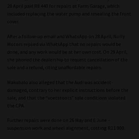
20 April paid R8 440 for repairs at Farm Garage, which
Website Terms & Conditions
included replacing the water pump and resealing the front
cover.
Copyright Notice
After a follow-up email and WhatsApp on 28 April, Nolly
Motors replied via WhatsApp that no repairs would be
Event Refund / Cancellation Policy
done, and any work would be at her own cost. On 29 April,
she phoned the dealership to request cancellation of the
Contact
sale and a refund, citing unaffordable repairs.
Contact | Thank You
Makubalo also alleged that the Audi was accident-
damaged, contrary to her explicit instructions before the
Subscribe | Thank You
sale, and that the “voetstoots” sale conditions violated
the CPA.
Sitemap
Further repairs were done on 26 May and 6 June –
Jobcard
suspension work and wheel alignment, costing R11 900.