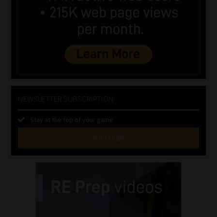
NEWSLETTER SUBSCRIPTION
Stay at the top of your game
SUBSCRIBE
First
Name
(Required)
Last
Name
(Required)