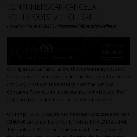
My account
CONSUMERS CAN CANCEL A
‘VOETSTOOTS’ VEHICLE SALE
Partners
Posted on
7 August 2025
by
Moonstone Information Refinery
Subscribe
Regulatory Exam Body
Services
Selling a used car “as is” and without a warranty does not
strip buyers of their rights under the Consumer Protection
Act (CPA). That was the message from the National
Compliance & Risk Management
Consumer Tribunal in a ruling against Nolly Motors (Pty)
Ltd, a used car dealership located in Kempton Park.
Regulatory Exam Body
On 13 April 2022, Cwayita Ntombekaya Makubalo entered a
Information Refinery
R146 000 agreement with Nolly Motors for a 2013 Audi A4.
The contract stated the vehicle was sold “as is”, limited
About
the dealer’s responsibility to electrical faults within the