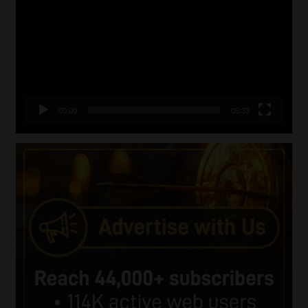
Player
00:00
05:33