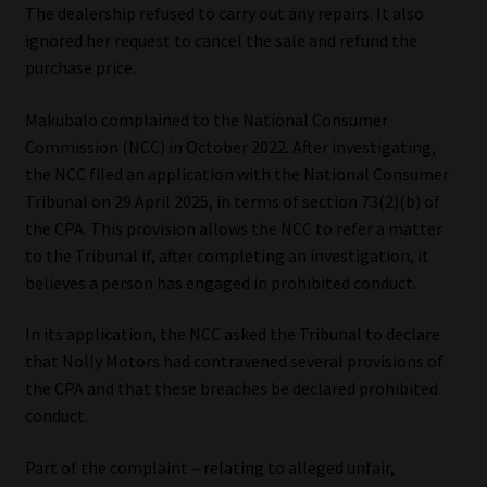
The dealership refused to carry out any repairs. It also
Library
ignored her request to cancel the sale and refund the
purchase price.
Regulatory Examination Library
Makubalo complained to the National Consumer
Moonstone Library
Commission (NCC) in October 2022. After investigating,
the NCC filed an application with the National Consumer
Workforce Solutions | Book a Consultation
Tribunal on 29 April 2025, in terms of section 73(2)(b) of
the CPA. This provision allows the NCC to refer a matter
to the Tribunal if, after completing an investigation, it
believes a person has engaged in prohibited conduct.
In its application, the NCC asked the Tribunal to declare
that Nolly Motors had contravened several provisions of
the CPA and that these breaches be declared prohibited
conduct.
Part of the complaint – relating to alleged unfair,