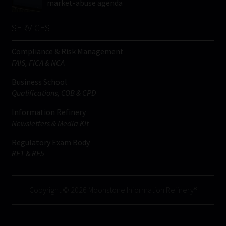
market-abuse agenda
SERVICES
Compliance & Risk Management
FAIS, FICA & NCA
Business School
Qualifications, COB & CPD
Information Refinery
Newsletters & Media Kit
Regulatory Exam Body
RE1 & RE5
Copyright © 2026 Moonstone Information Refinery®