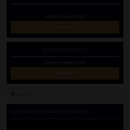
Updated 3 August 2026
VIEW NOW
MONEY MARKET FUNDS
Updated 3 August 2026
VIEW NOW
Search
for:
CMS CLARIFIES BONITAS INVESTIGATION
Video