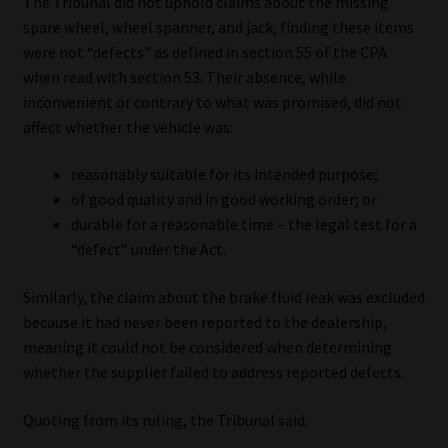
The Tribunal did not uphold claims about the missing
spare wheel, wheel spanner, and jack, finding these items
were not “defects” as defined in section 55 of the CPA
when read with section 53. Their absence, while
inconvenient or contrary to what was promised, did not
affect whether the vehicle was:
reasonably suitable for its intended purpose;
of good quality and in good working order; or
durable for a reasonable time – the legal test for a
“defect” under the Act.
Similarly, the claim about the brake fluid leak was excluded
because it had never been reported to the dealership,
meaning it could not be considered when determining
whether the supplier failed to address reported defects.
Quoting from its ruling, the Tribunal said: