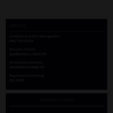
SERVICES
Compliance & Risk Management
FAIS, FICA & NCA
Business School
Qualifications, COB & CPD
Information Refinery
Newsletters & Media Kit
Regulatory Exam Body
RE1 & RE5
INVESTMENT RATES