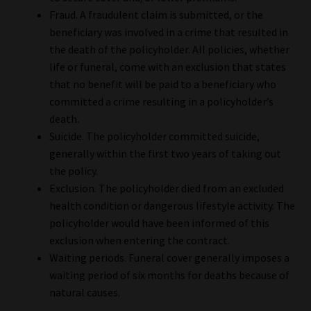
Library
Fraud. A fraudulent claim is submitted, or the
beneficiary was involved in a crime that resulted in
Regulatory Examination Library
the death of the policyholder. All policies, whether
life or funeral, come with an exclusion that states
that no benefit will be paid to a beneficiary who
Moonstone Library
committed a crime resulting in a policyholder’s
death.
Workforce Solutions | Book a Consultation
Suicide. The policyholder committed suicide,
generally within the first two years of taking out
the policy.
Exclusion. The policyholder died from an excluded
health condition or dangerous lifestyle activity. The
policyholder would have been informed of this
exclusion when entering the contract.
Waiting periods. Funeral cover generally imposes a
waiting period of six months for deaths because of
natural causes.