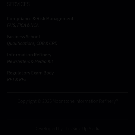
SERVICES
Compliance & Risk Management
FAIS, FICA & NCA
Business School
Qualifications, COB & CPD
Information Refinery
Newsletters & Media Kit
Regulatory Exam Body
RE1 & RE5
Copyright © 2026 Moonstone Information Refinery®
Developed by This Side Up Media