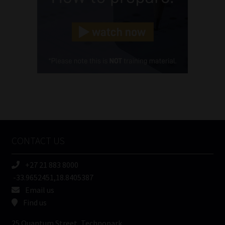
Landline
(Required)
Cellphone
(Required)
FSP
Number
/
Tweets by MoonstoneInfo
Company
Name
CONTACT US
(Required)
+27 21 883 8000
-33.9652451,18.8405387
Email us
Find us
25 Quantum Street, Technopark