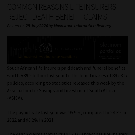
My account
COMMON REASONS LIFE INSURERS
REJECT DEATH BENEFIT CLAIMS
Partners
Posted on
25 July 2024
by
Moonstone Information Refinery
Subscribe
Regulatory Exam Body
Services
South African life insurers paid death and funeral benefits
worth R39.9 billion last year to the beneficiaries of 892 817
policies, according to statistics released this week by the
Compliance & Risk Management
Association for Savings and Investment South Africa
(ASISA).
Regulatory Exam Body
The payout rate last year was 95.9%, compared to 94.3% in
Information Refinery
2022 and 96.2% in 2021.
About
The death claims statistics for 2023 show that life insurers