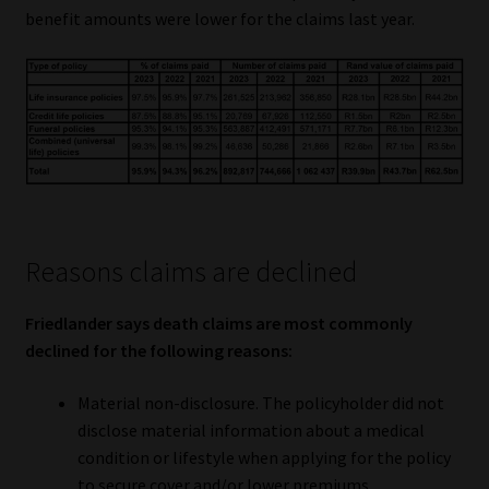
benefit amounts were lower for the claims last year.
Website Terms & Conditions
Copyright Notice
Event Refund / Cancellation Policy
Contact
Reasons claims are declined
Contact | Thank You
Friedlander says death claims are most commonly
Subscribe | Thank You
declined for the following reasons:
Sitemap
Material non-disclosure. The policyholder did not
disclose material information about a medical
Jobcard
condition or lifestyle when applying for the policy
to secure cover and/or lower premiums.