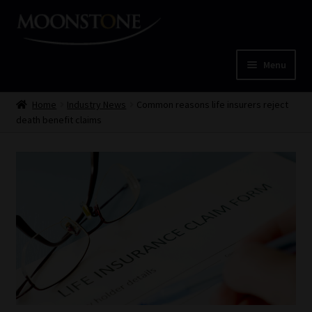
Skip
Skip
to
to
navigation
content
Menu
Home
Home
Industry News
Common reasons life insurers reject
death benefit claims
Cart
Checkout
Home
Job Card | MCOM
Job Card | MSS