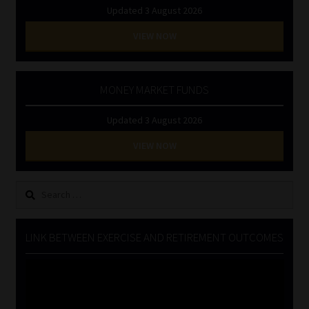
Updated 3 August 2026
VIEW NOW
MONEY MARKET FUNDS
Updated 3 August 2026
VIEW NOW
Search
for:
LINK BETWEEN EXERCISE AND RETIREMENT OUTCOMES
Video
Player