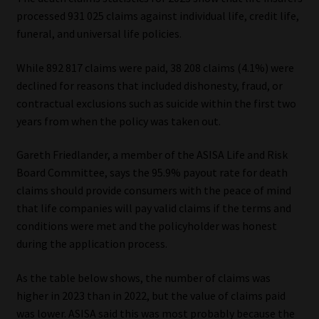
processed 931 025 claims against individual life, credit life,
Our People
funeral, and universal life policies.
Advertise on South Africa’s Most Trusted Financial Services
While 892 817 claims were paid, 38 208 claims (4.1%) were
Platform
declined for reasons that included dishonesty, fraud, or
contractual exclusions such as suicide within the first two
years from when the policy was taken out.
Advertising Media Kit – Download
Gareth Friedlander, a member of the ASISA Life and Risk
Data Privacy
Board Committee, says the 95.9% payout rate for death
claims should provide consumers with the peace of mind
Cookies
that life companies will pay valid claims if the terms and
conditions were met and the policyholder was honest
Data Privacy Policy
during the application process.
Privacy Notices
As the table below shows, the number of claims was
higher in 2023 than in 2022, but the value of claims paid
Email Disclaimer
was lower. ASISA said this was most probably because the