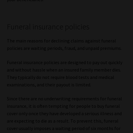
Funeral insurance policies
The main reasons for declining claims against funeral
policies are waiting periods, fraud, and unpaid premiums.
Funeral insurance policies are designed to pay out quickly
and without hassle when an insured family member dies.
They typically do not require blood tests and medical
examinations, and their payout is limited.
Since there are no underwriting requirements for funeral
insurance, it is often tempting for people to buy funeral
cover only once they have developed a serious illness and
are expecting to die as a result. To prevent this, funeral
cover usually imposes a waiting period of six months for