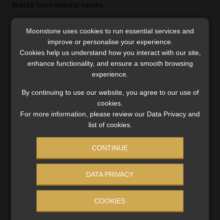
deaths from natural causes.
Moonstone uses cookies to run essential services and
improve or personalise your experience.
Credit life policies
Cookies help us understand how you interact with our site,
enhance functionality, and ensure a smooth browsing
Claims against credit life policies are most commonly
experience.
declined because the cover lapsed because of the non-
By continuing to use our website, you agree to our use of
payment of premiums, or the outstanding loan balance
cookies.
has been settled.
For more information, please review our Data Privacy and
list of cookies.
The payout by a credit life insurance policy decreases as
the outstanding loan amount decreases. Once your debt
CONTINUE
has been repaid, your cover ends. When you default on your
loan repayments, no premiums are paid to the life insurer
DATA PRIVACY
and your cover lapses. It is important, therefore, that you
have stand-alone life and disability cover, which is not
COOKIES
linked to debt.