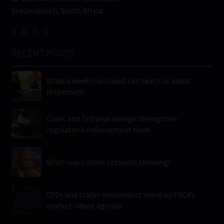
Stellenbosch, South Africa
RECENT POSTS
What a weekly workout can teach us about
retirement
Court and Tribunal rulings strengthen
regulator’s enforcement hand
What was Collins Letsoalo thinking?
CFDs and trader misconduct move up FSCA’s
market-abuse agenda