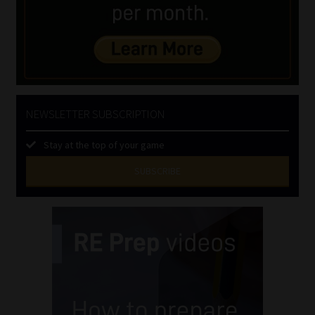
NEWSLETTER SUBSCRIPTION
Stay at the top of your game
SUBSCRIBE
First
Name
(Required)
Last
Name
(Required)
Email
(Required)