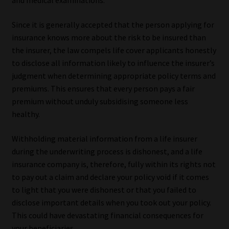
and medical examinations.
Since it is generally accepted that the person applying for
insurance knows more about the risk to be insured than
the insurer, the law compels life cover applicants honestly
to disclose all information likely to influence the insurer’s
judgment when determining appropriate policy terms and
premiums. This ensures that every person pays a fair
premium without unduly subsidising someone less
healthy.
Withholding material information from a life insurer
during the underwriting process is dishonest, and a life
insurance company is, therefore, fully within its rights not
to pay out a claim and declare your policy void if it comes
to light that you were dishonest or that you failed to
disclose important details when you took out your policy.
This could have devastating financial consequences for
your beneficiaries.