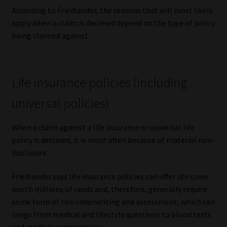
According to Friedlander, the reasons that will most likely
apply when a claim is declined depend on the type of policy
being claimed against.
Life insurance policies (including
universal policies)
When a claim against a life insurance or universal life
policy is declined, it is most often because of material non-
disclosure.
Friedlander says life insurance policies can offer life cover
worth millions of rands and, therefore, generally require
some form of risk underwriting and assessment, which can
range from medical and lifestyle questions to blood tests