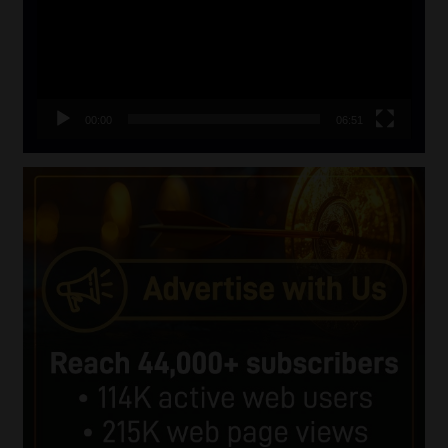
00:00
06:51