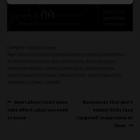
Category:
Industry News
Tags:
#AssociationforSavingsandInvestmentSouthAfrica
,
#creditlifeinsurance
,
#deathbenefits
,
#deathclaims
,
#funeralbenefits
,
#funeralinsurance
,
#lifeinsurance
,
#materialnondisclosure
,
#payoutrate
,
#waitingperiod
,
exclusions
,
Fraud
,
suicide
Post
Previous
Next
New Labour Court rules
Businesses that don’t
post:
post:
take effect: what you need
submit RCRs face
navigation
to know
‘targeted’ inspections or
fines