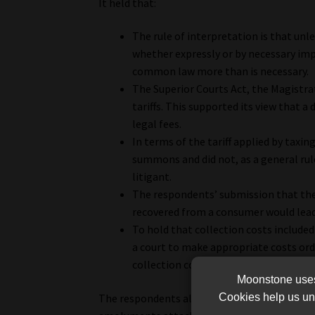
It held that:
The rule of interpretation is that unles
whether expressly or by necessary impl
common law more than is necessary.
The Superior Courts Act, the Magistr
tariffs. This supported its view that 
legal fees.
In terms of the tariff applied by taxin
summons and did not, as a general rule
litigant.
The respondents’ submission that the 
recovered from a consumer would lead 
To hold that collection costs included 
a court to make appropriate costs orde
collection costs to include legal costs,
Moonstone uses 
Cookies help us und
The respondents alleged that excessive costs