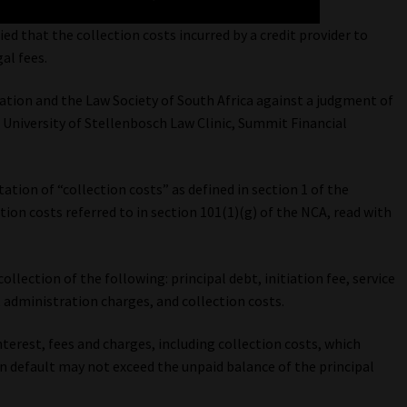
ed that the collection costs incurred by a credit provider to
al fees.
tion and the Law Society of South Africa against a judgment of
 University of Stellenbosch Law Clinic, Summit Financial
ation of “collection costs” as defined in section 1 of the
ion costs referred to in section 101(1)(g) of the NCA, read with
collection of the following: principal debt, initiation fee, service
lt administration charges, and collection costs.
terest, fees and charges, including collection costs, which
in default may not exceed the unpaid balance of the principal