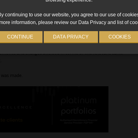
ported the High Court’s interpretation.
y continuing to use our website, you agree to our use of cookie
ssive costs were being charged, this cannot be addressed by “a
more information, please review our Data Privacy and list of coo
stead, it would be for the legislature to deal with this by way of
CONTINUE
DATA PRIVACY
COOKIES
been granted against a consumer, usually only interest accrues
ements and charges allowed in terms of the relevant tariff.
.
r was made.