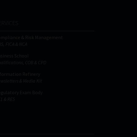
ERVICES
ompliance & Risk Management
IS, FICA & NCA
siness School
alifications, COB & CPD
formation Refinery
wsletters & Media Kit
gulatory Exam Body
1 & RE5