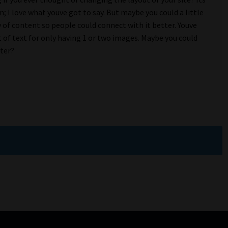
n; I love what youve got to say. But maybe you could a little
 of content so people could connect with it better. Youve
t of text for only having 1 or two images. Maybe you could
tter?