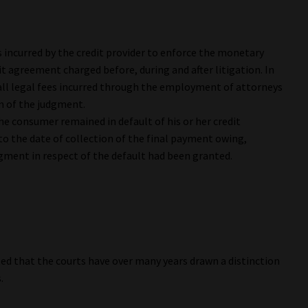
es incurred by the credit provider to enforce the monetary
t agreement charged before, during and after litigation. In
 all legal fees incurred through the employment of attorneys
on of the judgment.
the consumer remained in default of his or her credit
to the date of collection of the final payment owing,
dgment in respect of the default had been granted.
ted that the courts have over many years drawn a distinction
.