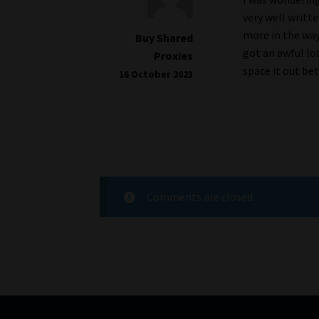
very well writte
more in the way
Buy Shared
got an awful lo
Proxies
space it out be
16 October 2023
Comments are closed.