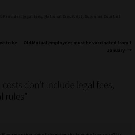
t Provider
,
legal fees
,
National Credit Act
,
Supreme Court of
Next
ve to be
Old Mutual employees must be vaccinated from 1
post:
January
 costs don’t include legal fees,
 rules
”
 if you ever thought of changing the layout of your site? Its