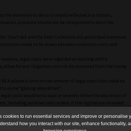
s the intention to do so is clearly reflected in a statute,
ication, a statute should not be interpreted to alter the
ates’ Court Act and the Debt Collectors Act prescribed maximum
a distinction needs to be drawn between collection costs and
g masters, legal costs were regarded as starting with a
, allow for pre-litigation costs to be recovered from the losing
NCA placed a limit on the amount of legal costs that could be
to some “glaring absurdities”.
legal costs would be to oust or severely fetter the discretion of
rs, including punitive costs orders. If the legislature intended
 it could easily have said as much.
cookies to run essential services and improve or personalise 
erstand how you interact with our site, enhance functionality,
 were being charged in the context of micro loans and
browsing experience.