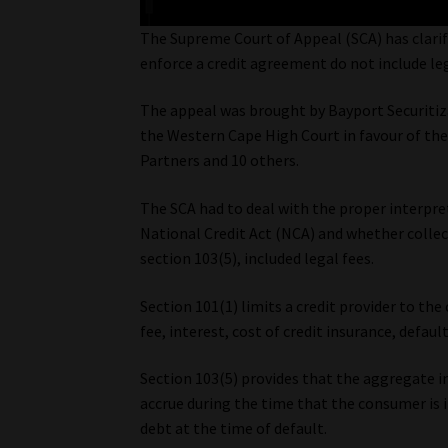
The Supreme Court of Appeal (SCA) has clarifi
enforce a credit agreement do not include leg
The appeal was brought by Bayport Securitiza
the Western Cape High Court in favour of the
Partners and 10 others.
The SCA had to deal with the proper interpret
National Credit Act (NCA) and whether collect
section 103(5), included legal fees.
Section 101(1) limits a credit provider to the 
fee, interest, cost of credit insurance, defau
Section 103(5) provides that the aggregate in
accrue during the time that the consumer is 
debt at the time of default.