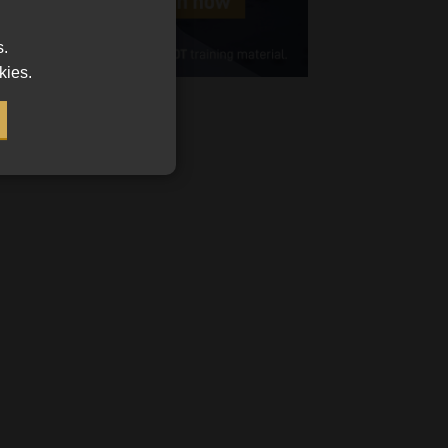
Cellphone
s.
(Required)
kies.
FSP
Number
/
Tweets by MoonstoneInfo
Company
Name
(Required)