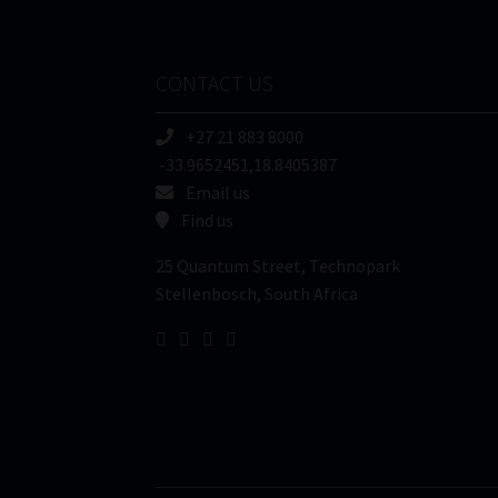
CONTACT US
+27 21 883 8000
-33.9652451,18.8405387
Email us
Find us
25 Quantum Street, Technopark
Stellenbosch, South Africa