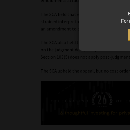
emoluments attachment orders, and this sup
B
The SCA held that even if it is true that exce
For 
strained interpretation” of section 103(5). In
an amendment to the NCA.
The SCA also held that after a judgment has 
on the judgment debt, except for the disburs
Section 103(5) does not apply post-judgment
The SCA upheld the appeal, but no cost orde