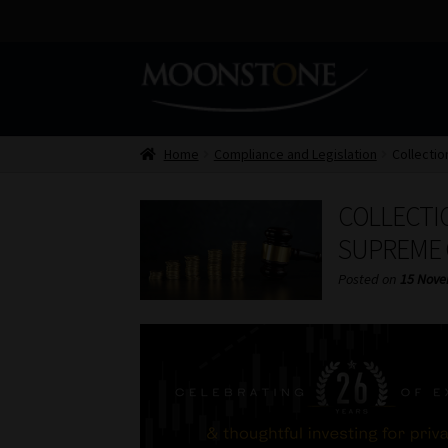
Skip
Skip
to
to
navigation
content
Home
Compliance and Legislation
Collectio
COLLECTIO
SUPREME 
Posted on
15 Nove