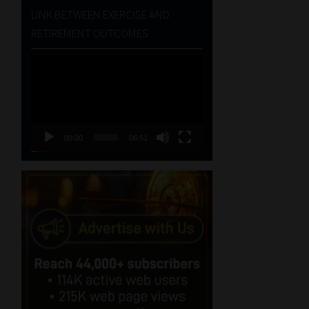
LINK BETWEEN EXERCISE AND
RETIREMENT OUTCOMES
Video
Player
00:00
06:51