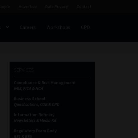
eople
Advertise
Data Privacy
Contact
s
Careers
Workshops
CPD
SS
My account
Partners
Subscribe
SERVICES
ces Platform
Data Privacy
Contact
Sitemap
Compliance & Risk Management
FAIS, FICA & NCA
on
Business School
Qualifications, COB & CPD
Information Refinery
Newsletters & Media Kit
Regulatory Exam Body
RE1 & RE5