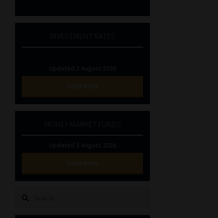
INVESTMENT RATES
Updated 3 August 2026
VIEW NOW
MONEY MARKET FUNDS
Updated 3 August 2026
VIEW NOW
Search
for: