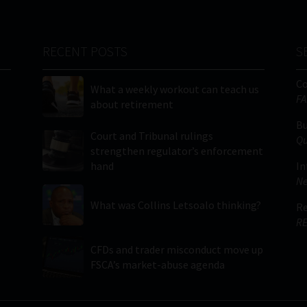
RECENT POSTS
S
C
What a weekly workout can teach us
FA
about retirement
Bu
Court and Tribunal rulings
Qu
strengthen regulator’s enforcement
hand
In
Ne
What was Collins Letsoalo thinking?
Re
RE
CFDs and trader misconduct move up
FSCA’s market-abuse agenda