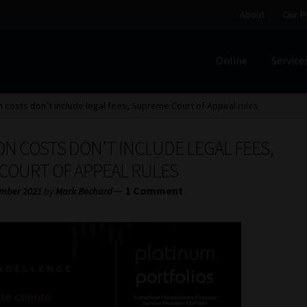
About
Our P
Online
Service
Home
Cart
Checkout
Home
Job Card | MCOM
Job Card | M
n costs don’t include legal fees, Supreme Court of Appeal rules
Regulatory Exam Body
Services
About
Our People
N COSTS DON’T INCLUDE LEGAL FEES,
Advertise on South Africa’s Most Trusted Financial Servi
COURT OF APPEAL RULES
—
1 Comment
mber 2021
by
Mark Bechard
Jobcard
Library
Workforce Solutions | Book a Consultati