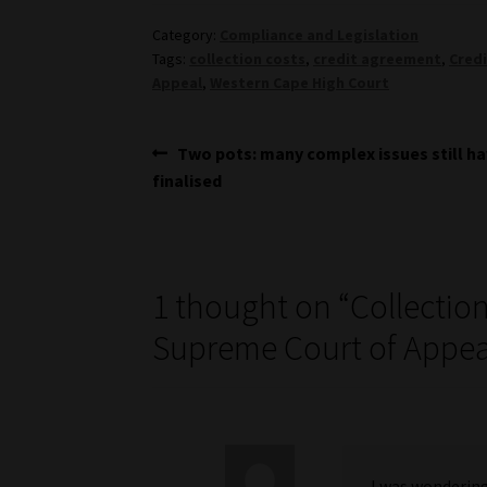
Category:
Compliance and Legislation
Tags:
collection costs
,
credit agreement
,
Credi
Appeal
,
Western Cape High Court
Post
Previous
Two pots: many complex issues still ha
post:
finalised
navigation
1 thought on “
Collection
Supreme Court of Appeal
I was wondering