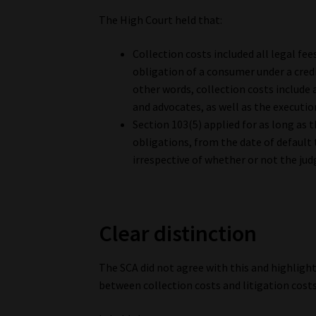
The High Court held that:
Collection costs included all legal fe
obligation of a consumer under a credi
other words, collection costs include
and advocates, as well as the executi
Section 103(5) applied for as long as 
obligations, from the date of default 
irrespective of whether or not the ju
Clear distinction
The SCA did not agree with this and highligh
between collection costs and litigation costs