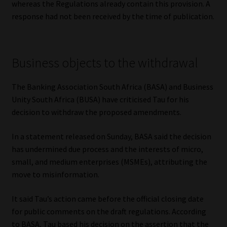
whereas the Regulations already contain this provision. A
response had not been received by the time of publication.
Business objects to the withdrawal
The Banking Association South Africa (BASA) and Business
Unity South Africa (BUSA) have criticised Tau for his
decision to withdraw the proposed amendments.
In a statement released on Sunday, BASA said the decision
has undermined due process and the interests of micro,
small, and medium enterprises (MSMEs), attributing the
move to misinformation.
It said Tau’s action came before the official closing date
for public comments on the draft regulations. According
to BASA, Tau based his decision on the assertion that the