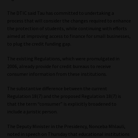
Website Terms & Conditions
The DTIC said Tau has committed to undertaking a
process that will consider the changes required to enhance
the protection of students, while continuing with efforts
Copyright Notice
aimed at improving access to finance for small businesses,
to plug the credit funding gap.
Event Refund / Cancellation Policy
The existing Regulations, which were promulgated in
Contact
2006, already provide for credit bureaus to receive
consumer information from these institutions.
Contact | Thank You
The substantive difference between the current
Subscribe | Thank You
Regulation 18(7) and the proposed Regulation 18(7) is
that the term “consumer” is explicitly broadened to
Sitemap
include a juristic person.
The Deputy Minister in the Presidency, Nonceba Mhlauli,
Jobcard
noted in speech on Thursday that educational institutions