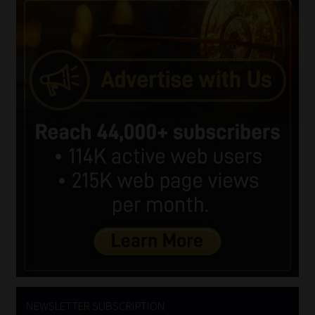
NEWSLETTER SUBSCRIPTION