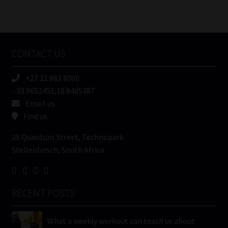
Number
/
Tweets by MoonstoneInfo
Company
Name
CONTACT US
(Required)
+27 21 883 8000
-33.9652451,18.8405387
Email us
Find us
25 Quantum Street, Technopark
Stellenbosch, South Africa
RECENT POSTS
What a weekly workout can teach us about