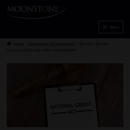
Skip
Skip
to
to
navigation
content
Menu
Home
Home
Compliance and Legislation
Business groups
criticise withdrawal of NCA amendments
Cart
Checkout
Home
Job Card | MCOM
Job Card | MSS