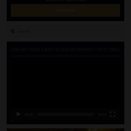
VIEW NOW
Search
for:
LINK BETWEEN EXERCISE AND RETIREMENT OUTCOMES
Video
Player
00:00
06:51