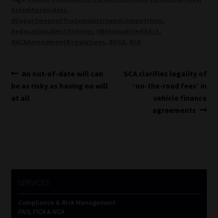
#creditproviders
,
#DepartmentofTradeIndustryandCompetition
,
#educationalinstitutions
,
#NationalCreditAct
,
#NCAAmendmentRegulations
,
BUSA
,
NCA
Post
Previous
Next
An out-of-date will can
SCA clarifies legality of
post:
post:
be as risky as having no will
‘on-the-road fees’ in
navigation
at all
vehicle finance
agreements
SERVICES
Compliance & Risk Management
FAIS, FICA & NCA