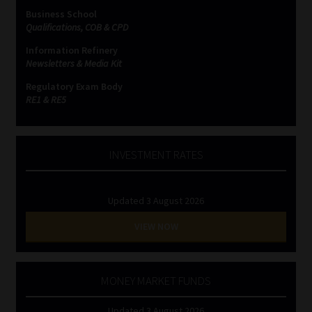
Business School
Qualifications, COB & CPD
Information Refinery
Newsletters & Media Kit
Regulatory Exam Body
RE1 & RE5
INVESTMENT RATES
Updated 3 August 2026
VIEW NOW
MONEY MARKET FUNDS
Updated 3 August 2026