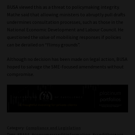
BUSA viewed this as a threat to policymaking integrity.
Mathe said that allowing ministers to abruptly pull drafts
undermines consultation processes, such as those in the
National Economic Development and Labour Council. He
questioned the value of mobilising responses if policies
can be derailed on “flimsy grounds”.
Although no decision has been made on legal action, BUSA
hoped to salvage the SME-focused amendments without
compromise.
Category:
Compliance and Legislation
Tags:
#BASA
,
#consumercreditinformation
,
#creditbureaus
,