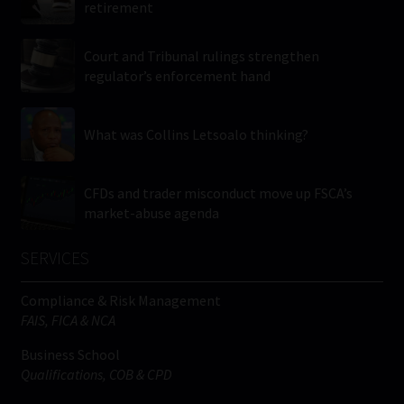
retirement
Court and Tribunal rulings strengthen
regulator’s enforcement hand
What was Collins Letsoalo thinking?
CFDs and trader misconduct move up FSCA’s
market-abuse agenda
SERVICES
Compliance & Risk Management
FAIS, FICA & NCA
Business School
Qualifications, COB & CPD