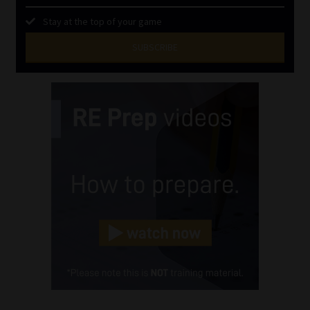
Stay at the top of your game
SUBSCRIBE
First
Name
(Required)
Last
Name
(Required)
Email
(Required)
Landline
(Required)
Cellphone
(Required)
FSP