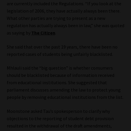
are currently included the Regulations. “If you look at the
Library
legislation of 2006, they have actually always been there.
What other parties are trying to present as a new
Regulatory Examination Library
regulation has actually always been in law,” she was quoted
as saying by
The Citizen
.
Moonstone Library
She said that over the past 19 years, there have been no
Workforce Solutions | Book a Consultation
reported cases of students being unfairly blacklisted.
Mhlauli said the “big question” is whether consumers
should be blacklisted because of information received
from educational institutions. She suggested that
parliament discusses amending the law to protect young
people by removing educational institutions from the list.
Moonstone asked Tau’s spokesperson to clarify why
objections to the reporting of student debt provision
resulted in the withdrawal of the draft amendments,