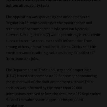
tighten affordability tests
Our People
The opposition was sparked by the amendments to
Advertise on South Africa’s Most Trusted Financial Services
Regulation 18, which addresses the maintenance and
Platform
retention of consumer credit information by credit
bureaus. Sub-regulation (7) would permit registered credit
bureaus to receive consumer credit information from,
Advertising Media Kit – Download
among others, educational institutions. Critics said this
provision would result in graduates being “blacklisted”
Data Privacy
from loans and jobs.
Cookies
The Department of Trade, Industry and Competition
(DTIC) issued a statement on 11 September announcing
Data Privacy Policy
the withdrawal of the draft amendments. It said Tau’s
decision was informed by the more than 20 000
Privacy Notices
submissions received before the deadline of 12 September.
Most of the submissions opposed the proposed
Email Disclaimer
regulations.