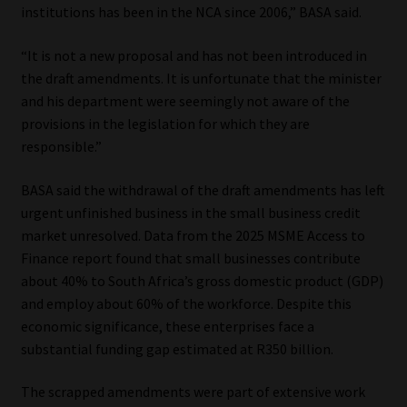
institutions has been in the NCA since 2006,” BASA said.
“It is not a new proposal and has not been introduced in
the draft amendments. It is unfortunate that the minister
and his department were seemingly not aware of the
provisions in the legislation for which they are
responsible.”
BASA said the withdrawal of the draft amendments has left
urgent unfinished business in the small business credit
market unresolved. Data from the 2025 MSME Access to
Finance report found that small businesses contribute
about 40% to South Africa’s gross domestic product (GDP)
and employ about 60% of the workforce. Despite this
economic significance, these enterprises face a
substantial funding gap estimated at R350 billion.
The scrapped amendments were part of extensive work