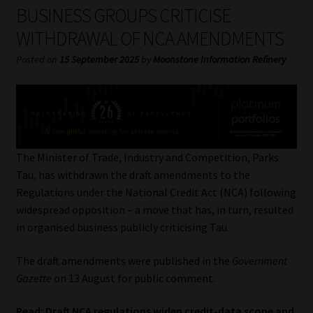
My account
BUSINESS GROUPS CRITICISE
WITHDRAWAL OF NCA AMENDMENTS
Partners
Posted on
15 September 2025
by
Moonstone Information Refinery
Subscribe
Regulatory Exam Body
Services
The Minister of Trade, Industry and Competition, Parks
Tau, has withdrawn the draft amendments to the
Regulations under the National Credit Act (NCA) following
Compliance & Risk Management
widespread opposition – a move that has, in turn, resulted
in organised business publicly criticising Tau.
Regulatory Exam Body
The draft amendments were published in the
Government
Information Refinery
Gazette
on 13 August for public comment.
About
Read:
Draft NCA regulations widen credit-data scope and