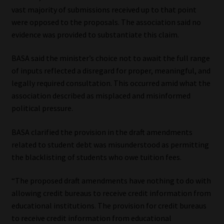
vast majority of submissions received up to that point
were opposed to the proposals. The association said no
evidence was provided to substantiate this claim.
BASA said the minister’s choice not to await the full range
of inputs reflected a disregard for proper, meaningful, and
legally required consultation. This occurred amid what the
association described as misplaced and misinformed
political pressure.
BASA clarified the provision in the draft amendments
related to student debt was misunderstood as permitting
the blacklisting of students who owe tuition fees.
“The proposed draft amendments have nothing to do with
allowing credit bureaus to receive credit information from
educational institutions. The provision for credit bureaus
to receive credit information from educational