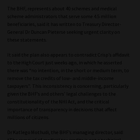
The BHF, represents about 40 schemes and medical
Website Terms & Conditions
scheme administrators that serve some 4.5 million
beneficiaries, said it has written to Treasury Director-
Copyright Notice
General Dr Duncan Pieterse seeking urgent clarity on
these statements.
Event Refund / Cancellation Policy
It said the plan also appears to contradict Crisp’s affidavit
Contact
to the High Court just weeks ago, in which he asserted
there was “no intention, in the short or medium term, to
remove the tax credits of low- and middle-income
Contact | Thank You
taxpayers”. This inconsistency is concerning, particularly
given the BHF’s and others’ legal challenges to the
Subscribe | Thank You
constitutionality of the NHI Act, and the critical
importance of transparency in decisions that affect
Sitemap
millions of citizens.
Jobcard
Dr Katlego Mothudi, the BHF’s managing director, said:
“The removal of medical tax credits is not a technical