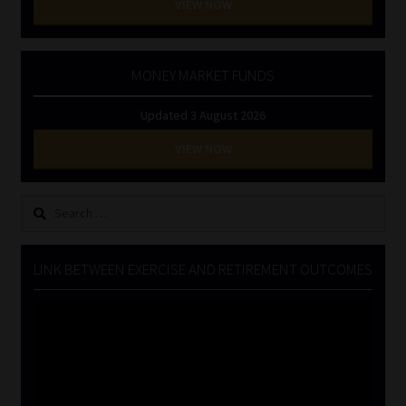
VIEW NOW
MONEY MARKET FUNDS
Updated 3 August 2026
VIEW NOW
Search
for:
LINK BETWEEN EXERCISE AND RETIREMENT OUTCOMES
Video
Player