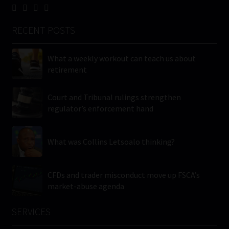
RECENT POSTS
What a weekly workout can teach us about
retirement
Court and Tribunal rulings strengthen
regulator’s enforcement hand
What was Collins Letsoalo thinking?
CFDs and trader misconduct move up FSCA’s
market-abuse agenda
SERVICES