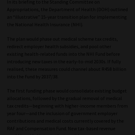
In its briefing to the Standing Committee on
Appropriations, the Department of Health (DOH) outlined
an “illustrative” 15-year transition plan for implementing
the National Health Insurance (NHI).
The plan would phase out medical scheme tax credits,
redirect employer health subsidies, and pool other
existing health-related funds into the NHI Fund before
introducing new taxes in the early-to-mid 2030s. If fully
realised, these measures could channel about R458 billion
into the Fund by 2037/38.
The first funding phase would consolidate existing budget
allocations, followed by the gradual removal of medical
tax credits—beginning with higher-income members from
year four—and the inclusion of government employer
contributions and medical costs currently covered by the
RAF and Compensation Fund. New tax-based revenue