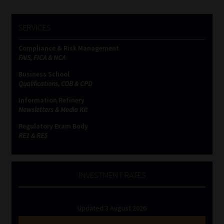
SERVICES
Compliance & Risk Management
FAIS, FICA & NCA
Business School
Qualifications, COB & CPD
Information Refinery
Newsletters & Media Kit
Regulatory Exam Body
RE1 & RE5
INVESTMENT RATES
Updated 3 August 2026