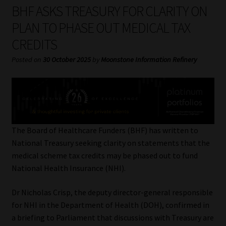
My account
BHF ASKS TREASURY FOR CLARITY ON
PLAN TO PHASE OUT MEDICAL TAX
Partners
CREDITS
Subscribe
Posted on
30 October 2025
by
Moonstone Information Refinery
Regulatory Exam Body
Services
The Board of Healthcare Funders (BHF) has written to
Compliance & Risk Management
National Treasury seeking clarity on statements that the
medical scheme tax credits may be phased out to fund
Regulatory Exam Body
National Health Insurance (NHI).
Dr Nicholas Crisp, the deputy director-general responsible
Information Refinery
for NHI in the Department of Health (DOH), confirmed in
a briefing to Parliament that discussions with Treasury are
About