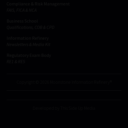
Compliance & Risk Management
FAIS, FICA & NCA
Business School
Qualifications, COB & CPD
Information Refinery
Newsletters & Media Kit
Regulatory Exam Body
RE1 & RE5
Copyright © 2026 Moonstone Information Refinery®
Developed by This Side Up Media