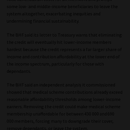
some low- and middle-income beneficiaries to leave the
system altogether, exacerbating inequities and
undermining financial sustainability.
The BHF said its letter to Treasury warns that eliminating
the credit will eventually hit lower-income members
hardest because the credit represents a far larger share of
income and contribution affordability at the lower end of
the income spectrum, particularly for those with
dependants.
The BHF said an independent analysis it commissioned
showed that medical scheme contributions already exceed
reasonable affordability thresholds among lower-income
earners. Removing the credit could make medical scheme
membership unaffordable for between 430 000 and 690
000 members, forcing many to downgrade their cover,
remove dependants, or leave the system.