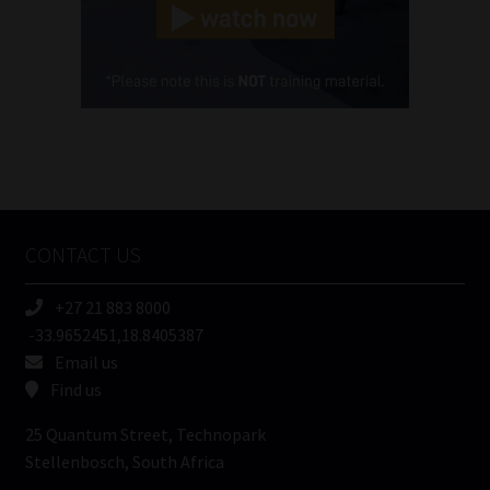
(Required)
Cellphone
(Required)
FSP
Number
/
Tweets by MoonstoneInfo
Company
Name
CONTACT US
(Required)
+27 21 883 8000
-33.9652451,18.8405387
Email us
Find us
25 Quantum Street, Technopark
Stellenbosch, South Africa