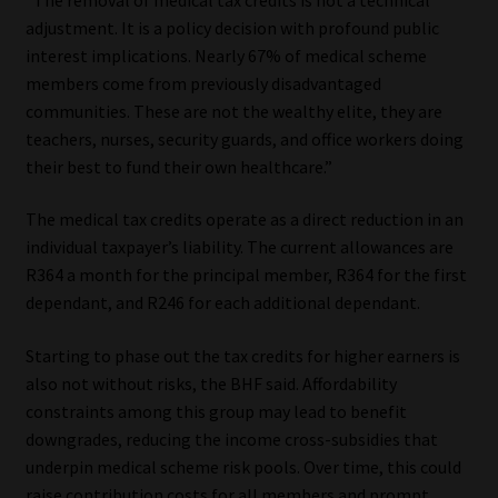
Library
adjustment. It is a policy decision with profound public
interest implications. Nearly 67% of medical scheme
Regulatory Examination Library
members come from previously disadvantaged
communities. These are not the wealthy elite, they are
Moonstone Library
teachers, nurses, security guards, and office workers doing
their best to fund their own healthcare.”
Workforce Solutions | Book a Consultation
The medical tax credits operate as a direct reduction in an
individual taxpayer’s liability. The current allowances are
R364 a month for the principal member, R364 for the first
dependant, and R246 for each additional dependant.
Starting to phase out the tax credits for higher earners is
also not without risks, the BHF said. Affordability
constraints among this group may lead to benefit
downgrades, reducing the income cross-subsidies that
underpin medical scheme risk pools. Over time, this could
raise contribution costs for all members and prompt