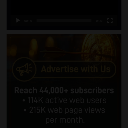
00:00
06:51