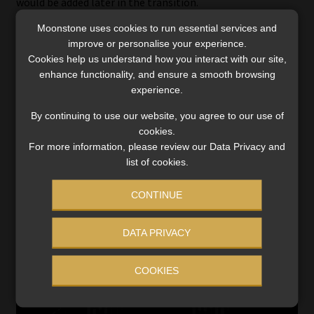
would be added later in the transition.
Moonstone uses cookies to run essential services and
Crisp said the DOH and National Treasury are modelling
improve or personalise your experience.
various funding scenarios to assess impacts across income
Cookies help us understand how you interact with our site,
groups. The plan also depends on legislative changes and
enhance functionality, and ensure a smooth browsing
the creation of administrative and digital systems to
experience.
support fund transfers.
By continuing to use our website, you agree to our use of
cookies.
As NHI services expand, medical schemes will no longer
For more information, please review our Data Privacy and
reimburse members for benefits available under the NHI,
list of cookies.
gradually narrowing their role. The DOH also cited
potential savings from reducing private-sector
CONTINUE
administrative costs and fraud, estimated at more than
R50 billion annually, as a further source of funding
DATA PRIVACY
efficiency.
COOKIES