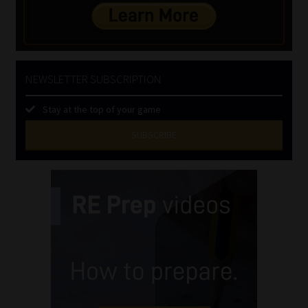
NEWSLETTER SUBSCRIPTION
Stay at the top of your game
SUBSCRIBE
First
Name
(Required)
Last
Name
(Required)
Email
(Required)
Landline