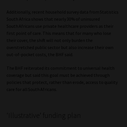
Additionally, recent household survey data from Statistics
South Africa shows that nearly 30% of uninsured
South Africans use private healthcare providers as their
first point of care. This means that for many who lose
their cover, the shift will not only burden the
overstretched public sector but also increase their own
out-of-pocket costs, the BHF said.
The BHF reiterated its commitment to universal health
coverage but said this goal must be achieved through
policies that protect, rather than erode, access to quality
care for all South Africans.
‘Illustrative’ funding plan