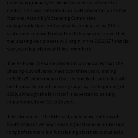
under way gradually to withdraw medical scheme tax
credits. This was reiterated in a DOH presentation to the
Our People
National Assembly’s Standing Committee
on Appropriations on Tuesday. According to the BHF’s
Advertise on South Africa’s Most Trusted Financial Services
statement released today, the DOH also confirmed that
Platform
the phasing-out process will begin in the 2026/27 financial
year, starting with wealthiest members.
Advertising Media Kit – Download
The BHF said the same presentation indicates that the
Data Privacy
phasing-out will take place over three years, ending
in 2028/29, which means that the medical tax credits will
Cookies
be eliminated for all income groups by the beginning of
2029, although the NHI itself is expected to be fully
Data Privacy Policy
implemented over 10 to 15 years.
This disconnect, the BHF said, could leave millions of
Privacy Notices
South Africans without meaningful financial protection
long before there is a functioning alternative available.
Email Disclaimer