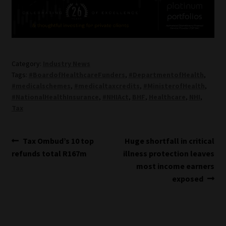
Category:
Industry News
Tags:
#BoardofHealthcareFunders
,
#DepartmentofHealth
,
#medicalschemes
,
#medicaltaxcredits
,
#MinisterofHealth
,
#NationalHealthInsurance
,
#NHIAct
,
BHF
,
Healthcare
,
NHI
,
Tax
Post
Previous
Next
Tax Ombud’s 10 top
Huge shortfall in critical
post:
post:
refunds total R167m
illness protection leaves
navigation
most income earners
exposed