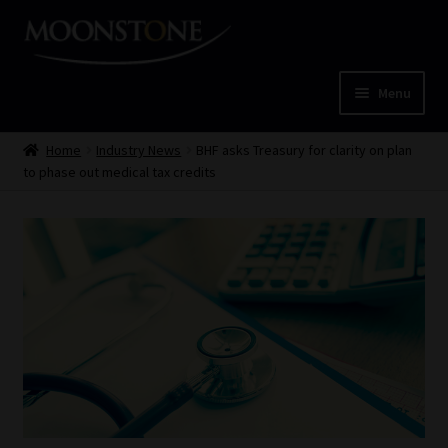
Skip
Skip
to
to
navigation
content
Menu
Home
Home
Industry News
BHF asks Treasury for clarity on plan
to phase out medical tax credits
Cart
Checkout
Home
Job Card | MCOM
Job Card | MSS