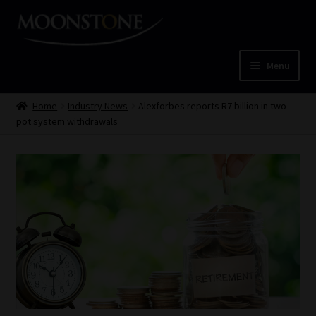
Skip
Skip
to
to
navigation
content
Menu
Home
Home
Industry News
Alexforbes reports R7 billion in two-
pot system withdrawals
Cart
Checkout
Home
Job Card | MCOM
Job Card | MSS