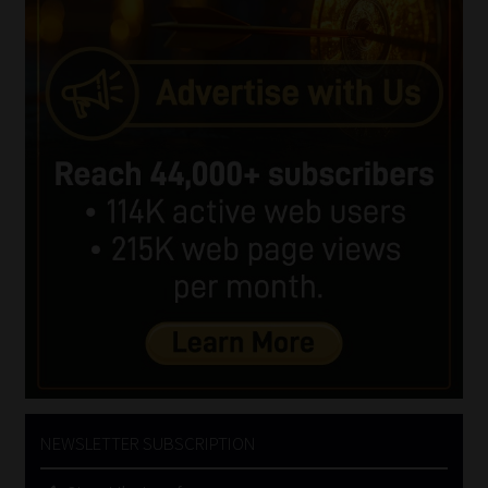
NEWSLETTER SUBSCRIPTION