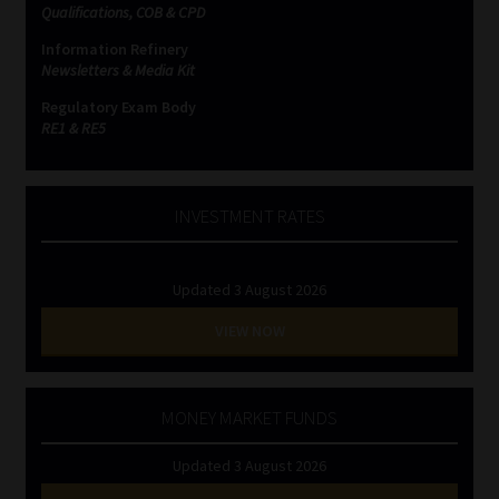
Qualifications, COB & CPD
Information Refinery
Newsletters & Media Kit
Regulatory Exam Body
RE1 & RE5
INVESTMENT RATES
Updated 3 August 2026
VIEW NOW
MONEY MARKET FUNDS
Updated 3 August 2026