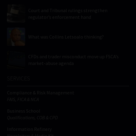
Court and Tribunal rulings strengthen
regulator’s enforcement hand
What was Collins Letsoalo thinking?
CFDs and trader misconduct move up FSCA’s
market-abuse agenda
SERVICES
Compliance & Risk Management
FAIS, FICA & NCA
Business School
Qualifications, COB & CPD
Information Refinery
Newsletters & Media Kit