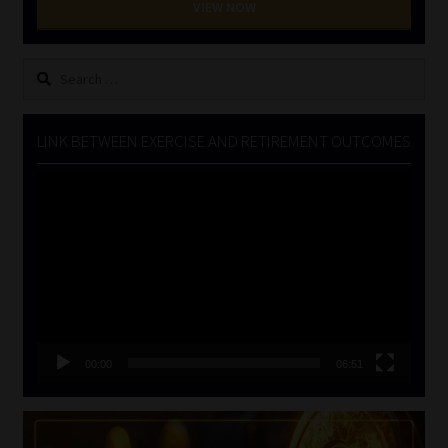
VIEW NOW
Search
for:
LINK BETWEEN EXERCISE AND RETIREMENT OUTCOMES
Video
Player
00:00
06:51