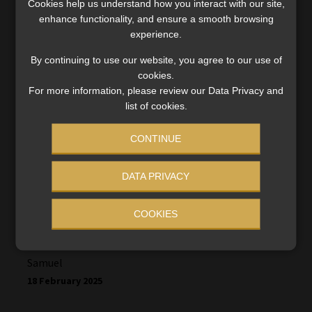
Cookies help us understand how you interact with our site,
Dimakatso
enhance functionality, and ensure a smooth browsing
15 February 2025
experience.
By continuing to use our website, you agree to our use of
That was a good thing that we can use our monies.
cookies.
For more information, please review our Data Privacy and
When is it opening again and can we take any
list of cookies.
amount this time
CONTINUE
DATA PRIVACY
COOKIES
Samuel
18 February 2025