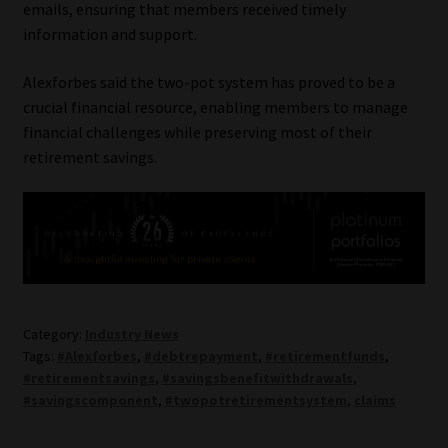
emails, ensuring that members received timely
information and support.
Alexforbes said the two-pot system has proved to be a
crucial financial resource, enabling members to manage
financial challenges while preserving most of their
retirement savings.
Category:
Industry News
Tags:
#Alexforbes
,
#debtrepayment
,
#retirementfunds
,
#retirementsavings
,
#savingsbenefitwithdrawals
,
#savingscomponent
,
#twopotretirementsystem
,
claims