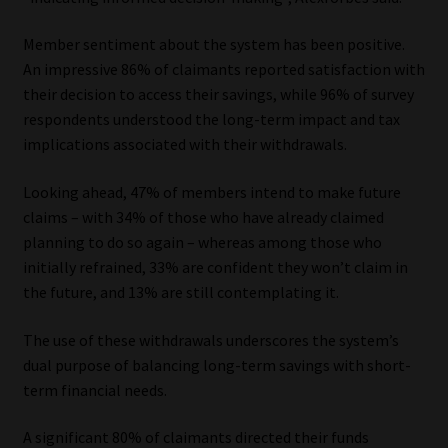
Website Terms & Conditions
Member sentiment about the system has been positive.
An impressive 86% of claimants reported satisfaction with
Copyright Notice
their decision to access their savings, while 96% of survey
respondents understood the long-term impact and tax
implications associated with their withdrawals.
Event Refund / Cancellation Policy
Looking ahead, 47% of members intend to make future
Contact
claims – with 34% of those who have already claimed
planning to do so again – whereas among those who
Contact | Thank You
initially refrained, 33% are confident they won’t claim in
the future, and 13% are still contemplating it.
Subscribe | Thank You
The use of these withdrawals underscores the system’s
Sitemap
dual purpose of balancing long-term savings with short-
term financial needs.
Jobcard
A significant 80% of claimants directed their funds