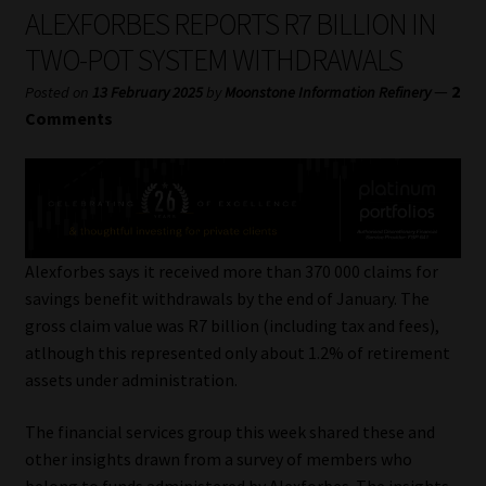
My account
ALEXFORBES REPORTS R7 BILLION IN
TWO-POT SYSTEM WITHDRAWALS
Partners
—
2
Posted on
13 February 2025
by
Moonstone Information Refinery
Comments
Subscribe
Regulatory Exam Body
Services
Alexforbes says it received more than 370 000 claims for
savings benefit withdrawals by the end of January. The
Compliance & Risk Management
gross claim value was R7 billion (including tax and fees),
atlhough this represented only about 1.2% of retirement
Regulatory Exam Body
assets under administration.
Information Refinery
The financial services group this week shared these and
other insights drawn from a survey of members who
About
belong to funds administered by Alexforbes. The insights