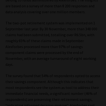
are based on a survey of more than 8 200 responses and
Our People
data analysis covering over one million members.
Advertise on South Africa’s Most Trusted Financial Services
The two-pot retirement system was implemented on 1
Platform
September last year. By 30 November, more than 348 000
claims had been submitted, totalling over R6.5bn, with
Advertising Media Kit – Download
roughly 65% of these claims made in September.
Alexforbes processed more than 97% of savings
component claims were processed by the end of
Data Privacy
November, with an average turnaround of eight working
days.
Cookies
The survey found that 54% of respondents opted to access
Data Privacy Policy
their savings component. Although this indicates that
most respondents see the system as tool to address their
Privacy Notices
immediate financial needs, a significant number (46% of
respondents) are preserving their retirement savings,
Email Disclaimer
“indicating informed decision-making”, Alexforbes said.