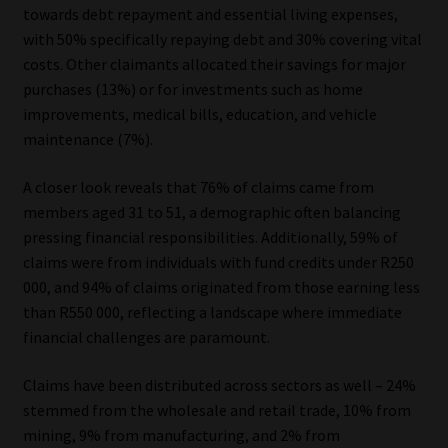
towards debt repayment and essential living expenses,
Library
with 50% specifically repaying debt and 30% covering vital
costs. Other claimants allocated their savings for major
Regulatory Examination Library
purchases (13%) or for investments such as home
improvements, medical bills, education, and vehicle
Moonstone Library
maintenance (7%).
Workforce Solutions | Book a Consultation
A closer look reveals that 76% of claims came from
members aged 31 to 51, a demographic often balancing
pressing financial responsibilities. Additionally, 59% of
claims were from individuals with fund credits under R250
000, and 94% of claims originated from those earning less
than R550 000, reflecting a landscape where immediate
financial challenges are paramount.
Claims have been distributed across sectors as well – 24%
stemmed from the wholesale and retail trade, 10% from
mining, 9% from manufacturing, and 2% from