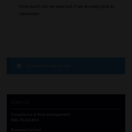
How much can we take out if we already took in
november
Comments are closed.
SERVICES
Compliance & Risk Management
FAIS, FICA & NCA
Business School