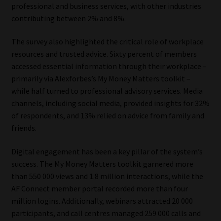
professional and business services, with other industries
contributing between 2% and 8%.
The survey also highlighted the critical role of workplace
resources and trusted advice. Sixty percent of members
accessed essential information through their workplace –
primarily via Alexforbes’s My Money Matters toolkit –
while half turned to professional advisory services. Media
channels, including social media, provided insights for 32%
of respondents, and 13% relied on advice from family and
friends.
Digital engagement has been a key pillar of the system’s
success. The My Money Matters toolkit garnered more
than 550 000 views and 1.8 million interactions, while the
AF Connect member portal recorded more than four
million logins. Additionally, webinars attracted 20 000
participants, and call centres managed 259 000 calls and