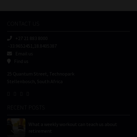
/
Tweets by MoonstoneInfo
Company
Name
CONTACT US
(Required)
+27 21 883 8000
-33.9652451,18.8405387
Email us
Find us
25 Quantum Street, Technopark
Stellenbosch, South Africa
RECENT POSTS
What a weekly workout can teach us about
retirement