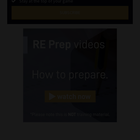
Stay at the top of your game
SUBSCRIBE
First
Name
(Required)
Last
Name
(Required)
Email
(Required)
Landline
(Required)
Cellphone
(Required)
FSP
Number