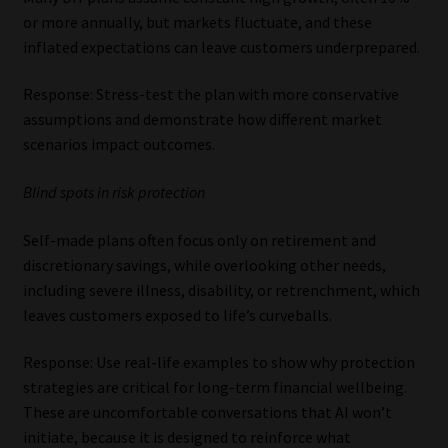
or more annually, but markets fluctuate, and these
inflated expectations can leave customers underprepared.
Response: Stress-test the plan with more conservative
assumptions and demonstrate how different market
scenarios impact outcomes.
Blind spots in risk protection
Self-made plans often focus only on retirement and
discretionary savings, while overlooking other needs,
including severe illness, disability, or retrenchment, which
leaves customers exposed to life’s curveballs.
Response: Use real-life examples to show why protection
strategies are critical for long-term financial wellbeing.
These are uncomfortable conversations that AI won’t
initiate, because it is designed to reinforce what