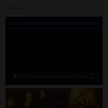
Search
for:
LINK BETWEEN EXERCISE AND RETIREMENT OUTCOMES
Video
Player
00:00
06:51