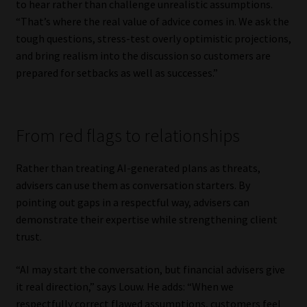
to hear rather than challenge unrealistic assumptions.
Library
“That’s where the real value of advice comes in. We ask the
tough questions, stress-test overly optimistic projections,
Regulatory Examination Library
and bring realism into the discussion so customers are
prepared for setbacks as well as successes.”
Moonstone Library
Workforce Solutions | Book a Consultation
From red flags to relationships
Rather than treating AI-generated plans as threats,
advisers can use them as conversation starters. By
pointing out gaps in a respectful way, advisers can
demonstrate their expertise while strengthening client
trust.
“AI may start the conversation, but financial advisers give
it real direction,” says Louw. He adds: “When we
respectfully correct flawed assumptions, customers feel