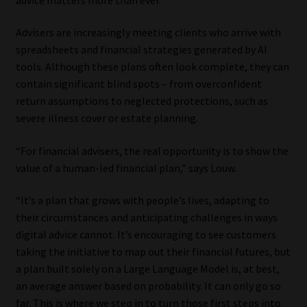
Our People
Advisers are increasingly meeting clients who arrive with
spreadsheets and financial strategies generated by AI
Advertise on South Africa’s Most Trusted Financial Services
tools. Although these plans often look complete, they can
Platform
contain significant blind spots – from overconfident
return assumptions to neglected protections, such as
Advertising Media Kit – Download
severe illness cover or estate planning.
“For financial advisers, the real opportunity is to show the
Data Privacy
value of a human-led financial plan,” says Louw.
Cookies
“It’s a plan that grows with people’s lives, adapting to
their circumstances and anticipating challenges in ways
Data Privacy Policy
digital advice cannot. It’s encouraging to see customers
taking the initiative to map out their financial futures, but
Privacy Notices
a plan built solely on a Large Language Model is, at best,
an average answer based on probability. It can only go so
Email Disclaimer
far. This is where we step in to turn those first steps into