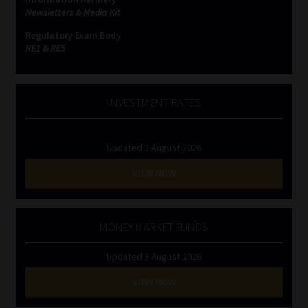
Newsletters & Media Kit
Regulatory Exam Body
RE1 & RE5
INVESTMENT RATES
Updated 3 August 2026
VIEW NOW
MONEY MARKET FUNDS
Updated 3 August 2026
VIEW NOW