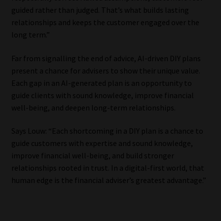
guided rather than judged. That’s what builds lasting
relationships and keeps the customer engaged over the
long term.”
Far from signalling the end of advice, AI-driven DIY plans
present a chance for advisers to show their unique value.
Each gap in an AI-generated plan is an opportunity to
guide clients with sound knowledge, improve financial
well-being, and deepen long-term relationships.
Says Louw: “Each shortcoming in a DIY plan is a chance to
guide customers with expertise and sound knowledge,
improve financial well-being, and build stronger
relationships rooted in trust. In a digital-first world, that
human edge is the financial adviser’s greatest advantage.”