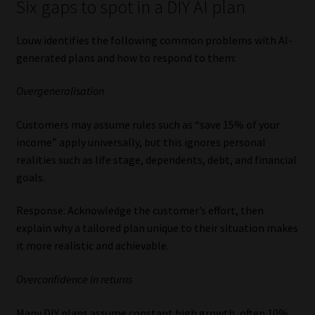
Six gaps to spot in a DIY AI plan
Louw identifies the following common problems with AI-
generated plans and how to respond to them:
Overgeneralisation
Customers may assume rules such as “save 15% of your
income” apply universally, but this ignores personal
realities such as life stage, dependents, debt, and financial
goals.
Response: Acknowledge the customer’s effort, then
explain why a tailored plan unique to their situation makes
it more realistic and achievable.
Overconfidence in returns
Many DIY plans assume constant high growth, often 10%