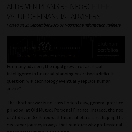
My account
AI-DRIVEN PLANS REINFORCE THE
VALUE OF FINANCIAL ADVISERS
Partners
Posted on
25 September 2025
by
Moonstone Information Refinery
Subscribe
Regulatory Exam Body
Services
For many advisers, the rapid growth of artificial
intelligence in financial planning has raised a difficult
question: will technology eventually replace human
Compliance & Risk Management
advice?
Regulatory Exam Body
The short answer is no, says Enrico Louw, general practice
principal at Old Mutual Personal Finance. Instead, the rise
Information Refinery
of AI-driven Do-It-Yourself financial plans is reshaping the
customer journey in ways that reinforce why professional
About
advice matters more than ever.