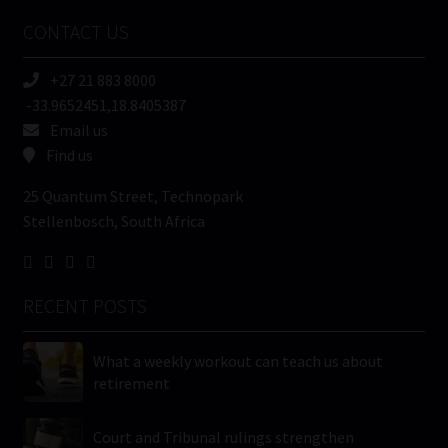
Name
CONTACT US
(Required)
+27 21 883 8000
-33.9652451,18.8405387
Email us
Find us
25 Quantum Street, Technopark
Stellenbosch, South Africa
RECENT POSTS
What a weekly workout can teach us about
retirement
Court and Tribunal rulings strengthen