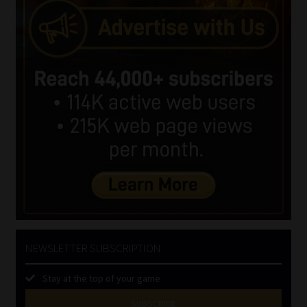
NEWSLETTER SUBSCRIPTION
Stay at the top of your game
SUBSCRIBE