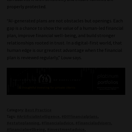
properly protected.
“AI-generated plans are not obstacles but openings. Each
gap is a chance to show the value of a human-led financial
plan, improve financial well-being, and build stronger
relationships rooted in trust. In a digital-first world, that
human edge is our greatest advantage when the financial
plan is reviewed regularly,” Louw says.
Category:
Best Practice
Tags:
#ArtificialIntelligence
,
#DIYfinancialplans
,
#estateplanning
,
#financialadvice
,
#financialadvisers
,
#financialwellbeing
,
#investmentadvice
,