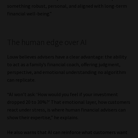
something robust, personal, and aligned with long-term
Website Terms & Conditions
financial well-being.”
Copyright Notice
The human edge over AI
Event Refund / Cancellation Policy
Louw believes advisers have a clear advantage: the ability
Contact
to act as a family’s financial coach, offering judgment,
perspective, and emotional understanding no algorithm
Contact | Thank You
can replicate.
Subscribe | Thank You
“AI won’t ask: ‘How would you feel if your investment
dropped 20 to 30%?’ That emotional layer, how customers
react under stress, is where human financial advisers can
Sitemap
show their expertise,” he explains.
Jobcard
He also warns that AI can reinforce what customers want