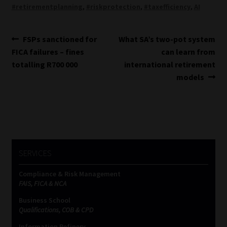
#retirementplanning
,
#riskprotection
,
#taxefficiency
,
AI
Post
Previous
Next
FSPs sanctioned for
What SA’s two-pot system
post:
post:
FICA failures – fines
can learn from
navigation
totalling R700 000
international retirement
models
SERVICES
Compliance & Risk Management
FAIS, FICA & NCA
Business School
Qualifications, COB & CPD
Information Refinery