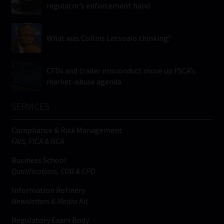
regulator’s enforcement hand
What was Collins Letsoalo thinking?
CFDs and trader misconduct move up FSCA’s
market-abuse agenda
SERVICES
Compliance & Risk Management
FAIS, FICA & NCA
Business School
Qualifications, COB & CPD
Information Refinery
Newsletters & Media Kit
Regulatory Exam Body