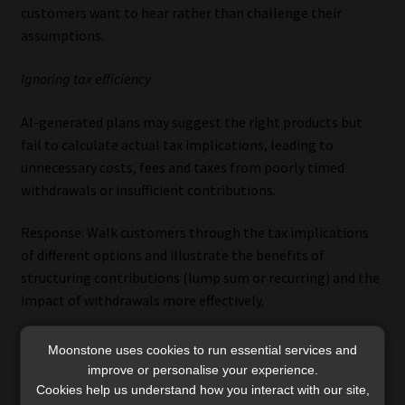
customers want to hear rather than challenge their
assumptions.
Ignoring tax efficiency
AI-generated plans may suggest the right products but
fail to calculate actual tax implications, leading to
unnecessary costs, fees and taxes from poorly timed
withdrawals or insufficient contributions.
Response: Walk customers through the tax implications
of different options and illustrate the benefits of
structuring contributions (lump sum or recurring) and the
impact of withdrawals more effectively.
No emotional layer
Moonstone uses cookies to run essential services and
improve or personalise your experience.
DIY advice assumes perfect behaviour during volatility, but
Cookies help us understand how you interact with our site,