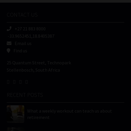
Company
Name
CONTACT US
(Required)
+27 21 883 8000
-33.9652451,18.8405387
Email us
Find us
25 Quantum Street, Technopark
Stellenbosch, South Africa
RECENT POSTS
What a weekly workout can teach us about
retirement