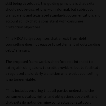
still being developed, the guiding principle is that exits
should not be discretionary or informal, but subject to
transparent and legislated standards, documentation, and
accountability that is consistent with consumer
protection objectives.
“The NDCA fully recognises that an exit from debt
counselling does not equate to settlement of outstanding
debt,” she says.
The proposed framework is therefore not intended to
extinguish obligations to credit providers, but to facilitate
a regulated and orderly transition where debt counselling
is no longer viable.
“This includes ensuring that all parties understand the
consumer’s status, rights, and obligations post-exit, and
that exits do not undermine contractual or statutory