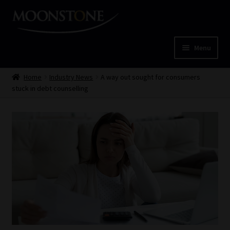
Skip
Skip
to
to
navigation
content
Menu
Home
Home
Industry News
A way out sought for consumers
stuck in debt counselling
Cart
Checkout
Home
Job Card | MCOM
Job Card | MSS