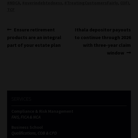
#NDCA
,
#overindebtedness
,
#TreatingCustomersFairly
,
COFI
,
TCF
Post
Previous
Next
Ensure retirement
Ithala depositor payouts
post:
post:
products are an integral
to continue through 2026
navigation
part of your estate plan
with three-year claim
window
SERVICES
Compliance & Risk Management
FAIS, FICA & NCA
Business School
Qualifications, COB & CPD