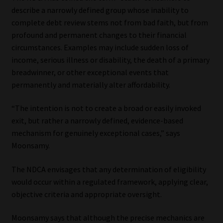
describe a narrowly defined group whose inability to
complete debt review stems not from bad faith, but from
profound and permanent changes to their financial
circumstances. Examples may include sudden loss of
income, serious illness or disability, the death of a primary
breadwinner, or other exceptional events that
permanently and materially alter affordability.
“The intention is not to create a broad or easily invoked
exit, but rather a narrowly defined, evidence-based
mechanism for genuinely exceptional cases,” says
Moonsamy.
The NDCA envisages that any determination of eligibility
would occur within a regulated framework, applying clear,
objective criteria and appropriate oversight.
Moonsamy says that although the precise mechanics are