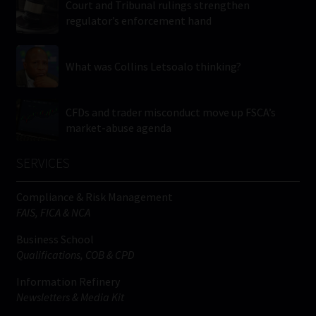
Court and Tribunal rulings strengthen
regulator’s enforcement hand
What was Collins Letsoalo thinking?
CFDs and trader misconduct move up FSCA’s
market-abuse agenda
SERVICES
Compliance & Risk Management
FAIS, FICA & NCA
Business School
Qualifications, COB & CPD
Information Refinery
Newsletters & Media Kit