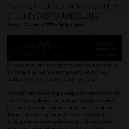
My account
A WAY OUT SOUGHT FOR CONSUMERS
STUCK IN DEBT COUNSELLING
Partners
Posted on
22 January 2026
by
Nettalie Viljoen
Subscribe
Regulatory Exam Body
Services
For consumers who enter debt counselling in good faith
but are derailed by life-altering events beyond their
control, relief may finally be on the horizon.
Compliance & Risk Management
Although debt counselling is designed to offer structured
Regulatory Exam Body
relief to over-indebted consumers, the system provides
little clarity for those whose circumstances change so
Information Refinery
dramatically that continuing becomes impossible.
Without a formal mechanism to deal with incomplete
About
debt-review cases, affected consumers can remain