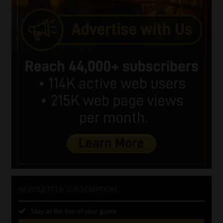
NEWSLETTER SUBSCRIPTION
Stay at the top of your game