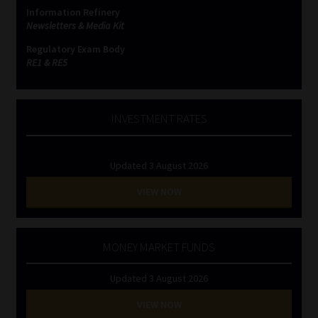
Information Refinery
Newsletters & Media Kit
Regulatory Exam Body
RE1 & RE5
INVESTMENT RATES
Updated 3 August 2026
VIEW NOW
MONEY MARKET FUNDS
Updated 3 August 2026
VIEW NOW