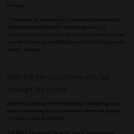
licences.
“There must be an accepted, transparent framework to
deal with incomplete debt-counselling cases, so
consumers are not left in limbo and have a means to have
an orderly financial rehabilitation without falling prey to
scams,” she says.
Defining the consumers who fall
through the cracks
A central challenge in reforming debt counselling lies in
clearly identifying the consumers for whom the process
no longer works as intended.
The NDCA has coined the term “stuck” consumers to