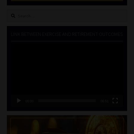
Search
for:
LINK BETWEEN EXERCISE AND RETIREMENT OUTCOMES
Video
Player
00:00
06:51