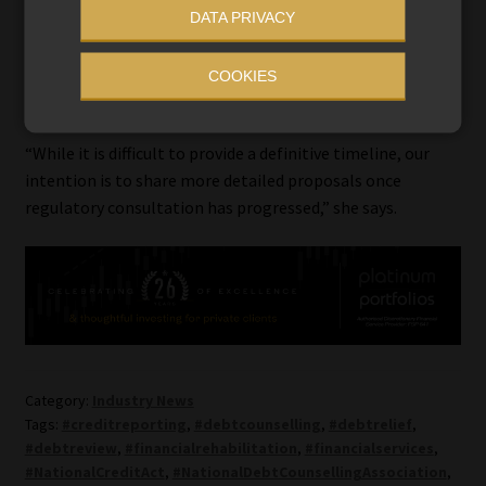
DATA PRIVACY
Moonsamy says she anticipates further engagement with
regulators and stakeholders before any final proposal is
COOKIES
released publicly.
“While it is difficult to provide a definitive timeline, our
intention is to share more detailed proposals once
regulatory consultation has progressed,” she says.
Category:
Industry News
Tags:
#creditreporting
,
#debtcounselling
,
#debtrelief
,
#debtreview
,
#financialrehabilitation
,
#financialservices
,
#NationalCreditAct
,
#NationalDebtCounsellingAssociation
,