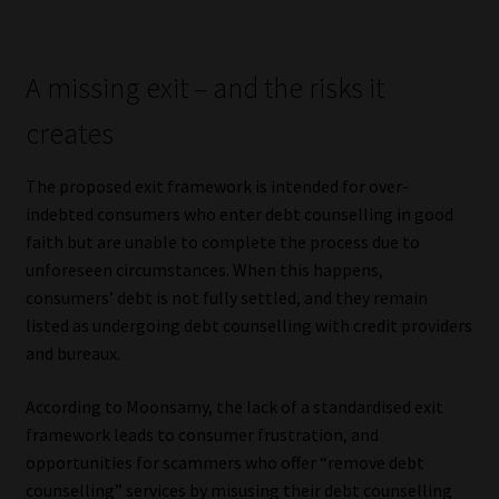
Library
Regulatory Examination Library
A missing exit – and the risks it
creates
Moonstone Library
The proposed exit framework is intended for over-
Workforce Solutions | Book a Consultation
indebted consumers who enter debt counselling in good
faith but are unable to complete the process due to
unforeseen circumstances. When this happens,
consumers’ debt is not fully settled, and they remain
listed as undergoing debt counselling with credit providers
and bureaux.
According to Moonsamy, the lack of a standardised exit
framework leads to consumer frustration, and
opportunities for scammers who offer “remove debt
counselling” services by misusing their debt counselling