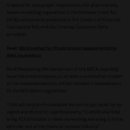
It details fit-and-proper requirements for practitioners,
Website Terms & Conditions
based on existing regulations in the National Credit Act
(NCA), enhanced by provisions in the Conduct of Financial
Institutions Bill, and the Treating Customers Fairly
Copyright Notice
principles.
Event Refund / Cancellation Policy
Read:
NDCA pushes for fit and proper requirements for
debt counsellors
Contact
René Moonsamy, the chairperson of the NDCA, says they
Contact | Thank You
hope the entire proposal, or at least a substantial number
of the recommendations, will be included in amendments
Subscribe | Thank You
to the NCA and its regulations.
Sitemap
“This will help professionalise the sector, get rid of fly-by-
nights and chancers,” says Moonsamy. “It would also help
bring TCF principles to debt counselling and bring it in line
Jobcard
with the rest of the financial services industry.”