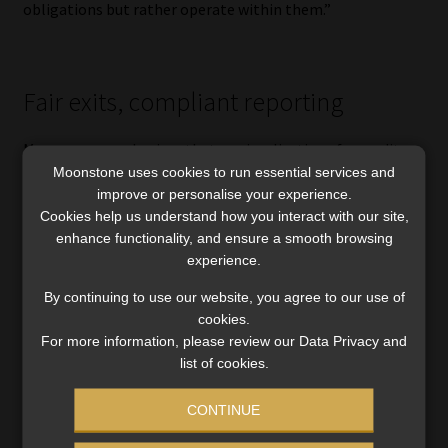
obligations but rather operate within them.”
Fair exits, compliant reporting
Moonsamy emphasises that any implications for credit
Moonstone uses cookies to run essential services and
bureau reporting would need to be carefully aligned with
improve or personalise your experience.
existing legal and regulatory requirements.
Cookies help us understand how you interact with our site,
enhance functionality, and ensure a smooth browsing
The NDCA’s concern is to avoid situations where
experience.
consumers remain indefinitely flagged as under debt
review despite no longer needing reprieve or being able to
By continuing to use our website, you agree to our use of
cookies.
participate in debt restructuring.
For more information, please review our Data Privacy and
list of cookies.
“The framework will aim to promote accuracy and fairness
in credit reporting, while supporting longer-term
CONTINUE
financial rehabilitation rather than creating unintended
barriers to recovery,” she says.