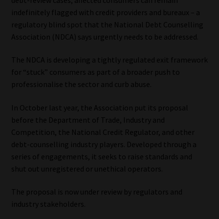
indefinitely flagged with credit providers and bureaux – a
Our People
regulatory blind spot that the National Debt Counselling
Association (NDCA) says urgently needs to be addressed.
Advertise on South Africa’s Most Trusted Financial Services
Platform
The NDCA is developing a tightly regulated exit framework
for “stuck” consumers as part of a broader push to
Advertising Media Kit – Download
professionalise the sector and curb abuse.
In October last year, the Association put its proposal
Data Privacy
before the Department of Trade, Industry and
Competition, the National Credit Regulator, and other
Cookies
debt-counselling industry players. Developed through a
series of engagements, it seeks to raise standards and
Data Privacy Policy
shut out unregistered or unethical operators.
Privacy Notices
The proposal is now under review by regulators and
industry stakeholders.
Email Disclaimer