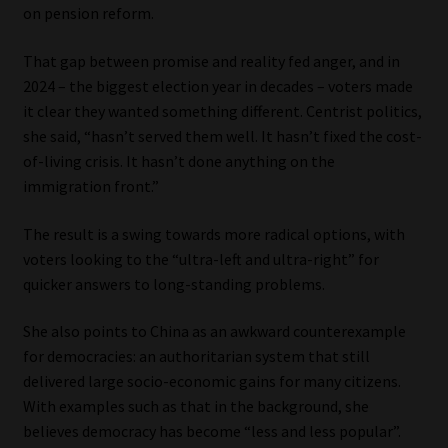
on pension reform.
Website Terms & Conditions
That gap between promise and reality fed anger, and in
2024 – the biggest election year in decades – voters made
Copyright Notice
it clear they wanted something different. Centrist politics,
she said, “hasn’t served them well. It hasn’t fixed the cost-
Event Refund / Cancellation Policy
of-living crisis. It hasn’t done anything on the
immigration front.”
Contact
The result is a swing towards more radical options, with
Contact | Thank You
voters looking to the “ultra-left and ultra-right” for
quicker answers to long-standing problems.
Subscribe | Thank You
She also points to China as an awkward counterexample
for democracies: an authoritarian system that still
Sitemap
delivered large socio-economic gains for many citizens.
With examples such as that in the background, she
Jobcard
believes democracy has become “less and less popular”.