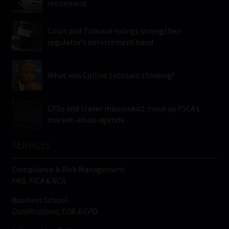
retirement
Court and Tribunal rulings strengthen
regulator’s enforcement hand
What was Collins Letsoalo thinking?
CFDs and trader misconduct move up FSCA’s
market-abuse agenda
SERVICES
Compliance & Risk Management
FAIS, FICA & NCA
Business School
Qualifications, COB & CPD