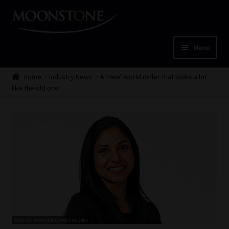
Skip
Skip
to
to
navigation
content
Menu
Home
Home
Industry News
A ‘new’ world order that looks a lot
like the old one
Cart
Checkout
Home
Job Card | MCOM
Job Card | MSS