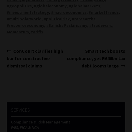
#geopolitics
,
#globaleconomy
,
#globalmarkets
,
#investmentstrategy
,
#macroeconomics
,
#markettrends
,
#multipolarworld
,
#politicalrisk
,
#rareearths
,
#resourceeconomy
,
#SanishaPackirisamy
,
#tradewars
,
Momentum
,
tariffs
Post
Previous
Next
ConCourt clarifies high
Smart tech boosts
post:
post:
bar for constructive
compliance, yet R646bn tax
navigation
dismissal claims
debt looms large
SERVICES
Compliance & Risk Management
FAIS, FICA & NCA