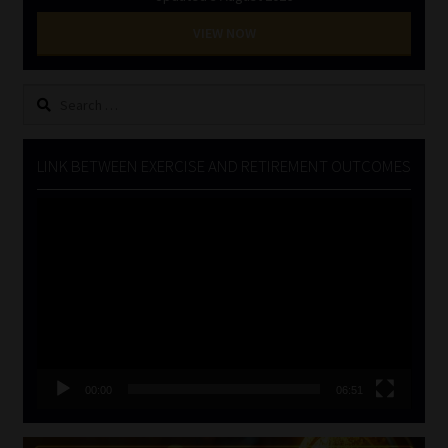
VIEW NOW
Search
for:
LINK BETWEEN EXERCISE AND RETIREMENT OUTCOMES
Video
Player
00:00
06:51