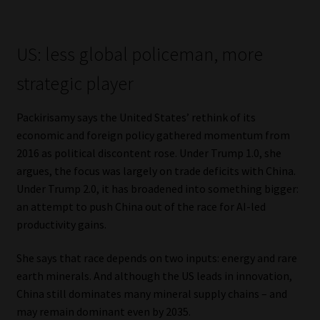
Library
Regulatory Examination Library
US: less global policeman, more
strategic player
Moonstone Library
Packirisamy says the United States’ rethink of its
Workforce Solutions | Book a Consultation
economic and foreign policy gathered momentum from
2016 as political discontent rose. Under Trump 1.0, she
argues, the focus was largely on trade deficits with China.
Under Trump 2.0, it has broadened into something bigger:
an attempt to push China out of the race for AI-led
productivity gains.
She says that race depends on two inputs: energy and rare
earth minerals. And although the US leads in innovation,
China still dominates many mineral supply chains – and
may remain dominant even by 2035.