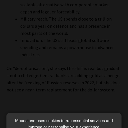
scalable alternative with comparable market
depth and legal enforceability.
Military reach. The US spends close to a trillion
dollars a year on defence and has a presence in
most parts of the world.
Innovation. The US still leads global software
spending and remains a powerhouse in advanced
industries.
On “de-dollarisation”, she says the shift is real but gradual
– not a cliff edge. Central banks are adding gold as a hedge
after the freezing of Russia’s reserves in 2022, but she does
not see a near-term replacement for the dollar system.
The big risk: politics spilling into
Moonstone uses cookies to run essential services and
institutions
improve or personalise your experience.