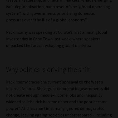
isn’t deglobalisation, but a reset of the “global operating
Our People
system”, with governments prioritising domestic
pressures over “the ills of a global economy”.
Advertise on South Africa’s Most Trusted Financial Services
Platform
Packirisamy was speaking at Curate’s first annual global
investor day in Cape Town last week, where speakers
Advertising Media Kit – Download
unpacked the forces reshaping global markets.
Data Privacy
Why politics is driving the shift
Cookies
Packirisamy traces the current upheaval to the West’s
Data Privacy Policy
internal failures. She argues democratic governments did
not create enough middle-income jobs and inequality
Privacy Notices
widened as “the rich became richer and the poor became
poorer”. At the same time, many ignored demographic
Email Disclaimer
change, leaving ageing societies underprepared – including