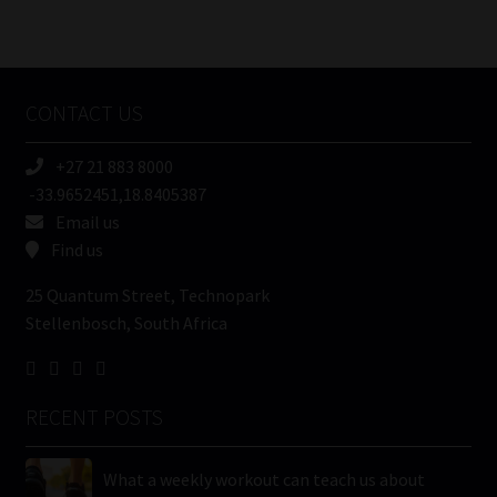
Number
/
Tweets by MoonstoneInfo
Company
Name
CONTACT US
(Required)
+27 21 883 8000
-33.9652451,18.8405387
Email us
Find us
25 Quantum Street, Technopark
Stellenbosch, South Africa
RECENT POSTS
What a weekly workout can teach us about