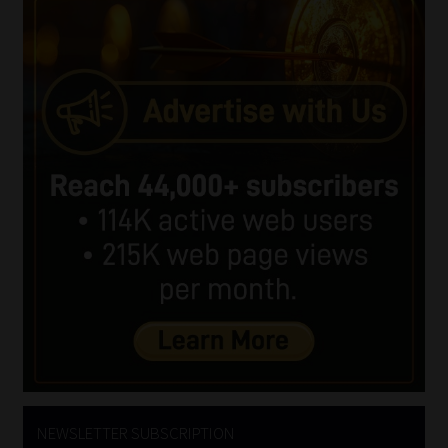
NEWSLETTER SUBSCRIPTION