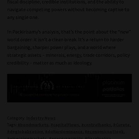
fiscal discipline, credible institutions, and the ability to
navigate competing powers without becoming captive to
any single one.
In Packirisamy’s analysis, that’s the point about the “new”
world order: it isn’t a clean break. It’s a return to harder
bargaining, sharper power plays, and a world where
strategic assets – minerals, energy, trade corridors, policy
credibility – matter as much as ideology.
Category:
Industry News
Tags:
#bondmarkets
,
#capitalflows
,
#centralbanks
,
#Curate
,
#deglobalisation
,
#dollardominance
,
#economicoutlook
,
#emergingmarkets
,
#energysecurity
,
#fiscalpolicy
,