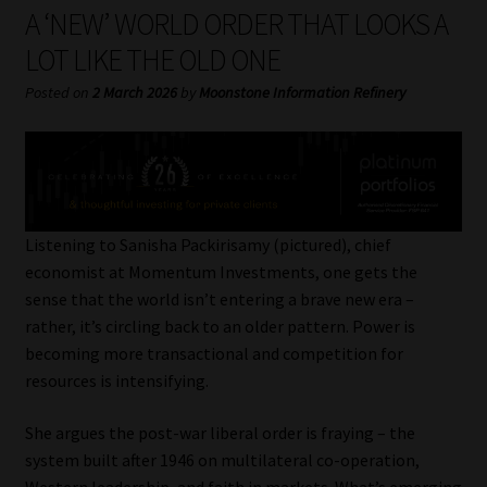
My account
A ‘NEW’ WORLD ORDER THAT LOOKS A
LOT LIKE THE OLD ONE
Partners
Posted on
2 March 2026
by
Moonstone Information Refinery
Subscribe
Regulatory Exam Body
Services
Listening to Sanisha Packirisamy (pictured), chief
economist at Momentum Investments, one gets the
sense that the world isn’t entering a brave new era –
Compliance & Risk Management
rather, it’s circling back to an older pattern. Power is
becoming more transactional and competition for
Regulatory Exam Body
resources is intensifying.
Information Refinery
She argues the post-war liberal order is fraying – the
system built after 1946 on multilateral co-operation,
About
Western leadership, and faith in markets. What’s emerging