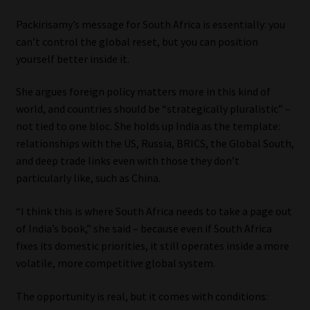
Packirisamy’s message for South Africa is essentially: you
can’t control the global reset, but you can position
yourself better inside it.
She argues foreign policy matters more in this kind of
world, and countries should be “strategically pluralistic” –
not tied to one bloc. She holds up India as the template:
relationships with the US, Russia, BRICS, the Global South,
and deep trade links even with those they don’t
particularly like, such as China.
“I think this is where South Africa needs to take a page out
of India’s book,” she said – because even if South Africa
fixes its domestic priorities, it still operates inside a more
volatile, more competitive global system.
The opportunity is real, but it comes with conditions: