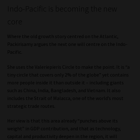
Indo-Pacific is becoming the new
core
Where the old growth story centred on the Atlantic,
Packirisamy argues the next one will centre on the Indo-
Pacific.
She uses the Valeriepieris Circle to make the point. It is “a
tiny circle that covers only 2% of the globe” yet contains
more people inside it than outside it – including giants
such as China, India, Bangladesh, and Vietnam. It also
includes the Strait of Malacca, one of the world’s most
strategic trade routes.
Her view is that this area already “punches above its
weight” in GDP contribution, and that as technology,
capital and productivity deepen in the region, it will