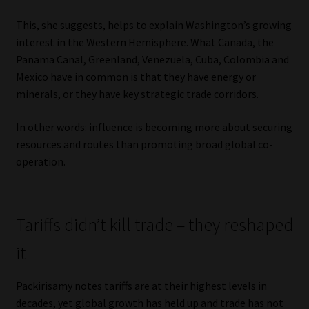
This, she suggests, helps to explain Washington’s growing
interest in the Western Hemisphere. What Canada, the
Panama Canal, Greenland, Venezuela, Cuba, Colombia and
Mexico have in common is that they have energy or
minerals, or they have key strategic trade corridors.
In other words: influence is becoming more about securing
resources and routes than promoting broad global co-
operation.
Tariffs didn’t kill trade – they reshaped
it
Packirisamy notes tariffs are at their highest levels in
decades, yet global growth has held up and trade has not