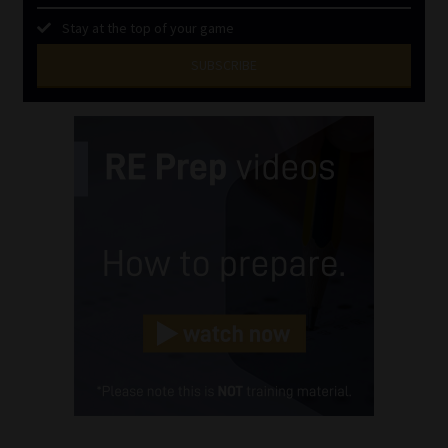
Stay at the top of your game
SUBSCRIBE
First
Name
(Required)
Last
Name
(Required)
Email
(Required)
Landline
(Required)
Cellphone
(Required)
FSP