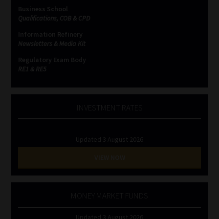
Business School
Qualifications, COB & CPD
Information Refinery
Newsletters & Media Kit
Regulatory Exam Body
RE1 & RE5
INVESTMENT RATES
Updated 3 August 2026
VIEW NOW
MONEY MARKET FUNDS
Updated 3 August 2026