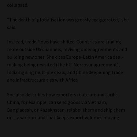
collapsed.
“The death of globalisation was grossly exaggerated,” she
said.
Instead, trade flows have shifted. Countries are trading
more outside US channels, reviving older agreements and
building new ones. She cites Europe-Latin America deal-
making being revisited (the EU-Mercosur agreement),
India signing multiple deals, and China deepening trade
and infrastructure ties with Africa.
She also describes how exporters route around tariffs.
China, for example, can send goods via Vietnam,
Bangladesh, or Kazakhstan, relabel them and ship them
on – a workaround that keeps export volumes moving.