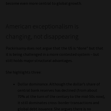
become even more central to global growth.
American exceptionalism is
changing, not disappearing
Packirisamy does not argue that the US is “done” but that
it is being challenged in a more contested system – but
still holds major structural advantages.
She highlights three:
Dollar dominance. Although the dollar’s share of
central bank reserves has declined (from about
70% at the turn of the century to the mid-50s now),
it still dominates cross-border transactions and
global debt issuance. She argues there is no