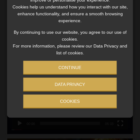
Updated 3 August 2026
Cookies help us understand how you interact with our site,
VIEW NOW
enhance functionality, and ensure a smooth browsing
experience.
Search
By continuing to use our website, you agree to our use of
for:
cookies.
For more information, please review our Data Privacy and
list of cookies.
CMS CLARIFIES BONITAS INVESTIGATION
Video
CONTINUE
Player
DATA PRIVACY
COOKIES
00:00
05:33