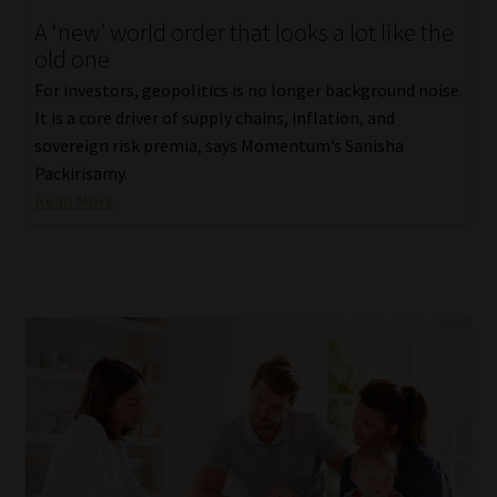
A ‘new’ world order that looks a lot like the
Our People
old one
For investors, geopolitics is no longer background noise.
Advertise on South Africa’s Most Trusted Financial Services
It is a core driver of supply chains, inflation, and
Platform
sovereign risk premia, says Momentum’s Sanisha
Packirisamy.
Advertising Media Kit – Download
Read More
Data Privacy
Cookies
Data Privacy Policy
Privacy Notices
Email Disclaimer