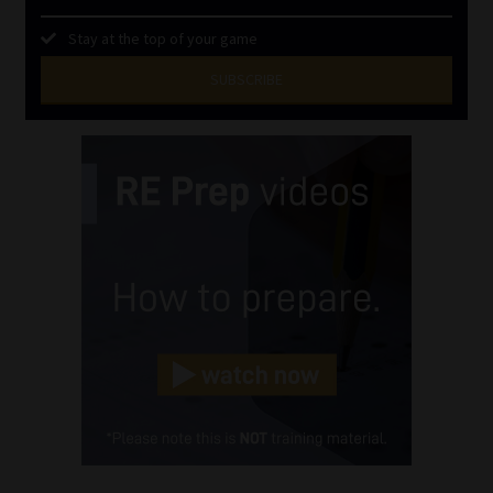
Stay at the top of your game
SUBSCRIBE
First
Name
(Required)
Last
Name
(Required)
Email
(Required)
Landline
(Required)
Cellphone
(Required)
FSP