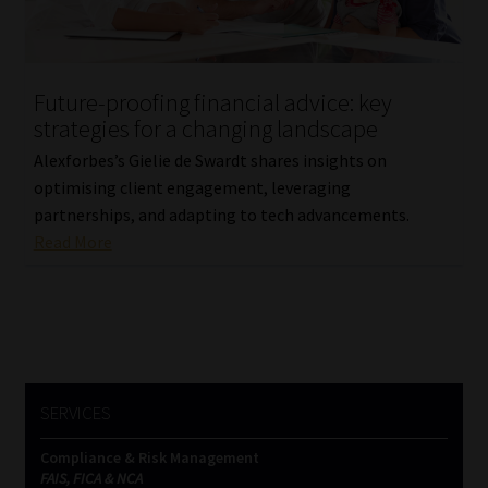
Website Terms & Conditions
Future-proofing financial advice: key
Copyright Notice
strategies for a changing landscape
Event Refund / Cancellation Policy
Alexforbes’s Gielie de Swardt shares insights on
optimising client engagement, leveraging
partnerships, and adapting to tech advancements.
Contact
Read More
Contact | Thank You
Subscribe | Thank You
Sitemap
SERVICES
Jobcard
Compliance & Risk Management
FAIS, FICA & NCA