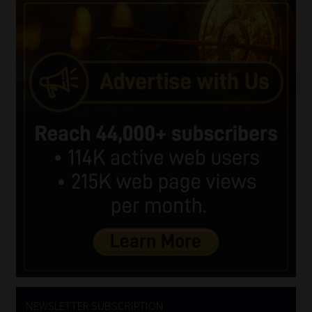
NEWSLETTER SUBSCRIPTION