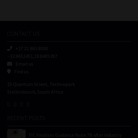
Number
/
Tweets by MoonstoneInfo
Company
Name
CONTACT US
(Required)
+27 21 883 8000
-33.9652451,18.8405387
Email us
Find us
25 Quantum Street, Technopark
Stellenbosch, South Africa
RECENT POSTS
FIC finalises Guidance Note 7B after industry