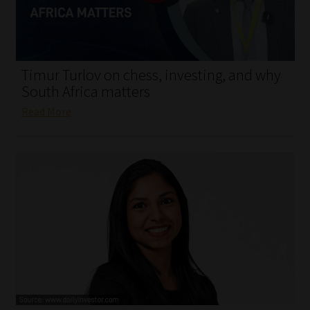
My account
Partners
Timur Turlov on chess, investing, and why
Subscribe
South Africa matters
Read More
Regulatory Exam Body
Services
Compliance & Risk Management
Regulatory Exam Body
Information Refinery
About