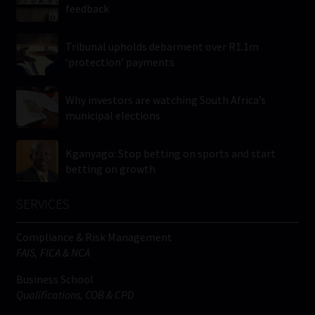
feedback
Tribunal upholds debarment over R1.1m
‘protection’ payments
Why investors are watching South Africa’s
municipal elections
Kganyago: Stop betting on sports and start
betting on growth
SERVICES
Compliance & Risk Management
FAIS, FICA & NCA
Business School
Qualifications, COB & CPD