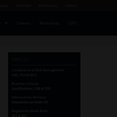
eople
Advertise
Data Privacy
Contact
s
Careers
Workshops
CPD
SS
My account
Partners
Subscribe
SERVICES
ces Platform
Data Privacy
Contact
Sitemap
Compliance & Risk Management
FAIS, FICA & NCA
on
Business School
Qualifications, COB & CPD
Information Refinery
Newsletters & Media Kit
Regulatory Exam Body
RE1 & RE5