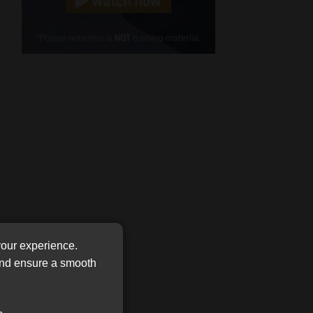
Cellphone
(Required)
FSP
Number
/
Tweets by MoonstoneInfo
Company
Name
(Required)
your experience.
 and ensure a smooth