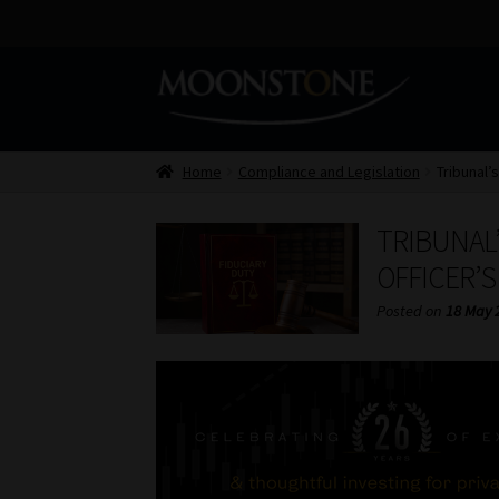
Skip
Skip
to
to
navigation
content
Home
Compliance and Legislation
Tribunal’s
TRIBUNAL’
OFFICER’
Posted on
18 May 