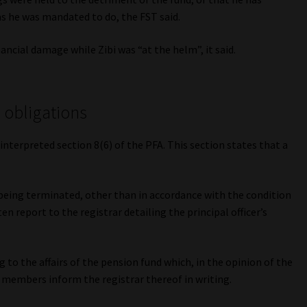
s he was mandated to do, the FST said.
ncial damage while Zibi was “at the helm”, it said.
g obligations
interpreted section 8(6) of the PFA. This section states that a
 being terminated, other than in accordance with the condition
en report to the registrar detailing the principal officer’s
to the affairs of the pension fund which, in the opinion of the
ts members inform the registrar thereof in writing.