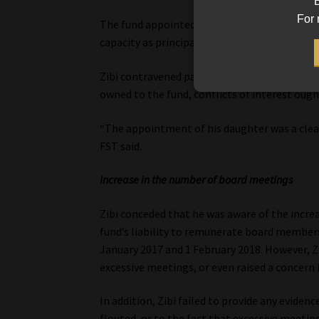
B
For 
The fund appointed Zibi’s daughter as a junio
capacity as principal officer, which was a dire
Zibi contravened paragraph 19 of PF Circular 1
owned to the fund, conflicts of interest ought
“The appointment of his daughter was a clear
FST said.
Increase in the number of board meetings
Zibi conceded that he was aware of the incre
fund’s liability to remunerate board member
January 2017 and 1 February 2018. However, Z
excessive meetings, or even raised a concern i
In addition, Zibi failed to provide any eviden
flouted, or to the fact that excessive meetin