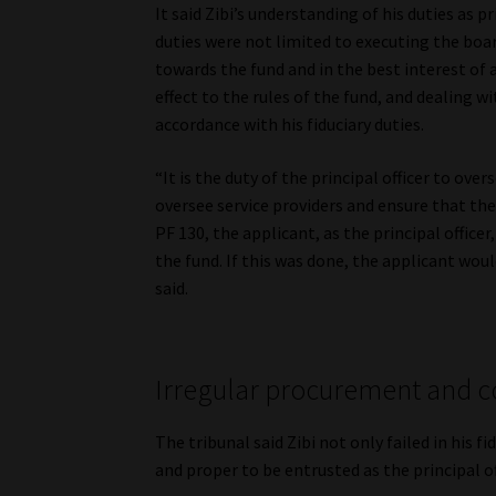
It said Zibi’s understanding of his duties as p
duties were not limited to executing the boa
towards the fund and in the best interest of 
effect to the rules of the fund, and dealing w
accordance with his fiduciary duties.
“It is the duty of the principal officer to ov
oversee service providers and ensure that they
PF 130, the applicant, as the principal offic
the fund. If this was done, the applicant wou
said.
Irregular procurement and con
The tribunal said Zibi not only failed in his f
and proper to be entrusted as the principal of