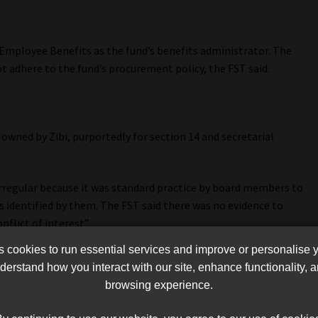
 Employee Benefits as the fund’s benefits administrator. The
t adhere to the fund’s procurement policy, the FST said.
owned by Zibi, purportedly for section 14 and secretarial
rregular because it was standard practice by board members to
s identified by them. The FST said there was no evidence to
nflict of interest”.
cookies to run essential services and improve or personalise 
 the fund and Vendicure, in contravention of the fund’s
erstand how you interact with our site, enhance functionality,
browsing experience.