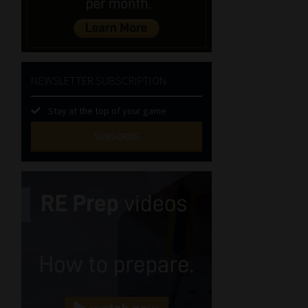
NEWSLETTER SUBSCRIPTION
Stay at the top of your game
SUBSCRIBE
First
Name
(Required)
Last
Name
(Required)
Email
(Required)
Landline
(Required)