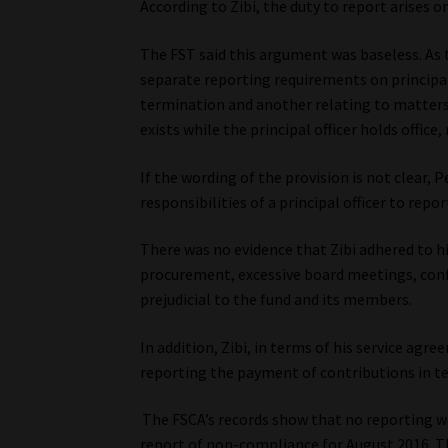
According to Zibi, the duty to report arises 
The FST said this argument was baseless. As 
separate reporting requirements on principal 
termination and another relating to matters
exists while the principal officer holds offic
If the wording of the provision is not clear, 
responsibilities of a principal officer to repor
There was no evidence that Zibi adhered to his
procurement, excessive board meetings, conf
prejudicial to the fund and its members.
In addition, Zibi, in terms of his service ag
reporting the payment of contributions in te
The FSCA’s records show that no reporting wa
report of non-compliance for August 2016. Th