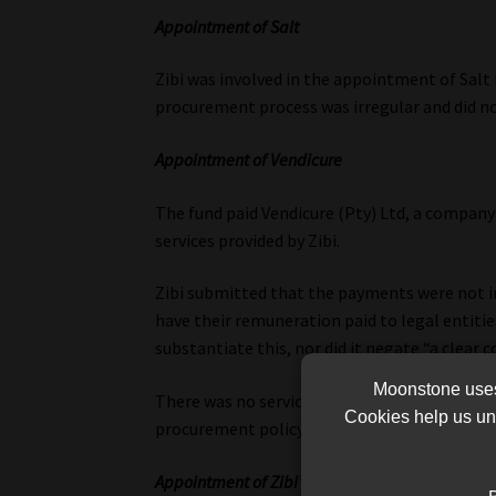
Appointment of Salt
Zibi was involved in the appointment of Salt
procurement process was irregular and did no
Appointment of Vendicure
The fund paid Vendicure (Pty) Ltd, a company 
services provided by Zibi.
Zibi submitted that the payments were not i
have their remuneration paid to legal entitie
substantiate this, nor did it negate “a clear co
Moonstone uses 
There was no service level agreement between
Cookies help us und
procurement policy, it said.
Appointment of Zibi’s daughter