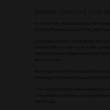
Interests of the fund come b
In considering, Zibi’s application, the tribun
(c) of the Pension Funds Act (PFA), which sets 
It also drew attention to paragraph 18 of Pen
principal officer is vital for the proper perf
responsibilities or obligations arising from 
service provider.
According to the FST’s decision, Zibi asserted 
including to the fund, and he was duty-bound 
“This narrative that he lacked any decision-m
is the golden thread that runs through his g
the FST said.