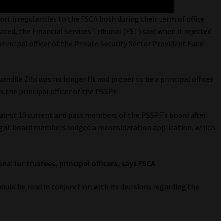
port irregularities to the FSCA both during their term of office
ed, the Financial Services Tribunal (FST) said when it rejected
rincipal officer of the Private Security Sector Provident Fund
ndile Zibi was no longer fit and proper to be a principal officer
the principal officer of the PSSPF.
ainst 10 current and past members of the PSSPF’s board after
Eight board members lodged a reconsideration application, which
ns’ for trustees, principal officers, says FSCA
hould be read in conjunction with its decisions regarding the