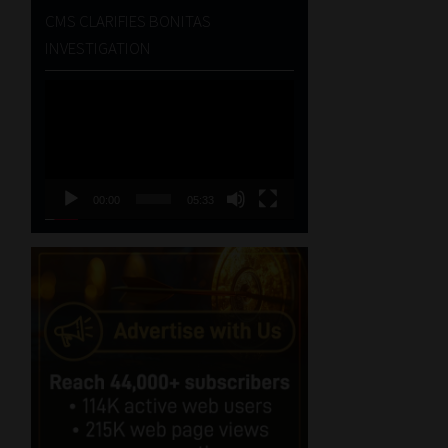
CMS CLARIFIES BONITAS
INVESTIGATION
Video
Player
00:00
05:33