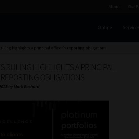
About
Our P
Online
Service
Home
Cart
Checkout
Home
Job Card | MCOM
Job Card | M
 ruling highlights a principal officer’s reporting obligations
Regulatory Exam Body
Services
About
Our People
S RULING HIGHLIGHTS A PRINCIPAL
Advertise on South Africa’s Most Trusted Financial Servi
S REPORTING OBLIGATIONS
2023
by
Mark Bechard
Jobcard
Library
Workforce Solutions | Book a Consultati