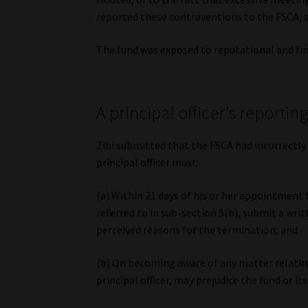
reported these contraventions to the FSCA, a
The fund was exposed to reputational and fina
A principal officer’s reportin
Zibi submitted that the FSCA had incorrectly 
principal officer must:
(a) Within 21 days of his or her appointment
referred to in sub-section 5(b), submit a writt
perceived reasons for the termination; and
(b) On becoming aware of any matter relating 
principal officer, may prejudice the fund or i