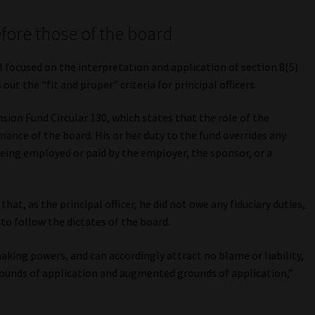
efore those of the board
al focused on the interpretation and application of section 8(5)
out the “fit and proper” criteria for principal officers.
sion Fund Circular 130, which states that the role of the
ormance of the board. His or her duty to the fund overrides any
being employed or paid by the employer, the sponsor, or a
that, as the principal officer, he did not owe any fiduciary duties,
to follow the dictates of the board.
aking powers, and can accordingly attract no blame or liability,
rounds of application and augmented grounds of application,”