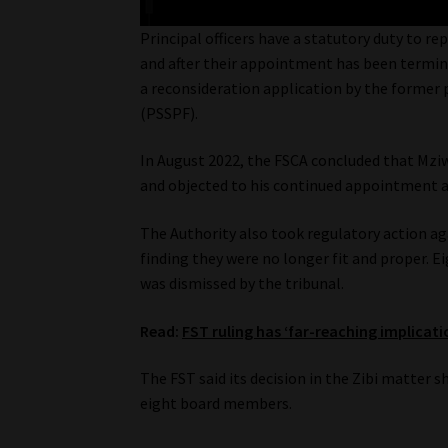
Principal officers have a statutory duty to re
and after their appointment has been terminat
a reconsideration application by the former p
(PSSPF).
In August 2022, the FSCA concluded that Mziwa
and objected to his continued appointment as 
The Authority also took regulatory action ag
finding they were no longer fit and proper. 
was dismissed by the tribunal.
Read:
FST ruling has ‘far-reaching implicatio
The FST said its decision in the Zibi matter s
eight board members.