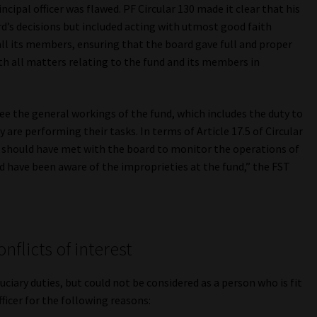
rincipal officer was flawed. PF Circular 130 made it clear that his
rd’s decisions but included acting with utmost good faith
all its members, ensuring that the board gave full and proper
ith all matters relating to the fund and its members in
ersee the general workings of the fund, which includes the duty to
 are performing their tasks. In terms of Article 17.5 of Circular
er, should have met with the board to monitor the operations of
ld have been aware of the improprieties at the fund,” the FST
flicts of interest
iduciary duties, but could not be considered as a person who is fit
ficer for the following reasons: