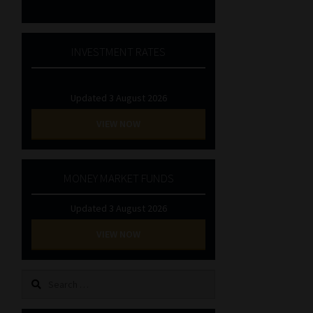
INVESTMENT RATES
Updated 3 August 2026
VIEW NOW
MONEY MARKET FUNDS
Updated 3 August 2026
VIEW NOW
Search
for: