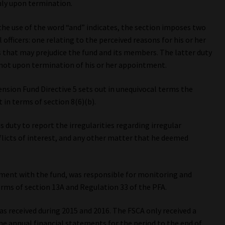
only upon termination.
the use of the word “and” indicates, the section imposes two
officers: one relating to the perceived reasons for his or her
 that may prejudice the fund and its members. The latter duty
e, not upon termination of his or her appointment.
Pension Fund Directive 5 sets out in unequivocal terms the
t in terms of section 8(6)(b).
 duty to report the irregularities regarding irregular
licts of interest, and any other matter that he deemed
reement with the fund, was responsible for monitoring and
rms of section 13A and Regulation 33 of the PFA.
s received during 2015 and 2016. The FSCA only received a
e annual financial statements for the period to the end of