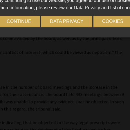
y continuing to use our website, you agree to our use of cookie
more information, please review our Data Privacy and list of coo
r secretary. Zibi co-signed her offer of employment in his
ct breach of the fund’s recruitment and selection policy.
CONTINUE
DATA PRIVACY
COOKIES
30, which expressly states that, as part of the fiduciary duties
 to be avoided by the board, as well as by the principal officer.
 conflict of interest, which could be viewed as nepotism,” the
ase in the number of board meetings and the increase in the
s for their attendance. The board held 493 meetings between 9
ibi was unable to provide any evidence that he objected to such
n this regard, the tribunal said.
ce indicating that he objected to the way legal prescripts were
gs were held to the detriment of the fund, or that he has