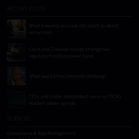
RECENT POSTS
What a weekly workout can teach us about
retirement
Court and Tribunal rulings strengthen
regulator’s enforcement hand
What was Collins Letsoalo thinking?
CFDs and trader misconduct move up FSCA’s
market-abuse agenda
SERVICES
Compliance & Risk Management