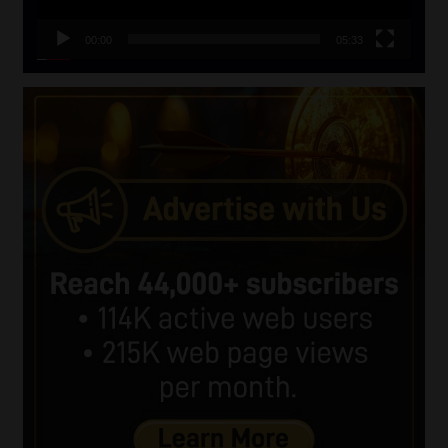
00:00
05:33