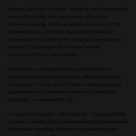
Library
Treasury said it will “consider” allowing members to make
a once-off transfer, into their savings pot, of the
Regulatory Examination Library
retirement savings they have accumulated prior to the
implementation of the two-pot system. However,
Moonstone Library
Treasury said that seeding the savings pot would be on
condition that doing so did not have “adverse
Workforce Solutions | Book a Consultation
implications” for a fund’s liquidity.
This revision to the legislation, as well as many of
Treasury’s other proposed revisions, were announced in
“broad-brush” terms, and will require consultation and
negotiation with stakeholders before the details are
spelled out in a revised draft bill.
In a second concession – albeit partial – Treasury acceded
to Cosatu’s request that fund members should be allowed
to withdraw from their retirement pot when they are