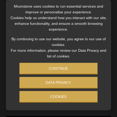
Moonstone uses cookies to run essential services and
improve or personalise your experience.
Cookies help us understand how you interact with our site,
enhance functionality, and ensure a smooth browsing
Category:
Compliance and Legislation
experience.
Tags:
#2022 Draft Revenue Laws Amendment Bill
,
#defined
benefit funds
,
#National Assembly
,
#retirement pot
,
By continuing to use our website, you agree to our use of
#savings pot
,
Contributions
,
Cosatu
,
Income Tax Act
,
cookies.
National Treasury
,
Pension Funds Act
,
Standing Committee
For more information, please review our Data Privacy and
on Finance
,
Tax
,
two-pot retirement system
list of cookies.
CONTINUE
Post
Previous
Next
New deadline for two-
Financial institutions may
post:
post:
pot retirement system is
hold far more than R88bn in
navigation
DATA PRIVACY
still a big ask, says Asisa
unclaimed assets
COOKIES