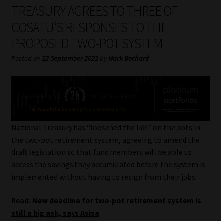
My account
TREASURY AGREES TO THREE OF
COSATU’S RESPONSES TO THE
Partners
PROPOSED TWO-POT SYSTEM
Subscribe
Posted on
22 September 2022
by
Mark Bechard
Regulatory Exam Body
Services
National Treasury has “loosened the lids” on the pots in
Compliance & Risk Management
the two-pot retirement system, agreeing to amend the
draft legislation so that fund members will be able to
Regulatory Exam Body
access the savings they accumulated before the system is
implemented without having to resign from their jobs.
Information Refinery
Read:
New deadline for two-pot retirement system is
still a big ask, says Asisa
About