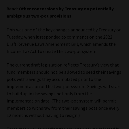
Read:
Other concessions by Treasury on potentially
Our People
ambiguous two-pot provisions
Advertise on South Africa’s Most Trusted Financial Services
This was one of the key changes announced by Treasury on
Platform
Tuesday, when it responded to comments on the 2022
Draft Revenue Laws Amendment Bill, which amends the
Advertising Media Kit – Download
Income Tax Act to create the two-pot system.
Data Privacy
The current draft legislation reflects Treasury’s view that
fund members should not be allowed to seed their savings
pots with savings they accumulated prior to the
Cookies
implementation of the two-pot system. Savings will start
to build up in the savings pot only from the
Data Privacy Policy
implementation date. (The two-pot system will permit
members to withdraw from their savings pots once every
Privacy Notices
12 months without having to resign.)
Email Disclaimer