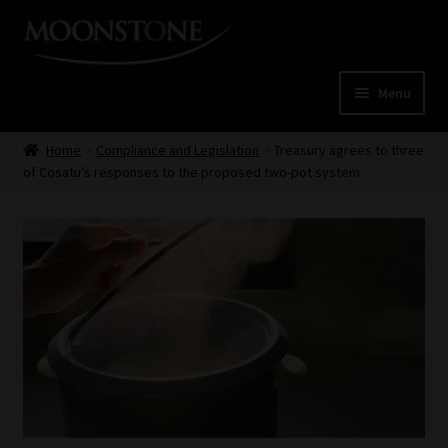
Skip
Skip
to
to
navigation
content
Menu
Home
Home
Compliance and Legislation
Treasury agrees to three
of Cosatu’s responses to the proposed two-pot system
Cart
Checkout
Home
Job Card | MCOM
Job Card | MSS