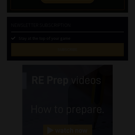
NEWSLETTER SUBSCRIPTION
Stay at the top of your game
SUBSCRIBE
First
Name
(Required)
Last
Name
(Required)
Email
(Required)
Landline
(Required)