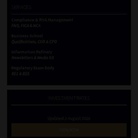
SERVICES
Compliance & Risk Management
FAIS, FICA & NCA
Business School
Qualifications, COB & CPD
Information Refinery
Newsletters & Media Kit
Regulatory Exam Body
RE1 & RE5
INVESTMENT RATES
Updated 3 August 2026
VIEW NOW