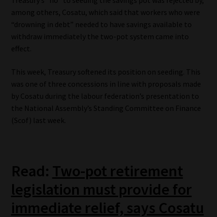
Treasury’s “no” to seeding the savings pot was rejected by,
among others, Cosatu, which said that workers who were
Website Terms & Conditions
“drowning in debt” needed to have savings available to
withdraw immediately the two-pot system came into
Copyright Notice
effect.
Event Refund / Cancellation Policy
This week, Treasury softened its position on seeding. This
was one of three concessions in line with proposals made
by Cosatu during the labour federation’s presentation to
Contact
the National Assembly’s Standing Committee on Finance
(Scof) last week.
Contact | Thank You
Subscribe | Thank You
Read:
Two-pot retirement
Sitemap
legislation must provide for
Jobcard
immediate relief, says Cosatu