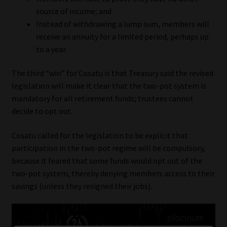
source of income; and
Instead of withdrawing a lump sum, members will
receive an annuity for a limited period, perhaps up
to a year.
The third “win” for Cosatu is that Treasury said the revised
legislation will make it clear that the two-pot system is
mandatory for all retirement funds; trustees cannot
decide to opt out.
Cosatu called for the legislation to be explicit that
participation in the two-pot regime will be compulsory,
because it feared that some funds would opt out of the
two-pot system, thereby denying members access to their
savings (unless they resigned their jobs).