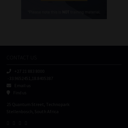
Cellphone
(Required)
FSP
Number
/
Tweets by MoonstoneInfo
Company
Name
CONTACT US
(Required)
+27 21 883 8000
-33.9652451,18.8405387
Email us
Find us
25 Quantum Street, Technopark
Stellenbosch, South Africa