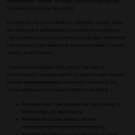
retrenched or “forced” to resign (because a spouse has
found work in another province).
In terms of the current draft bill, members cannot make
pre-retirement withdrawals from their retirement pot.
The contributions and the investment growth thereon in
the retirement pot must be preserved and used to buy an
annuity at retirement.
Treasury now proposes that, only in the case of
retrenchment, members will be allowed to make limited
income-based withdrawals from their retirement pot.
These withdrawals will have conditions attached:
Members must have depleted all their savings in
their savings and vested pots;
Members must have exhausted their
Unemployment Insurance Fund benefits;
Members will have to prove they have no other