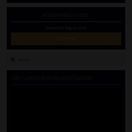
MONEY MARKET FUNDS
Updated 3 August 2026
VIEW NOW
Search
for:
CMS CLARIFIES BONITAS INVESTIGATION
Video
Player