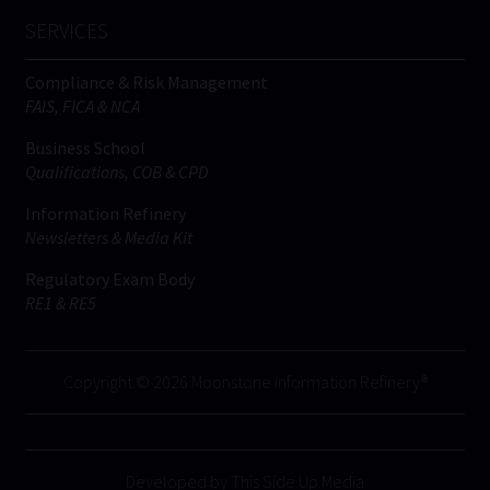
SERVICES
Compliance & Risk Management
FAIS, FICA & NCA
Business School
Qualifications, COB & CPD
Information Refinery
Newsletters & Media Kit
Regulatory Exam Body
RE1 & RE5
Copyright © 2026 Moonstone Information Refinery®
Developed by This Side Up Media