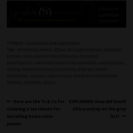
Category:
Compliance and Legislation
Tags:
#beneficial owner
,
#flow-through principle
,
#natural
person
,
#non-resident beneficiaries
,
#resident
beneficiaries
,
#ultimate beneficial ownership
,
capital gains
,
eFiling
,
Financial Action Task Force
,
High net worth
individuals
,
Income
,
registration
,
South African Revenue
Service
,
Trustees
,
Trusts
Post
Previous
Next
Here are the Ts & Cs for
EXPLAINER: How did South
post:
post:
claiming a tax rebate for
Africa end up on the grey
navigation
installing home solar
list?
panels