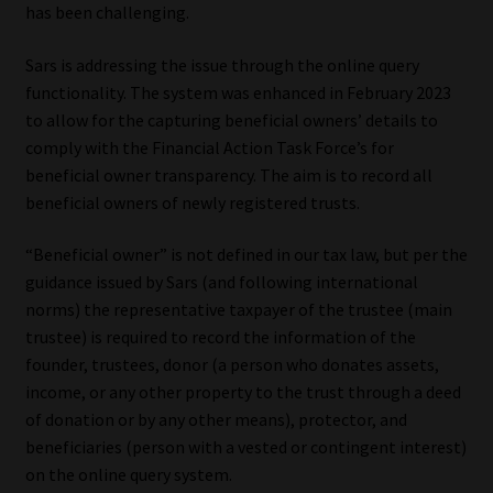
has been challenging.
Website Terms & Conditions
Sars is addressing the issue through the online query
functionality. The system was enhanced in February 2023
Copyright Notice
to allow for the capturing beneficial owners’ details to
comply with the Financial Action Task Force’s for
Event Refund / Cancellation Policy
beneficial owner transparency. The aim is to record all
beneficial owners of newly registered trusts.
Contact
“Beneficial owner” is not defined in our tax law, but per the
Contact | Thank You
guidance issued by Sars (and following international
norms) the representative taxpayer of the trustee (main
Subscribe | Thank You
trustee) is required to record the information of the
founder, trustees, donor (a person who donates assets,
income, or any other property to the trust through a deed
Sitemap
of donation or by any other means), protector, and
beneficiaries (person with a vested or contingent interest)
Jobcard
on the online query system.