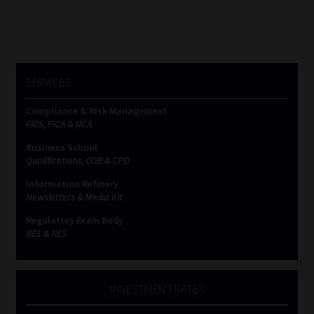
SERVICES
Compliance & Risk Management
FAIS, FICA & NCA
Business School
Qualifications, COB & CPD
Information Refinery
Newsletters & Media Kit
Regulatory Exam Body
RE1 & RE5
INVESTMENT RATES