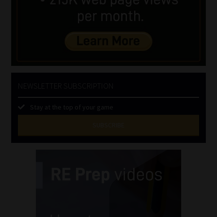
NEWSLETTER SUBSCRIPTION
Stay at the top of your game
SUBSCRIBE
First
Name
(Required)
Last
Name
(Required)
Email