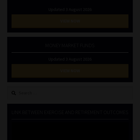
Updated 3 August 2026
VIEW NOW
MONEY MARKET FUNDS
Updated 3 August 2026
VIEW NOW
Search
for:
LINK BETWEEN EXERCISE AND RETIREMENT OUTCOMES
Video
Player