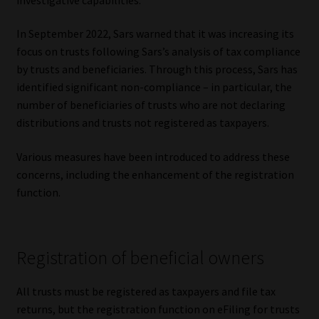
Our People
In September 2022, Sars warned that it was increasing its
focus on trusts following Sars’s analysis of tax compliance
Advertise on South Africa’s Most Trusted Financial Services
by trusts and beneficiaries. Through this process, Sars has
Platform
identified significant non-compliance – in particular, the
number of beneficiaries of trusts who are not declaring
Advertising Media Kit – Download
distributions and trusts not registered as taxpayers.
Various measures have been introduced to address these
Data Privacy
concerns, including the enhancement of the registration
function.
Cookies
Data Privacy Policy
Registration of beneficial owners
Privacy Notices
All trusts must be registered as taxpayers and file tax
returns, but the registration function on eFiling for trusts
Email Disclaimer