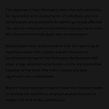
The objective is that third-party data that will eventually
be reported in auto-assessments of individuals who are
beneficiaries and potentially be used to generate effective
tax rates for employers to withhold employee tax on trust
distributions from individuals who are employees.
Stakeholders have raised concerns that the reporting of
beneficial owner information and distributions to
beneficiaries by way of the third-party declarations will
place a huge administrative burden on the representative
taxpayer of the trust (the main trustee) and have
significant cost implications.
Many of these taxpayers may not have the financial means
to develop the systems or employ tax practitioners to
enable this kind of data submission.