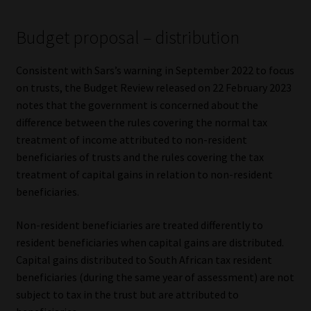
Budget proposal – distribution
Consistent with Sars’s warning in September 2022 to focus
on trusts, the Budget Review released on 22 February 2023
notes that the government is concerned about the
difference between the rules covering the normal tax
treatment of income attributed to non-resident
beneficiaries of trusts and the rules covering the tax
treatment of capital gains in relation to non-resident
beneficiaries.
Non-resident beneficiaries are treated differently to
resident beneficiaries when capital gains are distributed.
Capital gains distributed to South African tax resident
beneficiaries (during the same year of assessment) are not
subject to tax in the trust but are attributed to