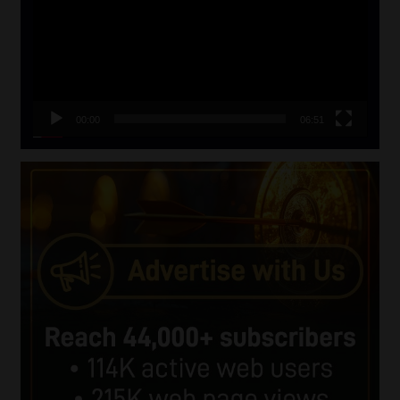
00:00
06:51