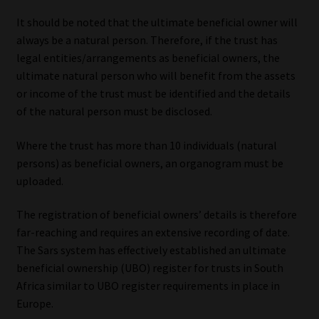
Library
It should be noted that the ultimate beneficial owner will
always be a natural person. Therefore, if the trust has
Regulatory Examination Library
legal entities/arrangements as beneficial owners, the
ultimate natural person who will benefit from the assets
Moonstone Library
or income of the trust must be identified and the details
of the natural person must be disclosed.
Workforce Solutions | Book a Consultation
Where the trust has more than 10 individuals (natural
persons) as beneficial owners, an organogram must be
uploaded.
The registration of beneficial owners’ details is therefore
far-reaching and requires an extensive recording of date.
The Sars system has effectively established an ultimate
beneficial ownership (UBO) register for trusts in South
Africa similar to UBO register requirements in place in
Europe.