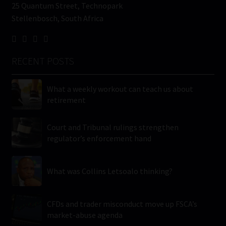
25 Quantum Street, Technopark
Stellenbosch, South Africa
RECENT POSTS
What a weekly workout can teach us about
retirement
Court and Tribunal rulings strengthen
regulator’s enforcement hand
What was Collins Letsoalo thinking?
CFDs and trader misconduct move up FSCA’s
market-abuse agenda