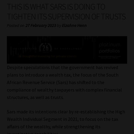
My account
THIS IS WHAT SARS IS DOING TO
TIGHTEN ITS SUPERVISION OF TRUSTS
Partners
Posted on
27 February 2023
by
Elzahne Henn
Subscribe
Regulatory Exam Body
Services
Despite speculations that the government has revived
plans to introduce a wealth tax, the focus of the South
African Revenue Service (Sars) has shifted to the
Compliance & Risk Management
compliance of wealthy taxpayers with complex financial
structures, as well as trusts.
Regulatory Exam Body
Sars made its intentions clear by re-establishing the High
Information Refinery
Wealth Individual Segment in 2021, to focus on the tax
affairs of the wealthy, while strengthening its
About
investigative capabilities.