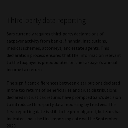
Third-party data reporting
Sars currently requires third-party declarations of
taxpayer activity from banks, financial institutions,
medical schemes, attorneys, and estate agents. This
declaration process ensures that the information relevant
to the taxpayer is prepopulated on the taxpayer’s annual
income tax return.
The significant differences between distributions declared
in the tax returns of beneficiaries and trust distributions
declared in trust tax returns have prompted Sars’s decision
to introduce third-party data reporting by trustees. The
first reporting date is still to be promulgated, but Sars has
indicated that the first reporting date will be September
2023.