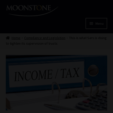
Skip
Skip
to
to
navigation
content
Menu
Home
Home
Compliance and Legislation
This is what Sars is doing
to tighten its supervision of trusts
Cart
Checkout
Home
Job Card | MCOM
Job Card | MSS