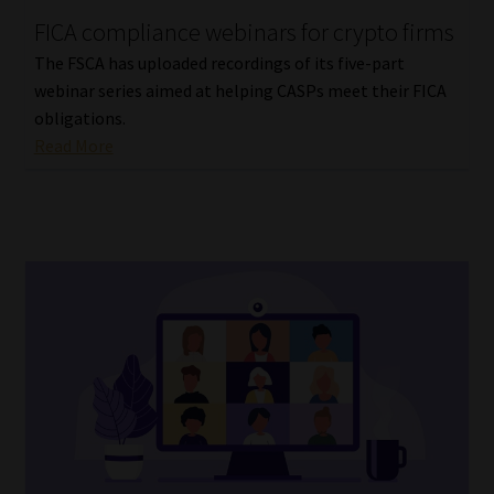
FICA compliance webinars for crypto firms
Our People
The FSCA has uploaded recordings of its five-part
webinar series aimed at helping CASPs meet their FICA
Advertise on South Africa’s Most Trusted Financial Services
obligations.
Platform
Read More
Advertising Media Kit – Download
Data Privacy
Cookies
Data Privacy Policy
Privacy Notices
Email Disclaimer