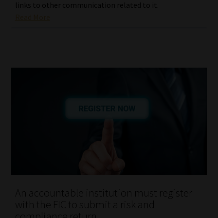
links to other communication related to it.
Read More
An accountable institution must register
with the FIC to submit a risk and
compliance return