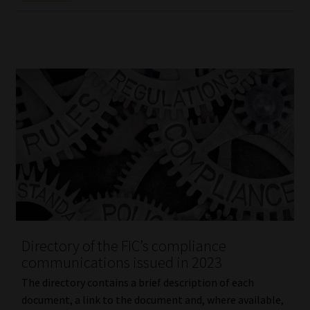
Directory of the FIC’s compliance
communications issued in 2023
The directory contains a brief description of each
document, a link to the document and, where available,