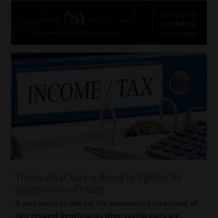
This is what Sars is doing to tighten its
supervision of trusts
It also wants to address the inconsistent treatment of
non-resident beneficiaries when capital gains are