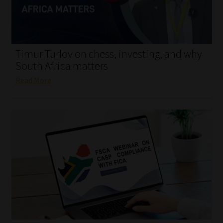
My account
Partners
Timur Turlov on chess, investing, and why
Subscribe
South Africa matters
Read More
Regulatory Exam Body
Services
Compliance & Risk Management
Regulatory Exam Body
Information Refinery
About