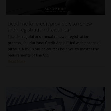
Deadline for credit providers to renew
their registration draws near
Like the regulator’s annual renewal registration
process, the National Credit Act is filled with potential
pitfalls. MBSE’s online courses help you to master the
requirements of the Act.
Read More