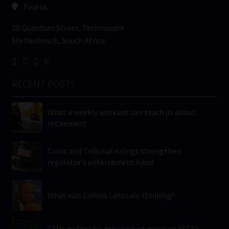
Find us
25 Quantum Street, Technopark
Stellenbosch, South Africa
RECENT POSTS
What a weekly workout can teach us about
retirement
Court and Tribunal rulings strengthen
regulator’s enforcement hand
What was Collins Letsoalo thinking?
CFDs and trader misconduct move up FSCA’s