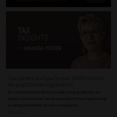
Two strikes and you’re out: SARS clarifies
tax practitioner registration
An Interpretation Note provides clear guidelines on
when a practitioner can be prohibited from registering
or deregistered due to non-compliance.
Read More