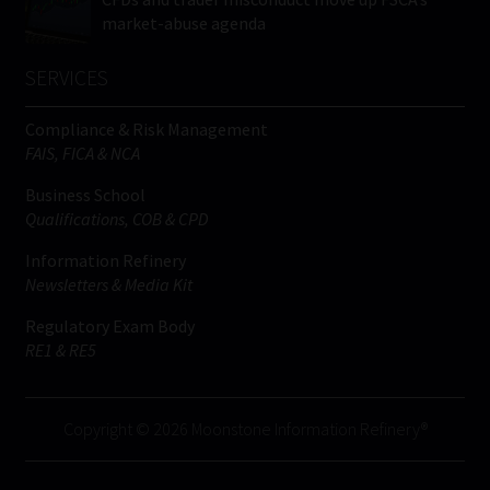
market-abuse agenda
SERVICES
Compliance & Risk Management
FAIS, FICA & NCA
Business School
Qualifications, COB & CPD
Information Refinery
Newsletters & Media Kit
Regulatory Exam Body
RE1 & RE5
Copyright © 2026 Moonstone Information Refinery®