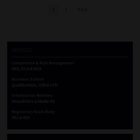
Posts
1
2
Next
pagination
SERVICES
Compliance & Risk Management
FAIS, FICA & NCA
Business School
Qualifications, COB & CPD
Information Refinery
Newsletters & Media Kit
Regulatory Exam Body
RE1 & RE5