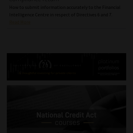
How to submit information accurately to the Financial
Intelligence Centre in respect of Directives 6 and 7.
Read More