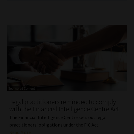
Legal practitioners reminded to comply
with the Financial Intelligence Centre Act
The Financial Intelligence Centre sets out legal
practitioners’ obligations under the FIC Act.
Read More