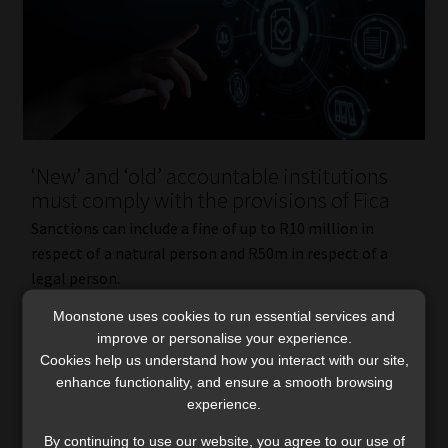
‘New’ and ‘old’ accountable institutions
must comply with the provisions of Fica
Sanctions can include a fine of up to R10 million in
respect of a natural person and R50m in respect of a
legal person.
Read More
Moonstone uses cookies to run essential services and
improve or personalise your experience.
Cookies help us understand how you interact with our site,
enhance functionality, and ensure a smooth browsing
experience.
By continuing to use our website, you agree to our use of