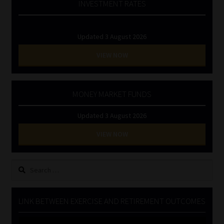
INVESTMENT RATES
Updated 3 August 2026
VIEW NOW
MONEY MARKET FUNDS
Updated 3 August 2026
VIEW NOW
Search
for:
LINK BETWEEN EXERCISE AND RETIREMENT OUTCOMES
Video