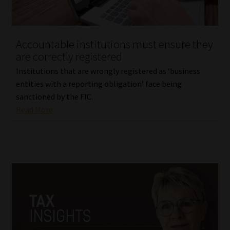
Library
Regulatory Examination Library
Accountable institutions must ensure they
are correctly registered
Moonstone Library
Institutions that are wrongly registered as ‘business
entities with a reporting obligation’ face being
Workforce Solutions | Book a Consultation
sanctioned by the FIC.
Read More