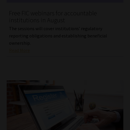
Website Terms & Conditions
Free FIC webinars for accountable
institutions in August
Copyright Notice
The sessions will cover institutions’ regulatory
reporting obligations and establishing beneficial
Event Refund / Cancellation Policy
ownership.
Read More
Contact
Contact | Thank You
Subscribe | Thank You
Sitemap
Jobcard