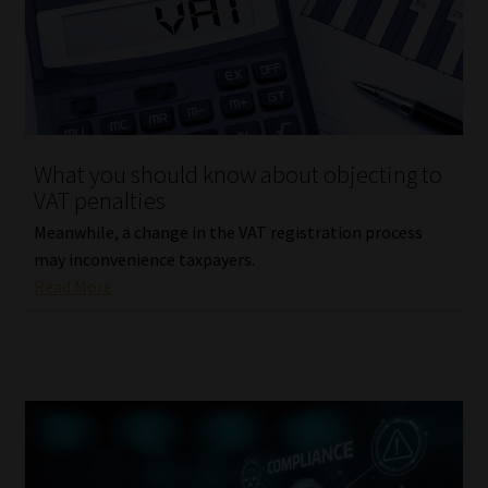
What you should know about objecting to
VAT penalties
Meanwhile, a change in the VAT registration process
may inconvenience taxpayers.
Read More