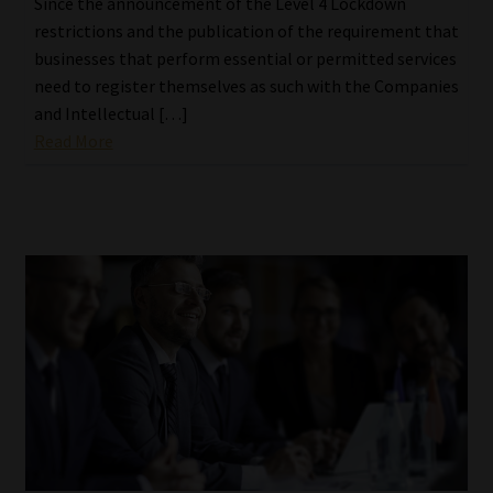
Since the announcement of the Level 4 Lockdown
restrictions and the publication of the requirement that
businesses that perform essential or permitted services
need to register themselves as such with the Companies
and Intellectual […]
Read More