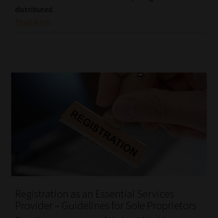
distributed.
Read More
Registration as an Essential Services
Provider – Guidelines for Sole Proprietors