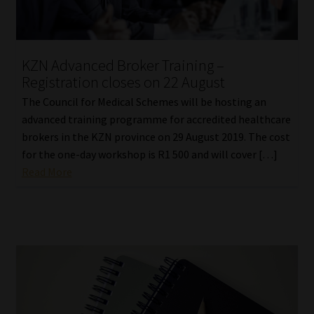
KZN Advanced Broker Training –
Registration closes on 22 August
The Council for Medical Schemes will be hosting an
advanced training programme for accredited healthcare
brokers in the KZN province on 29 August 2019. The cost
for the one-day workshop is R1 500 and will cover […]
Read More