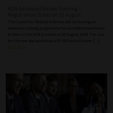
KZN Advanced Broker Training –
Registration closes on 22 August
The Council for Medical Schemes will be hosting an
advanced training programme for accredited healthcare
brokers in the KZN province on 29 August 2019. The cost
for the one-day workshop is R1 500 and will cover […]
Read More