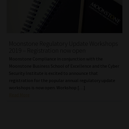
Moonstone Regulatory Update Workshops
2019 – Registration now open
Moonstone Compliance in conjunction with the
Moonstone Business School of Excellence and the Cyber
Security Institute is excited to announce that
registration for the popular annual regulatory update
workshops is now open. Workshop […]
Read More