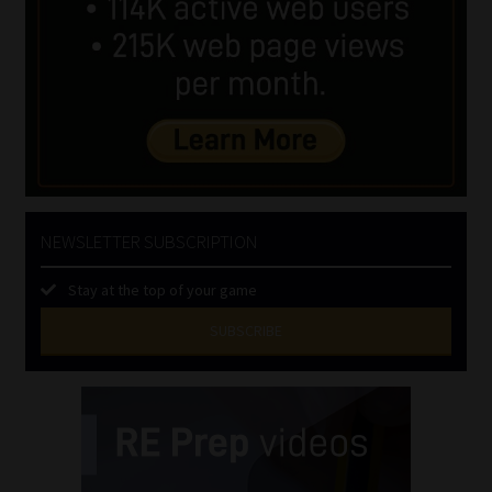
NEWSLETTER SUBSCRIPTION
Stay at the top of your game
SUBSCRIBE
First
Name
(Required)
Last
Name