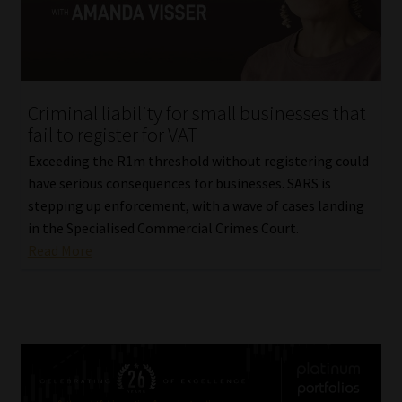
Criminal liability for small businesses that
fail to register for VAT
Exceeding the R1m threshold without registering could
have serious consequences for businesses. SARS is
stepping up enforcement, with a wave of cases landing
in the Specialised Commercial Crimes Court.
Read More