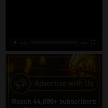
Player
00:00
06:51