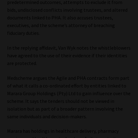
predetermined outcomes, attempts to exclude it from
bids, undisclosed conflicts involving trustees, and altered
documents linked to PHA. It also accuses trustees,
executives, and the scheme’s attorney of breaching
fiduciary duties.
In the replying affidavit, Van Wyk notes the whistleblowers
have agreed to the use of their evidence if their identities
are protected.
Medscheme argues the Agile and PHA contracts form part
of what it calls a co-ordinated effort by entities linked to
Marara Group Holdings (Pty) Ltd to gain influence over the
scheme. It says the tenders should not be viewed in
isolation but as part of a broader pattern involving the
same individuals and decision-makers.
Marara has holdings in healthcare delivery, pharmacy