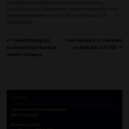
#CouncilforMedicalSchemes
,
#healthcareindustry
,
#medicalschemes
,
#Medscheme
,
#MomentumHealth
,
#PHA
,
#privatehealthadministrators
,
#tenderdispute
,
CMS
,
procurement
Post
Previous
Next
Failed funding bid
New deadline to comment
post:
post:
hastened HGG Financial
on draft AML/CFT Bill
navigation
Group’s collapse
SERVICES
Compliance & Risk Management
FAIS, FICA & NCA
Business School