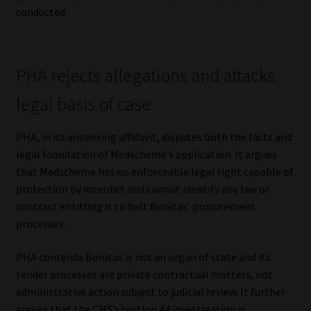
conducted.
PHA rejects allegations and attacks
legal basis of case
PHA, in its answering affidavit, disputes both the facts and
legal foundation of Medscheme’s application. It argues
that Medscheme has no enforceable legal right capable of
protection by interdict and cannot identify any law or
contract entitling it to halt Bonitas’ procurement
processes.
PHA contends Bonitas is not an organ of state and its
tender processes are private contractual matters, not
administrative action subject to judicial review. It further
argues that the CMS’s section 44 investigation is