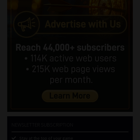
NEWSLETTER SUBSCRIPTION
Stay at the top of your game