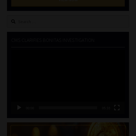
Search
for:
CMS CLARIFIES BONITAS INVESTIGATION
Video
Player
00:00
05:33