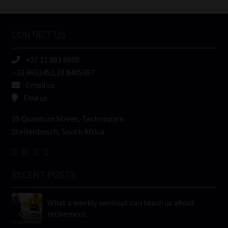
Tweets by MoonstoneInfo
Company
Name
CONTACT US
(Required)
+27 21 883 8000
-33.9652451,18.8405387
Email us
Find us
25 Quantum Street, Technopark
Stellenbosch, South Africa
RECENT POSTS
What a weekly workout can teach us about
retirement