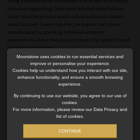
citing information he attributes to a former AfroCentric
executive suggesting there were internal expectations
about how the process would unfold and which bidders
would succeed. Taken together, he argues that issues
around capacity, spending timelines and prior
assumptions about the outcome mean the tender should
be closely scrutinised.
Moonstone uses cookies to run essential services and
improve or personalise your experience.
Cookies help us understand how you interact with our site,
Bonitas disputes ‘co-ordinated
enhance functionality, and ensure a smooth browsing
experience.
control’ claim
By continuing to use our website, you agree to our use of
cookies.
In response to the latest allegations made in
For more information, please review our Data Privacy and
Medscheme’s replying affidavit, Bonitas confirmed it is a
list of cookies.
respondent in legal proceedings relating to its
procurement and appointment processes for
CONTINUE
administration and managed-care services.