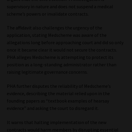
supervisory in nature and does not suspend a medical
scheme’s powers or invalidate contracts.
The affidavit also challenges the urgency of the
application, stating Medscheme was aware of the
allegations long before approaching court and did so only
once it became clear it would not secure the contracts.
PHA alleges Medscheme is attempting to protect its
position as a long-standing administrator rather than
raising legitimate governance concerns.
PHA further disputes the reliability of Medscheme’s
evidence, describing the material relied upon in the
founding papers as “textbook examples of hearsay
evidence” and asking the court to disregard it.
It warns that halting implementation of the new
contracts would harm members by disrupting essential