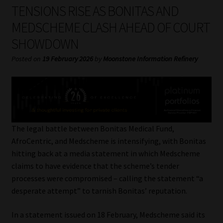
My account
TENSIONS RISE AS BONITAS AND
MEDSCHEME CLASH AHEAD OF COURT
Partners
SHOWDOWN
Subscribe
Posted on
19 February 2026
by
Moonstone Information Refinery
Regulatory Exam Body
Services
The legal battle between Bonitas Medical Fund,
Compliance & Risk Management
AfroCentric, and Medscheme is intensifying, with Bonitas
hitting back at a media statement in which Medscheme
Regulatory Exam Body
claims to have evidence that the scheme’s tender
processes were compromised – calling the statement “a
Information Refinery
desperate attempt” to tarnish Bonitas’ reputation.
In a statement issued on 18 February, Medscheme said its
About