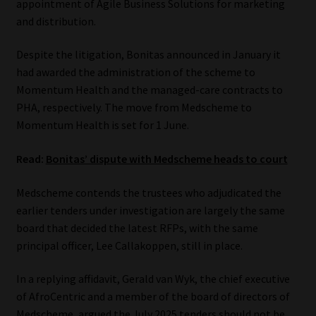
appointment of Agile Business Solutions for marketing
and distribution.
Website Terms & Conditions
Despite the litigation, Bonitas announced in January it
Copyright Notice
had awarded the administration of the scheme to
Momentum Health and the managed-care contracts to
Event Refund / Cancellation Policy
PHA, respectively. The move from Medscheme to
Momentum Health is set for 1 June.
Contact
Read:
Bonitas’ dispute with Medscheme heads to court
Contact | Thank You
Medscheme contends the trustees who adjudicated the
earlier tenders under investigation are largely the same
Subscribe | Thank You
board that decided the latest RFPs, with the same
principal officer, Lee Callakoppen, still in place.
Sitemap
In a replying affidavit, Gerald van Wyk, the chief executive
Jobcard
of AfroCentric and a member of the board of directors of
Medscheme, argued the July 2025 tenders should not be