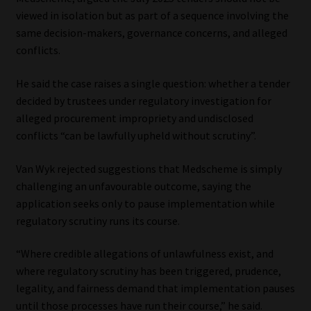
Library
viewed in isolation but as part of a sequence involving the
same decision-makers, governance concerns, and alleged
Regulatory Examination Library
conflicts.
He said the case raises a single question: whether a tender
Moonstone Library
decided by trustees under regulatory investigation for
alleged procurement impropriety and undisclosed
Workforce Solutions | Book a Consultation
conflicts “can be lawfully upheld without scrutiny”.
Van Wyk rejected suggestions that Medscheme is simply
challenging an unfavourable outcome, saying the
application seeks only to pause implementation while
regulatory scrutiny runs its course.
“Where credible allegations of unlawfulness exist, and
where regulatory scrutiny has been triggered, prudence,
legality, and fairness demand that implementation pauses
until those processes have run their course,” he said.