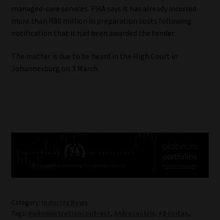
managed-care services. PHA says it has already incurred
more than R80 million in preparation costs following
notification that it had been awarded the tender.
The matter is due to be heard in the High Court in
Johannesburg on 3 March.
Category:
Industry News
Tags:
#administrationcontract
,
#Afrocentric
,
#Bonitas
,