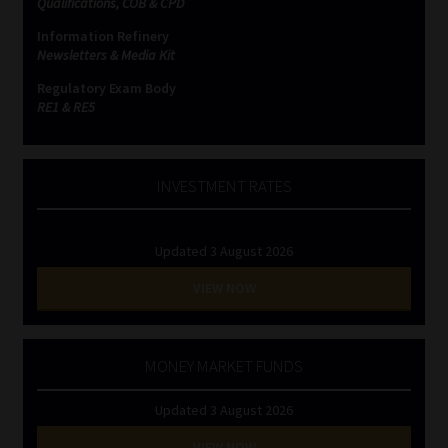
Qualifications, COB & CPD
Information Refinery
Newsletters & Media Kit
Regulatory Exam Body
RE1 & RE5
INVESTMENT RATES
Updated 3 August 2026
VIEW NOW
MONEY MARKET FUNDS
Updated 3 August 2026
VIEW NOW