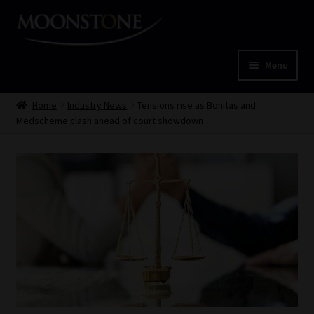
Skip
Skip
to
to
navigation
content
Menu
Home
Home
Industry News
Tensions rise as Bonitas and
Medscheme clash ahead of court showdown
Cart
Checkout
Home
Job Card | MCOM
Job Card | MSS