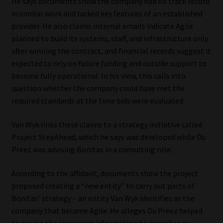
He says documents show the company had no track record
in similar work and lacked key features of an established
provider. He also claims internal emails indicate Agile
planned to build its systems, staff, and infrastructure only
after winning the contract, and financial records suggest it
expected to rely on future funding and outside support to
become fully operational. In his view, this calls into
question whether the company could have met the
required standards at the time bids were evaluated.
Van Wyk links these claims to a strategy initiative called
Project StepAhead, which he says was developed while Du
Preez was advising Bonitas in a consulting role.
According to the affidavit, documents show the project
proposed creating a “new entity” to carry out parts of
Bonitas’ strategy – an entity Van Wyk identifies as the
company that became Agile. He alleges Du Preez helped
to design the plan using information he describes as