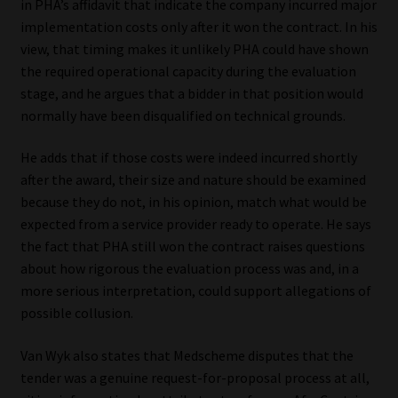
in PHA’s affidavit that indicate the company incurred major
implementation costs only after it won the contract. In his
view, that timing makes it unlikely PHA could have shown
the required operational capacity during the evaluation
stage, and he argues that a bidder in that position would
normally have been disqualified on technical grounds.
He adds that if those costs were indeed incurred shortly
after the award, their size and nature should be examined
because they do not, in his opinion, match what would be
expected from a service provider ready to operate. He says
the fact that PHA still won the contract raises questions
about how rigorous the evaluation process was and, in a
more serious interpretation, could support allegations of
possible collusion.
Van Wyk also states that Medscheme disputes that the
tender was a genuine request-for-proposal process at all,