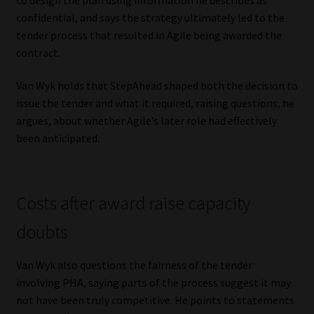
confidential, and says the strategy ultimately led to the
tender process that resulted in Agile being awarded the
contract.
Van Wyk holds that StepAhead shaped both the decision to
issue the tender and what it required, raising questions, he
argues, about whether Agile’s later role had effectively
been anticipated.
Costs after award raise capacity
doubts
Van Wyk also questions the fairness of the tender
involving PHA, saying parts of the process suggest it may
not have been truly competitive. He points to statements