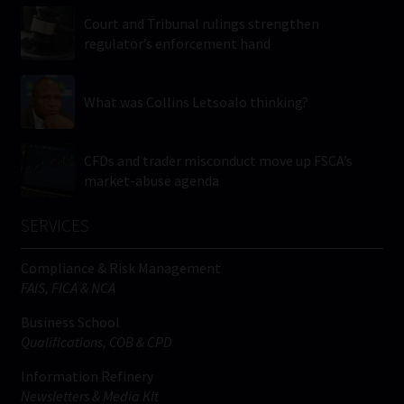
Court and Tribunal rulings strengthen
regulator’s enforcement hand
What was Collins Letsoalo thinking?
CFDs and trader misconduct move up FSCA’s
market-abuse agenda
SERVICES
Compliance & Risk Management
FAIS, FICA & NCA
Business School
Qualifications, COB & CPD
Information Refinery
Newsletters & Media Kit