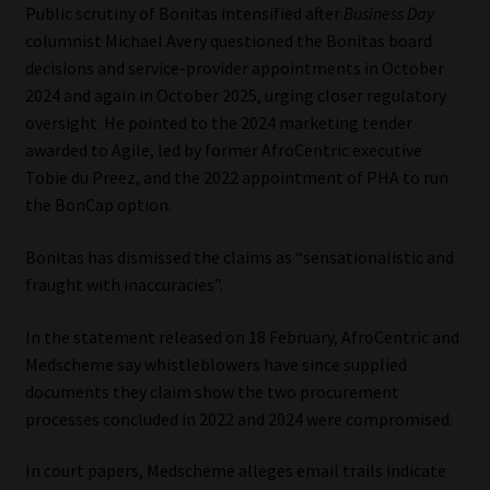
Public scrutiny of Bonitas intensified after
Business Day
columnist Michael Avery questioned the Bonitas board
decisions and service-provider appointments in October
2024 and again in October 2025, urging closer regulatory
oversight. He pointed to the 2024 marketing tender
awarded to Agile, led by former AfroCentric executive
Tobie du Preez, and the 2022 appointment of PHA to run
the BonCap option.
Bonitas has dismissed the claims as “sensationalistic and
fraught with inaccuracies”.
In the statement released on 18 February, AfroCentric and
Medscheme say whistleblowers have since supplied
documents they claim show the two procurement
processes concluded in 2022 and 2024 were compromised.
In court papers, Medscheme alleges email trails indicate