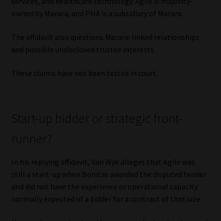
services, and healthcare technology. Agile is majority-
owned by Marara, and PHA is a subsidiary of Marara.
The affidavit also questions Marara-linked relationships
and possible undisclosed trustee interests.
These claims have not been tested in court.
Start-up bidder or strategic front-
runner?
In his replying affidavit, Van Wyk alleges that Agile was
still a start-up when Bonitas awarded the disputed tender
and did not have the experience or operational capacity
normally expected of a bidder for a contract of that size.