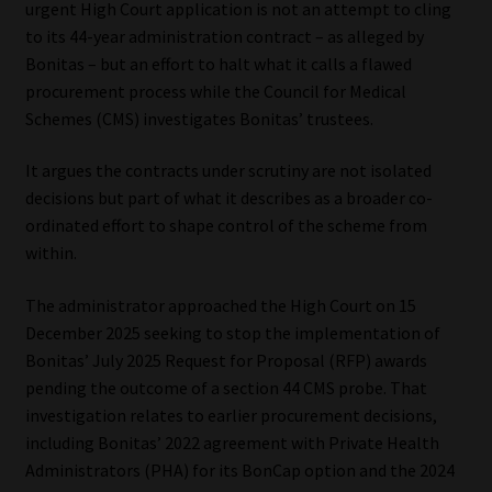
urgent High Court application is not an attempt to cling
to its 44-year administration contract – as alleged by
Our People
Bonitas – but an effort to halt what it calls a flawed
procurement process while the Council for Medical
Advertise on South Africa’s Most Trusted Financial Services
Schemes (CMS) investigates Bonitas’ trustees.
Platform
It argues the contracts under scrutiny are not isolated
Advertising Media Kit – Download
decisions but part of what it describes as a broader co-
ordinated effort to shape control of the scheme from
Data Privacy
within.
Cookies
The administrator approached the High Court on 15
December 2025 seeking to stop the implementation of
Bonitas’ July 2025 Request for Proposal (RFP) awards
Data Privacy Policy
pending the outcome of a section 44 CMS probe. That
investigation relates to earlier procurement decisions,
Privacy Notices
including Bonitas’ 2022 agreement with Private Health
Administrators (PHA) for its BonCap option and the 2024
Email Disclaimer