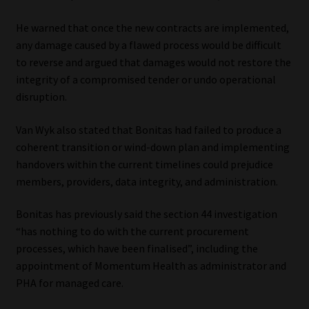
He warned that once the new contracts are implemented,
any damage caused by a flawed process would be difficult
to reverse and argued that damages would not restore the
integrity of a compromised tender or undo operational
disruption.
Van Wyk also stated that Bonitas had failed to produce a
coherent transition or wind-down plan and implementing
handovers within the current timelines could prejudice
members, providers, data integrity, and administration.
Bonitas has previously said the section 44 investigation
“has nothing to do with the current procurement
processes, which have been finalised”, including the
appointment of Momentum Health as administrator and
PHA for managed care.