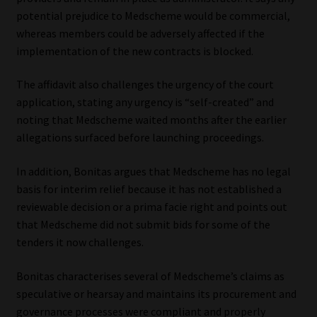
potential prejudice to Medscheme would be commercial,
whereas members could be adversely affected if the
implementation of the new contracts is blocked.
The affidavit also challenges the urgency of the court
application, stating any urgency is “self-created” and
noting that Medscheme waited months after the earlier
allegations surfaced before launching proceedings.
In addition, Bonitas argues that Medscheme has no legal
basis for interim relief because it has not established a
reviewable decision or a prima facie right and points out
that Medscheme did not submit bids for some of the
tenders it now challenges.
Bonitas characterises several of Medscheme’s claims as
speculative or hearsay and maintains its procurement and
governance processes were compliant and properly