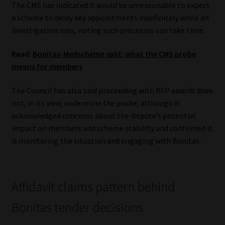
The CMS has indicated it would be unreasonable to expect
a scheme to delay key appointments indefinitely while an
investigation runs, noting such processes can take time.
Read:
Bonitas-Medscheme split: what the CMS probe
means for members
The Council has also said proceeding with RFP awards does
not, in its view, undermine the probe, although it
acknowledged concerns about the dispute’s potential
impact on members and scheme stability and confirmed it
is monitoring the situation and engaging with Bonitas.
Affidavit claims pattern behind
Bonitas tender decisions