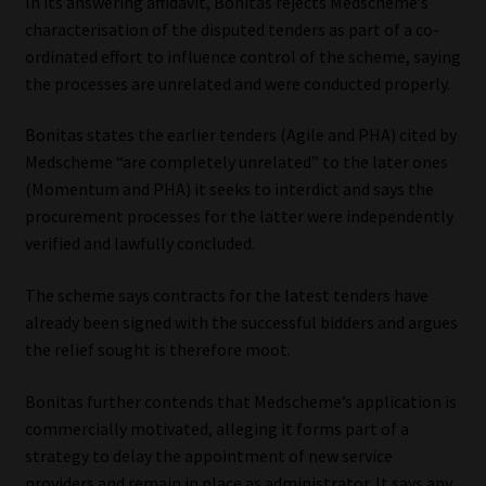
In its answering affidavit, Bonitas rejects Medscheme’s
characterisation of the disputed tenders as part of a co-
ordinated effort to influence control of the scheme, saying
the processes are unrelated and were conducted properly.
Bonitas states the earlier tenders (Agile and PHA) cited by
Medscheme “are completely unrelated” to the later ones
(Momentum and PHA) it seeks to interdict and says the
procurement processes for the latter were independently
verified and lawfully concluded.
The scheme says contracts for the latest tenders have
already been signed with the successful bidders and argues
the relief sought is therefore moot.
Bonitas further contends that Medscheme’s application is
commercially motivated, alleging it forms part of a
strategy to delay the appointment of new service
providers and remain in place as administrator. It says any