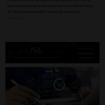
assumed supervisory authority, and remediation must
be fully considered when imposing sanctions.
Read More