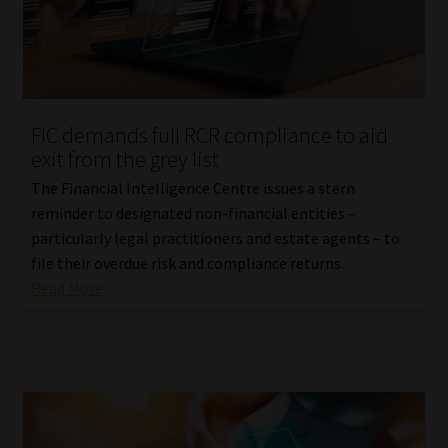
FIC demands full RCR compliance to aid
exit from the grey list
The Financial Intelligence Centre issues a stern
reminder to designated non-financial entities –
particularly legal practitioners and estate agents – to
file their overdue risk and compliance returns.
Read More