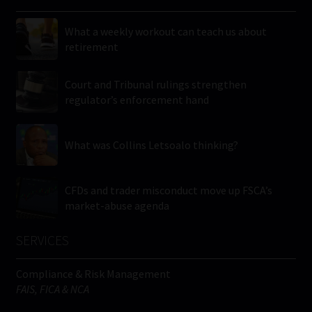
What a weekly workout can teach us about
retirement
Court and Tribunal rulings strengthen
regulator’s enforcement hand
What was Collins Letsoalo thinking?
CFDs and trader misconduct move up FSCA’s
market-abuse agenda
SERVICES
Compliance & Risk Management
FAIS, FICA & NCA