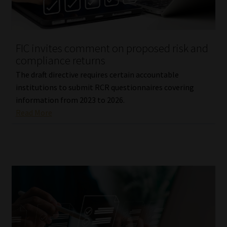
FIC invites comment on proposed risk and
compliance returns
The draft directive requires certain accountable
institutions to submit RCR questionnaires covering
information from 2023 to 2026.
Read More