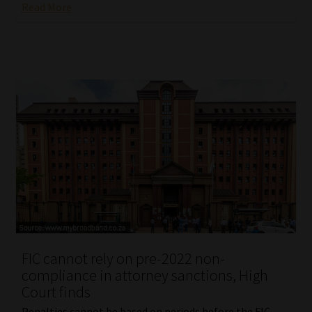
Read More
FIC cannot rely on pre-2022 non-
compliance in attorney sanctions, High
Court finds
Penalties cannot be based on periods before the FIC