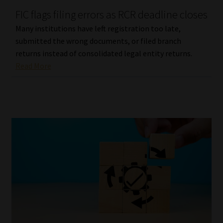
FIC flags filing errors as RCR deadline closes
Our People
Many institutions have left registration too late,
submitted the wrong documents, or filed branch
Advertise on South Africa’s Most Trusted Financial Services
returns instead of consolidated legal entity returns.
Platform
Read More
Advertising Media Kit – Download
Data Privacy
Cookies
Data Privacy Policy
Privacy Notices
Email Disclaimer