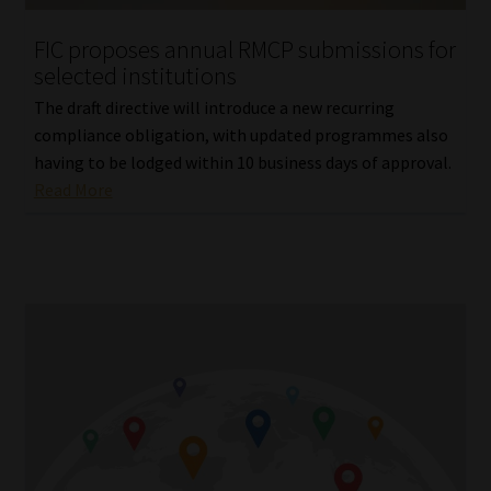
Website Terms & Conditions
FIC proposes annual RMCP submissions for
selected institutions
Copyright Notice
The draft directive will introduce a new recurring
compliance obligation, with updated programmes also
Event Refund / Cancellation Policy
having to be lodged within 10 business days of approval.
Read More
Contact
Contact | Thank You
Subscribe | Thank You
Sitemap
Jobcard