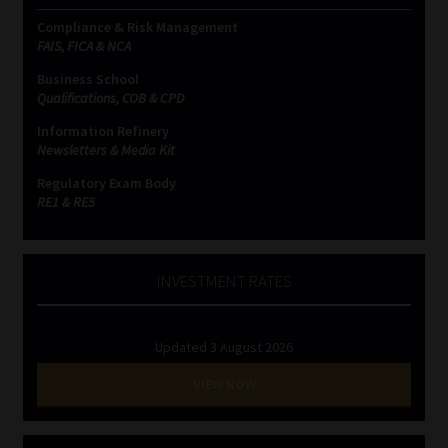
Compliance & Risk Management
FAIS, FICA & NCA
Business School
Qualifications, COB & CPD
Information Refinery
Newsletters & Media Kit
Regulatory Exam Body
RE1 & RE5
INVESTMENT RATES
Updated 3 August 2026
VIEW NOW