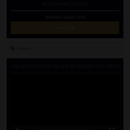
MONEY MARKET FUNDS
Updated 3 August 2026
VIEW NOW
Search
for:
LINK BETWEEN EXERCISE AND RETIREMENT OUTCOMES
Video
Player