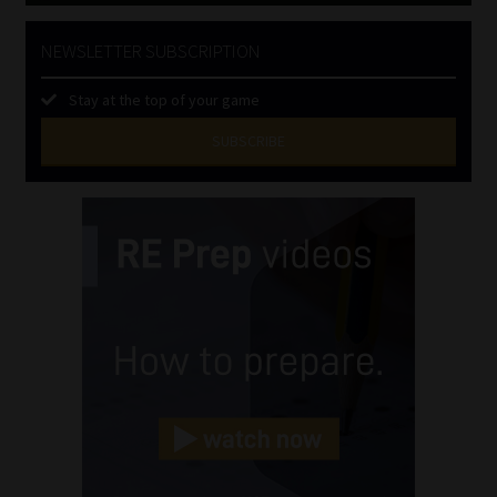
NEWSLETTER SUBSCRIPTION
Stay at the top of your game
SUBSCRIBE
First
Name
(Required)
Last
Name
(Required)
Email
(Required)
Landline
(Required)
Cellphone