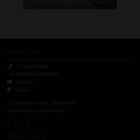
(Required)
FSP
Number
/
Tweets by MoonstoneInfo
Company
Name
CONTACT US
(Required)
+27 21 883 8000
-33.9652451,18.8405387
Email us
Find us
25 Quantum Street, Technopark
Stellenbosch, South Africa
RECENT POSTS