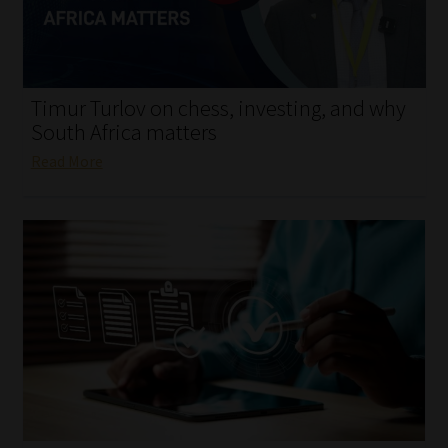
My account
Partners
Timur Turlov on chess, investing, and why
Subscribe
South Africa matters
Read More
Regulatory Exam Body
Services
Compliance & Risk Management
Regulatory Exam Body
Information Refinery
About