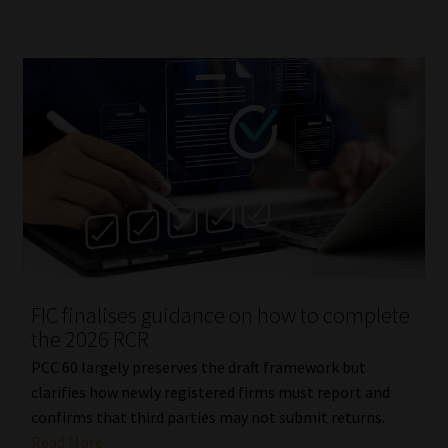
FIC finalises guidance on how to complete
the 2026 RCR
PCC 60 largely preserves the draft framework but
clarifies how newly registered firms must report and
confirms that third parties may not submit returns.
Read More