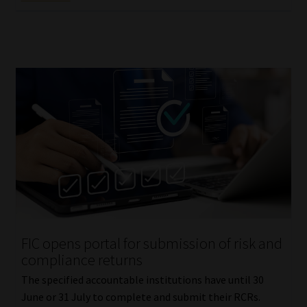
FIC opens portal for submission of risk and
compliance returns
The specified accountable institutions have until 30
June or 31 July to complete and submit their RCRs.