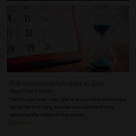
RCR compliance falls short as June
deadline looms
The FIC says fewer than 12% of accountable institutions
facing the first filing deadline had submitted their
returns by the middle of this month.
Read More