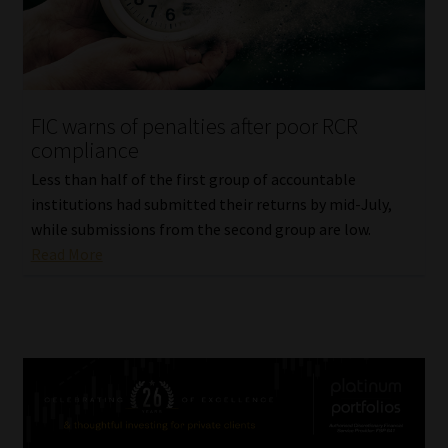
FIC warns of penalties after poor RCR
compliance
Less than half of the first group of accountable
institutions had submitted their returns by mid-July,
while submissions from the second group are low.
Read More