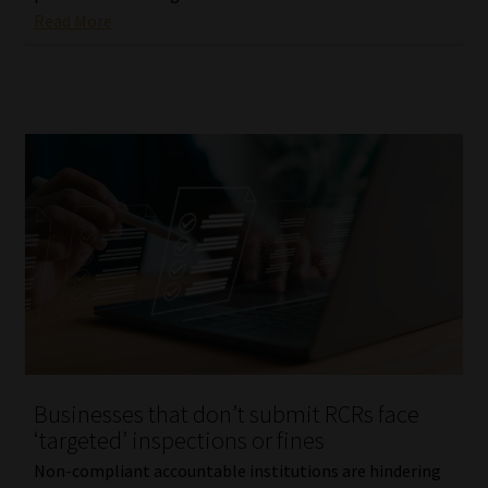
Read More
Businesses that don’t submit RCRs face
‘targeted’ inspections or fines
Non-compliant accountable institutions are hindering