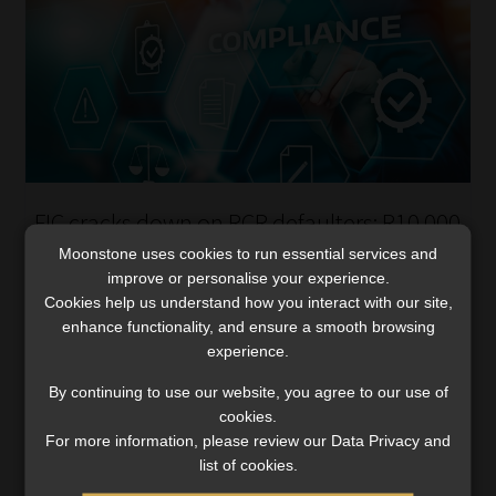
FIC cracks down on RCR defaulters: R10 000
fine today, bigger sanctions tomorrow
Moonstone uses cookies to run essential services and
improve or personalise your experience.
Accountable institutions that did not pay the smaller
Cookies help us understand how you interact with our site,
fine or remediate their non-compliance now face
enhance functionality, and ensure a smooth browsing
harsher penalties.
experience.
Read More
By continuing to use our website, you agree to our use of
cookies.
For more information, please review our Data Privacy and
list of cookies.