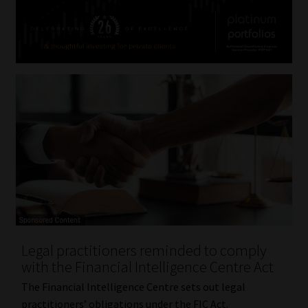
Legal practitioners reminded to comply
with the Financial Intelligence Centre Act
The Financial Intelligence Centre sets out legal
practitioners’ obligations under the FIC Act.