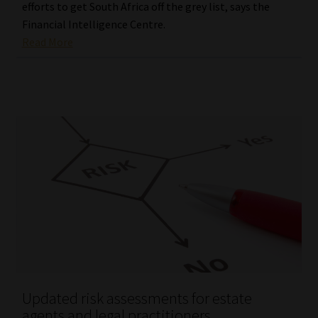
efforts to get South Africa off the grey list, says the
Financial Intelligence Centre.
Read More
Updated risk assessments for estate
agents and legal practitioners