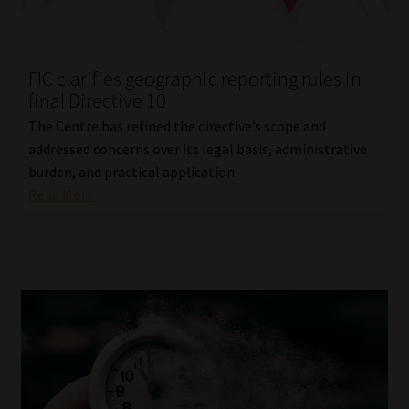
Library
Regulatory Examination Library
FIC clarifies geographic reporting rules in
final Directive 10
Moonstone Library
The Centre has refined the directive’s scope and
addressed concerns over its legal basis, administrative
Workforce Solutions | Book a Consultation
burden, and practical application.
Read More