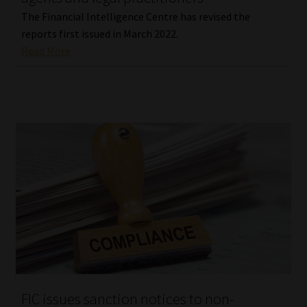
The Financial Intelligence Centre has revised the
reports first issued in March 2022.
Read More
FIC issues sanction notices to non-