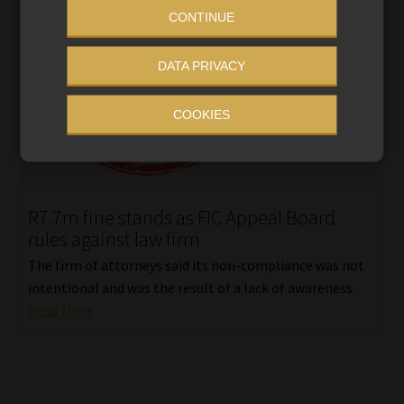
CONTINUE
DATA PRIVACY
COOKIES
R7.7m fine stands as FIC Appeal Board
rules against law firm
The firm of attorneys said its non-compliance was not
intentional and was the result of a lack of awareness.
Read More