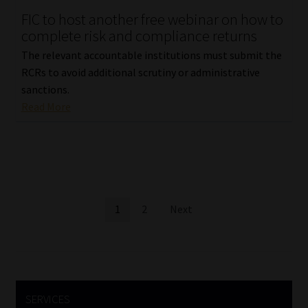
FIC to host another free webinar on how to
complete risk and compliance returns
The relevant accountable institutions must submit the
RCRs to avoid additional scrutiny or administrative
sanctions.
Read More
Posts
1
2
Next
pagination
SERVICES