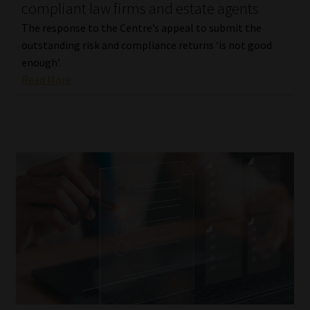
compliant law firms and estate agents
The response to the Centre’s appeal to submit the
outstanding risk and compliance returns ‘is not good
enough’.
Read More