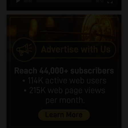
00:00
06:51