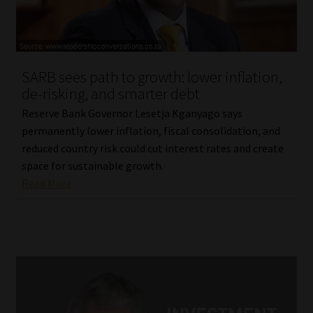
Library
Regulatory Examination Library
SARB sees path to growth: lower inflation,
Moonstone Library
de-risking, and smarter debt
Reserve Bank Governor Lesetja Kganyago says
Workforce Solutions | Book a Consultation
permanently lower inflation, fiscal consolidation, and
reduced country risk could cut interest rates and create
space for sustainable growth.
Read More