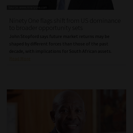
Website Terms & Conditions
Ninety One flags shift from US dominance
to broader opportunity sets
Copyright Notice
John Stopford says future market returns may be
Event Refund / Cancellation Policy
shaped by different forces than those of the past
decade, with implications for South African assets.
Read More
Contact
Contact | Thank You
Subscribe | Thank You
Sitemap
Jobcard