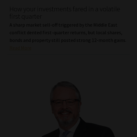
How your investments fared in a volatile
Our People
first quarter
A sharp market sell-off triggered by the Middle East
Advertise on South Africa’s Most Trusted Financial Services
conflict dented first-quarter returns, but local shares,
Platform
bonds and property still posted strong 12-month gains.
Read More
Advertising Media Kit – Download
Data Privacy
Cookies
Data Privacy Policy
Privacy Notices
Email Disclaimer