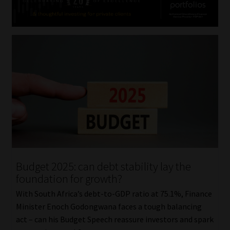
Budget 2025: can debt stability lay the
foundation for growth?
With South Africa’s debt-to-GDP ratio at 75.1%, Finance
Minister Enoch Godongwana faces a tough balancing
act – can his Budget Speech reassure investors and spark