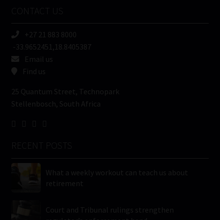
Name
CONTACT US
(Required)
+27 21 883 8000
-33.9652451,18.8405387
Email us
Find us
25 Quantum Street, Technopark
Stellenbosch, South Africa
RECENT POSTS
What a weekly workout can teach us about
retirement
Court and Tribunal rulings strengthen