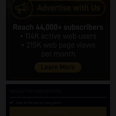
NEWSLETTER SUBSCRIPTION
Stay at the top of your game
SUBSCRIBE