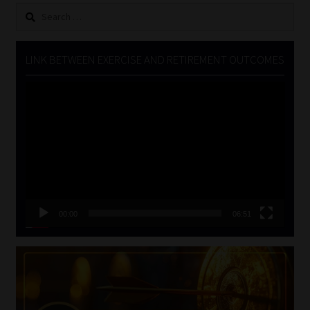
Search
for:
LINK BETWEEN EXERCISE AND RETIREMENT OUTCOMES
Video
Player
00:00
06:51