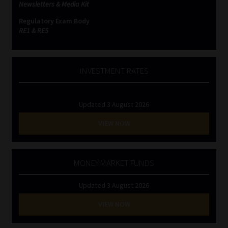
Newsletters & Media Kit
Regulatory Exam Body
RE1 & RE5
INVESTMENT RATES
Updated 3 August 2026
VIEW NOW
MONEY MARKET FUNDS
Updated 3 August 2026
VIEW NOW