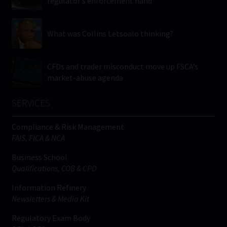
regulator’s enforcement hand
What was Collins Letsoalo thinking?
CFDs and trader misconduct move up FSCA’s
market-abuse agenda
SERVICES
Compliance & Risk Management
FAIS, FICA & NCA
Business School
Qualifications, COB & CPD
Information Refinery
Newsletters & Media Kit
Regulatory Exam Body