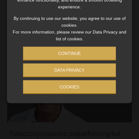
revitalised stock market – China’s new stimulus package
experience.
is poised to impact global investment strategies.
By continuing to use our website, you agree to our use of
Read More
cookies.
For more information, please review our Data Privacy and
list of cookies.
CONTINUE
DATA PRIVACY
COOKIES
Tobacco companies: outperforming but