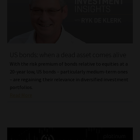
US bonds: when a dead asset comes alive
With the risk premium of bonds relative to equities at a
20-year low, US bonds – particularly medium-term ones
– are regaining their relevance in diversified investment
portfolios.
Read More