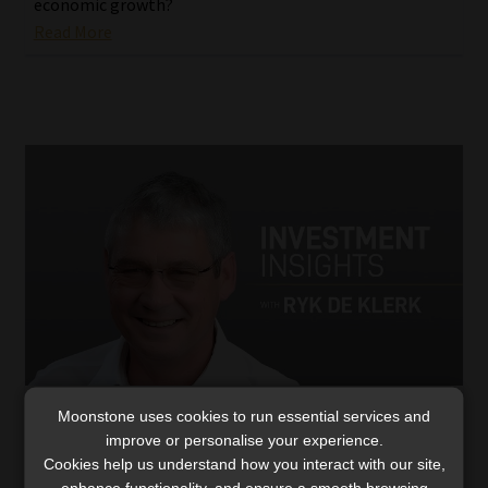
economic growth?
Read More
Moonstone uses cookies to run essential services and
The China bazooka stimulus: risk assets
improve or personalise your experience.
melt up?
Cookies help us understand how you interact with our site,
Interest rate cuts, infrastructure bonds, and a
enhance functionality, and ensure a smooth browsing