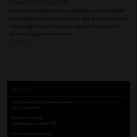
now only fairly priced
In a market facing economic challenges, Altria and BAT
have outperformed major indexes. Ryk de Klerk explores
the pricing of tobacco shares, risk premiums, and the
factors driving their resilience.
Read More
SERVICES
Compliance & Risk Management
FAIS, FICA & NCA
Business School
Qualifications, COB & CPD
Information Refinery