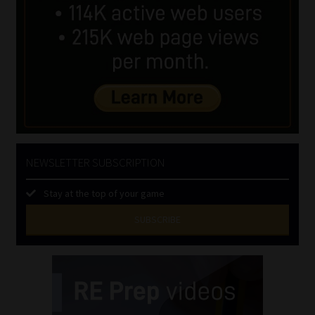
NEWSLETTER SUBSCRIPTION
Stay at the top of your game
SUBSCRIBE
First
Name
(Required)
Last
Name