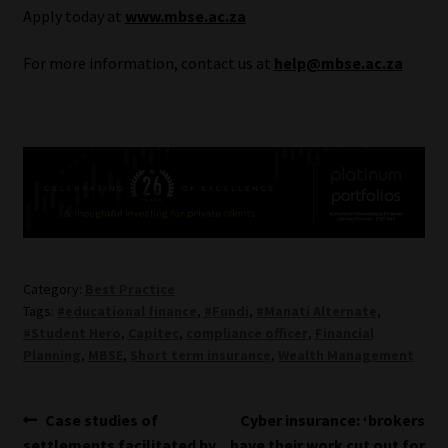
Apply today at
www.mbse.ac.za
For more information, contact us at
help@mbse.ac.za
Category:
Best Practice
Tags:
#educational finance
,
#Fundi
,
#Manati Alternate
,
#Student Hero
,
Capitec
,
compliance officer
,
Financial
Planning
,
MBSE
,
Short term insurance
,
Wealth Management
Post
Previous
Next
Case studies of
Cyber insurance: ‘brokers
post:
post:
settlements facilitated by
have their work cut out for