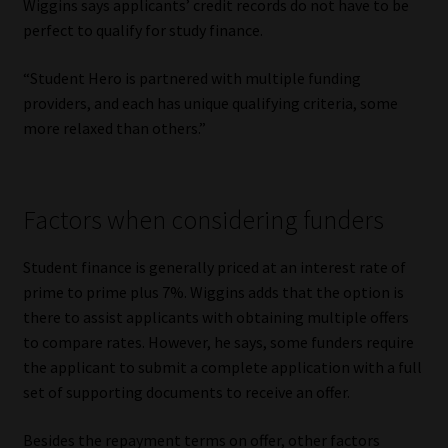
Wiggins says applicants’ credit records do not have to be
perfect to qualify for study finance.
“Student Hero is partnered with multiple funding
providers, and each has unique qualifying criteria, some
more relaxed than others.”
Factors when considering funders
Student finance is generally priced at an interest rate of
prime to prime plus 7%. Wiggins adds that the option is
there to assist applicants with obtaining multiple offers
to compare rates. However, he says, some funders require
the applicant to submit a complete application with a full
set of supporting documents to receive an offer.
Besides the repayment terms on offer, other factors