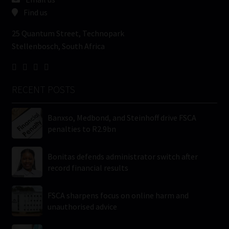
Find us
25 Quantum Street, Technopark
Stellenbosch, South Africa
RECENT POSTS
Banxso, Medbond, and Steinhoff drive FSCA
penalties to R2.9bn
Bonitas defends administrator switch after
record financial results
FSCA sharpens focus on online harm and
unauthorised advice