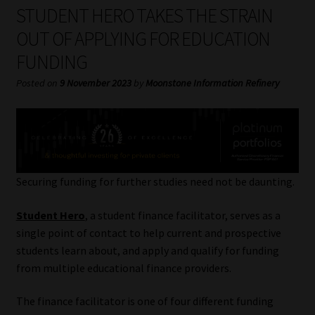
My account
STUDENT HERO TAKES THE STRAIN
OUT OF APPLYING FOR EDUCATION
Partners
FUNDING
Subscribe
Posted on
9 November 2023
by
Moonstone Information Refinery
Regulatory Exam Body
Services
Securing funding for further studies need not be daunting.
Compliance & Risk Management
Student Hero
, a student finance facilitator, serves as a
Regulatory Exam Body
single point of contact to help current and prospective
students learn about, and apply and qualify for funding
from multiple educational finance providers.
Information Refinery
The finance facilitator is one of four different funding
About