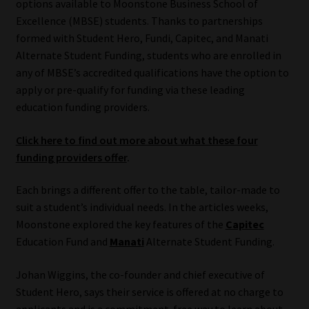
options available to Moonstone Business School of
Excellence (MBSE) students. Thanks to partnerships
Our People
formed with Student Hero, Fundi, Capitec, and Manati
Alternate Student Funding, students who are enrolled in
Advertise on South Africa’s Most Trusted Financial Services
any of MBSE’s accredited qualifications have the option to
Platform
apply or pre-qualify for funding via these leading
education funding providers.
Advertising Media Kit – Download
Click here to find out more about what these four
Data Privacy
funding providers offer
.
Each brings a different offer to the table, tailor-made to
Cookies
suit a student’s individual needs. In the articles weeks,
Moonstone explored the key features of the
Capitec
Data Privacy Policy
Education Fund and
Manati
Alternate Student Funding.
Privacy Notices
Johan Wiggins, the co-founder and chief executive of
Student Hero, says their service is offered at no charge to
Email Disclaimer