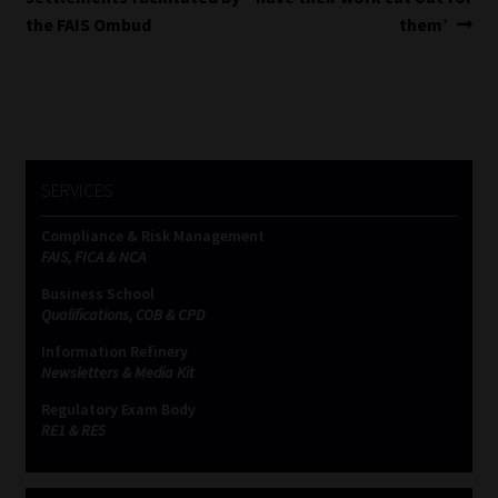
navigation
the FAIS Ombud
them’
SERVICES
Compliance & Risk Management
FAIS, FICA & NCA
Business School
Qualifications, COB & CPD
Information Refinery
Newsletters & Media Kit
Regulatory Exam Body
RE1 & RE5