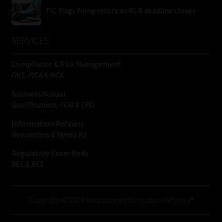
FIC flags filing errors as RCR deadline closes
SERVICES
Compliance & Risk Management
FAIS, FICA & NCA
Business School
Qualifications, COB & CPD
Information Refinery
Newsletters & Media Kit
Regulatory Exam Body
RE1 & RE5
Copyright © 2026 Moonstone Information Refinery®