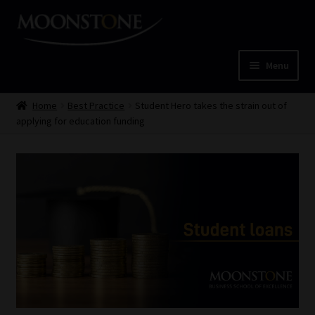
Skip
Skip
to
to
navigation
content
Menu
Home
Home
Best Practice
Student Hero takes the strain out of
applying for education funding
Cart
Checkout
Home
Job Card | MCOM
Job Card | MSS