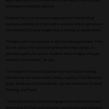
applicants and is a commitment-free way to learn about
and explore multiple options.
Website Terms & Conditions
Student Hero’s is to inform applicants of the funding
Copyright Notice
avenues available to them and to explore these options on
their behalf to find a funder that is willing to assist them.
Event Refund / Cancellation Policy
“Funders will only approve or decline the application. They
do not advise the customer where else they can go, to
Contact
possibly qualify for a loan. Student Hero bridges this gap
between the funders,” he says.
Contact | Thank You
The funders for which Student Hero facilitates funding
Subscribe | Thank You
include the five major banks (Absa, Capitec, First National
Bank, Nedbank, Standard Bank), Manati Alternate Student
Sitemap
Funding, and Fundi.
Jobcard
“There are various levels of engagement with each funder
depending on their own process, capabilities and software